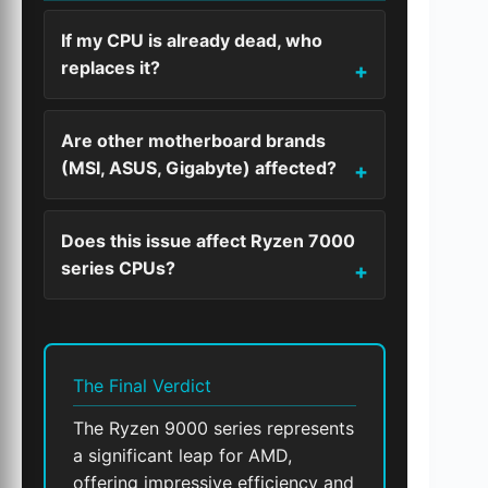
If my CPU is already dead, who
replaces it?
Are other motherboard brands
(MSI, ASUS, Gigabyte) affected?
Does this issue affect Ryzen 7000
series CPUs?
The Final Verdict
The Ryzen 9000 series represents
a significant leap for AMD,
offering impressive efficiency and