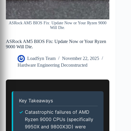
ASRock AM5 BIOS Fix: Update Now or Your Ryzen 9000
Will Die.
ASRock AM5 BIOS Fix: Update Now or Your Ryzen
9000 Will Die.
LoadSyn Team
November 22, 2025
Hardware Engineering Deconstructed
Key Takeaways
Catastrophic failures of AMD
Ryzen 9000 CPUs (specifically
9950X and 9800X3D) were