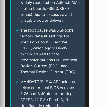
widely reported on ASRock AM5
motherboards (B850/X870
series) due to excessive and
unstable power delivery.
The root cause was ASRock’s
factory default settings for
Precision Boost Overdrive
(PBO), which aggressively
exceeded AMD’s safe
recommendations for Electrical
Design Current (EDC) and
Thermal Design Current (TDC).
MANDATORY FIX: ASRock has
released critical BIOS versions
3.25 and 3.40 (incorporating
AGESA 1.2.0.3e Patch A) that
significantly reduce these