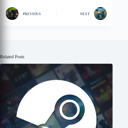
PREVIOUS
NEXT
Related Posts