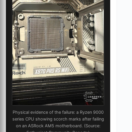
Physical evidence of the failure: a Ryzen 9000
series CPU showing scorch marks after failing
on an ASRock AM5 motherboard. (Source: