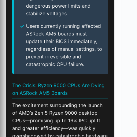
dangerous power limits and
stabilize voltages.
Users currently running affected
ASRock AM5 boards must
update their BIOS immediately,
regardless of manual settings, to
prevent irreversible and
catastrophic CPU failure.
The Crisis: Ryzen 9000 CPUs Are Dying
on ASRock AM5 Boards
The excitement surrounding the launch
of AMD’s Zen 5 Ryzen 9000 desktop
CPUs—promising up to 16% IPC uplift
and greater efficiency—was quickly
overshadowed by catastrophic hardware