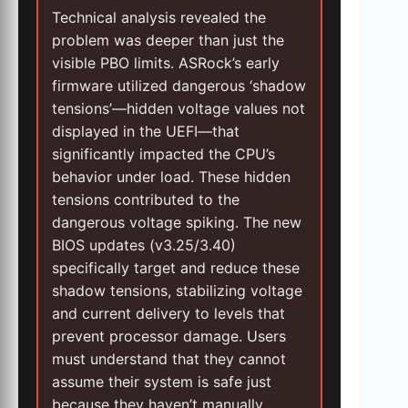
Technical analysis revealed the
problem was deeper than just the
visible PBO limits. ASRock’s early
firmware utilized dangerous ‘shadow
tensions’—hidden voltage values not
displayed in the UEFI—that
significantly impacted the CPU’s
behavior under load. These hidden
tensions contributed to the
dangerous voltage spiking. The new
BIOS updates (v3.25/3.40)
specifically target and reduce these
shadow tensions, stabilizing voltage
and current delivery to levels that
prevent processor damage. Users
must understand that they cannot
assume their system is safe just
because they haven’t manually