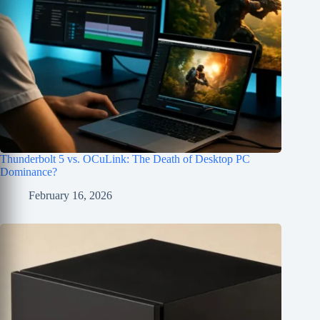
Thunderbolt 5 vs. OCuLink: The Death of Desktop PC
Dominance?
February 16, 2026