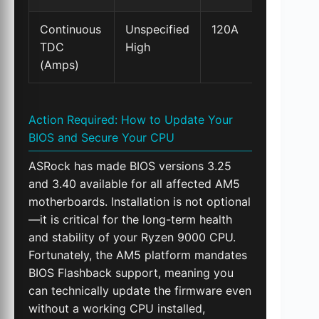
Continuous
Unspecified
120A
TDC
High
(Amps)
Action Required: How to Update Your
BIOS and Secure Your CPU
ASRock has made BIOS versions 3.25
and 3.40 available for all affected AM5
motherboards. Installation is not optional
—it is critical for the long-term health
and stability of your Ryzen 9000 CPU.
Fortunately, the AM5 platform mandates
BIOS Flashback support, meaning you
can technically update the firmware even
without a working CPU installed,