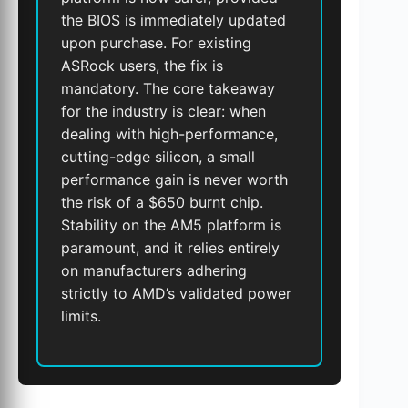
the BIOS is immediately updated
upon purchase. For existing
ASRock users, the fix is
mandatory. The core takeaway
for the industry is clear: when
dealing with high-performance,
cutting-edge silicon, a small
performance gain is never worth
the risk of a $650 burnt chip.
Stability on the AM5 platform is
paramount, and it relies entirely
on manufacturers adhering
strictly to AMD’s validated power
limits.