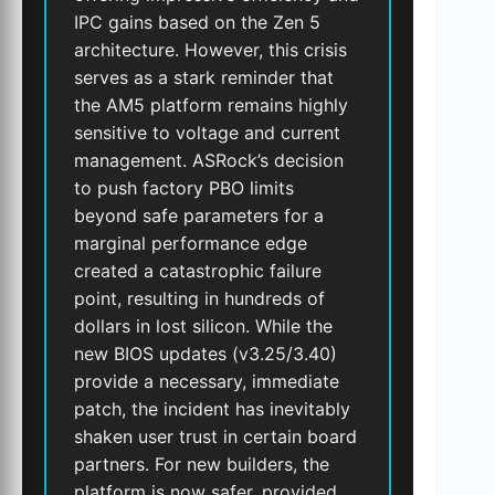
IPC gains based on the Zen 5
architecture. However, this crisis
serves as a stark reminder that
the AM5 platform remains highly
sensitive to voltage and current
management. ASRock’s decision
to push factory PBO limits
beyond safe parameters for a
marginal performance edge
created a catastrophic failure
point, resulting in hundreds of
dollars in lost silicon. While the
new BIOS updates (v3.25/3.40)
provide a necessary, immediate
patch, the incident has inevitably
shaken user trust in certain board
partners. For new builders, the
platform is now safer, provided