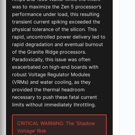
was to maximize the Zen 5 processor’s
performance under load, this resulting
transient current spiking exceeded the
physical tolerance of the silicon. This
rapid, uncontrolled power delivery led to
rapid degradation and eventual burnout
of the Granite Ridge processors.
Paradoxically, this issue was often
exacerbated on high-end boards with
robust Voltage Regulator Modules
(VRMs) and water cooling, as they
provided the thermal headroom
necessary to push these fatal current
limits without immediately throttling.
CRITICAL WARNING: The ‘Shadow
Voltage’ Risk