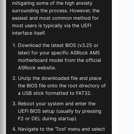
mitigating some of the high anxiety
surrounding the process. However, the
easiest and most common method for
most users is typically via the UEFI
interface itself.
Download the latest BIOS (v3.25 or
later) for your specific ASRock AM5
motherboard model from the official
ASRock website.
Unzip the downloaded file and place
the BIOS file onto the root directory of
a USB stick formatted to FAT32.
Reboot your system and enter the
UEFI BIOS setup (usually by pressing
F2 or DEL during startup).
Navigate to the ‘Tool’ menu and select