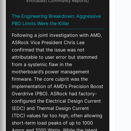
Enthusiast Community Reports)
The Engineering Breakdown: Aggressive
PBO Limits Were the Killer
Following a joint investigation with AMD,
ASRock Vice President Chris Lee
confirmed that the issue was not
attributable to user error but stemmed
from a systemic flaw in the
motherboard’s power management
firmware. The core culprit was the
implementation of AMD’s Precision Boost
Overdrive (PBO). ASRock had factory-
configured the Electrical Design Current
(EDC) and Thermal Design Current
(TDC) values far too high, often allowing
short-term load peaks of up to 1000
Amps and 1000 Watts. While the intent