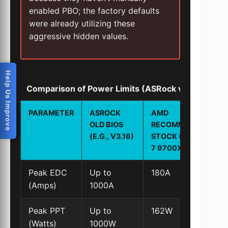
enabled PBO; the factory defaults
were already utilizing these
aggressive hidden values.
Help Us Improve
Comparison of Power Limits (ASRock vs. AMD R
PARAMETER
ASROCK
AMD
OLD BIOS
RECOMMENDED
(E.G., V3.16)
STOCK (RYZEN
7 9700X)
Peak EDC
Up to
180A
(Amps)
1000A
Peak PPT
Up to
162W
(Watts)
1000W