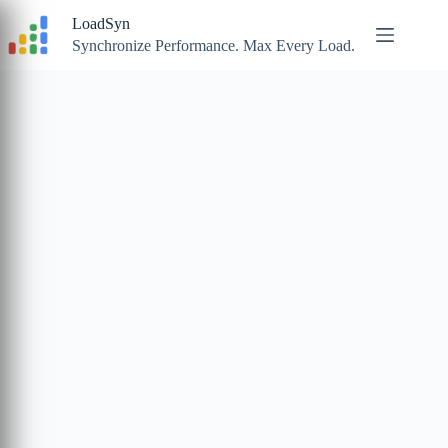
Skip
LoadSyn
to
content
Synchronize Performance. Max Every Load.