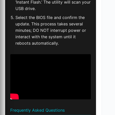
‘Instant Flash.’ The utility will scan your
USB drive.
Select the BIOS file and confirm the
update. This process takes several
minutes; DO NOT interrupt power or
interact with the system until it
reboots automatically.
Frequently Asked Questions