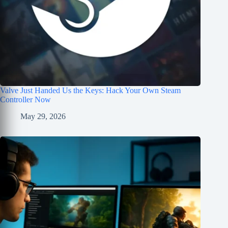
Valve Just Handed Us the Keys: Hack Your Own Steam
Controller Now
May 29, 2026