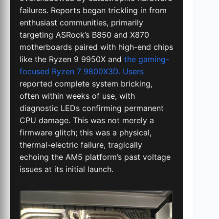
failures. Reports began trickling in from
enthusiast communities, primarily
targeting ASRock’s B850 and X870
motherboards paired with high-end chips
like the Ryzen 9 9950X and
the gaming-
focused Ryzen 7 9800X3D. Users
reported complete system bricking,
often within weeks of use, with
diagnostic LEDs confirming permanent
CPU damage. This was not merely a
firmware glitch; this was a physical,
thermal-electric failure, tragically
echoing the AM5 platform’s past voltage
issues at its initial launch.