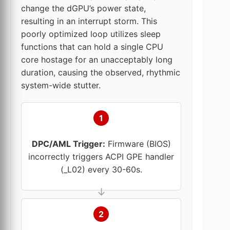
change the dGPU’s power state,
resulting in an interrupt storm. This
poorly optimized loop utilizes sleep
functions that can hold a single CPU
core hostage for an unacceptably long
duration, causing the observed, rhythmic
system-wide stutter.
1
DPC/AML Trigger:
Firmware (BIOS)
incorrectly triggers ACPI GPE handler
(_L02) every 30-60s.
2