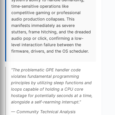
time-sensitive operations like
competitive gaming or professional
audio production collapses. This
manifests immediately as severe
stutters, frame hitching, and the dreaded
audio pop or click, confirming a low-
level interaction failure between the
firmware, drivers, and the OS scheduler.
“The problematic GPE handler code
violates fundamental programming
principles by utilizing sleep functions and
loops capable of holding a CPU core
hostage for potentially seconds at a time,
alongside a self-rearming interrupt.”
— Community Technical Analysis