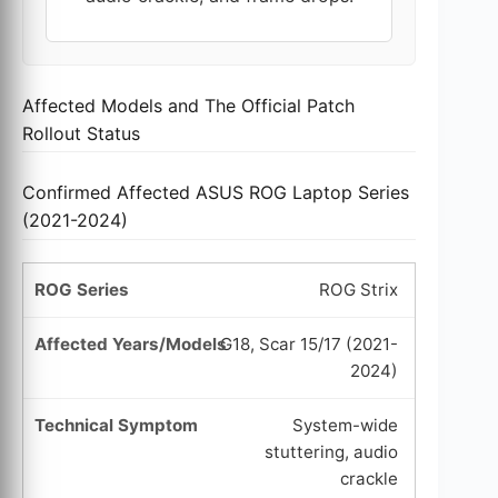
Affected Models and The Official Patch
Rollout Status
Confirmed Affected ASUS ROG Laptop Series
(2021-2024)
ROG Strix
G18, Scar 15/17 (2021-
2024)
System-wide
stuttering, audio
crackle