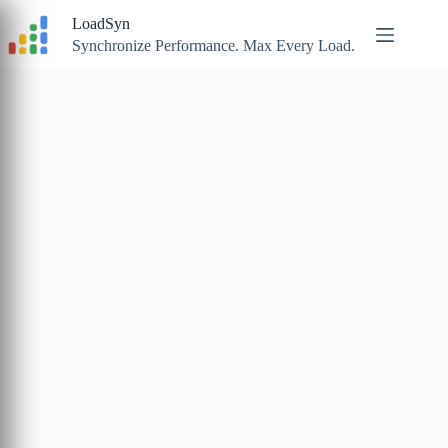
Skip
LoadSyn
to
content
Synchronize Performance. Max Every Load.