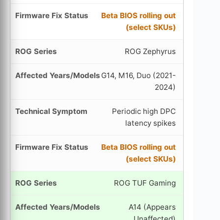
Beta BIOS rolling out
(select SKUs)
ROG Zephyrus
G14, M16, Duo (2021-
2024)
Periodic high DPC
latency spikes
Beta BIOS rolling out
(select SKUs)
ROG TUF Gaming
A14 (Appears
Unaffected)