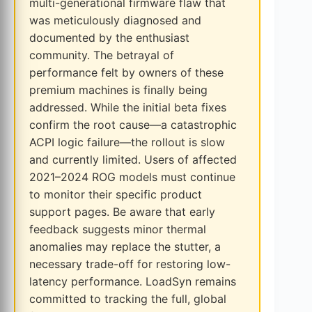
multi-generational firmware flaw that
was meticulously diagnosed and
documented by the enthusiast
community. The betrayal of
performance felt by owners of these
premium machines is finally being
addressed. While the initial beta fixes
confirm the root cause—a catastrophic
ACPI logic failure—the rollout is slow
and currently limited. Users of affected
2021–2024 ROG models must continue
to monitor their specific product
support pages. Be aware that early
feedback suggests minor thermal
anomalies may replace the stutter, a
necessary trade-off for restoring low-
latency performance. LoadSyn remains
committed to tracking the full, global