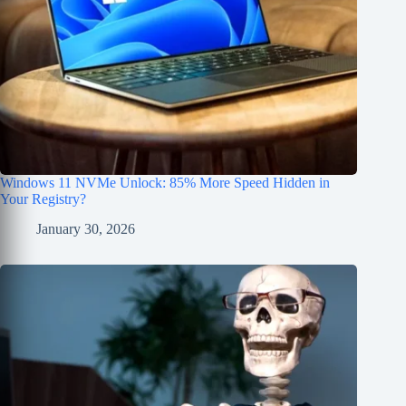
Windows 11 NVMe Unlock: 85% More Speed Hidden in
Your Registry?
January 30, 2026