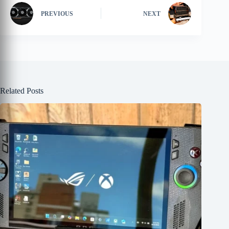
PREVIOUS
NEXT
Related Posts