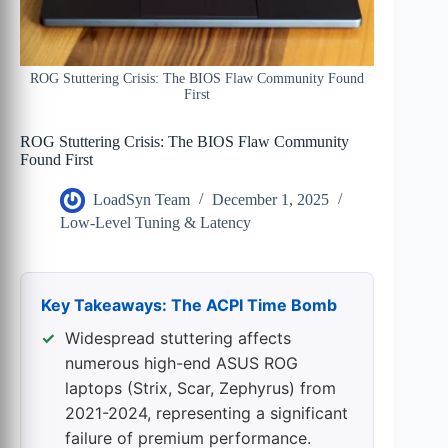
ROG Stuttering Crisis: The BIOS Flaw Community Found
First
ROG Stuttering Crisis: The BIOS Flaw Community
Found First
LoadSyn Team
December 1, 2025
Low-Level Tuning & Latency
Key Takeaways: The ACPI Time Bomb
Widespread stuttering affects
numerous high-end ASUS ROG
laptops (Strix, Scar, Zephyrus) from
2021-2024, representing a significant
failure of premium performance.