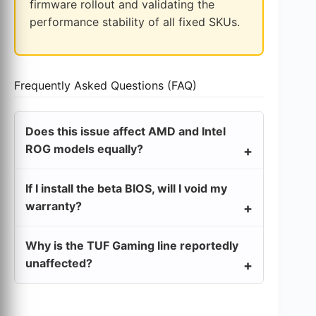
firmware rollout and validating the
performance stability of all fixed SKUs.
Frequently Asked Questions (FAQ)
Does this issue affect AMD and Intel
ROG models equally?
If I install the beta BIOS, will I void my
warranty?
Why is the TUF Gaming line reportedly
unaffected?