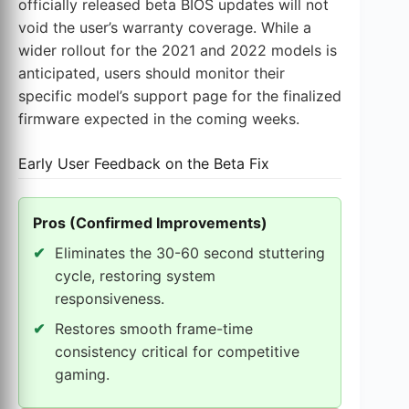
officially released beta BIOS updates will not
void the user’s warranty coverage. While a
wider rollout for the 2021 and 2022 models is
anticipated, users should monitor their
specific model’s support page for the finalized
firmware expected in the coming weeks.
Early User Feedback on the Beta Fix
Pros (Confirmed Improvements)
Eliminates the 30-60 second stuttering
cycle, restoring system
responsiveness.
Restores smooth frame-time
consistency critical for competitive
gaming.