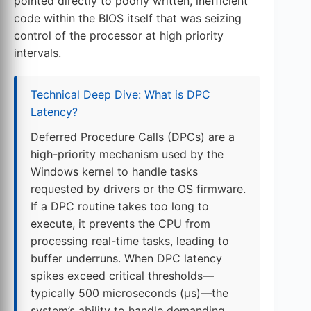
pointed directly to poorly written, inefficient
code within the BIOS itself that was seizing
control of the processor at high priority
intervals.
Technical Deep Dive: What is DPC
Latency?
Deferred Procedure Calls (DPCs) are a
high-priority mechanism used by the
Windows kernel to handle tasks
requested by drivers or the OS firmware.
If a DPC routine takes too long to
execute, it prevents the CPU from
processing real-time tasks, leading to
buffer underruns. When DPC latency
spikes exceed critical thresholds—
typically 500 microseconds (µs)—the
system’s ability to handle demanding,