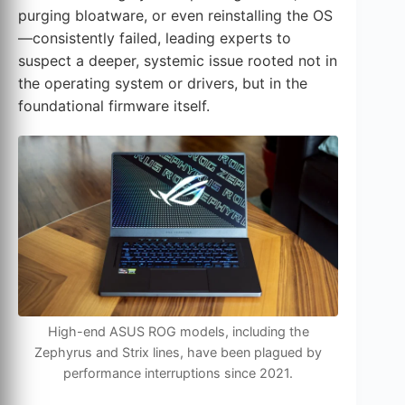
purging bloatware, or even reinstalling the OS
—consistently failed, leading experts to
suspect a deeper, systemic issue rooted not in
the operating system or drivers, but in the
foundational firmware itself.
High-end ASUS ROG models, including the
Zephyrus and Strix lines, have been plagued by
performance interruptions since 2021.