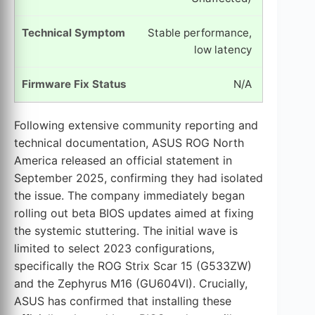
Stable performance,
low latency
N/A
Following extensive community reporting and
technical documentation, ASUS ROG North
America released an official statement in
September 2025, confirming they had isolated
the issue. The company immediately began
rolling out beta BIOS updates aimed at fixing
the systemic stuttering. The initial wave is
limited to select 2023 configurations,
specifically the ROG Strix Scar 15 (G533ZW)
and the Zephyrus M16 (GU604VI). Crucially,
ASUS has confirmed that installing these