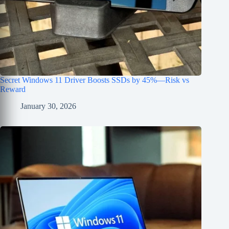
Secret Windows 11 Driver Boosts SSDs by 45%—Risk vs
Reward
January 30, 2026