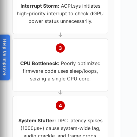
Interrupt Storm:
ACPI.sys initiates
high-priority interrupt to check dGPU
power status unnecessarily.
Help Us Improve
3
CPU Bottleneck:
Poorly optimized
firmware code uses sleep/loops,
seizing a single CPU core.
4
System Stutter:
DPC latency spikes
(1000µs+) cause system-wide lag,
audio crackle, and frame drops.