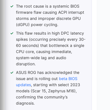
The root cause is a systemic BIOS
firmware flaw causing ACPI interrupt
storms and improper discrete GPU
(dGPU) power cycling.
This flaw results in high DPC latency
spikes (occurring precisely every 30-
60 seconds) that bottleneck a single
CPU core, causing immediate,
system-wide lag and audio
disruption.
ASUS ROG has acknowledged the
issue and is rolling out
beta BIOS
updates
, starting with select 2023
models (Scar 15, Zephyrus M16),
confirming the community’s
diagnosis.