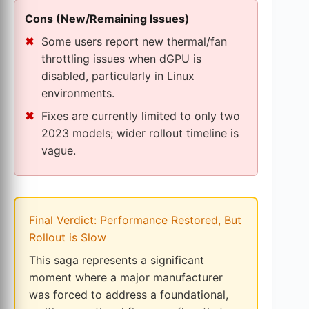
Cons (New/Remaining Issues)
Some users report new thermal/fan
throttling issues when dGPU is
disabled, particularly in Linux
environments.
Fixes are currently limited to only two
2023 models; wider rollout timeline is
vague.
Final Verdict: Performance Restored, But
Rollout is Slow
This saga represents a significant
moment where a major manufacturer
was forced to address a foundational,