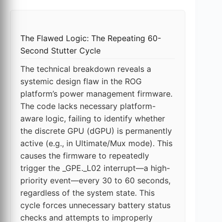
The Flawed Logic: The Repeating 60-
Second Stutter Cycle
The technical breakdown reveals a
systemic design flaw in the ROG
platform’s power management firmware.
The code lacks necessary platform-
aware logic, failing to identify whether
the discrete GPU (dGPU) is permanently
active (e.g., in Ultimate/Mux mode). This
causes the firmware to repeatedly
trigger the _GPE._L02 interrupt—a high-
priority event—every 30 to 60 seconds,
regardless of the system state. This
cycle forces unnecessary battery status
checks and attempts to improperly