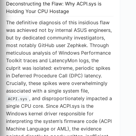
Deconstructing the Flaw: Why ACPI.sys is
Holding Your CPU Hostage
The definitive diagnosis of this insidious flaw
was achieved not by internal ASUS engineers,
but by dedicated community investigators,
most notably GitHub user Zephkek. Through
meticulous analysis of Windows Performance
Toolkit traces and LatencyMon logs, the
culprit was isolated: extreme, periodic spikes
in Deferred Procedure Call (DPC) latency.
Crucially, these spikes were overwhelmingly
associated with a single system file,
, and disproportionately impacted a
ACPI.sys
single CPU core. Since ACPI.sys is the
Windows kernel driver responsible for
interpreting the system’s firmware code (ACPI
Machine Language or AML), the evidence