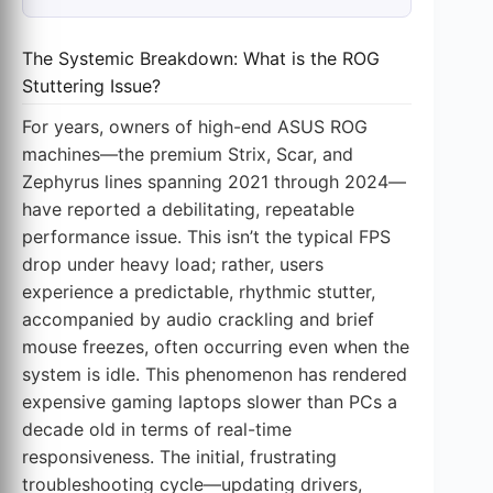
The Systemic Breakdown: What is the ROG
Stuttering Issue?
For years, owners of high-end ASUS ROG
machines—the premium Strix, Scar, and
Zephyrus lines spanning 2021 through 2024—
have reported a debilitating, repeatable
performance issue. This isn’t the typical FPS
drop under heavy load; rather, users
experience a predictable, rhythmic stutter,
accompanied by audio crackling and brief
mouse freezes, often occurring even when the
system is idle. This phenomenon has rendered
expensive gaming laptops slower than PCs a
decade old in terms of real-time
responsiveness. The initial, frustrating
troubleshooting cycle—updating drivers,