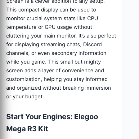
Screen is a clever addition to any setup.
This compact display can be used to
monitor crucial system stats like CPU
temperature or GPU usage without
cluttering your main monitor. It’s also perfect
for displaying streaming chats, Discord
channels, or even secondary information
while you game. This small but mighty
screen adds a layer of convenience and
customization, helping you stay informed
and organized without breaking immersion
or your budget.
Start Your Engines: Elegoo
Mega R3 Kit