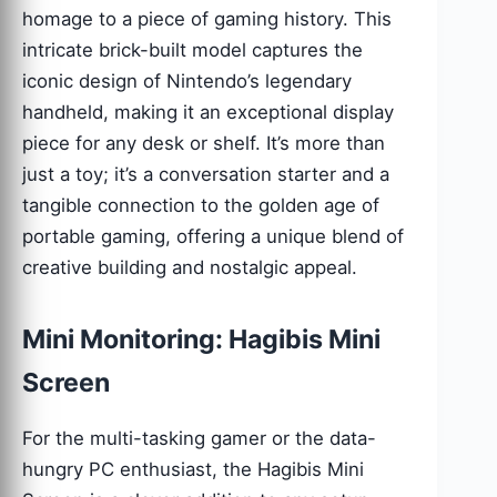
homage to a piece of gaming history. This
intricate brick-built model captures the
iconic design of Nintendo’s legendary
handheld, making it an exceptional display
piece for any desk or shelf. It’s more than
just a toy; it’s a conversation starter and a
tangible connection to the golden age of
portable gaming, offering a unique blend of
creative building and nostalgic appeal.
Mini Monitoring: Hagibis Mini
Screen
For the multi-tasking gamer or the data-
hungry PC enthusiast, the Hagibis Mini