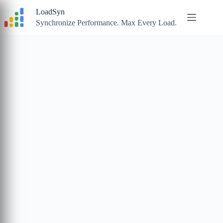
Skip
LoadSyn
to
content
Synchronize Performance. Max Every Load.