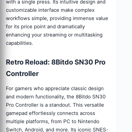
with a single press. Its intuitive design and
customizable interface make complex
workflows simple, providing immense value
for its price point and dramatically
enhancing your streaming or multitasking
capabilities.
Retro Reload: 8Bitdo SN30 Pro
Controller
For gamers who appreciate classic design
and modern functionality, the 8Bitdo SN30
Pro Controller is a standout. This versatile
gamepad effortlessly connects across
multiple platforms, from PC to Nintendo
Switch, Android, and more. Its iconic SNES-