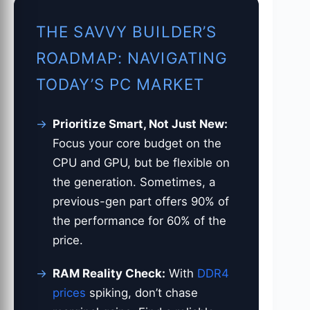
THE SAVVY BUILDER’S
ROADMAP: NAVIGATING
TODAY’S PC MARKET
Prioritize Smart, Not Just New:
Focus your core budget on the
CPU and GPU, but be flexible on
the generation. Sometimes, a
previous-gen part offers 90% of
the performance for 60% of the
price.
RAM Reality Check:
With
DDR4
prices
spiking, don’t chase