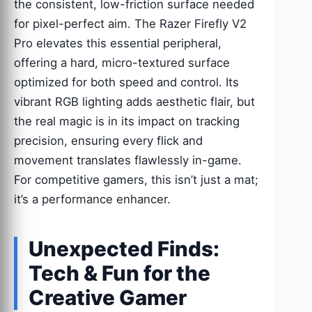
the consistent, low-friction surface needed
for pixel-perfect aim. The Razer Firefly V2
Pro elevates this essential peripheral,
offering a hard, micro-textured surface
optimized for both speed and control. Its
vibrant RGB lighting adds aesthetic flair, but
the real magic is in its impact on tracking
precision, ensuring every flick and
movement translates flawlessly in-game.
For competitive gamers, this isn’t just a mat;
it’s a performance enhancer.
Unexpected Finds:
Tech & Fun for the
Creative Gamer