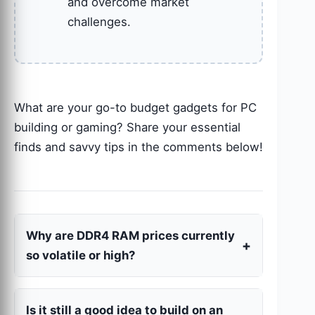
and overcome market
challenges.
What are your go-to budget gadgets for PC
building or gaming? Share your essential
finds and savvy tips in the comments below!
Why are DDR4 RAM prices currently
so volatile or high?
Is it still a good idea to build on an