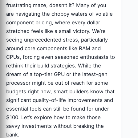
frustrating maze, doesn’t it? Many of you
are navigating the choppy waters of volatile
component pricing, where every dollar
stretched feels like a small victory. We’re
seeing unprecedented stress, particularly
around core components like RAM and
CPUs, forcing even seasoned enthusiasts to
rethink their build strategies. While the
dream of a top-tier GPU or the latest-gen
processor might be out of reach for some
budgets right now, smart builders know that
significant quality-of-life improvements and
essential tools can still be found for under
$100. Let’s explore how to make those
savvy investments without breaking the
bank.