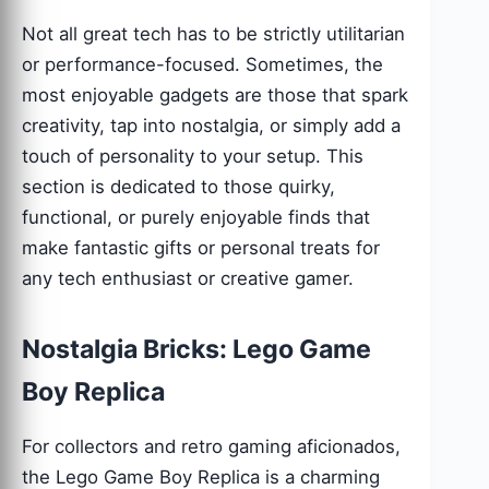
Not all great tech has to be strictly utilitarian
or performance-focused. Sometimes, the
most enjoyable gadgets are those that spark
creativity, tap into nostalgia, or simply add a
touch of personality to your setup. This
section is dedicated to those quirky,
functional, or purely enjoyable finds that
make fantastic gifts or personal treats for
any tech enthusiast or creative gamer.
Nostalgia Bricks: Lego Game
Boy Replica
For collectors and retro gaming aficionados,
the Lego Game Boy Replica is a charming