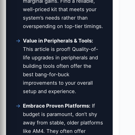
marginal gains. Find a reliable,
well-priced kit that meets your
system’s needs rather than
overspending on top-tier timings.
Value in Peripherals & Tools:
This article is proof! Quality-of-
life upgrades in peripherals and
building tools often offer the
best bang-for-buck
improvements to your overall
setup and experience.
Embrace Proven Platforms:
If
budget is paramount, don’t shy
away from stable, older platforms
like AM4. They often offer