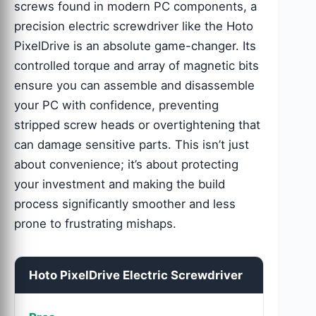
screws found in modern PC components, a
precision electric screwdriver like the Hoto
PixelDrive is an absolute game-changer. Its
controlled torque and array of magnetic bits
ensure you can assemble and disassemble
your PC with confidence, preventing
stripped screw heads or overtightening that
can damage sensitive parts. This isn’t just
about convenience; it’s about protecting
your investment and making the build
process significantly smoother and less
prone to frustrating mishaps.
Hoto PixelDrive Electric Screwdriver