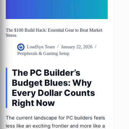
The $100 Build Hack: Essential Gear to Beat Market
Stress
LoadSyn Team
January 22, 2026
Peripherals & Gaming Setup
The PC Builder’s
Budget Blues: Why
Every Dollar Counts
Right Now
The current landscape for PC builders feels
less like an exciting frontier and more like a