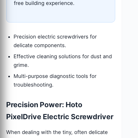
free building experience.
Precision electric screwdrivers for
delicate components.
Effective cleaning solutions for dust and
grime.
Multi-purpose diagnostic tools for
troubleshooting.
Precision Power: Hoto
PixelDrive Electric Screwdriver
When dealing with the tiny, often delicate