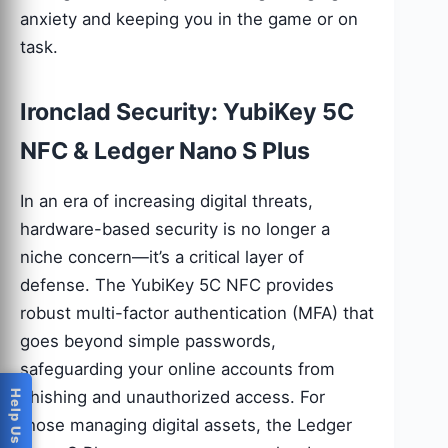
anxiety and keeping you in the game or on
task.
Ironclad Security: YubiKey 5C
NFC & Ledger Nano S Plus
In an era of increasing digital threats,
hardware-based security is no longer a
niche concern—it’s a critical layer of
defense. The YubiKey 5C NFC provides
robust multi-factor authentication (MFA) that
goes beyond simple passwords,
safeguarding your online accounts from
phishing and unauthorized access. For
those managing digital assets, the Ledger