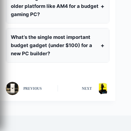
older platform like AM4 for a budget
gaming PC?
What’s the single most important
budget gadget (under $100) for a
new PC builder?
PREVIOUS
NEXT