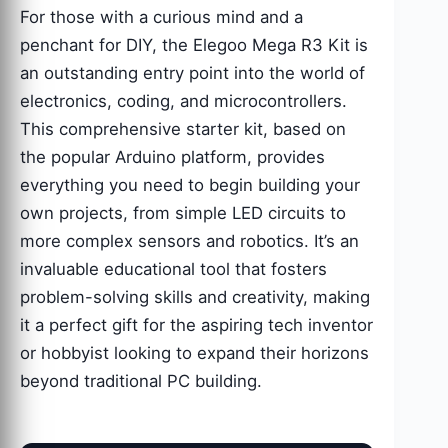
For those with a curious mind and a
penchant for DIY, the Elegoo Mega R3 Kit is
an outstanding entry point into the world of
electronics, coding, and microcontrollers.
This comprehensive starter kit, based on
the popular Arduino platform, provides
everything you need to begin building your
own projects, from simple LED circuits to
more complex sensors and robotics. It’s an
invaluable educational tool that fosters
problem-solving skills and creativity, making
it a perfect gift for the aspiring tech inventor
or hobbyist looking to expand their horizons
beyond traditional PC building.