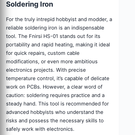
Soldering Iron
For the truly intrepid hobbyist and modder, a
reliable soldering iron is an indispensable
tool. The Fnirsi HS-01 stands out for its
portability and rapid heating, making it ideal
for quick repairs, custom cable
modifications, or even more ambitious
electronics projects. With precise
temperature control, it’s capable of delicate
work on PCBs. However, a clear word of
caution: soldering requires practice and a
steady hand. This tool is recommended for
advanced hobbyists who understand the
risks and possess the necessary skills to
safely work with electronics.