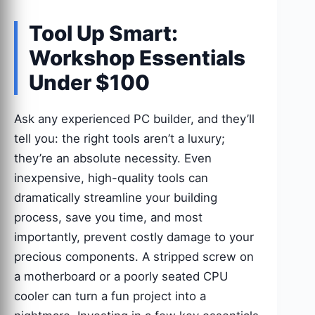
Tool Up Smart:
Workshop Essentials
Under $100
Ask any experienced PC builder, and they’ll
tell you: the right tools aren’t a luxury;
they’re an absolute necessity. Even
inexpensive, high-quality tools can
dramatically streamline your building
process, save you time, and most
importantly, prevent costly damage to your
precious components. A stripped screw on
a motherboard or a poorly seated CPU
cooler can turn a fun project into a