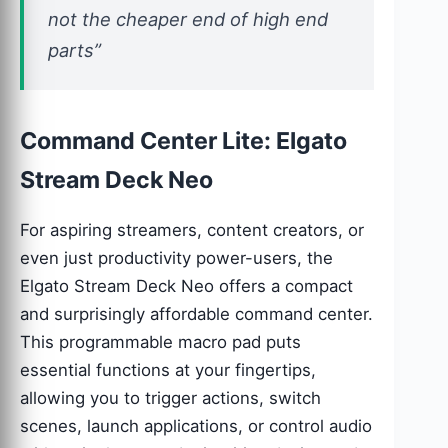
not the cheaper end of high end
parts”
Command Center Lite: Elgato
Stream Deck Neo
For aspiring streamers, content creators, or
even just productivity power-users, the
Elgato Stream Deck Neo offers a compact
and surprisingly affordable command center.
This programmable macro pad puts
essential functions at your fingertips,
allowing you to trigger actions, switch
scenes, launch applications, or control audio