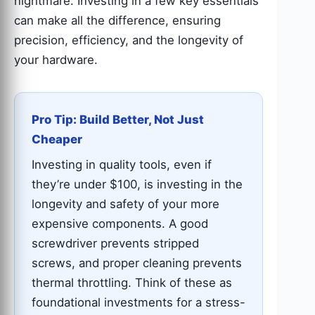
nightmare. Investing in a few key essentials
can make all the difference, ensuring
precision, efficiency, and the longevity of
your hardware.
Pro Tip: Build Better, Not Just
Cheaper
Investing in quality tools, even if
they’re under $100, is investing in the
longevity and safety of your more
expensive components. A good
screwdriver prevents stripped
screws, and proper cleaning prevents
thermal throttling. Think of these as
foundational investments for a stress-