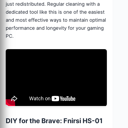
just redistributed. Regular cleaning with a
dedicated tool like this is one of the easiest
and most effective ways to maintain optimal
performance and longevity for your gaming
PC.
DIY for the Brave: Fnirsi HS-01