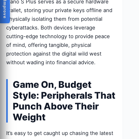
Help Us Improve
Nano S Plus serves as a secure hardware
wallet, storing your private keys offline and
physically isolating them from potential
cyberattacks. Both devices leverage
cutting-edge technology to provide peace
of mind, offering tangible, physical
protection against the digital wild west
without wading into financial advice.
Game On, Budget
Style: Peripherals That
Punch Above Their
Weight
It’s easy to get caught up chasing the latest