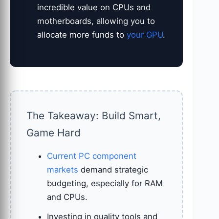
incredible value on CPUs and
motherboards, allowing you to
allocate more funds to
your GPU
.
The Takeaway: Build Smart,
Game Hard
Current PC component
markets
demand strategic
budgeting, especially for RAM
and CPUs.
Investing in quality tools and