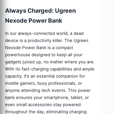
Always Charged: Ugreen
Nexode Power Bank
In our always-connected world, a dead
device is a productivity killer. The Ugreen
Nexode Power Bank is a compact
powerhouse designed to keep all your
gadgets juiced up, no matter where you are.
With its fast-charging capabilities and ample
capacity, it’s an essential companion for
mobile gamers, busy professionals, or
anyone attending tech events. This power
bank ensures your smartphone, tablet, or
even small accessories stay powered
throughout the day, eliminating charging