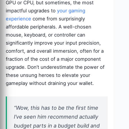
GPU or CPU, but sometimes, the most
impactful upgrades to
your gaming
experience
come from surprisingly
affordable peripherals. A well-chosen
mouse, keyboard, or controller can
significantly improve your input precision,
comfort, and overall immersion, often for a
fraction of the cost of a major component
upgrade. Don’t underestimate the power of
these unsung heroes to elevate your
gameplay without draining your wallet.
“Wow, this has to be the first time
I’ve seen him recommend actually
budget parts in a budget build and