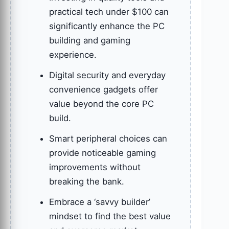
practical tech under $100 can
significantly enhance the PC
building and gaming
experience.
Digital security and everyday
convenience gadgets offer
value beyond the core PC
build.
Smart peripheral choices can
provide noticeable gaming
improvements without
breaking the bank.
Embrace a ‘savvy builder’
mindset to find the best value