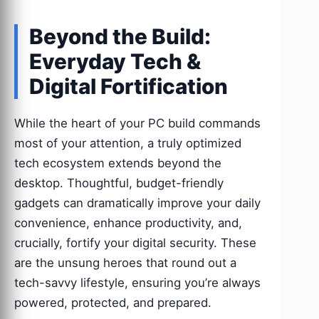
Beyond the Build:
Everyday Tech &
Digital Fortification
While the heart of your PC build commands
most of your attention, a truly optimized
tech ecosystem extends beyond the
desktop. Thoughtful, budget-friendly
gadgets can dramatically improve your daily
convenience, enhance productivity, and,
crucially, fortify your digital security. These
are the unsung heroes that round out a
tech-savvy lifestyle, ensuring you’re always
powered, protected, and prepared.