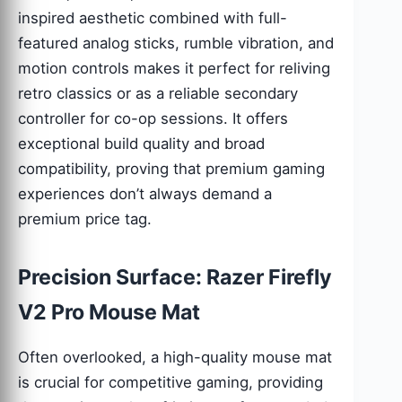
inspired aesthetic combined with full-
featured analog sticks, rumble vibration, and
motion controls makes it perfect for reliving
retro classics or as a reliable secondary
controller for co-op sessions. It offers
exceptional build quality and broad
compatibility, proving that premium gaming
experiences don’t always demand a
premium price tag.
Precision Surface: Razer Firefly
V2 Pro Mouse Mat
Often overlooked, a high-quality mouse mat
is crucial for competitive gaming, providing