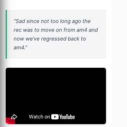
“Sad since not too long ago the
rec was to move on from am4 and
now we’ve regressed back to
am4.”