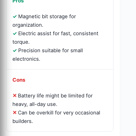
Pros
Magnetic bit storage for
organization.
Electric assist for fast, consistent
torque.
Precision suitable for small
electronics.
Cons
Battery life might be limited for
heavy, all-day use.
Can be overkill for very occasional
builders.