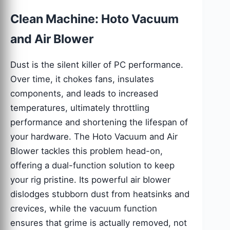
Clean Machine: Hoto Vacuum
and Air Blower
Dust is the silent killer of PC performance.
Over time, it chokes fans, insulates
components, and leads to increased
temperatures, ultimately throttling
performance and shortening the lifespan of
your hardware. The Hoto Vacuum and Air
Blower tackles this problem head-on,
offering a dual-function solution to keep
your rig pristine. Its powerful air blower
dislodges stubborn dust from heatsinks and
crevices, while the vacuum function
ensures that grime is actually removed, not