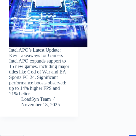
Intel APO’s Latest Update:
Key Takeaways for Gamers
Intel APO expands support to
15 new games, including major
titles like God of War and EA
Sports FC 24. Significant
performance boosts observed:
up to 14% higher FPS and
21% better…
LoadSyn Team
November 18, 2025