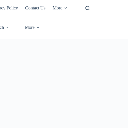
acy Policy
Contact Us
More
ech
More