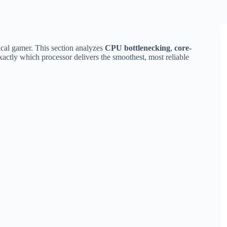
cal gamer. This section analyzes
CPU bottlenecking
,
core-
actly which processor delivers the smoothest, most reliable