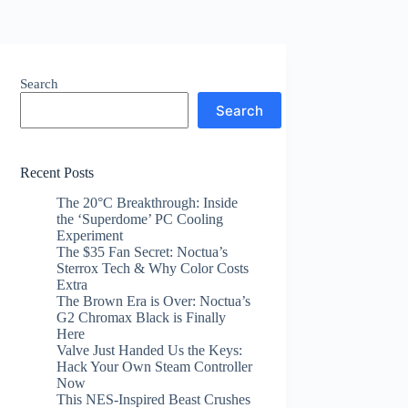
Search
Search
Recent Posts
The 20°C Breakthrough: Inside
the ‘Superdome’ PC Cooling
Experiment
The $35 Fan Secret: Noctua’s
Sterrox Tech & Why Color Costs
Extra
The Brown Era is Over: Noctua’s
G2 Chromax Black is Finally
Here
Valve Just Handed Us the Keys:
Hack Your Own Steam Controller
Now
This NES-Inspired Beast Crushes