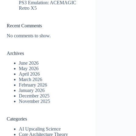
PS3 Emulation: ACEMAGIC
Retro X5
Recent Comments
No comments to show.
Archives
June 2026
May 2026
April 2026
March 2026
February 2026
January 2026
December 2025
November 2025
Categories
AI Upscaling Science
Core Architecture Theory