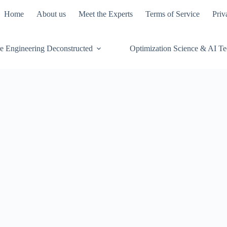
Home
About us
Meet the Experts
Terms of Service
Priv
e Engineering Deconstructed
Optimization Science & AI T