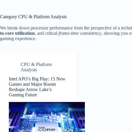
Category
CPU & Platform Analysis
We break down processor performance from the perspective of a techni
to-core utilization
, and critical
frame-time consistency
, showing you ex
gaming experience.
CPU & Platform
Analysis
Intel APO’s Big Play: 15 New
Games and Major Boosts
Reshape Arrow Lake’s
Gaming Future