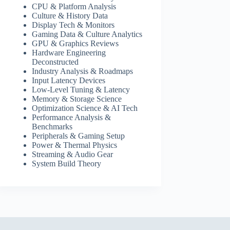
CPU & Platform Analysis
Culture & History Data
Display Tech & Monitors
Gaming Data & Culture Analytics
GPU & Graphics Reviews
Hardware Engineering
Deconstructed
Industry Analysis & Roadmaps
Input Latency Devices
Low-Level Tuning & Latency
Memory & Storage Science
Optimization Science & AI Tech
Performance Analysis &
Benchmarks
Peripherals & Gaming Setup
Power & Thermal Physics
Streaming & Audio Gear
System Build Theory