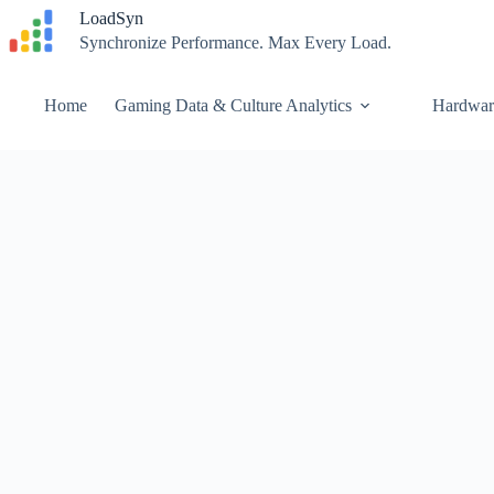
Skip
LoadSyn
to
Synchronize Performance. Max Every Load.
content
Home
Gaming Data & Culture Analytics
Hardwar