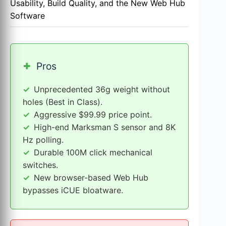
Usability, Build Quality, and the New Web Hub
Software
+
Pros
Unprecedented 36g weight without
holes (Best in Class).
Aggressive $99.99 price point.
High-end Marksman S sensor and 8K
Hz polling.
Durable 100M click mechanical
switches.
New browser-based Web Hub
bypasses iCUE bloatware.