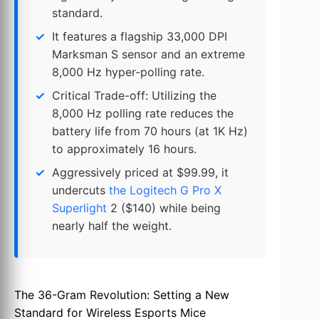
standard.
It features a flagship 33,000 DPI
Marksman S sensor and an extreme
8,000 Hz hyper-polling rate.
Critical Trade-off: Utilizing the
8,000 Hz polling rate reduces the
battery life from 70 hours (at 1K Hz)
to approximately 16 hours.
Aggressively priced at $99.99, it
undercuts
the Logitech G Pro X
Superlight
2 ($140) while being
nearly half the weight.
The 36-Gram Revolution: Setting a New
Standard for Wireless Esports Mice