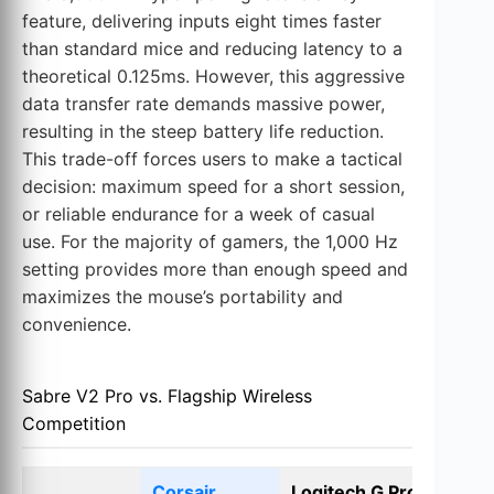
feature, delivering inputs eight times faster
than standard mice and reducing latency to a
theoretical 0.125ms. However, this aggressive
data transfer rate demands massive power,
resulting in the steep battery life reduction.
This trade-off forces users to make a tactical
decision: maximum speed for a short session,
or reliable endurance for a week of casual
use. For the majority of gamers, the 1,000 Hz
setting provides more than enough speed and
maximizes the mouse’s portability and
convenience.
Sabre V2 Pro vs. Flagship Wireless
Competition
Corsair
Logitech G Pro X
R