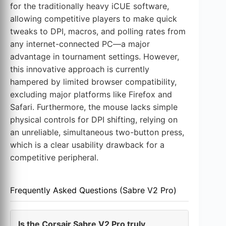
for the traditionally heavy iCUE software,
allowing competitive players to make quick
tweaks to DPI, macros, and polling rates from
any internet-connected PC—a major
advantage in tournament settings. However,
this innovative approach is currently
hampered by limited browser compatibility,
excluding major platforms like Firefox and
Safari. Furthermore, the mouse lacks simple
physical controls for DPI shifting, relying on
an unreliable, simultaneous two-button press,
which is a clear usability drawback for a
competitive peripheral.
Frequently Asked Questions (Sabre V2 Pro)
Is the Corsair Sabre V2 Pro truly