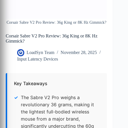
Corsair Sabre V2 Pro Review: 36g King or 8K Hz Gimmick?
Corsair Sabre V2 Pro Review: 36g King or 8K Hz
Gimmick?
LoadSyn Team
November 28, 2025
Input Latency Devices
Key Takeaways
The Sabre V2 Pro weighs a
revolutionary 36 grams, making it
the lightest full-bodied wireless
mouse from a major brand,
significantly undercutting the 60g