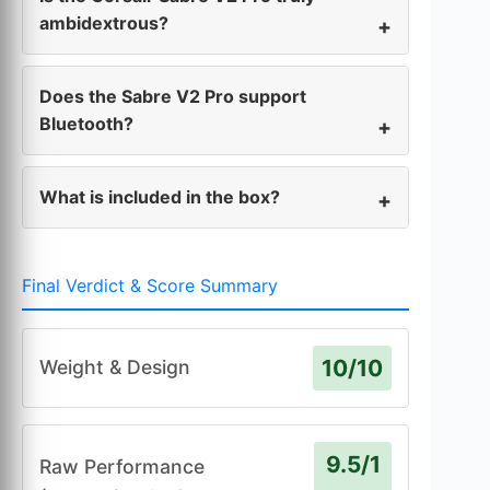
ambidextrous?
Does the Sabre V2 Pro support
Bluetooth?
What is included in the box?
Final Verdict & Score Summary
10/10
Weight & Design
9.5/1
Raw Performance