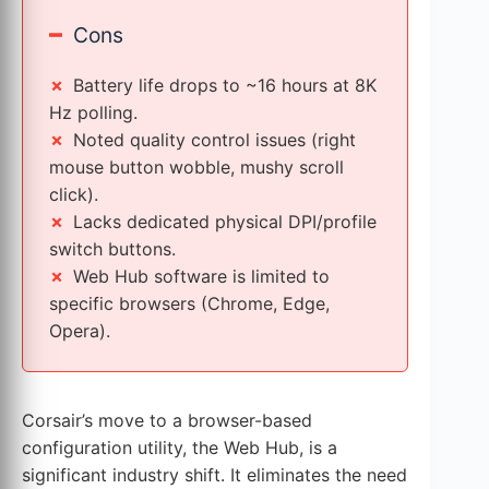
–
Cons
Battery life drops to ~16 hours at 8K
Hz polling.
Noted quality control issues (right
mouse button wobble, mushy scroll
click).
Lacks dedicated physical DPI/profile
switch buttons.
Web Hub software is limited to
specific browsers (Chrome, Edge,
Opera).
Corsair’s move to a browser-based
configuration utility, the Web Hub, is a
significant industry shift. It eliminates the need