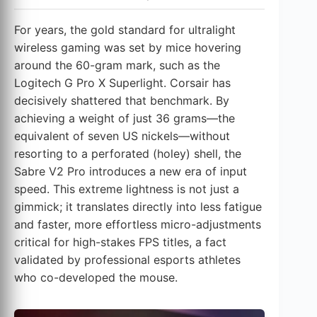
For years, the gold standard for ultralight
wireless gaming was set by mice hovering
around the 60-gram mark, such as the
Logitech G Pro X Superlight. Corsair has
decisively shattered that benchmark. By
achieving a weight of just 36 grams—the
equivalent of seven US nickels—without
resorting to a perforated (holey) shell, the
Sabre V2 Pro introduces a new era of input
speed. This extreme lightness is not just a
gimmick; it translates directly into less fatigue
and faster, more effortless micro-adjustments
critical for high-stakes FPS titles, a fact
validated by professional esports athletes
who co-developed the mouse.