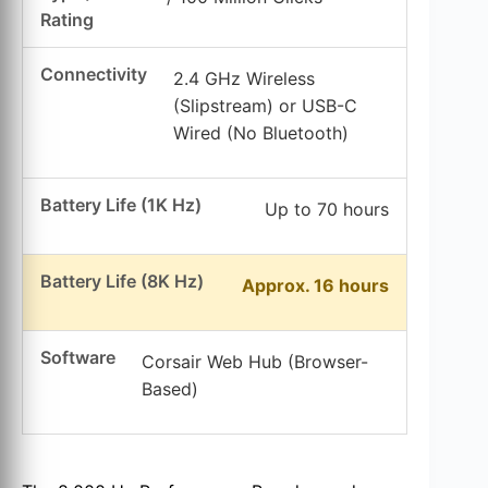
Rating
Connectivity
2.4 GHz Wireless
(Slipstream) or USB-C
Wired (No Bluetooth)
Battery Life (1K Hz)
Up to 70 hours
Battery Life (8K Hz)
Approx. 16 hours
Software
Corsair Web Hub (Browser-
Based)