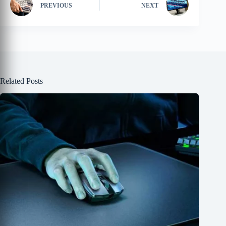
PREVIOUS
NEXT
Related Posts