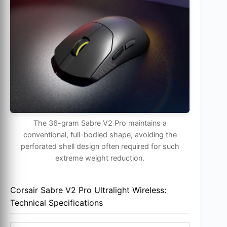
The 36-gram Sabre V2 Pro maintains a
conventional, full-bodied shape, avoiding the
perforated shell design often required for such
extreme weight reduction.
Corsair Sabre V2 Pro Ultralight Wireless:
Technical Specifications