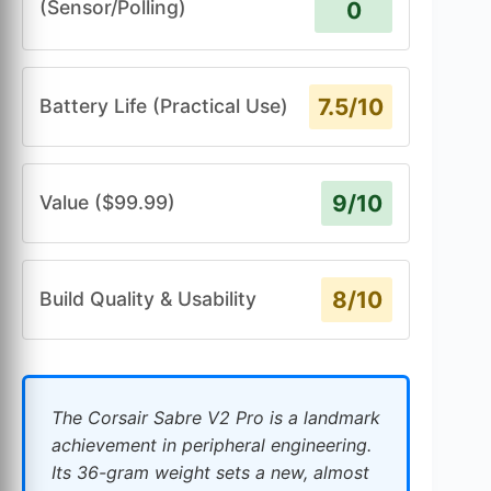
(Sensor/Polling)
0
7.5/10
Battery Life (Practical Use)
9/10
Value ($99.99)
8/10
Build Quality & Usability
The Corsair Sabre V2 Pro is a landmark
achievement in peripheral engineering.
Its 36-gram weight sets a new, almost