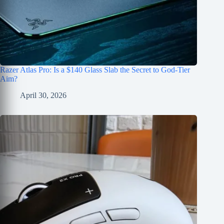
Razer Atlas Pro: Is a $140 Glass Slab the Secret to God-Tier
Aim?
April 30, 2026