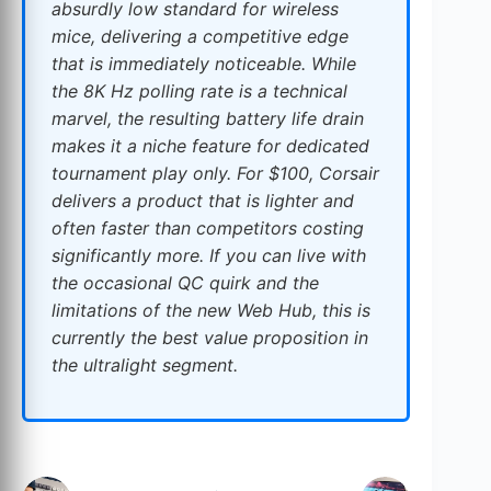
absurdly low standard for wireless
mice, delivering a competitive edge
that is immediately noticeable. While
the 8K Hz polling rate is a technical
marvel, the resulting battery life drain
makes it a niche feature for dedicated
tournament play only. For $100, Corsair
delivers a product that is lighter and
often faster than competitors costing
significantly more. If you can live with
the occasional QC quirk and the
limitations of the new Web Hub, this is
currently the best value proposition in
the ultralight segment.