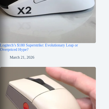
Logitech’s $180 Superstrike: Evolutionary Leap or
Overpriced Hype?
March 21, 2026