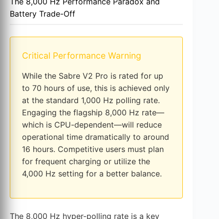
The 8,000 Hz Performance Paradox and
Battery Trade-Off
Critical Performance Warning
While the Sabre V2 Pro is rated for up
to 70 hours of use, this is achieved only
at the standard 1,000 Hz polling rate.
Engaging the flagship 8,000 Hz rate—
which is CPU-dependent—will reduce
operational time dramatically to around
16 hours. Competitive users must plan
for frequent charging or utilize the
4,000 Hz setting for a better balance.
The 8,000 Hz hyper-polling rate is a key