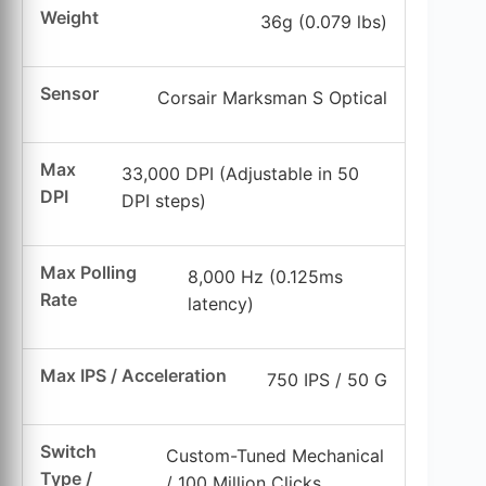
Weight
36g (0.079 lbs)
Sensor
Corsair Marksman S Optical
Max
33,000 DPI (Adjustable in 50
DPI
DPI steps)
Max Polling
8,000 Hz (0.125ms
Rate
latency)
Max IPS / Acceleration
750 IPS / 50 G
Switch
Custom-Tuned Mechanical
Type /
/ 100 Million Clicks