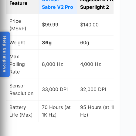
Feature
Sabre V2 Pro
Superlight 2
S
Price
$99.99
$140.00
$
(MSRP)
Help Us Improve
Weight
36g
60g
4
Max
Polling
8,000 Hz
4,000 Hz
4
Rate
Sensor
33,000 DPI
32,000 DPI
3
Resolution
Battery
70 Hours (at
95 Hours (at 1K
6
Life (Max)
1K Hz)
Hz)