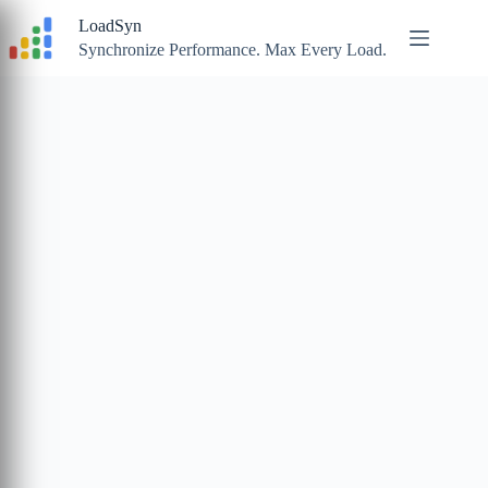
Skip
LoadSyn
to
content
Synchronize Performance. Max Every Load.