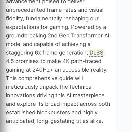
advancement poised to deliver
unprecedented frame rates and visual
fidelity, fundamentally reshaping our
expectations for gaming. Powered by a
groundbreaking 2nd Gen Transformer AI
model and capable of achieving a
staggering 6x frame generation,
DLSS
4.5 promises to make 4K path-traced
gaming at 240Hz+ an accessible reality.
This comprehensive guide will
meticulously unpack the technical
innovations driving this AI masterpiece
and explore its broad impact across both
established blockbusters and highly
anticipated, long-gestating titles alike.