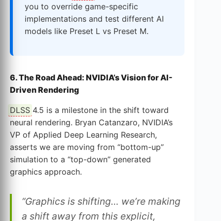
you to override game-specific
implementations and test different AI
models like Preset L vs Preset M.
6. The Road Ahead: NVIDIA’s Vision for AI-
Driven Rendering
DLSS
4.5 is a milestone in the shift toward
neural rendering. Bryan Catanzaro, NVIDIA’s
VP of Applied Deep Learning Research,
asserts we are moving from “bottom-up”
simulation to a “top-down” generated
graphics approach.
“Graphics is shifting… we’re making
a shift away from this explicit,