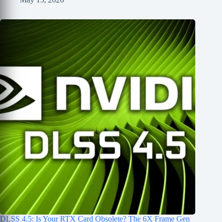
DLSS 4.5: Is Your RTX Card Obsolete? The 6X Frame Gen