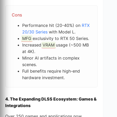
Cons
Performance hit (20-40%) on
RTX
20/30 Series
with Model L.
MFG
exclusivity to RTX 50 Series.
Increased
VRAM
usage (~500 MB
at 4K).
Minor AI artifacts in complex
scenes.
Full benefits require high-end
hardware investment.
4. The Expanding DLSS Ecosystem: Games &
Integrations
Over 250 games and applications now