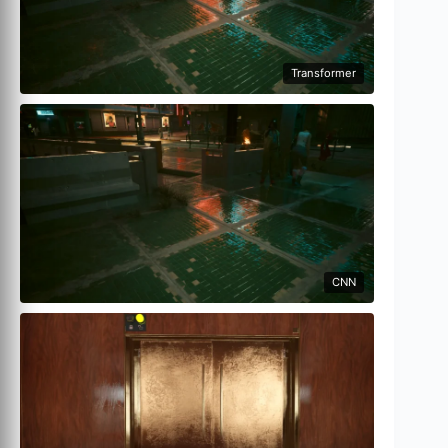
Transformer
CNN