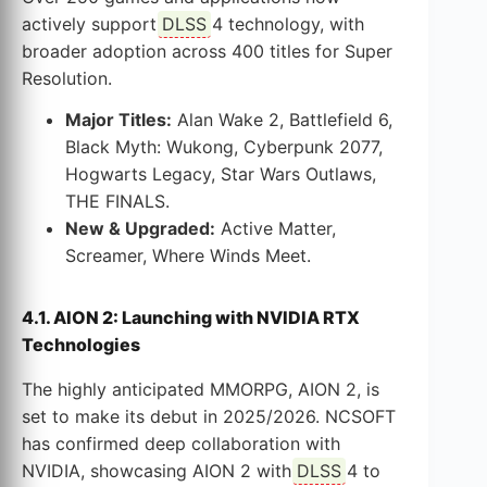
actively support
DLSS
4 technology, with
broader adoption across 400 titles for Super
Resolution.
Major Titles:
Alan Wake 2, Battlefield 6,
Black Myth: Wukong, Cyberpunk 2077,
Hogwarts Legacy, Star Wars Outlaws,
THE FINALS.
New & Upgraded:
Active Matter,
Screamer, Where Winds Meet.
4.1. AION 2: Launching with NVIDIA RTX
Technologies
The highly anticipated MMORPG, AION 2, is
set to make its debut in 2025/2026. NCSOFT
has confirmed deep collaboration with
NVIDIA, showcasing AION 2 with
DLSS
4 to