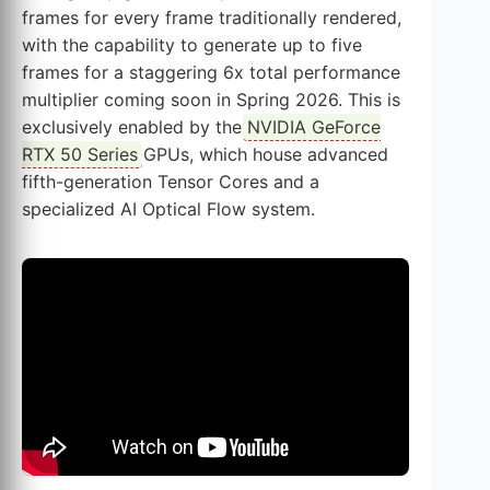
frames for every frame traditionally rendered,
with the capability to generate up to five
frames for a staggering 6x total performance
multiplier coming soon in Spring 2026. This is
exclusively enabled by the
NVIDIA GeForce
RTX 50 Series
GPUs, which house advanced
fifth-generation Tensor Cores and a
specialized AI Optical Flow system.
This video showcases the power of
DLSS
4
and Multi Frame Generation in action.