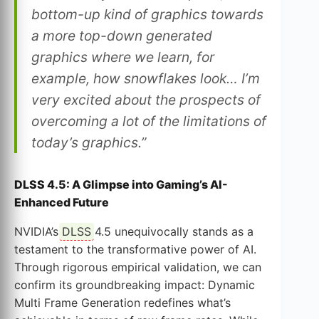
bottom-up kind of graphics towards
a more top-down generated
graphics where we learn, for
example, how snowflakes look… I’m
very excited about the prospects of
overcoming a lot of the limitations of
today’s graphics.”
DLSS 4.5: A Glimpse into Gaming’s AI-
Enhanced Future
NVIDIA’s
DLSS
4.5 unequivocally stands as a
testament to the transformative power of AI.
Through rigorous empirical validation, we can
confirm its groundbreaking impact: Dynamic
Multi Frame Generation redefines what’s