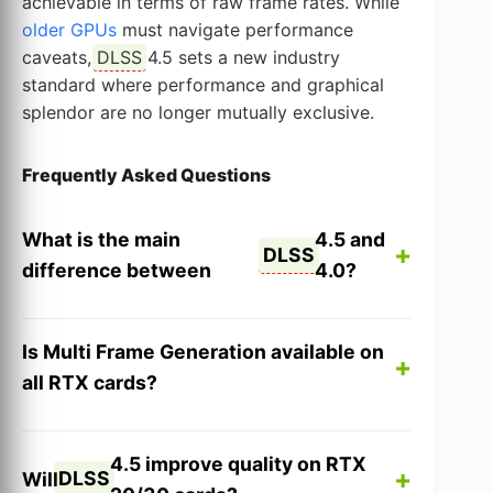
achievable in terms of raw frame rates. While
older GPUs
must navigate performance
caveats,
DLSS
4.5 sets a new industry
standard where performance and graphical
splendor are no longer mutually exclusive.
Frequently Asked Questions
What is the main
4.5 and
DLSS
difference between
4.0?
Is Multi Frame Generation available on
all RTX cards?
4.5 improve quality on RTX
DLSS
Will