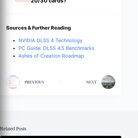
20/30 cards?
Sources & Further Reading
NVIDIA DLSS 4 Technology
PC Guide: DLSS 4.5 Benchmarks
Ashes of Creation Roadmap
PREVIOUS
NEXT
Related Posts