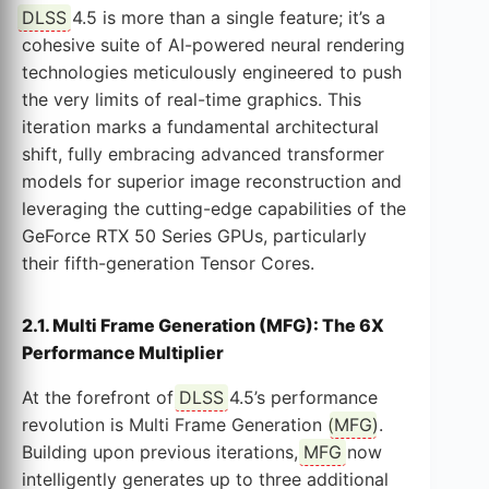
DLSS
4.5 is more than a single feature; it’s a
cohesive suite of AI-powered neural rendering
technologies meticulously engineered to push
the very limits of real-time graphics. This
iteration marks a fundamental architectural
shift, fully embracing advanced transformer
models for superior image reconstruction and
leveraging the cutting-edge capabilities of the
GeForce RTX 50 Series GPUs, particularly
their fifth-generation Tensor Cores.
2.1. Multi Frame Generation (MFG): The 6X
Performance Multiplier
At the forefront of
DLSS
4.5’s performance
revolution is Multi Frame Generation (
MFG
).
Building upon previous iterations,
MFG
now
intelligently generates up to three additional