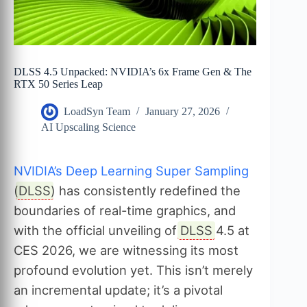
DLSS 4.5 Unpacked: NVIDIA’s 6x Frame Gen & The
RTX 50 Series Leap
LoadSyn Team
January 27, 2026
AI Upscaling Science
NVIDIA’s Deep Learning Super Sampling
(
DLSS
) has consistently redefined the
boundaries of real-time graphics, and
with the official unveiling of
DLSS
4.5 at
CES 2026, we are witnessing its most
profound evolution yet. This isn’t merely
an incremental update; it’s a pivotal