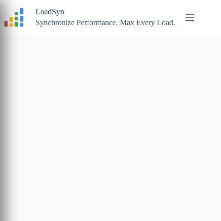
Skip
LoadSyn
to
content
Synchronize Performance. Max Every Load.