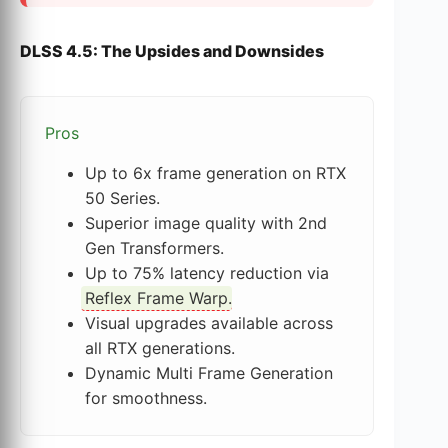
DLSS 4.5: The Upsides and Downsides
Pros
Up to 6x frame generation on RTX
50 Series.
Superior image quality with 2nd
Gen Transformers.
Up to 75% latency reduction via
Reflex Frame Warp
.
Visual upgrades available across
all RTX generations.
Dynamic Multi Frame Generation
for smoothness.