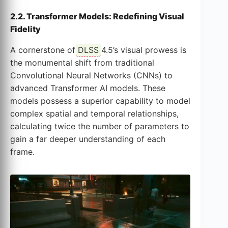
2.2. Transformer Models: Redefining Visual
Fidelity
A cornerstone of
DLSS
4.5’s visual prowess is
the monumental shift from traditional
Convolutional Neural Networks (CNNs) to
advanced Transformer AI models. These
models possess a superior capability to model
complex spatial and temporal relationships,
calculating twice the number of parameters to
gain a far deeper understanding of each
frame.