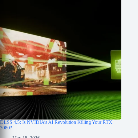
DLSS 4.5: Is NVIDIA’s AI Revolution Killing Your RTX
3080?
May 15, 2026