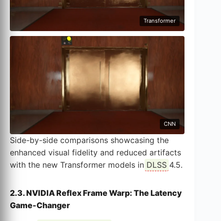
Transformer
CNN
Side-by-side comparisons showcasing the
enhanced visual fidelity and reduced artifacts
with the new Transformer models in
DLSS
4.5.
2.3. NVIDIA Reflex Frame Warp: The Latency
Game-Changer