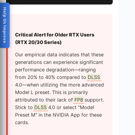
Help Us Improve
Critical Alert for Older RTX Users
(RTX 20/30 Series)
Our empirical data indicates that these
generations can experience significant
performance degradation—ranging
from 20% to 40% compared to
DLSS
4.0—when utilizing the more advanced
Model L preset. This is primarily
attributed to their lack of
FP8
support.
Stick to
DLSS
4.0 or select “Model
Preset M” in the NVIDIA App for these
cards.