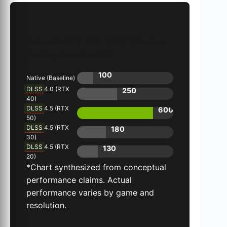
Conceptual DLSS 4.5 Performance
Scaling (Relative FPS)
100
Native (Baseline)
DLSS
4.0 (RTX
250
40)
DLSS
4.5 (RTX
600
50)
DLSS
4.5 (RTX
180
30)
DLSS
4.5 (RTX
130
20)
*Chart synthesized from conceptual
performance claims. Actual
performance varies by game and
resolution.