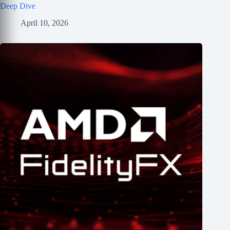
Deep Dive
April 10, 2026