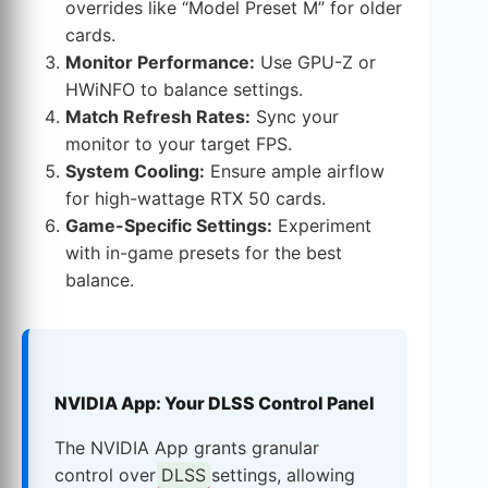
overrides like “Model Preset M” for older
cards.
Monitor Performance:
Use GPU-Z or
HWiNFO to balance settings.
Match Refresh Rates:
Sync your
monitor to your target FPS.
System Cooling:
Ensure ample airflow
for high-wattage RTX 50 cards.
Game-Specific Settings:
Experiment
with in-game presets for the best
balance.
NVIDIA App: Your DLSS Control Panel
The NVIDIA App grants granular
control over
DLSS
settings, allowing