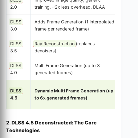
CNN
2.0
training, ~2x less overhead, DLAA
DLSS
Adds Frame Generation (1 interpolated
CNN + 
3.0
frame per rendered frame)
Flow
DLSS
Ray Reconstruction
(replaces
CNN (S
3.5
denoisers)
Networ
DLSS
Multi Frame Generation (up to 3
Transf
4.0
generated frames)
Model
DLSS
Dynamic Multi Frame Generation (up
2nd G
4.5
to 6x generated frames)
Transf
2. DLSS 4.5 Deconstructed: The Core
Technologies