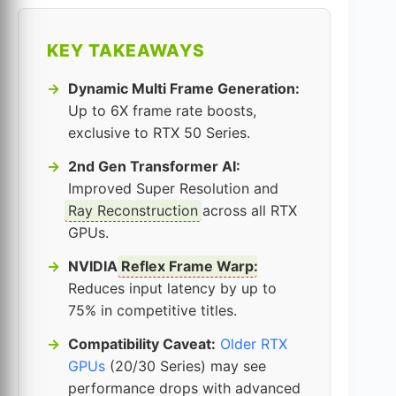
KEY TAKEAWAYS
Dynamic Multi Frame Generation:
Up to 6X frame rate boosts,
exclusive to RTX 50 Series.
2nd Gen Transformer AI:
Improved Super Resolution and
Ray Reconstruction
across all RTX
GPUs.
NVIDIA
Reflex Frame Warp
:
Reduces input latency by up to
75% in competitive titles.
Compatibility Caveat:
Older RTX
GPUs
(20/30 Series) may see
performance drops with advanced