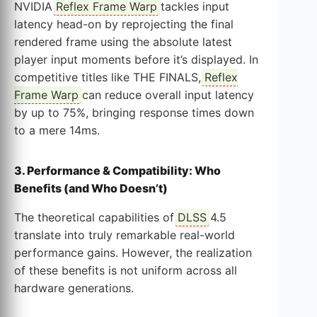
NVIDIA
Reflex Frame Warp
tackles input
latency head-on by reprojecting the final
rendered frame using the absolute latest
player input moments before it’s displayed. In
competitive titles like THE FINALS,
Reflex
Frame Warp
can reduce overall input latency
by up to 75%, bringing response times down
to a mere 14ms.
3. Performance & Compatibility: Who
Benefits (and Who Doesn’t)
The theoretical capabilities of
DLSS
4.5
translate into truly remarkable real-world
performance gains. However, the realization
of these benefits is not uniform across all
hardware generations.