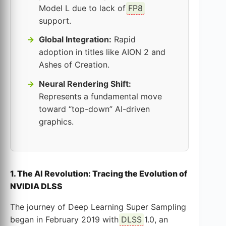
Model L due to lack of
FP8
support.
Global Integration:
Rapid
adoption in titles like AION 2 and
Ashes of Creation.
Neural Rendering Shift:
Represents a fundamental move
toward “top-down” AI-driven
graphics.
1. The AI Revolution: Tracing the Evolution of
NVIDIA DLSS
The journey of Deep Learning Super Sampling
began in February 2019 with
DLSS
1.0, an