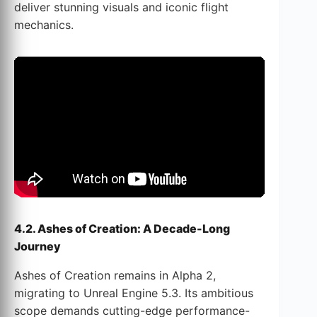
deliver stunning visuals and iconic flight
mechanics.
4.2. Ashes of Creation: A Decade-Long
Journey
Ashes of Creation remains in Alpha 2,
migrating to Unreal Engine 5.3. Its ambitious
scope demands cutting-edge performance-