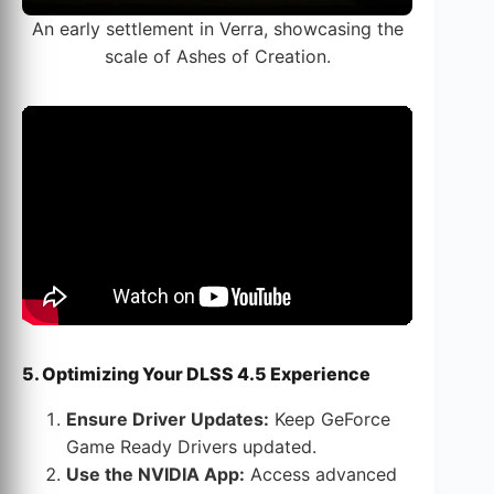
An early settlement in Verra, showcasing the
scale of Ashes of Creation.
5. Optimizing Your DLSS 4.5 Experience
Ensure Driver Updates:
Keep GeForce
Game Ready Drivers updated.
Use the NVIDIA App:
Access advanced