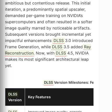
ambitious but contentious release. This initial
iteration, a predominantly spatial upscaler,
demanded per-game training on NVIDIA’s
supercomputers and often resulted in a softer
image quality marred by noticeable artifacts.
Subsequent versions brought incremental yet
impactful enhancements:
DLSS
3.0 introduced
Frame Generation, while
DLSS
3.5 added
Ray
Reconstruction
. Now, with
DLSS
4.5, NVIDIA
makes its most significant architectural leap
yet.
DLSS
Version Milestones: Features, AI
DLSS
Key Features
AI Mod
Version
DLSS
Improved image quality, generic