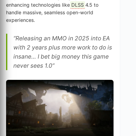
enhancing technologies like
DLSS
4.5 to
handle massive, seamless open-world
experiences.
“Releasing an MMO in 2025 into EA
with 2 years plus more work to do is
insane… I bet big money this game
never sees 1.0”