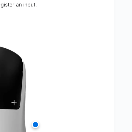
gister an input.