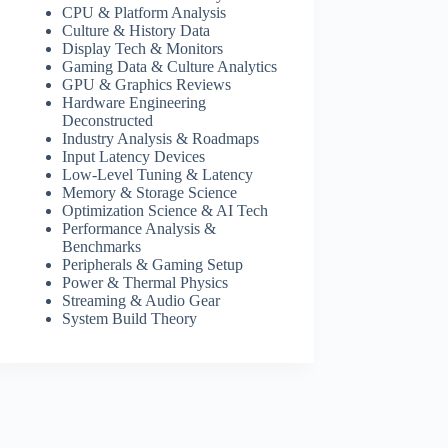
CPU & Platform Analysis
Culture & History Data
Display Tech & Monitors
Gaming Data & Culture Analytics
GPU & Graphics Reviews
Hardware Engineering
Deconstructed
Industry Analysis & Roadmaps
Input Latency Devices
Low-Level Tuning & Latency
Memory & Storage Science
Optimization Science & AI Tech
Performance Analysis &
Benchmarks
Peripherals & Gaming Setup
Power & Thermal Physics
Streaming & Audio Gear
System Build Theory