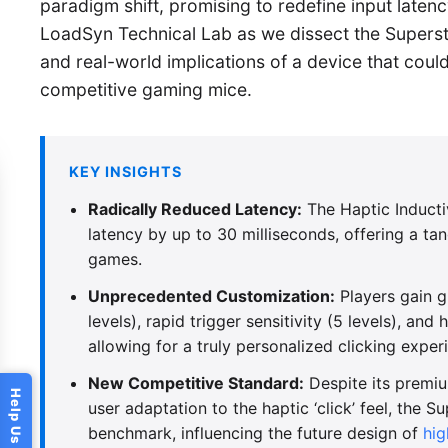
paradigm shift, promising to redefine input laten
LoadSyn Technical Lab as we dissect the Superstr
and real-world implications of a device that coul
competitive gaming mice.
KEY INSIGHTS
Radically Reduced Latency:
The Haptic Inducti
latency by up to 30 milliseconds, offering a ta
games.
Unprecedented Customization:
Players gain g
levels), rapid trigger sensitivity (5 levels), and
allowing for a truly personalized clicking exper
New Competitive Standard:
Despite its premiu
user adaptation to the haptic ‘click’ feel, the S
benchmark, influencing the future design of
hi