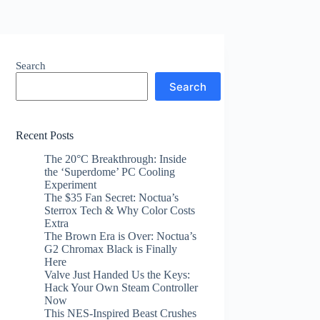
Search
Search
Recent Posts
The 20°C Breakthrough: Inside
the ‘Superdome’ PC Cooling
Experiment
The $35 Fan Secret: Noctua’s
Sterrox Tech & Why Color Costs
Extra
The Brown Era is Over: Noctua’s
G2 Chromax Black is Finally
Here
Valve Just Handed Us the Keys:
Hack Your Own Steam Controller
Now
This NES-Inspired Beast Crushes