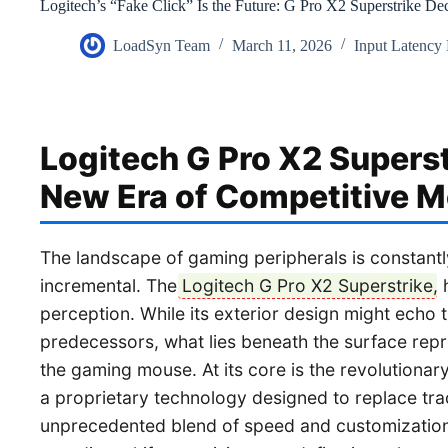
Logitech’s “Fake Click” Is the Future: G Pro X2 Superstrike De
LoadSyn Team
March 11, 2026
Input Latency
Logitech G Pro X2 Superst
New Era of Competitive 
The landscape of gaming peripherals is constantly
incremental. The
Logitech G Pro X2 Superstrike
,
perception. While its exterior design might echo the
predecessors, what lies beneath the surface rep
the gaming mouse. At its core is the revolutionar
a proprietary technology designed to replace trad
unprecedented blend of speed and customization. T