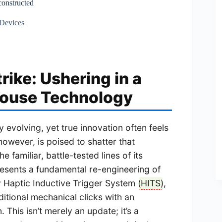
constructed
 Devices
rike: Ushering in a
Mouse Technology
 evolving, yet true innovation often feels
 however, is poised to shatter that
 familiar, battle-tested lines of its
resents a fundamental re-engineering of
y Haptic Inductive Trigger System (
HITS
),
itional mechanical clicks with an
his isn’t merely an update; it’s a