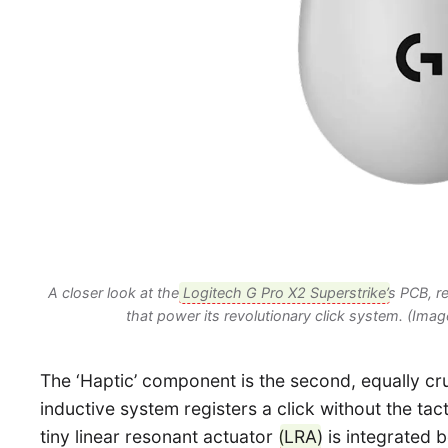
A closer look at the
Logitech G Pro X2 Superstrike
’s PCB, r
that power its revolutionary click system. (Imag
The ‘Haptic’ component is the second, equally cru
inductive system registers a click without the tac
tiny linear resonant actuator (
LRA
) is integrated