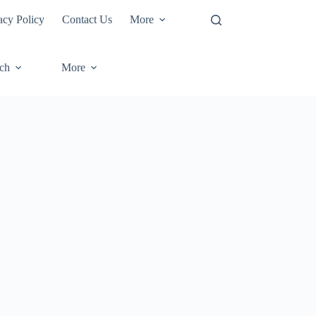
acy Policy
Contact Us
More
ech
More