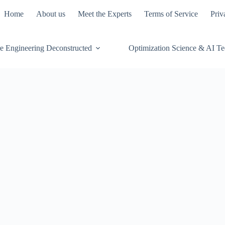
Home
About us
Meet the Experts
Terms of Service
Priv
e Engineering Deconstructed
Optimization Science & AI T