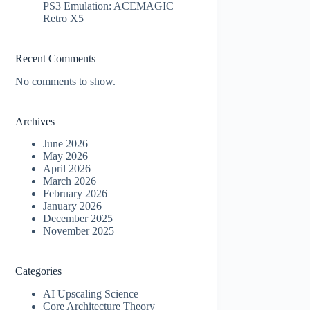
PS3 Emulation: ACEMAGIC
Retro X5
Recent Comments
No comments to show.
Archives
June 2026
May 2026
April 2026
March 2026
February 2026
January 2026
December 2025
November 2025
Categories
AI Upscaling Science
Core Architecture Theory