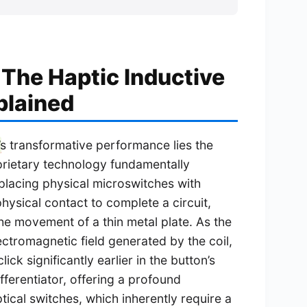
 The Haptic Inductive
plained
’s transformative performance lies the
oprietary technology fundamentally
lacing physical microswitches with
hysical contact to complete a circuit,
he movement of a thin metal plate. As the
lectromagnetic field generated by the coil,
ick significantly earlier in the button’s
differentiator, offering a profound
ical switches, which inherently require a