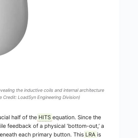
evealing the inductive coils and internal architecture
e Credit: LoadSyn Engineering Division)
cial half of the
HITS
equation. Since the
tile feedback of a physical ‘bottom-out,’ a
 beneath each primary button. This
LRA
is