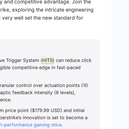
cy and competitive advantage. Join the
ike, exploring the intricate engineering
d very well set the new standard for
ve Trigger System (
HITS
) can reduce click
ngible competitive edge in fast-paced
ranular control over actuation points (10
 haptic feedback intensity (6 levels),
ience.
m price point ($179.99 USD) and initial
uperstrike’s innovation is set to become a
gh-performance gaming mice
.