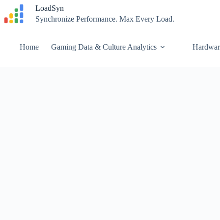
Skip
LoadSyn
to
Synchronize Performance. Max Every Load.
content
Home
Gaming Data & Culture Analytics
Hardwar