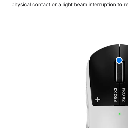
physical contact or a light beam interruption to re