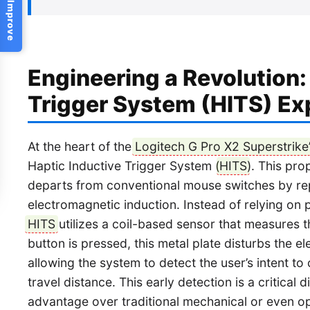
Help Us Improve
Engineering a Revolution:
Trigger System (HITS) Ex
At the heart of the
Logitech G Pro X2 Superstrike
Haptic Inductive Trigger System (
HITS
). This pr
departs from conventional mouse switches by rep
electromagnetic induction. Instead of relying on p
HITS
utilizes a coil-based sensor that measures t
button is pressed, this metal plate disturbs the e
allowing the system to detect the user’s intent to cl
travel distance. This early detection is a critical 
advantage over traditional mechanical or even opt