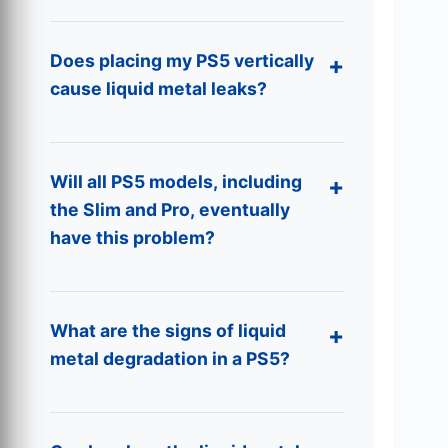
Does placing my PS5 vertically
cause liquid metal leaks?
Will all PS5 models, including
the Slim and Pro, eventually
have this problem?
What are the signs of liquid
metal degradation in a PS5?