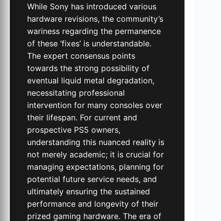
While Sony has introduced various
hardware revisions, the community’s
wariness regarding the permanence
of these ‘fixes’ is understandable.
The expert consensus points
towards the strong possibility of
eventual liquid metal degradation,
necessitating professional
intervention for many consoles over
their lifespan. For current and
prospective PS5 owners,
understanding this nuanced reality is
not merely academic; it is crucial for
managing expectations, planning for
potential future service needs, and
ultimately ensuring the sustained
performance and longevity of their
prized gaming hardware. The era of