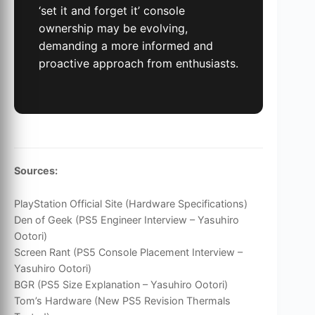
‘set it and forget it’ console
ownership may be evolving,
demanding a more informed and
proactive approach from enthusiasts.
Sources:
PlayStation Official Site (Hardware Specifications)
Den of Geek (PS5 Engineer Interview – Yasuhiro
Ootori)
Screen Rant (PS5 Console Placement Interview –
Yasuhiro Ootori)
BGR (PS5 Size Explanation – Yasuhiro Ootori)
Tom’s Hardware (New PS5 Revision Thermals