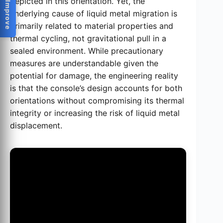
Help Us Improve
depicted in this orientation. Yet, the
underlying cause of liquid metal migration is
primarily related to material properties and
thermal cycling, not gravitational pull in a
sealed environment. While precautionary
measures are understandable given the
potential for damage, the engineering reality
is that the console’s design accounts for both
orientations without compromising its thermal
integrity or increasing the risk of liquid metal
displacement.