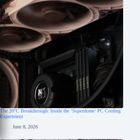
The 20°C Breakthrough: Inside the ‘Superdome’ PC Cooling
Experiment
June 8, 2026