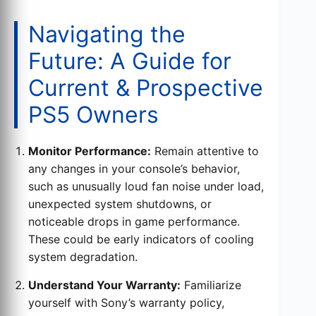
Navigating the
Future: A Guide for
Current & Prospective
PS5 Owners
Monitor Performance:
Remain attentive to
any changes in your console’s behavior,
such as unusually loud fan noise under load,
unexpected system shutdowns, or
noticeable drops in game performance.
These could be early indicators of cooling
system degradation.
Understand Your Warranty:
Familiarize
yourself with Sony’s warranty policy,