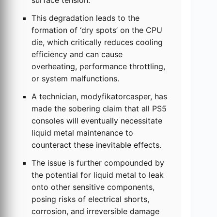
surface tension.
This degradation leads to the
formation of ‘dry spots’ on the CPU
die, which critically reduces cooling
efficiency and can cause
overheating, performance throttling,
or system malfunctions.
A technician, modyfikatorcasper, has
made the sobering claim that all PS5
consoles will eventually necessitate
liquid metal maintenance to
counteract these inevitable effects.
The issue is further compounded by
the potential for liquid metal to leak
onto other sensitive components,
posing risks of electrical shorts,
corrosion, and irreversible damage