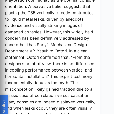
PlayStation community as the optimal console
orientation. A pervasive belief suggests that
placing the PS5 vertically directly contributes
to liquid metal leaks, driven by anecdotal
evidence and visually striking images of
damaged consoles. However, this widely held
concern has been definitively addressed by
none other than Sony’s Mechanical Design
Department VP, Yasuhiro Ootori. In a clear
statement, Ootori confirmed that, “From the
designer’s point of view, there is no difference
in cooling performance between vertical and
horizontal installation.” This expert testimony
fundamentally debunks the myth. The
misconception likely gained traction due to a
classic case of correlation versus causation:
many consoles are indeed displayed vertically,
and when leaks occur, they are often visually