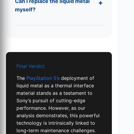
Can I replace the liquid metal
myself?
Final Verdict
The
PlayStation 5’s
deployment of
liquid metal as a thermal interface
material stands as a testament to
Sony’s pursuit of cutting-edge
performance. However, as our
analysis demonstrates, this powerful
technology is intrinsically linked to
long-term maintenance challenges.