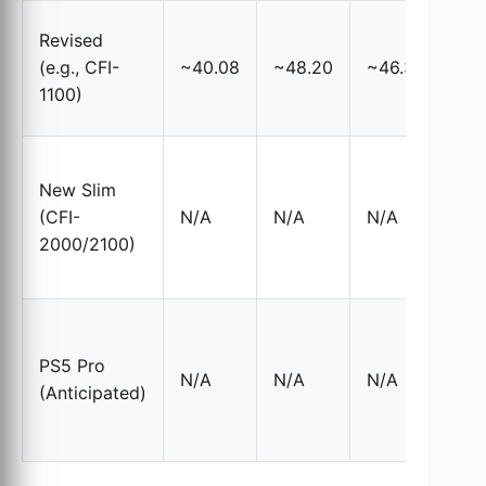
Sma
Revised
hea
(e.g., CFI-
~40.08
~48.20
~46.32
coo
1100)
VR
Re
New Slim
vo
(CFI-
N/A
N/A
N/A
TIM
2000/2100)
abo
met
Exp
ref
PS5 Pro
N/A
N/A
N/A
for
(Anticipated)
met
co