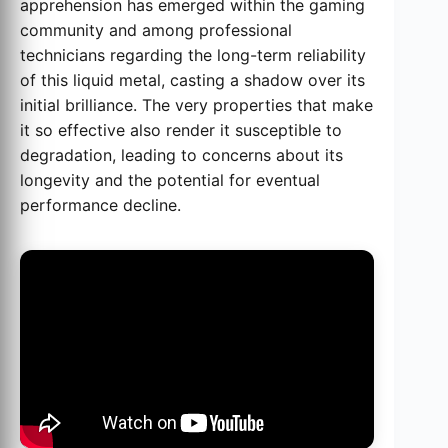
apprehension has emerged within the gaming
community and among professional
technicians regarding the long-term reliability
of this liquid metal, casting a shadow over its
initial brilliance. The very properties that make
it so effective also render it susceptible to
degradation, leading to concerns about its
longevity and the potential for eventual
performance decline.