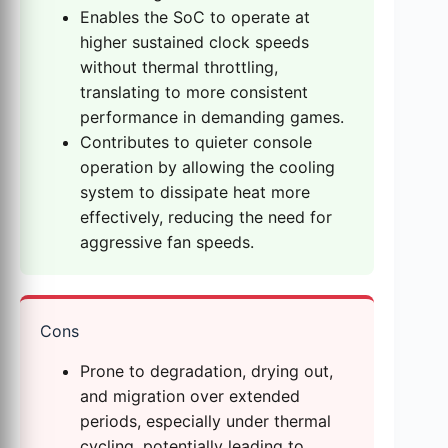
Enables the SoC to operate at
higher sustained clock speeds
without thermal throttling,
translating to more consistent
performance in demanding games.
Contributes to quieter console
operation by allowing the cooling
system to dissipate heat more
effectively, reducing the need for
aggressive fan speeds.
Cons
Prone to degradation, drying out,
and migration over extended
periods, especially under thermal
cycling, potentially leading to