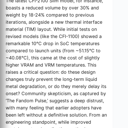
The latest CFI-2100 Slim model, for instance,
boasts a reduced volume by over 30% and
weight by 18-24% compared to previous
iterations, alongside a new thermal interface
material (TIM) layout. While initial tests on
revised models (like the CFI-1100) showed a
remarkable 10°C drop in SoC temperatures
compared to launch units (from ~51.15°C to
~40.08°C), this came at the cost of slightly
higher VRAM and VRM temperatures. This
raises a critical question: do these design
changes truly prevent the long-term liquid
metal degradation, or do they merely delay its
onset? Community skepticism, as captured by
‘The Fandom Pulse,’ suggests a deep distrust,
with many feeling that earlier adopters have
been left without a definitive solution. From an
engineering standpoint, while improved