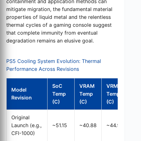
containment and application methods can
mitigate migration, the fundamental material
properties of liquid metal and the relentless
thermal cycles of a gaming console suggest
that complete immunity from eventual
degradation remains an elusive goal.
PS5 Cooling System Evolution: Thermal
Performance Across Revisions
SoC
VRAM
VRM
Model
Temp
Temp
Temp
Co
Revision
(C)
(C)
(C)
Original
Lar
Launch (e.g.,
~51.15
~40.88
~44.97
ori
CFI-1000)
app