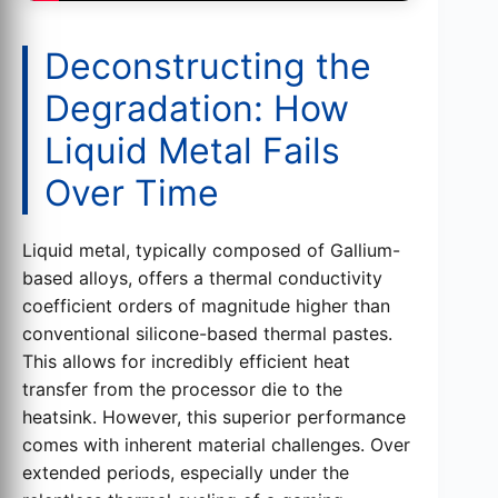
Deconstructing the
Degradation: How
Liquid Metal Fails
Over Time
Liquid metal, typically composed of Gallium-
based alloys, offers a thermal conductivity
coefficient orders of magnitude higher than
conventional silicone-based thermal pastes.
This allows for incredibly efficient heat
transfer from the processor die to the
heatsink. However, this superior performance
comes with inherent material challenges. Over
extended periods, especially under the