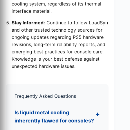
cooling system, regardless of its thermal
interface material.
Stay Informed:
Continue to follow LoadSyn
and other trusted technology sources for
ongoing updates regarding PS5 hardware
revisions, long-term reliability reports, and
emerging best practices for console care.
Knowledge is your best defense against
unexpected hardware issues.
Frequently Asked Questions
Is liquid metal cooling
inherently flawed for consoles?