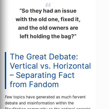
“So they had an issue
with the old one, fixed it,
and the old owners are
left holding the bag?”
The Great Debate:
Vertical vs. Horizontal
– Separating Fact
from Fandom
Few topics have generated as much fervent
debate and misinformation within the