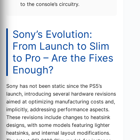
to the console’s circuitry.
Sony’s Evolution:
From Launch to Slim
to Pro – Are the Fixes
Enough?
Sony has not been static since the PS5’s
launch, introducing several hardware revisions
aimed at optimizing manufacturing costs and,
implicitly, addressing performance aspects.
These revisions include changes to heatsink
designs, with some models featuring lighter
heatsinks, and internal layout modifications.