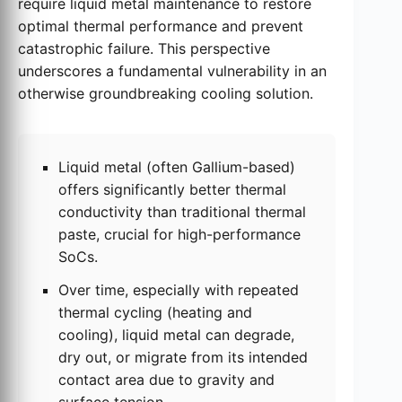
require liquid metal maintenance to restore
optimal thermal performance and prevent
catastrophic failure. This perspective
underscores a fundamental vulnerability in an
otherwise groundbreaking cooling solution.
Liquid metal (often Gallium-based)
offers significantly better thermal
conductivity than traditional thermal
paste, crucial for high-performance
SoCs.
Over time, especially with repeated
thermal cycling (heating and
cooling), liquid metal can degrade,
dry out, or migrate from its intended
contact area due to gravity and