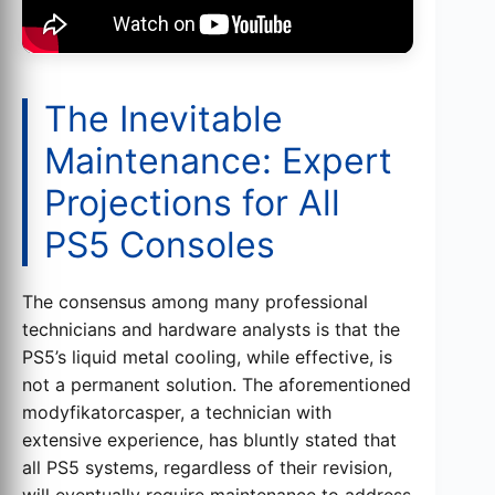
The Inevitable
Maintenance: Expert
Projections for All
PS5 Consoles
The consensus among many professional
technicians and hardware analysts is that the
PS5’s liquid metal cooling, while effective, is
not a permanent solution. The aforementioned
modyfikatorcasper, a technician with
extensive experience, has bluntly stated that
all PS5 systems, regardless of their revision,
will eventually require maintenance to address