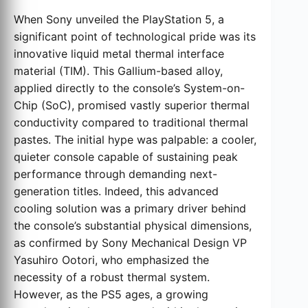
When Sony unveiled the PlayStation 5, a
significant point of technological pride was its
innovative liquid metal thermal interface
material (TIM). This Gallium-based alloy,
applied directly to the console’s System-on-
Chip (SoC), promised vastly superior thermal
conductivity compared to traditional thermal
pastes. The initial hype was palpable: a cooler,
quieter console capable of sustaining peak
performance through demanding next-
generation titles. Indeed, this advanced
cooling solution was a primary driver behind
the console’s substantial physical dimensions,
as confirmed by Sony Mechanical Design VP
Yasuhiro Ootori, who emphasized the
necessity of a robust thermal system.
However, as the PS5 ages, a growing