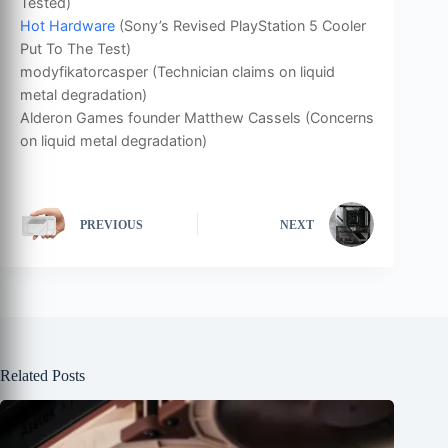
Tested)
Hot Hardware
(Sony’s Revised PlayStation 5 Cooler
Put To The Test)
modyfikatorcasper (Technician claims on liquid
metal degradation)
Alderon Games founder Matthew Cassels (Concerns
on liquid metal degradation)
PREVIOUS
NEXT
Related Posts