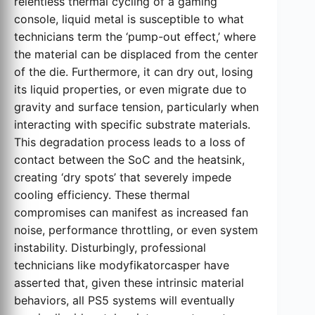
relentless thermal cycling of a gaming
console, liquid metal is susceptible to what
technicians term the ‘pump-out effect,’ where
the material can be displaced from the center
of the die. Furthermore, it can dry out, losing
its liquid properties, or even migrate due to
gravity and surface tension, particularly when
interacting with specific substrate materials.
This degradation process leads to a loss of
contact between the SoC and the heatsink,
creating ‘dry spots’ that severely impede
cooling efficiency. These thermal
compromises can manifest as increased fan
noise, performance throttling, or even system
instability. Disturbingly, professional
technicians like modyfikatorcasper have
asserted that, given these intrinsic material
behaviors, all PS5 systems will eventually