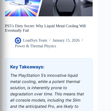
PS5’s Dirty Secret: Why Liquid Metal Cooling Will
Eventually Fail
LoadSyn Team
January 15, 2026
Power & Thermal Physics
Key Takeaways:
The PlayStation 5’s innovative liquid
metal cooling, while a potent thermal
solution, is inherently prone to
degradation over time. This means that
all console models, including the Slim
and the anticipated Pro, are likely to