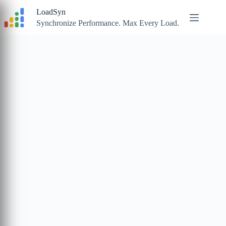
Skip
LoadSyn
to
content
Synchronize Performance. Max Every Load.