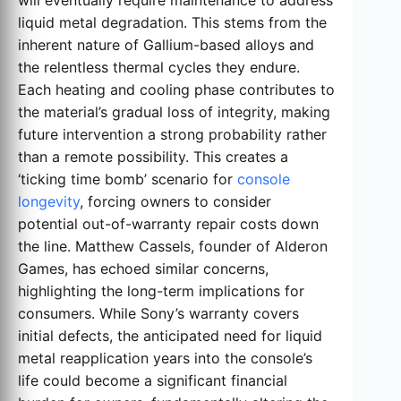
liquid metal degradation. This stems from the
inherent nature of Gallium-based alloys and
the relentless thermal cycles they endure.
Each heating and cooling phase contributes to
the material’s gradual loss of integrity, making
future intervention a strong probability rather
than a remote possibility. This creates a
‘ticking time bomb’ scenario for
console
longevity
, forcing owners to consider
potential out-of-warranty repair costs down
the line. Matthew Cassels, founder of Alderon
Games, has echoed similar concerns,
highlighting the long-term implications for
consumers. While Sony’s warranty covers
initial defects, the anticipated need for liquid
metal reapplication years into the console’s
life could become a significant financial