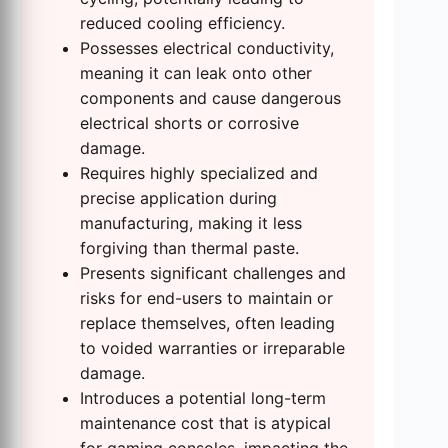
reduced cooling efficiency.
Possesses electrical conductivity,
meaning it can leak onto other
components and cause dangerous
electrical shorts or corrosive
damage.
Requires highly specialized and
precise application during
manufacturing, making it less
forgiving than thermal paste.
Presents significant challenges and
risks for end-users to maintain or
replace themselves, often leading
to voided warranties or irreparable
damage.
Introduces a potential long-term
maintenance cost that is atypical