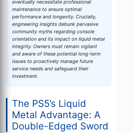
eventually necessitate professional
maintenance to ensure optimal
performance and longevity. Crucially,
engineering insights debunk pervasive
community myths regarding console
orientation and its impact on liquid metal
integrity. Owners must remain vigilant
and aware of these potential long-term
issues to proactively manage future
service needs and safeguard their
investment.
The PS5’s Liquid
Metal Advantage: A
Double-Edged Sword