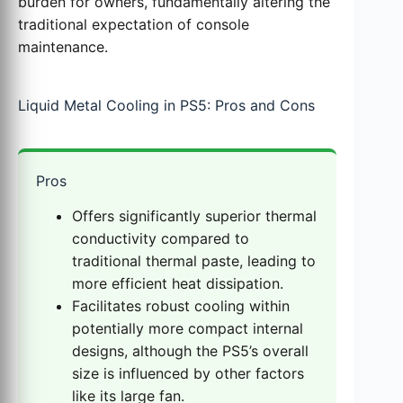
burden for owners, fundamentally altering the
traditional expectation of console
maintenance.
Liquid Metal Cooling in PS5: Pros and Cons
Pros
Offers significantly superior thermal
conductivity compared to
traditional thermal paste, leading to
more efficient heat dissipation.
Facilitates robust cooling within
potentially more compact internal
designs, although the PS5’s overall
size is influenced by other factors
like its large fan.