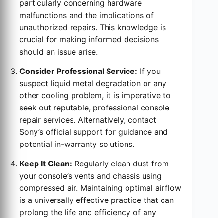
particularly concerning hardware
malfunctions and the implications of
unauthorized repairs. This knowledge is
crucial for making informed decisions
should an issue arise.
Consider Professional Service:
If you
suspect liquid metal degradation or any
other cooling problem, it is imperative to
seek out reputable, professional console
repair services. Alternatively, contact
Sony’s official support for guidance and
potential in-warranty solutions.
Keep It Clean:
Regularly clean dust from
your console’s vents and chassis using
compressed air. Maintaining optimal airflow
is a universally effective practice that can
prolong the life and efficiency of any