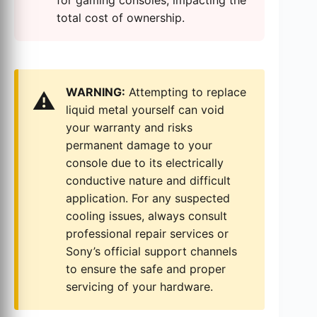
for gaming consoles, impacting the
total cost of ownership.
WARNING:
Attempting to replace
⚠️
liquid metal yourself can void
your warranty and risks
permanent damage to your
console due to its electrically
conductive nature and difficult
application. For any suspected
cooling issues, always consult
professional repair services or
Sony’s official support channels
to ensure the safe and proper
servicing of your hardware.