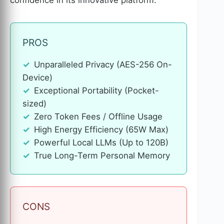
PROS
Unparalleled Privacy (AES-256 On-
Device)
Exceptional Portability (Pocket-
sized)
Zero Token Fees / Offline Usage
High Energy Efficiency (65W Max)
Powerful Local LLMs (Up to 120B)
True Long-Term Personal Memory
CONS