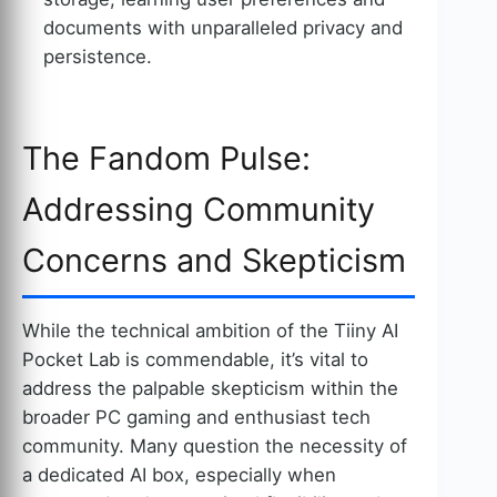
documents with unparalleled privacy and
persistence.
The Fandom Pulse:
Addressing Community
Concerns and Skepticism
While the technical ambition of the Tiiny AI
Pocket Lab is commendable, it’s vital to
address the palpable skepticism within the
broader PC gaming and enthusiast tech
community. Many question the necessity of
a dedicated AI box, especially when