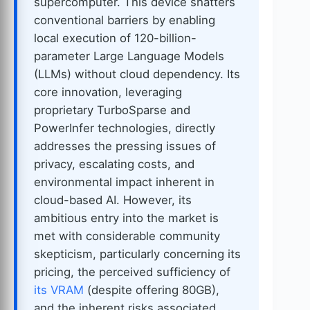
supercomputer. This device shatters
conventional barriers by enabling
local execution of 120-billion-
parameter Large Language Models
(LLMs) without cloud dependency. Its
core innovation, leveraging
proprietary TurboSparse and
PowerInfer technologies, directly
addresses the pressing issues of
privacy, escalating costs, and
environmental impact inherent in
cloud-based AI. However, its
ambitious entry into the market is
met with considerable community
skepticism, particularly concerning its
pricing, the perceived sufficiency of
its VRAM
(despite offering 80GB),
and the inherent risks associated