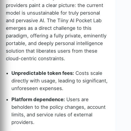
providers paint a clear picture: the current
model is unsustainable for truly personal
and pervasive AI. The Tiiny AI Pocket Lab
emerges as a direct challenge to this
paradigm, offering a fully private, eminently
portable, and deeply personal intelligence
solution that liberates users from these
cloud-centric constraints.
Unpredictable token fees:
Costs scale
directly with usage, leading to significant,
unforeseen expenses.
Platform dependence:
Users are
beholden to the policy changes, account
limits, and service rules of external
providers.