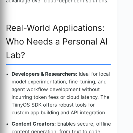
advantage over cloud-dependent solutions.
Real-World Applications:
Who Needs a Personal AI
Lab?
Developers & Researchers:
Ideal for local
model experimentation, fine-tuning, and
agent workflow development without
incurring token fees or cloud latency. The
TiinyOS SDK offers robust tools for
custom app building and API integration.
Content Creators:
Enables secure, offline
content generation, from text to code,