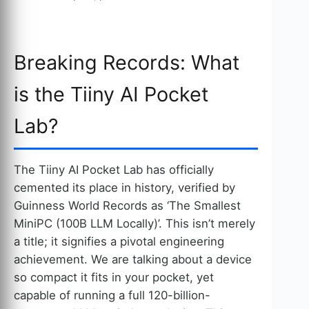
Breaking Records: What
is the Tiiny AI Pocket
Lab?
The Tiiny AI Pocket Lab has officially
cemented its place in history, verified by
Guinness World Records as ‘The Smallest
MiniPC (100B LLM Locally)’. This isn’t merely
a title; it signifies a pivotal engineering
achievement. We are talking about a device
so compact it fits in your pocket, yet
capable of running a full 120-billion-