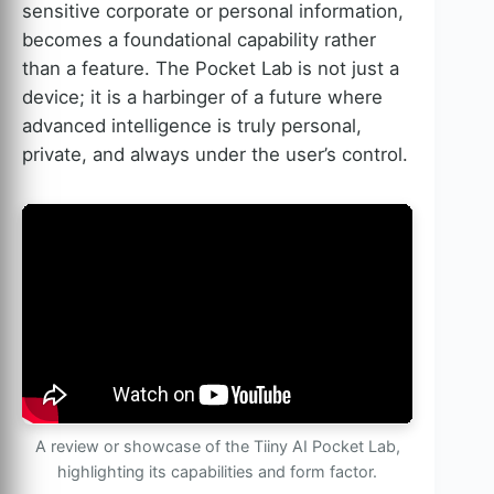
sensitive corporate or personal information,
becomes a foundational capability rather
than a feature. The Pocket Lab is not just a
device; it is a harbinger of a future where
advanced intelligence is truly personal,
private, and always under the user’s control.
A review or showcase of the Tiiny AI Pocket Lab,
highlighting its capabilities and form factor.