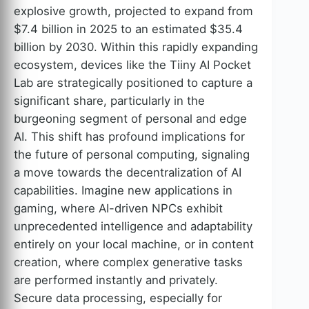
explosive growth, projected to expand from
$7.4 billion in 2025 to an estimated $35.4
billion by 2030. Within this rapidly expanding
ecosystem, devices like the Tiiny AI Pocket
Lab are strategically positioned to capture a
significant share, particularly in the
burgeoning segment of personal and edge
AI. This shift has profound implications for
the future of personal computing, signaling
a move towards the decentralization of AI
capabilities. Imagine new applications in
gaming, where AI-driven NPCs exhibit
unprecedented intelligence and adaptability
entirely on your local machine, or in content
creation, where complex generative tasks
are performed instantly and privately.
Secure data processing, especially for