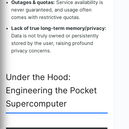
Outages & quotas:
Service availability is
never guaranteed, and usage often
comes with restrictive quotas.
Lack of true long-term memory/privacy:
Data is not truly owned or persistently
stored by the user, raising profound
privacy concerns.
Under the Hood:
Engineering the Pocket
Supercomputer