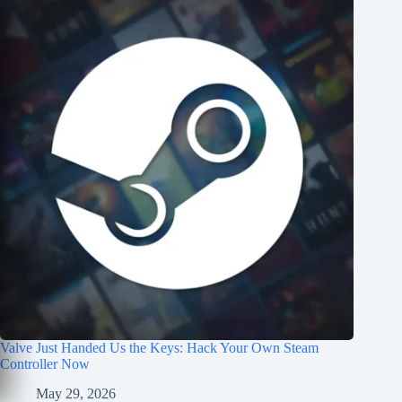
Valve Just Handed Us the Keys: Hack Your Own Steam
Controller Now
May 29, 2026