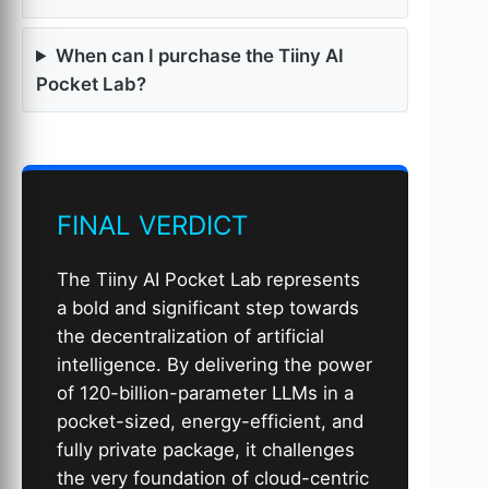
When can I purchase the Tiiny AI
Pocket Lab?
FINAL VERDICT
The Tiiny AI Pocket Lab represents
a bold and significant step towards
the decentralization of artificial
intelligence. By delivering the power
of 120-billion-parameter LLMs in a
pocket-sized, energy-efficient, and
fully private package, it challenges
the very foundation of cloud-centric