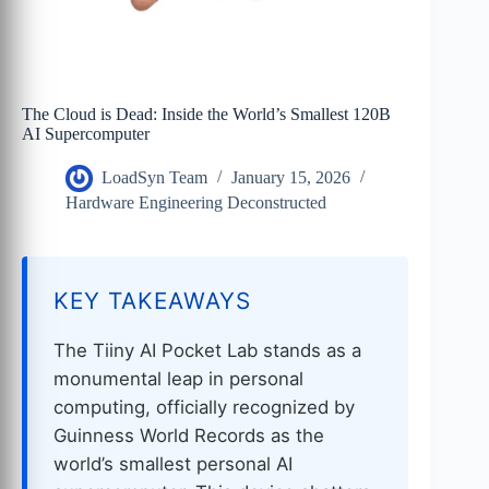
The Cloud is Dead: Inside the World’s Smallest 120B
AI Supercomputer
LoadSyn Team
January 15, 2026
Hardware Engineering Deconstructed
KEY TAKEAWAYS
The Tiiny AI Pocket Lab stands as a
monumental leap in personal
computing, officially recognized by
Guinness World Records as the
world’s smallest personal AI