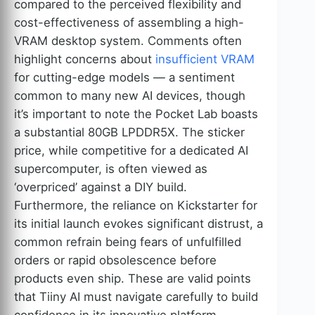
compared to the perceived flexibility and
cost-effectiveness of assembling a high-
VRAM desktop system. Comments often
highlight concerns about
insufficient VRAM
for cutting-edge models — a sentiment
common to many new AI devices, though
it’s important to note the Pocket Lab boasts
a substantial 80GB LPDDR5X. The sticker
price, while competitive for a dedicated AI
supercomputer, is often viewed as
‘overpriced’ against a DIY build.
Furthermore, the reliance on Kickstarter for
its initial launch evokes significant distrust, a
common refrain being fears of unfulfilled
orders or rapid obsolescence before
products even ship. These are valid points
that Tiiny AI must navigate carefully to build
confidence in its innovative platform.