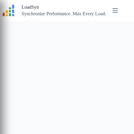
Skip
LoadSyn
to
content
Synchronize Performance. Max Every Load.