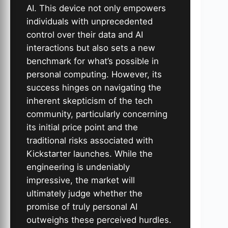
AI. This device not only empowers
individuals with unprecedented
control over their data and AI
interactions but also sets a new
benchmark for what’s possible in
personal computing. However, its
success hinges on navigating the
inherent skepticism of the tech
community, particularly concerning
its initial price point and the
traditional risks associated with
Kickstarter launches. While the
engineering is undeniably
impressive, the market will
ultimately judge whether the
promise of truly personal AI
outweighs these perceived hurdles.