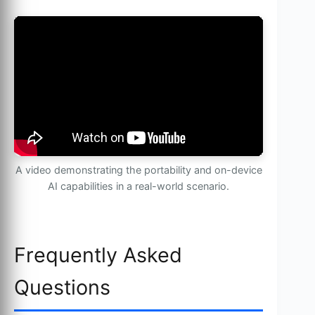
A video demonstrating the portability and on-device
AI capabilities in a real-world scenario.
Frequently Asked
Questions