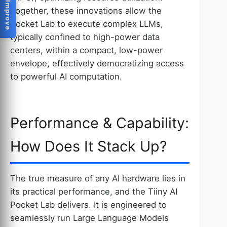
Help Us Improve
Together, these innovations allow the
Pocket Lab to execute complex LLMs,
typically confined to high-power data
centers, within a compact, low-power
envelope, effectively democratizing access
to powerful AI computation.
Performance & Capability:
How Does It Stack Up?
The true measure of any AI hardware lies in
its practical performance, and the Tiiny AI
Pocket Lab delivers. It is engineered to
seamlessly run Large Language Models