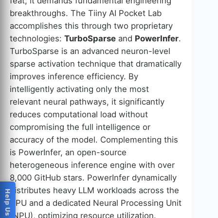
feat; it demands fundamental engineering
breakthroughs. The Tiiny AI Pocket Lab
accomplishes this through two proprietary
technologies:
TurboSparse
and
PowerInfer
.
TurboSparse is an advanced neuron-level
sparse activation technique that dramatically
improves inference efficiency. By
intelligently activating only the most
relevant neural pathways, it significantly
reduces computational load without
compromising the full intelligence or
accuracy of the model. Complementing this
is PowerInfer, an open-source
heterogeneous inference engine with over
8,000 GitHub stars. PowerInfer dynamically
distributes heavy LLM workloads across the
CPU and a dedicated Neural Processing Unit
(NPU), optimizing resource utilization.