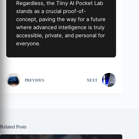
Regardless, the Tiiny AI Pocket Lab
stands as a crucial proof-of-
concept, paving the way for a future
where advanced intelligence is truly
accessible, private, and personal for
everyone.
PREVIOUS
NEXT
Related Posts