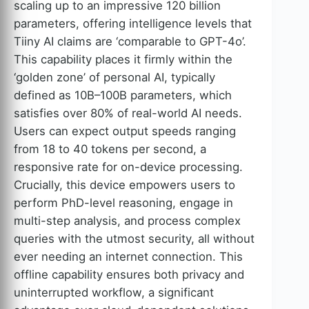
scaling up to an impressive 120 billion
parameters, offering intelligence levels that
Tiiny AI claims are ‘comparable to GPT-4o’.
This capability places it firmly within the
‘golden zone’ of personal AI, typically
defined as 10B–100B parameters, which
satisfies over 80% of real-world AI needs.
Users can expect output speeds ranging
from 18 to 40 tokens per second, a
responsive rate for on-device processing.
Crucially, this device empowers users to
perform PhD-level reasoning, engage in
multi-step analysis, and process complex
queries with the utmost security, all without
ever needing an internet connection. This
offline capability ensures both privacy and
uninterrupted workflow, a significant