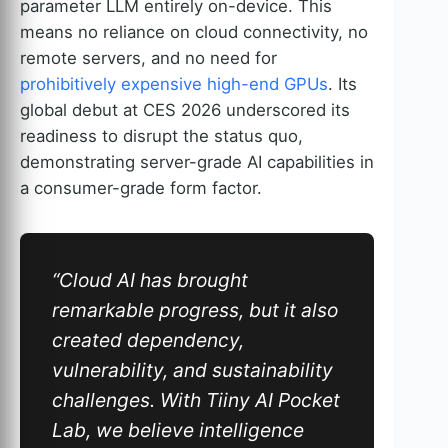
parameter LLM entirely on-device. This
means no reliance on cloud connectivity, no
remote servers, and no need for
prohibitively expensive high-end GPUs
. Its
global debut at CES 2026 underscored its
readiness to disrupt the status quo,
demonstrating server-grade AI capabilities in
a consumer-grade form factor.
“Cloud AI has brought
remarkable progress, but it also
created dependency,
vulnerability, and sustainability
challenges. With Tiiny AI Pocket
Lab, we believe intelligence