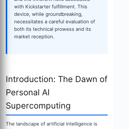
with Kickstarter fulfillment. This
device, while groundbreaking,
necessitates a careful evaluation of
both its technical prowess and its
market reception.
Introduction: The Dawn of
Personal AI
Supercomputing
The landscape of artificial intelligence is