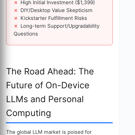
High Initial Investment ($1,399)
DIY/Desktop Value Skepticism
Kickstarter Fulfillment Risks
Long-term Support/Upgradability
Questions
The Road Ahead: The
Future of On-Device
LLMs and Personal
Computing
The global LLM market is poised for