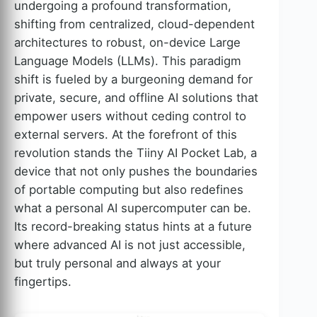
undergoing a profound transformation,
shifting from centralized, cloud-dependent
architectures to robust, on-device Large
Language Models (LLMs). This paradigm
shift is fueled by a burgeoning demand for
private, secure, and offline AI solutions that
empower users without ceding control to
external servers. At the forefront of this
revolution stands the Tiiny AI Pocket Lab, a
device that not only pushes the boundaries
of portable computing but also redefines
what a personal AI supercomputer can be.
Its record-breaking status hints at a future
where advanced AI is not just accessible,
but truly personal and always at your
fingertips.