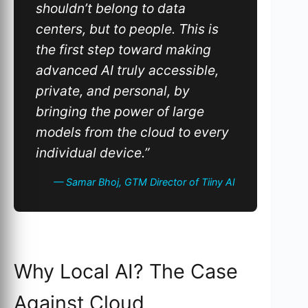
shouldn’t belong to data
centers, but to people. This is
the first step toward making
advanced AI truly accessible,
private, and personal, by
bringing the power of large
models from the cloud to every
individual device.”
— Samar Bhoj, GTM Director of Tiiny AI
Why Local AI? The Case
Against Cloud