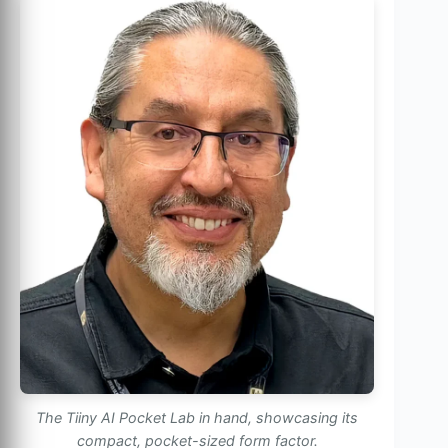
The Tiiny AI Pocket Lab in hand, showcasing its
compact, pocket-sized form factor.