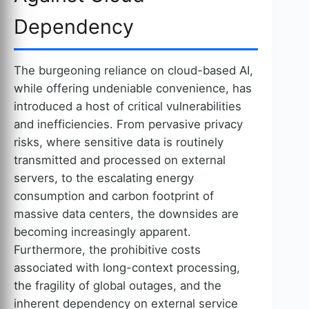
Dependency
The burgeoning reliance on cloud-based AI,
while offering undeniable convenience, has
introduced a host of critical vulnerabilities
and inefficiencies. From pervasive privacy
risks, where sensitive data is routinely
transmitted and processed on external
servers, to the escalating energy
consumption and carbon footprint of
massive data centers, the downsides are
becoming increasingly apparent.
Furthermore, the prohibitive costs
associated with long-context processing,
the fragility of global outages, and the
inherent dependency on external service