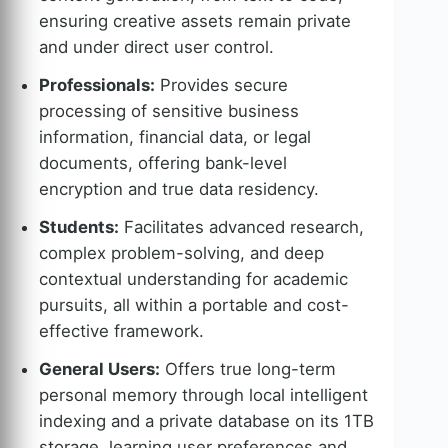
ensuring creative assets remain private
and under direct user control.
Professionals:
Provides secure
processing of sensitive business
information, financial data, or legal
documents, offering bank-level
encryption and true data residency.
Students:
Facilitates advanced research,
complex problem-solving, and deep
contextual understanding for academic
pursuits, all within a portable and cost-
effective framework.
General Users:
Offers true long-term
personal memory through local intelligent
indexing and a private database on its 1TB
storage, learning user preferences and