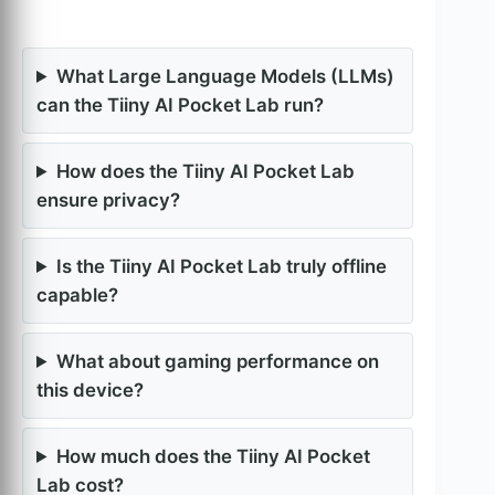
What Large Language Models (LLMs)
can the Tiiny AI Pocket Lab run?
How does the Tiiny AI Pocket Lab
ensure privacy?
Is the Tiiny AI Pocket Lab truly offline
capable?
What about gaming performance on
this device?
How much does the Tiiny AI Pocket
Lab cost?