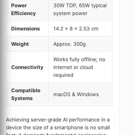
Power
30W TDP, 65W typical
Efficiency
system power
Dimensions
14.2 × 8 × 2.53 cm
Weight
Approx. 300g
Works fully offline; no
Connectivity
internet or cloud
required
Compatible
macOS & Windows
Systems
Achieving server-grade AI performance in a
device the size of a smartphone is no small