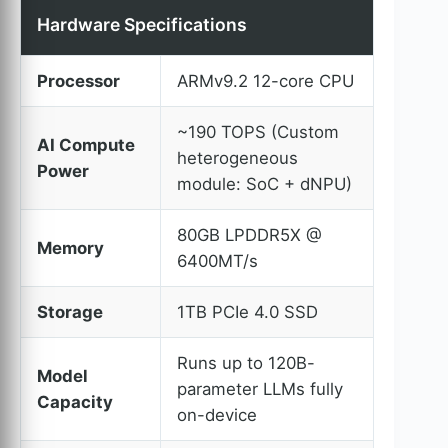
Hardware Specifications
Processor
ARMv9.2 12-core CPU
~190 TOPS (Custom
AI Compute
heterogeneous
Power
module: SoC + dNPU)
80GB LPDDR5X @
Memory
6400MT/s
Storage
1TB PCIe 4.0 SSD
Runs up to 120B-
Model
parameter LLMs fully
Capacity
on-device