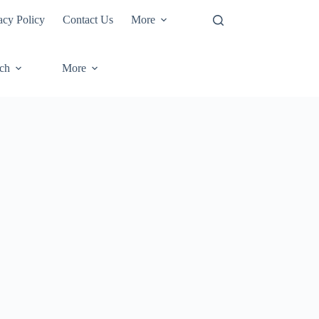
acy Policy
Contact Us
More
ech
More