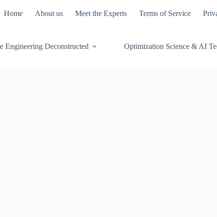
Home
About us
Meet the Experts
Terms of Service
Priv
e Engineering Deconstructed
Optimization Science & AI T