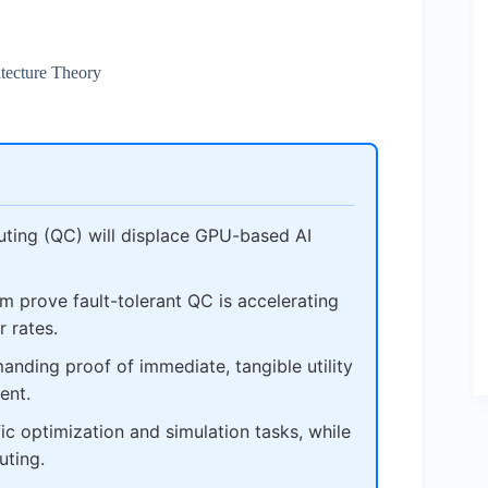
tecture Theory
ting (QC) will displace GPU-based AI
 prove fault-tolerant QC is accelerating
 rates.
nding proof of immediate, tangible utility
ent.
fic optimization and simulation tasks, while
uting.