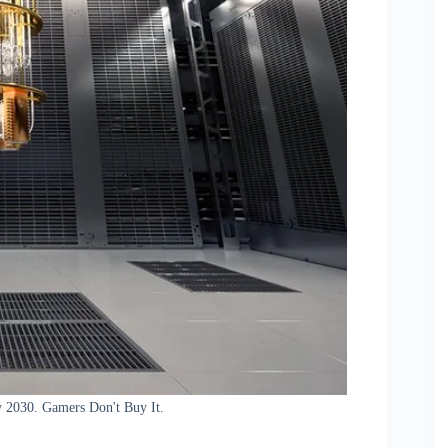
 2030. Gamers Don't Buy It.