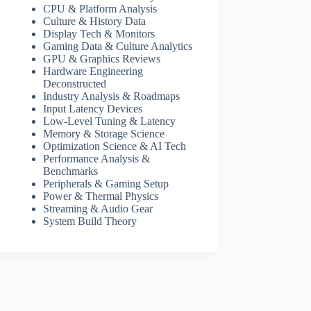
CPU & Platform Analysis
Culture & History Data
Display Tech & Monitors
Gaming Data & Culture Analytics
GPU & Graphics Reviews
Hardware Engineering
Deconstructed
Industry Analysis & Roadmaps
Input Latency Devices
Low-Level Tuning & Latency
Memory & Storage Science
Optimization Science & AI Tech
Performance Analysis &
Benchmarks
Peripherals & Gaming Setup
Power & Thermal Physics
Streaming & Audio Gear
System Build Theory