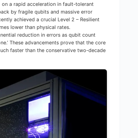
ed on a rapid acceleration in fault-tolerant
back by fragile qubits and massive error
ntly achieved a crucial Level 2 – Resilient
imes lower than physical rates.
ential reduction in errors as qubit count
tone.’ These advancements prove that the core
much faster than the conservative two-decade