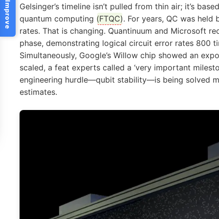
Help Us Improve
Gelsinger’s timeline isn’t pulled from thin air; it’s bas
quantum computing (
FTQC
). For years, QC was held 
rates. That is changing. Quantinuum and Microsoft rece
phase, demonstrating logical circuit error rates 800 t
Simultaneously, Google’s Willow chip showed an expon
scaled, a feat experts called a ‘very important miles
engineering hurdle—qubit stability—is being solved 
estimates.