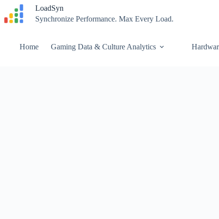
Skip
LoadSyn
to
Synchronize Performance. Max Every Load.
content
Home
Gaming Data & Culture Analytics
Hardwar