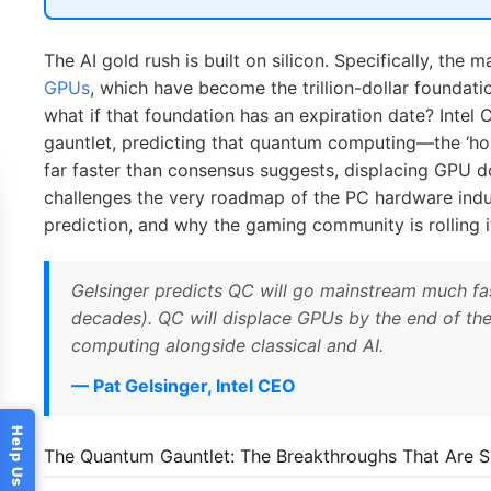
The AI gold rush is built on silicon. Specifically, the
GPUs
, which have become the trillion-dollar foundati
what if that foundation has an expiration date? Intel
gauntlet, predicting that quantum computing—the ‘ho
far faster than consensus suggests, displacing GPU d
challenges the very roadmap of the PC hardware indus
prediction, and why the gaming community is rolling i
Gelsinger predicts QC will go mainstream much fas
decades). QC will displace GPUs by the end of the d
computing alongside classical and AI.
— Pat Gelsinger, Intel CEO
The Quantum Gauntlet: The Breakthroughs That Are Sh