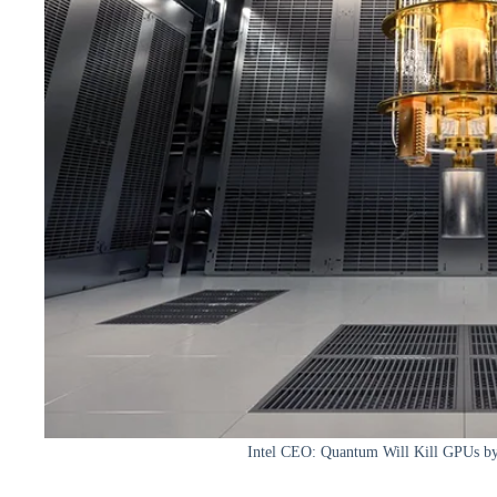
Intel CEO: Quantum Will Kill GPUs by