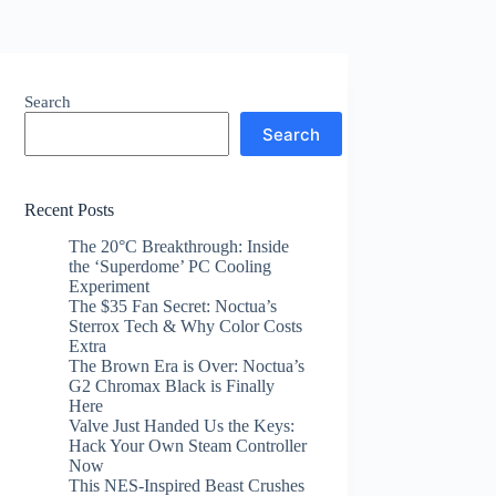
Search
Search
Recent Posts
The 20°C Breakthrough: Inside
the ‘Superdome’ PC Cooling
Experiment
The $35 Fan Secret: Noctua’s
Sterrox Tech & Why Color Costs
Extra
The Brown Era is Over: Noctua’s
G2 Chromax Black is Finally
Here
Valve Just Handed Us the Keys:
Hack Your Own Steam Controller
Now
This NES-Inspired Beast Crushes