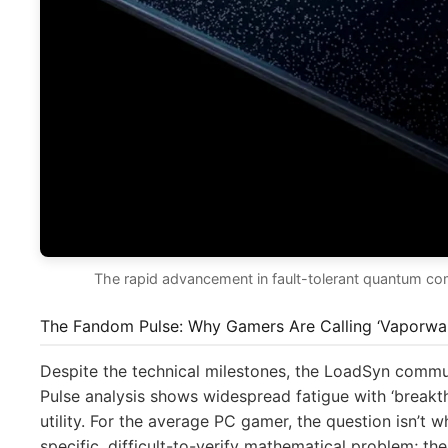
The rapid advancement in fault-tolerant quantum compu
The Fandom Pulse: Why Gamers Are Calling ‘Vaporwa
Despite the technical milestones, the LoadSyn commu
Pulse analysis shows widespread fatigue with ‘breakth
utility. For the average PC gamer, the question isn’t
specific, difficult-to-verify mathematical problem; th