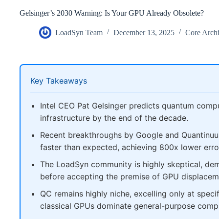
Gelsinger’s 2030 Warning: Is Your GPU Already Obsolete?
LoadSyn Team
December 13, 2025
Core Archi
Key Takeaways
Intel CEO Pat Gelsinger predicts quantum compu
infrastructure by the end of the decade.
Recent breakthroughs by Google and Quantinuum
faster than expected, achieving 800x lower error
The LoadSyn community is highly skeptical, dema
before accepting the premise of GPU displacem
QC remains highly niche, excelling only at speci
classical GPUs dominate general-purpose comp