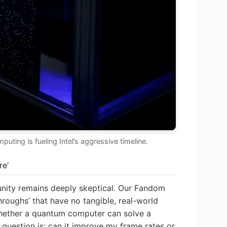
ting is fueling Intel’s aggressive timeline.
re’
nity remains deeply skeptical. Our Fandom
roughs’ that have no tangible, real-world
 whether a quantum computer can solve a
e question is: can it improve my frame rates or