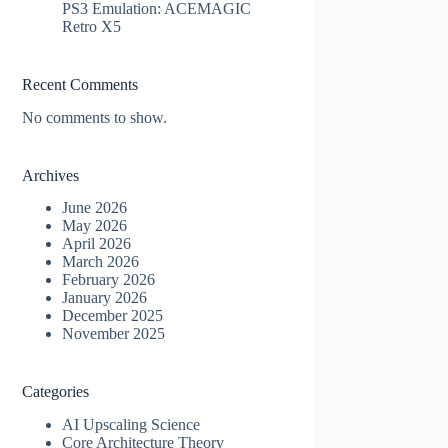
PS3 Emulation: ACEMAGIC
Retro X5
Recent Comments
No comments to show.
Archives
June 2026
May 2026
April 2026
March 2026
February 2026
January 2026
December 2025
November 2025
Categories
AI Upscaling Science
Core Architecture Theory