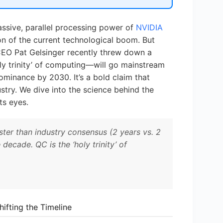
 massive, parallel processing power of
NVIDIA
on of the current technological boom. But
 CEO Pat Gelsinger recently threw down a
ly trinity’ of computing—will go mainstream
ominance by 2030. It’s a bold claim that
try. We dive into the science behind the
ts eyes.
ter than industry consensus (2 years vs. 2
ecade. QC is the ‘holy trinity’ of
ifting the Timeline