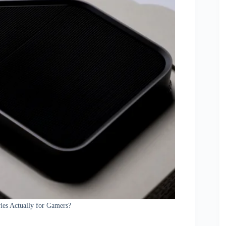
es Actually for Gamers?