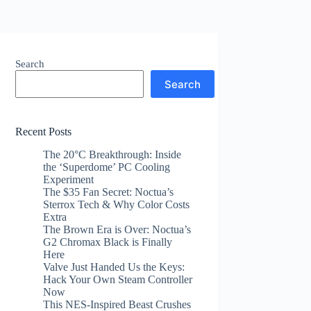
Search
Search
Recent Posts
The 20°C Breakthrough: Inside
the ‘Superdome’ PC Cooling
Experiment
The $35 Fan Secret: Noctua’s
Sterrox Tech & Why Color Costs
Extra
The Brown Era is Over: Noctua’s
G2 Chromax Black is Finally
Here
Valve Just Handed Us the Keys:
Hack Your Own Steam Controller
Now
This NES-Inspired Beast Crushes