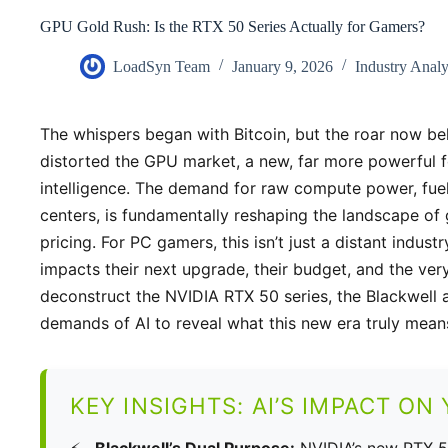
GPU Gold Rush: Is the RTX 50 Series Actually for Gamers?
LoadSyn Team
January 9, 2026
Industry Anal
The whispers began with Bitcoin, but the roar now be
distorted the GPU market, a new, far more powerful for
intelligence. The demand for raw compute power, fue
centers, is fundamentally reshaping the landscape of 
pricing. For PC gamers, this isn’t just a distant industry
impacts their next upgrade, their budget, and the very
deconstruct the NVIDIA RTX 50 series, the Blackwell
demands of AI to reveal what this new era truly mean
KEY INSIGHTS: AI’S IMPACT ON
Blackwell’s Dual Purpose:
NVIDIA’s new RTX 5