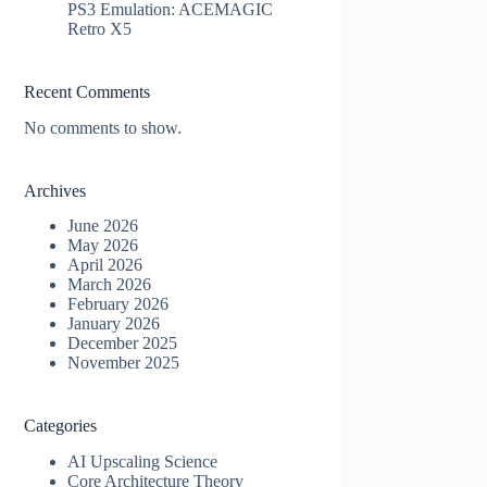
PS3 Emulation: ACEMAGIC
Retro X5
Recent Comments
No comments to show.
Archives
June 2026
May 2026
April 2026
March 2026
February 2026
January 2026
December 2025
November 2025
Categories
AI Upscaling Science
Core Architecture Theory