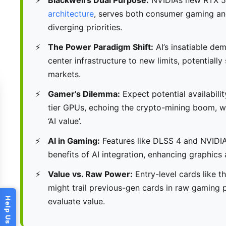
architecture
, serves both consumer gaming an
diverging priorities.
The Power Paradigm Shift:
AI’s insatiable de
center infrastructure to new limits, potential
markets.
Gamer’s Dilemma:
Expect potential availabilit
tier GPUs, echoing the crypto-mining boom, wh
‘AI value’.
AI in Gaming:
Features like DLSS 4 and NVIDIA
benefits of AI integration, enhancing graphic
Value vs. Raw Power:
Entry-level cards like t
might trail previous-gen cards in raw gaming
evaluate value.