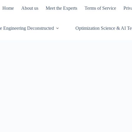
Home
About us
Meet the Experts
Terms of Service
Priv
e Engineering Deconstructed
Optimization Science & AI T