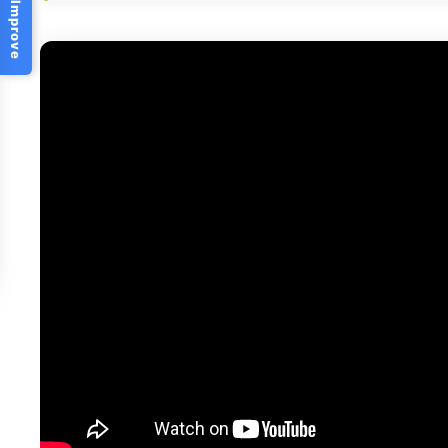
Help Us Improve