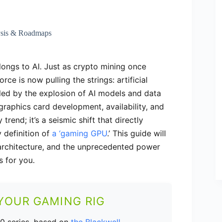
ysis & Roadmaps
longs to AI. Just as crypto mining once
ce is now pulling the strings: artificial
led by the explosion of AI models and data
graphics card development, availability, and
 trend; it’s a seismic shift that directly
 definition of
a ‘gaming GPU
.’ This guide will
 architecture, and the unprecedented power
s for you.
 YOUR GAMING RIG
0 series, based on
the Blackwell