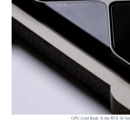
GPU Gold Rush: Is the RTX 50 Seri