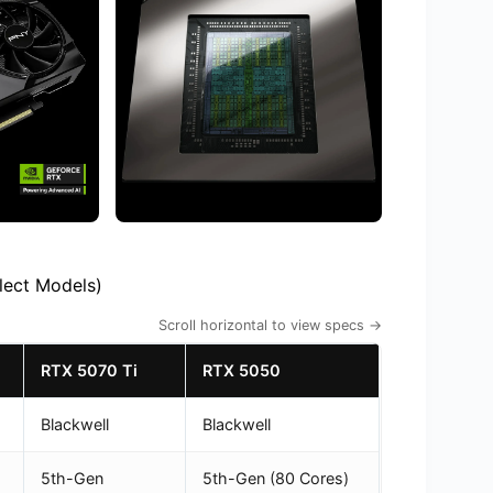
lect Models)
Scroll horizontal to view specs →
RTX 5070 Ti
RTX 5050
Blackwell
Blackwell
5th-Gen
5th-Gen (80 Cores)