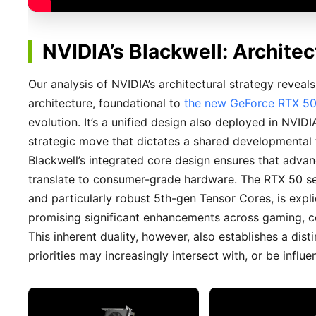
NVIDIA’s Blackwell: Archite
Our analysis of NVIDIA’s architectural strategy reveal
architecture, foundational to
the new GeForce RTX 50
evolution. It’s a unified design also deployed in NVI
strategic move that dictates a shared developmental tra
Blackwell’s integrated core design ensures that advan
translate to consumer-grade hardware. The RTX 50 se
and particularly robust 5th-gen Tensor Cores, is explici
promising significant enhancements across gaming, co
This inherent duality, however, also establishes a di
priorities may increasingly intersect with, or be infl