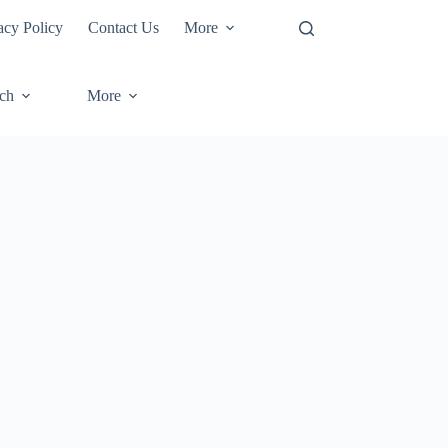
acy Policy
Contact Us
More
ech
More