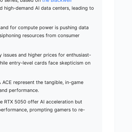
d high-demand AI data centers, leading to
mand for compute power is pushing data
ly siphoning resources from consumer
y issues and higher prices for enthusiast-
ile entry-level cards face skepticism on
 ACE represent the tangible, in-game
s and performance.
he RTX 5050 offer AI acceleration but
 performance, prompting gamers to re-