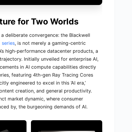
cture for Two Worlds
s a deliberate convergence: the Blackwell
 series
, is not merely a gaming-centric
DIA’s high-performance datacenter products, a
jectory. Initially unveiled for enterprise AI,
cements in AI compute capabilities directly
ries, featuring 4th-gen Ray Tracing Cores
tly engineered to excel in this ‘AI era,’
ntent creation, and general productivity.
stinct market dynamic, where consumer
uenced by, the burgeoning demands of AI.