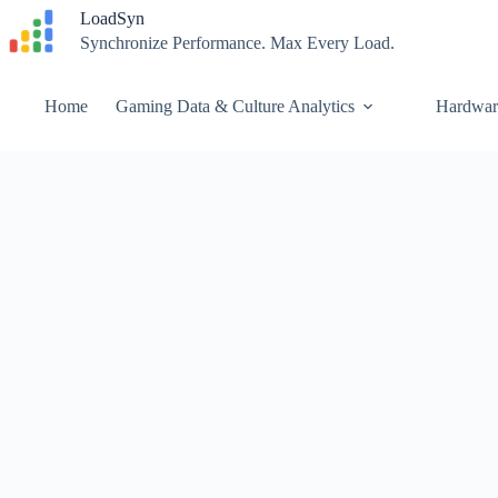
Skip
LoadSyn
to
Synchronize Performance. Max Every Load.
content
Home
Gaming Data & Culture Analytics
Hardwar