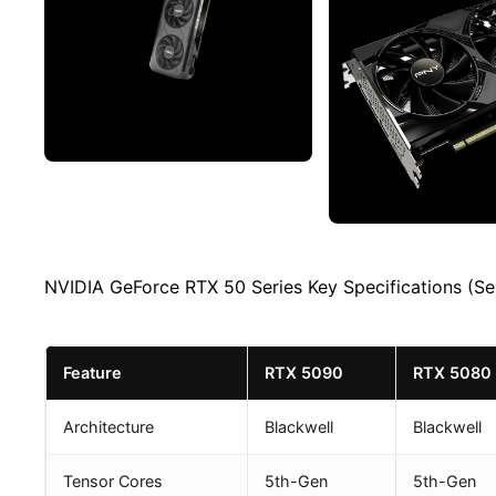
NVIDIA GeForce RTX 50 Series Key Specifications (Se
Feature
RTX 5090
RTX 5080
Architecture
Blackwell
Blackwell
Tensor Cores
5th-Gen
5th-Gen