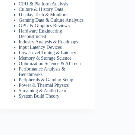
CPU & Platform Analysis
Culture & History Data
Display Tech & Monitors
Gaming Data & Culture Analytics
GPU & Graphics Reviews
Hardware Engineering
Deconstructed
Industry Analysis & Roadmaps
Input Latency Devices
Low-Level Tuning & Latency
Memory & Storage Science
Optimization Science & AI Tech
Performance Analysis &
Benchmarks
Peripherals & Gaming Setup
Power & Thermal Physics
Streaming & Audio Gear
System Build Theory