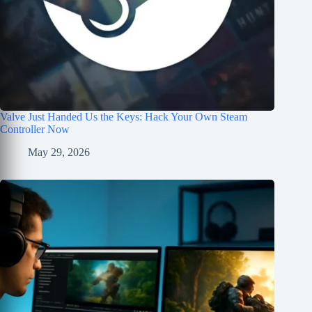
Valve Just Handed Us the Keys: Hack Your Own Steam
Controller Now
May 29, 2026