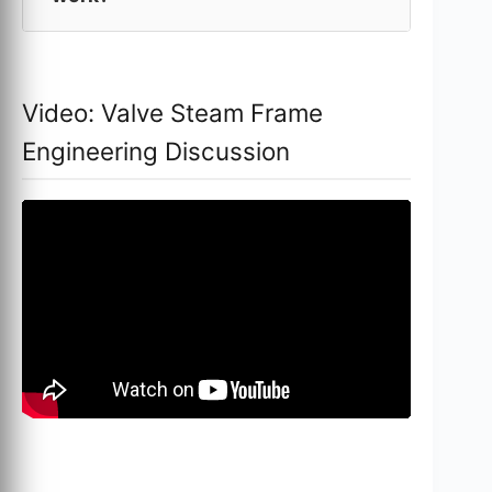
Video: Valve Steam Frame
Engineering Discussion