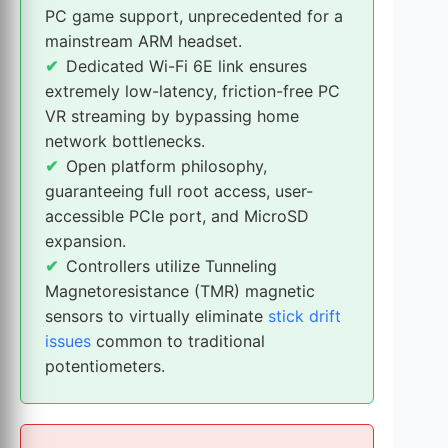
PC game support, unprecedented for a
mainstream ARM headset.
Dedicated Wi-Fi 6E link ensures
extremely low-latency, friction-free PC
VR streaming by bypassing home
network bottlenecks.
Open platform philosophy,
guaranteeing full root access, user-
accessible PCIe port, and MicroSD
expansion.
Controllers utilize Tunneling
Magnetoresistance (TMR) magnetic
sensors to virtually eliminate
stick drift
issues
common to traditional
potentiometers.