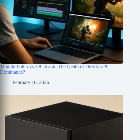
Thunderbolt 5 vs. OCuLink: The Death of Desktop PC
Dominance?
February 16, 2026