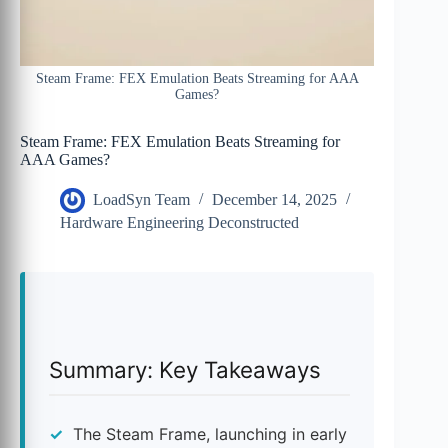
Steam Frame: FEX Emulation Beats Streaming for AAA
Games?
Steam Frame: FEX Emulation Beats Streaming for
AAA Games?
LoadSyn Team
December 14, 2025
Hardware Engineering Deconstructed
Summary: Key Takeaways
The Steam Frame, launching in early