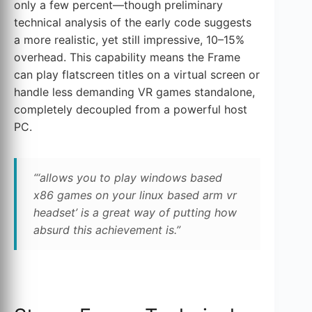
only a few percent—though preliminary
technical analysis of the early code suggests
a more realistic, yet still impressive, 10–15%
overhead. This capability means the Frame
can play flatscreen titles on a virtual screen or
handle less demanding VR games standalone,
completely decoupled from a powerful host
PC.
“‘allows you to play windows based
x86 games on your linux based arm vr
headset’ is a great way of putting how
absurd this achievement is.”