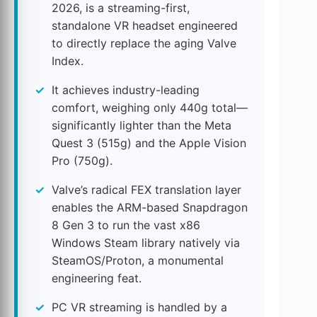
2026, is a streaming-first,
standalone VR headset engineered
to directly replace the aging Valve
Index.
It achieves industry-leading
comfort, weighing only 440g total—
significantly lighter than the Meta
Quest 3 (515g) and the Apple Vision
Pro (750g).
Valve’s radical FEX translation layer
enables the ARM-based Snapdragon
8 Gen 3 to run the vast x86
Windows Steam library natively via
SteamOS/Proton, a monumental
engineering feat.
PC VR streaming is handled by a