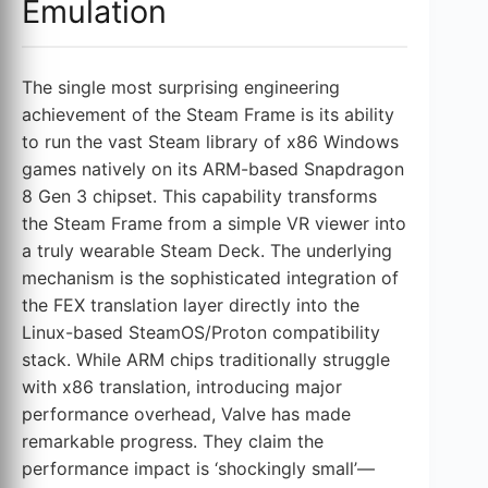
Emulation
The single most surprising engineering
achievement of the Steam Frame is its ability
to run the vast Steam library of x86 Windows
games natively on its ARM-based Snapdragon
8 Gen 3 chipset. This capability transforms
the Steam Frame from a simple VR viewer into
a truly wearable Steam Deck. The underlying
mechanism is the sophisticated integration of
the FEX translation layer directly into the
Linux-based SteamOS/Proton compatibility
stack. While ARM chips traditionally struggle
with x86 translation, introducing major
performance overhead, Valve has made
remarkable progress. They claim the
performance impact is ‘shockingly small’—