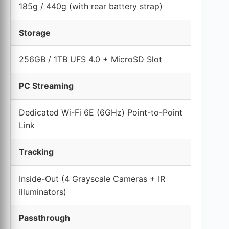
185g / 440g (with rear battery strap)
Storage
256GB / 1TB UFS 4.0 + MicroSD Slot
PC Streaming
Dedicated Wi-Fi 6E (6GHz) Point-to-Point
Link
Tracking
Inside-Out (4 Grayscale Cameras + IR
Illuminators)
Passthrough