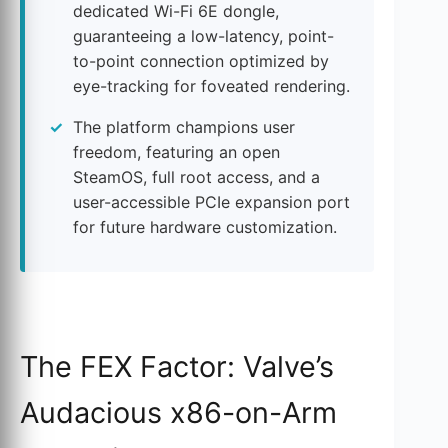
dedicated Wi-Fi 6E dongle,
guaranteeing a low-latency, point-
to-point connection optimized by
eye-tracking for foveated rendering.
The platform champions user
freedom, featuring an open
SteamOS, full root access, and a
user-accessible PCIe expansion port
for future hardware customization.
The FEX Factor: Valve’s
Audacious x86-on-Arm