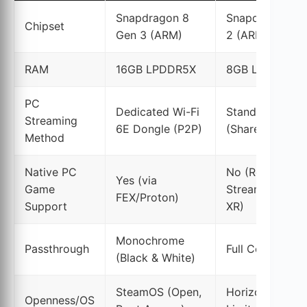
Snapdragon 8
Snapdragon XR
Chipset
Gen 3 (ARM)
2 (ARM)
RAM
16GB LPDDR5X
8GB LPDDR5
PC
Dedicated Wi-Fi
Standard Home
Streaming
6E Dongle (P2P)
(Shared Bandwi
Method
Native PC
No (Requires
Yes (via
Game
Streaming or A
FEX/Proton)
Support
XR)
Monochrome
Passthrough
Full Color
(Black & White)
SteamOS (Open,
Horizon OS (Cl
Openness/OS