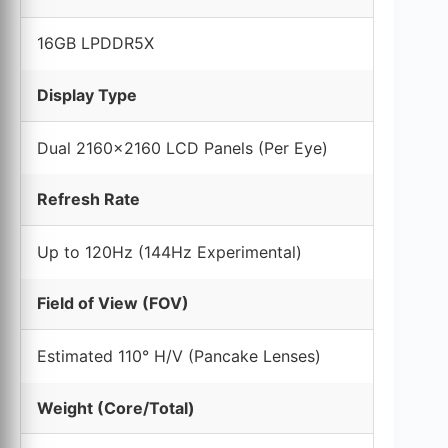
16GB LPDDR5X
Display Type
Dual 2160×2160 LCD Panels (Per Eye)
Refresh Rate
Up to 120Hz (144Hz Experimental)
Field of View (FOV)
Estimated 110° H/V (Pancake Lenses)
Weight (Core/Total)