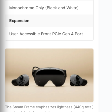
Monochrome Only (Black and White)
Expansion
User-Accessible Front PCIe Gen 4 Port
The Steam Frame emphasizes lightness (440g total)