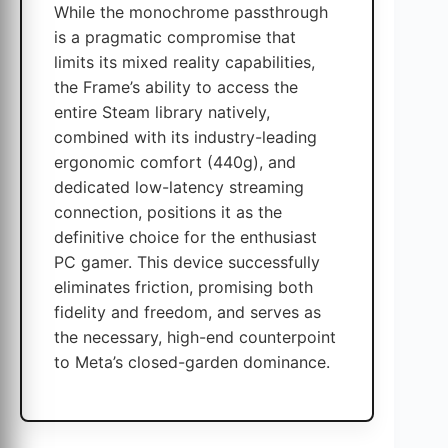
While the monochrome passthrough
is a pragmatic compromise that
limits its mixed reality capabilities,
the Frame’s ability to access the
entire Steam library natively,
combined with its industry-leading
ergonomic comfort (440g), and
dedicated low-latency streaming
connection, positions it as the
definitive choice for the enthusiast
PC gamer. This device successfully
eliminates friction, promising both
fidelity and freedom, and serves as
the necessary, high-end counterpoint
to Meta’s closed-garden dominance.