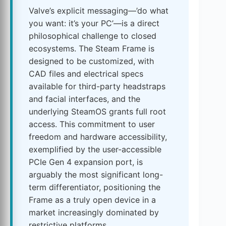
Valve’s explicit messaging—’do what
you want: it’s your PC’—is a direct
philosophical challenge to closed
ecosystems. The Steam Frame is
designed to be customized, with
CAD files and electrical specs
available for third-party headstraps
and facial interfaces, and the
underlying SteamOS grants full root
access. This commitment to user
freedom and hardware accessibility,
exemplified by the user-accessible
PCIe Gen 4 expansion port, is
arguably the most significant long-
term differentiator, positioning the
Frame as a truly open device in a
market increasingly dominated by
restrictive platforms.