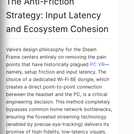
The Anti-Friction
Strategy: Input Latency
and Ecosystem Cohesion
Valve’s design philosophy for the Steam
Frame centers entirely on removing the pain
points that have historically plagued
PC VR
—
namely, setup friction and input latency. The
choice of a dedicated Wi-Fi 6E dongle, which
creates a direct point-to-point connection
between the headset and the PC, is a critical
engineering decision. This method completely
bypasses common home network bottlenecks,
ensuring the foveated streaming technology
(enabled by precise eye-tracking) delivers its
promise of high-fidelity, low-latency visuals.