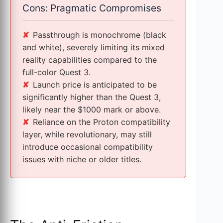
Cons: Pragmatic Compromises
Passthrough is monochrome (black
and white), severely limiting its mixed
reality capabilities compared to the
full-color Quest 3.
Launch price is anticipated to be
significantly higher than the Quest 3,
likely near the $1000 mark or above.
Reliance on the Proton compatibility
layer, while revolutionary, may still
introduce occasional compatibility
issues with niche or older titles.