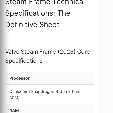
Steam Frame Technical
Specifications: The
Definitive Sheet
Valve Steam Frame (2026) Core
Specifications
Processor
Qualcomm Snapdragon 8 Gen 3 (4nm
ARM)
RAM