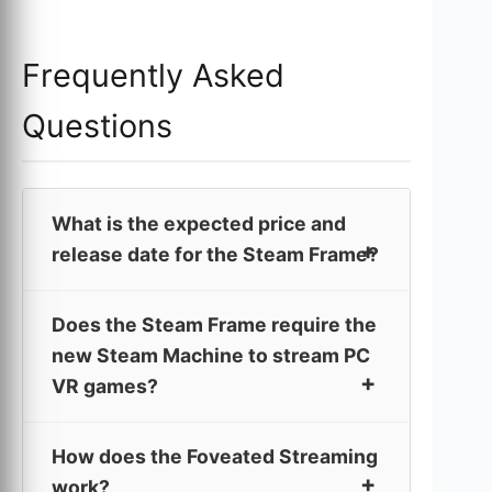
Frequently Asked
Questions
What is the expected price and
release date for the Steam Frame?
Does the Steam Frame require the
new Steam Machine to stream PC
VR games?
How does the Foveated Streaming
work?