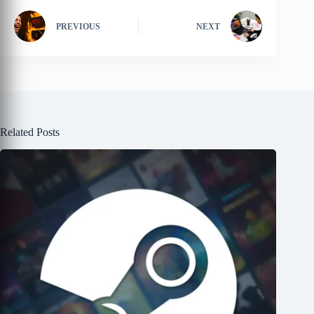
PREVIOUS
NEXT
Related Posts