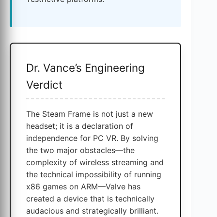
Dr. Vance’s Engineering
Verdict
The Steam Frame is not just a new
headset; it is a declaration of
independence for PC VR. By solving
the two major obstacles—the
complexity of wireless streaming and
the technical impossibility of running
x86 games on ARM—Valve has
created a device that is technically
audacious and strategically brilliant.