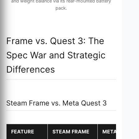
and weight balance via its rear-mounted battery
pack.
Frame vs. Quest 3: The
Spec War and Strategic
Differences
Steam Frame vs. Meta Quest 3
FEATURE
STEAM FRAME
META QUEST 