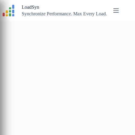
Skip
LoadSyn
to
content
Synchronize Performance. Max Every Load.