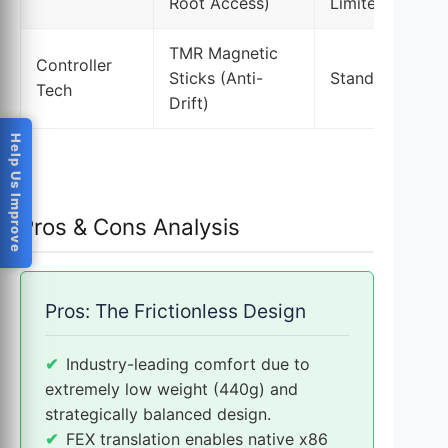
Root Access)
Limited Sideloa
TMR Magnetic
Controller
Sticks (Anti-
Standard Joyst
Tech
Drift)
Help Us Improve
Pros & Cons Analysis
Pros: The Frictionless Design
Industry-leading comfort due to
extremely low weight (440g) and
strategically balanced design.
FEX translation enables native x86