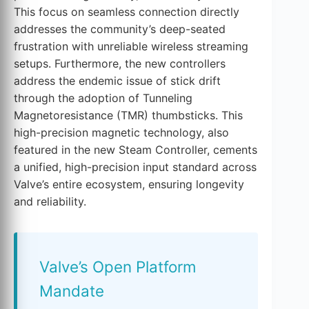
This focus on seamless connection directly
addresses the community’s deep-seated
frustration with unreliable wireless streaming
setups. Furthermore, the new controllers
address the endemic issue of stick drift
through the adoption of Tunneling
Magnetoresistance (TMR) thumbsticks. This
high-precision magnetic technology, also
featured in the new Steam Controller, cements
a unified, high-precision input standard across
Valve’s entire ecosystem, ensuring longevity
and reliability.
Valve’s Open Platform
Mandate