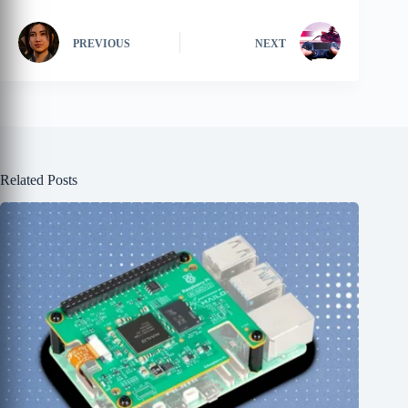
PREVIOUS
NEXT
Related Posts