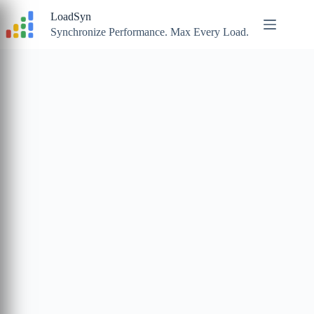
Skip
LoadSyn
to
content
Synchronize Performance. Max Every Load.