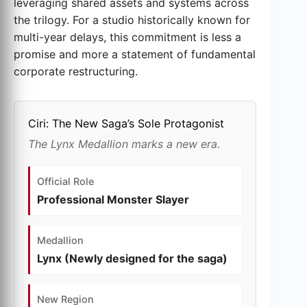
leveraging shared assets and systems across
the trilogy. For a studio historically known for
multi-year delays, this commitment is less a
promise and more a statement of fundamental
corporate restructuring.
Ciri: The New Saga’s Sole Protagonist
The Lynx Medallion marks a new era.
Official Role
Professional Monster Slayer
Medallion
Lynx (Newly designed for the saga)
New Region