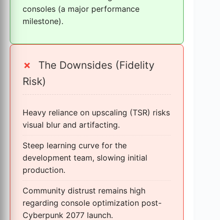
consoles (a major performance
milestone).
✗
The Downsides (Fidelity
Risk)
Heavy reliance on upscaling (TSR) risks
visual blur and artifacting.
Steep learning curve for the
development team, slowing initial
production.
Community distrust remains high
regarding console optimization post-
Cyberpunk 2077 launch.