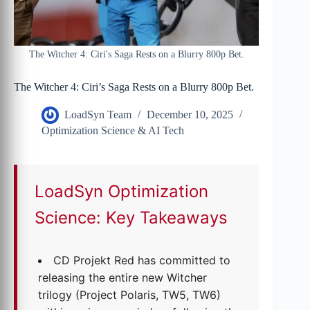
The Witcher 4: Ciri's Saga Rests on a Blurry 800p Bet.
The Witcher 4: Ciri’s Saga Rests on a Blurry 800p Bet.
LoadSyn Team
December 10, 2025
Optimization Science & AI Tech
LoadSyn Optimization
Science: Key Takeaways
CD Projekt Red has committed to
releasing the entire new Witcher
trilogy (Project Polaris, TW5, TW6)