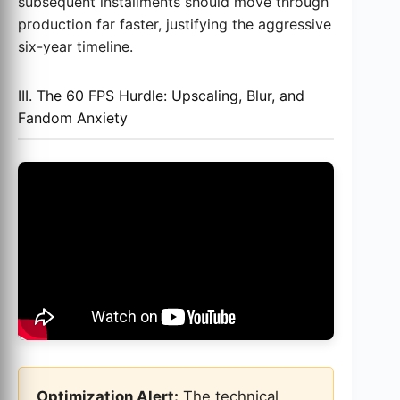
subsequent installments should move through
production far faster, justifying the aggressive
six-year timeline.
III. The 60 FPS Hurdle: Upscaling, Blur, and
Fandom Anxiety
Optimization Alert:
The technical