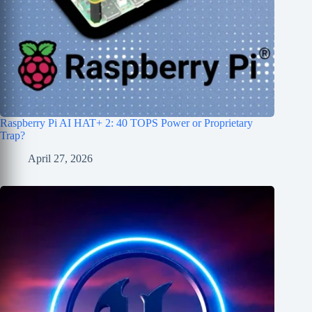
Raspberry Pi AI HAT+ 2: 40 TOPS Power or Proprietary
Trap?
April 27, 2026