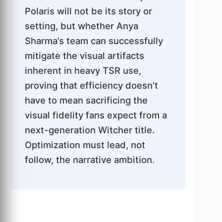
Polaris will not be its story or
setting, but whether Anya
Sharma’s team can successfully
mitigate the visual artifacts
inherent in heavy TSR use,
proving that efficiency doesn’t
have to mean sacrificing the
visual fidelity fans expect from a
next-generation Witcher title.
Optimization must lead, not
follow, the narrative ambition.