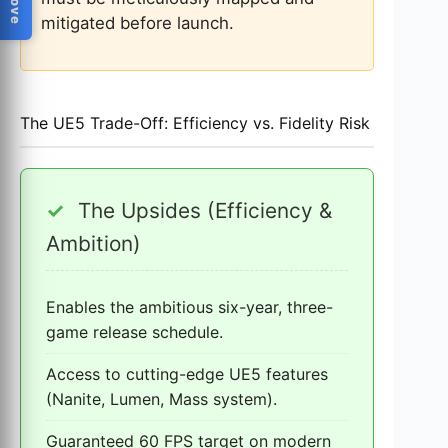
mitigated before launch.
The UE5 Trade-Off: Efficiency vs. Fidelity Risk
✓
The Upsides (Efficiency &
Ambition)
Enables the ambitious six-year, three-
game release schedule.
Access to cutting-edge UE5 features
(Nanite, Lumen, Mass system).
Guaranteed 60 FPS target on modern