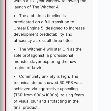
within a six-year window following the
launch of The Witcher 4.
The ambitious timeline is
predicated on a full transition to
Unreal Engine 5, designed to increase
development predictability and
efficiency across all three titles.
The Witcher 4 will star Ciri as the
sole protagonist, a professional
monster slayer exploring the new
region of Kovir.
Community anxiety is high: The
technical demo showed 60 FPS was
achieved via aggressive upscaling
(TSR from 800p/1080p), raising fears
of visual blur and artifacting in the
final product.