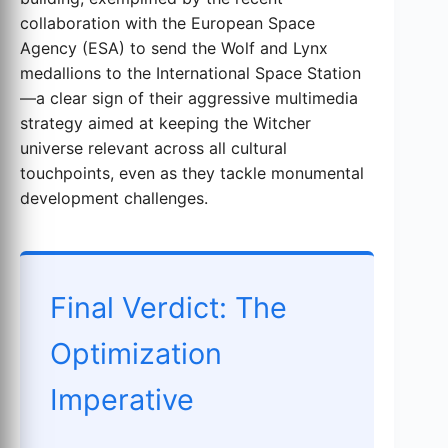
collaboration with the European Space
Agency (ESA) to send the Wolf and Lynx
medallions to the International Space Station
—a clear sign of their aggressive multimedia
strategy aimed at keeping the Witcher
universe relevant across all cultural
touchpoints, even as they tackle monumental
development challenges.
Final Verdict: The
Optimization
Imperative