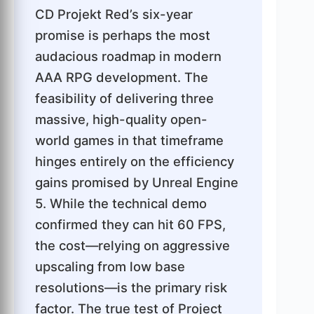
CD Projekt Red’s six-year
promise is perhaps the most
audacious roadmap in modern
AAA RPG development. The
feasibility of delivering three
massive, high-quality open-
world games in that timeframe
hinges entirely on the efficiency
gains promised by Unreal Engine
5. While the technical demo
confirmed they can hit 60 FPS,
the cost—relying on aggressive
upscaling from low base
resolutions—is the primary risk
factor. The true test of Project