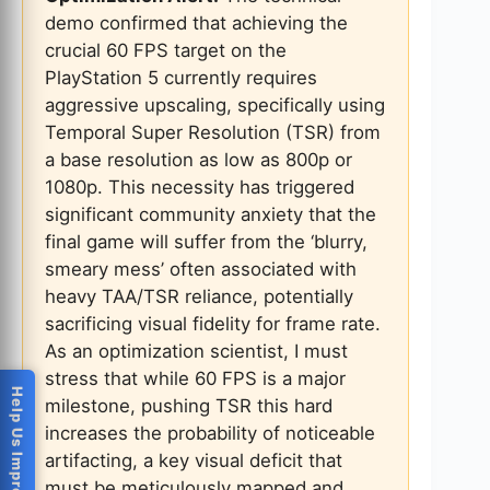
demo confirmed that achieving the
crucial 60 FPS target on the
PlayStation 5 currently requires
aggressive upscaling, specifically using
Temporal Super Resolution (TSR) from
a base resolution as low as 800p or
1080p. This necessity has triggered
significant community anxiety that the
final game will suffer from the ‘blurry,
smeary mess’ often associated with
heavy TAA/TSR reliance, potentially
sacrificing visual fidelity for frame rate.
As an optimization scientist, I must
stress that while 60 FPS is a major
Help Us Improve
milestone, pushing TSR this hard
increases the probability of noticeable
artifacting, a key visual deficit that
must be meticulously mapped and