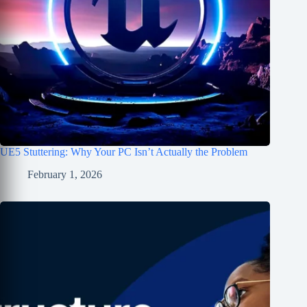
UE5 Stuttering: Why Your PC Isn’t Actually the Problem
February 1, 2026