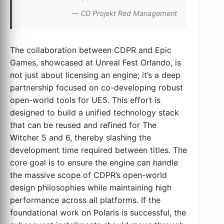
— CD Projekt Red Management
The collaboration between CDPR and Epic
Games, showcased at Unreal Fest Orlando, is
not just about licensing an engine; it’s a deep
partnership focused on co-developing robust
open-world tools for UE5. This effort is
designed to build a unified technology stack
that can be reused and refined for The
Witcher 5 and 6, thereby slashing the
development time required between titles. The
core goal is to ensure the engine can handle
the massive scope of CDPR’s open-world
design philosophies while maintaining high
performance across all platforms. If the
foundational work on Polaris is successful, the