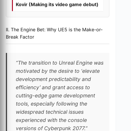
Kovir (Making its video game debut)
II. The Engine Bet: Why UE5 is the Make-or-
Break Factor
“The transition to Unreal Engine was
motivated by the desire to ‘elevate
development predictability and
efficiency’ and grant access to
cutting-edge game development
tools, especially following the
widespread technical issues
experienced with the console
versions of Cyberpunk 2077.”