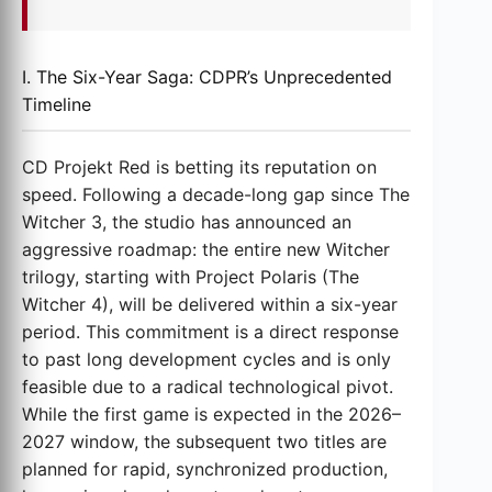
I. The Six-Year Saga: CDPR’s Unprecedented
Timeline
CD Projekt Red is betting its reputation on
speed. Following a decade-long gap since The
Witcher 3, the studio has announced an
aggressive roadmap: the entire new Witcher
trilogy, starting with Project Polaris (The
Witcher 4), will be delivered within a six-year
period. This commitment is a direct response
to past long development cycles and is only
feasible due to a radical technological pivot.
While the first game is expected in the 2026–
2027 window, the subsequent two titles are
planned for rapid, synchronized production,