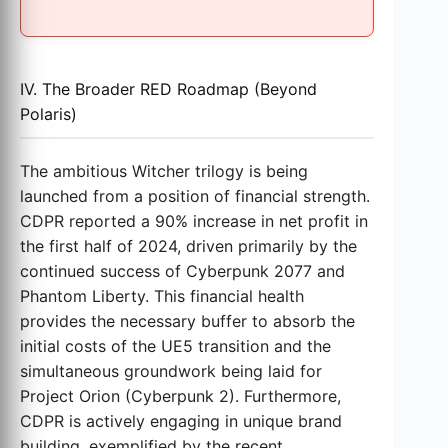
IV. The Broader RED Roadmap (Beyond
Polaris)
The ambitious Witcher trilogy is being
launched from a position of financial strength.
CDPR reported a 90% increase in net profit in
the first half of 2024, driven primarily by the
continued success of Cyberpunk 2077 and
Phantom Liberty. This financial health
provides the necessary buffer to absorb the
initial costs of the UE5 transition and the
simultaneous groundwork being laid for
Project Orion (Cyberpunk 2). Furthermore,
CDPR is actively engaging in unique brand
building, exemplified by the recent