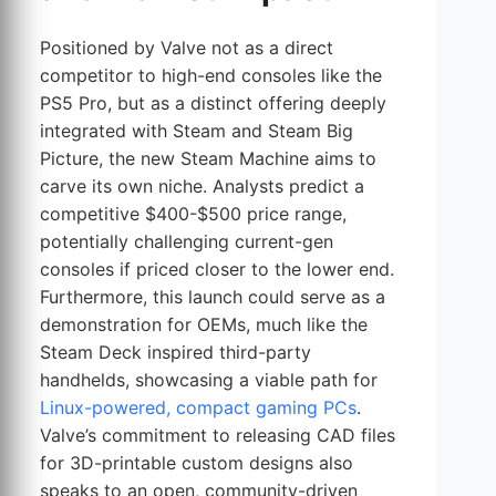
Positioned by Valve not as a direct
competitor to high-end consoles like the
PS5 Pro, but as a distinct offering deeply
integrated with Steam and Steam Big
Picture, the new Steam Machine aims to
carve its own niche. Analysts predict a
competitive $400-$500 price range,
potentially challenging current-gen
consoles if priced closer to the lower end.
Furthermore, this launch could serve as a
demonstration for OEMs, much like the
Steam Deck inspired third-party
handhelds, showcasing a viable path for
Linux-powered, compact gaming PCs
.
Valve’s commitment to releasing CAD files
for 3D-printable custom designs also
speaks to an open, community-driven