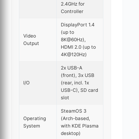
2.4GHz for
Controller
DisplayPort 1.4
(up to
Video
8K@60Hz),
Output
HDMI 2.0 (up to
4K@120Hz)
2x USB-A
(front), 3x USB
I/O
(rear, incl. 1x
USB-C), SD card
slot
SteamOS 3
Operating
(Arch-based,
System
with KDE Plasma
desktop)