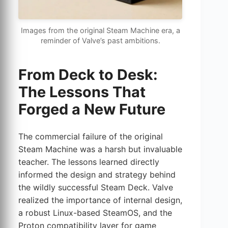
Images from the original Steam Machine era, a
reminder of Valve’s past ambitions.
From Deck to Desk:
The Lessons That
Forged a New Future
The commercial failure of the original
Steam Machine was a harsh but invaluable
teacher. The lessons learned directly
informed the design and strategy behind
the wildly successful Steam Deck. Valve
realized the importance of internal design,
a robust Linux-based SteamOS, and the
Proton compatibility layer for game