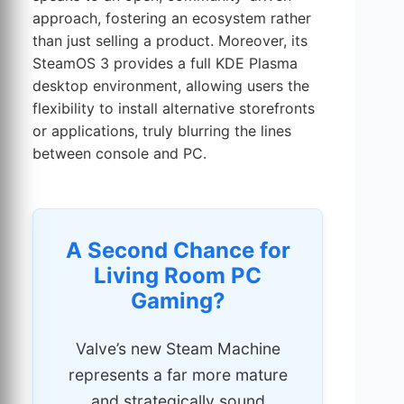
approach, fostering an ecosystem rather
than just selling a product. Moreover, its
SteamOS 3 provides a full KDE Plasma
desktop environment, allowing users the
flexibility to install alternative storefronts
or applications, truly blurring the lines
between console and PC.
A Second Chance for
Living Room PC
Gaming?
Valve’s new Steam Machine
represents a far more mature
and strategically sound