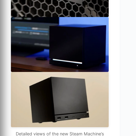
Detailed views of the new Steam Machine’s