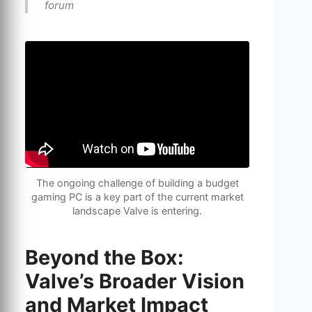
forum
The ongoing challenge of building a budget
gaming PC is a key part of the current market
landscape Valve is entering.
Beyond the Box:
Valve’s Broader Vision
and Market Impact