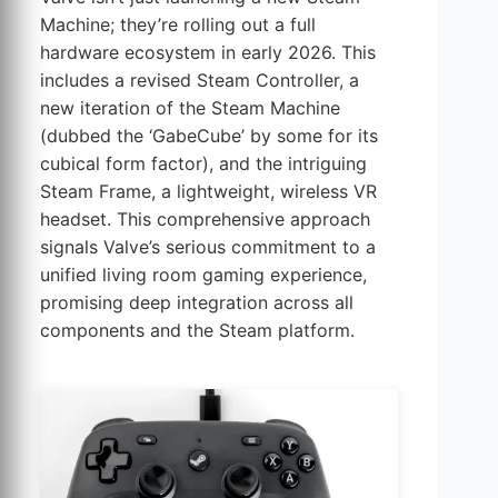
Machine; they’re rolling out a full
hardware ecosystem in early 2026. This
includes a revised Steam Controller, a
new iteration of the Steam Machine
(dubbed the ‘GabeCube’ by some for its
cubical form factor), and the intriguing
Steam Frame, a lightweight, wireless VR
headset. This comprehensive approach
signals Valve’s serious commitment to a
unified living room gaming experience,
promising deep integration across all
components and the Steam platform.