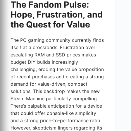
The Fandom Pulse:
Hope, Frustration, and
the Quest for Value
The PC gaming community currently finds
itself at a crossroads. Frustration over
escalating RAM and SSD prices makes
budget DIY builds increasingly
challenging, eroding the value proposition
of recent purchases and creating a strong
demand for value-driven, compact
solutions. This backdrop makes the new
Steam Machine particularly compelling.
There’s palpable anticipation for a device
that could offer console-like simplicity
and a strong price-to-performance ratio.
However, skepticism lingers regarding its