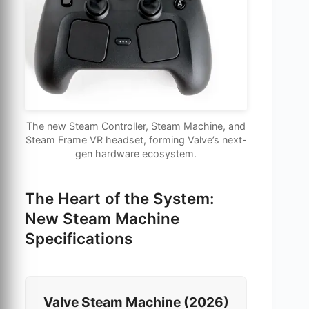
The new Steam Controller, Steam Machine, and
Steam Frame VR headset, forming Valve’s next-
gen hardware ecosystem.
The Heart of the System:
New Steam Machine
Specifications
Valve Steam Machine (2026)