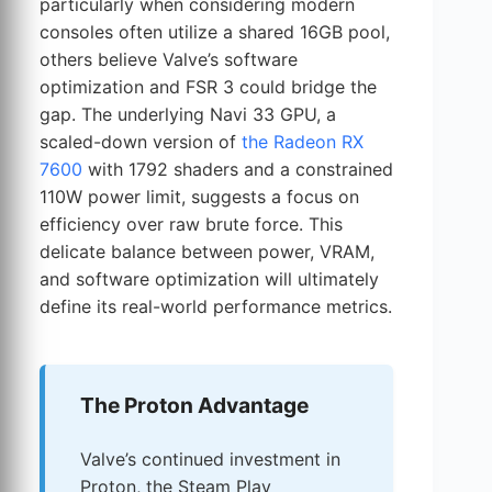
particularly when considering modern
consoles often utilize a shared 16GB pool,
others believe Valve’s software
optimization and FSR 3 could bridge the
gap. The underlying Navi 33 GPU, a
scaled-down version of
the Radeon RX
7600
with 1792 shaders and a constrained
110W power limit, suggests a focus on
efficiency over raw brute force. This
delicate balance between power, VRAM,
and software optimization will ultimately
define its real-world performance metrics.
The Proton Advantage
Valve’s continued investment in
Proton, the Steam Play