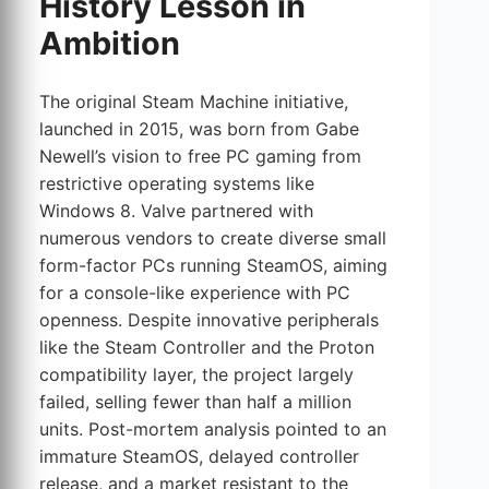
History Lesson in
Ambition
The original Steam Machine initiative,
launched in 2015, was born from Gabe
Newell’s vision to free PC gaming from
restrictive operating systems like
Windows 8. Valve partnered with
numerous vendors to create diverse small
form-factor PCs running SteamOS, aiming
for a console-like experience with PC
openness. Despite innovative peripherals
like the Steam Controller and the Proton
compatibility layer, the project largely
failed, selling fewer than half a million
units. Post-mortem analysis pointed to an
immature SteamOS, delayed controller
release, and a market resistant to the