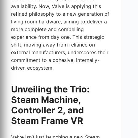
availability. Now, Valve is applying this
refined philosophy to a new generation of
living room hardware, aiming to deliver a
more complete and compelling
experience from day one. This strategic
shift, moving away from reliance on
external manufacturers, underscores their
commitment to a cohesive, internally-
driven ecosystem.
Unveiling the Trio:
Steam Machine,
Controller 2, and
Steam Frame VR
Valve isn’t just launching a new Steam