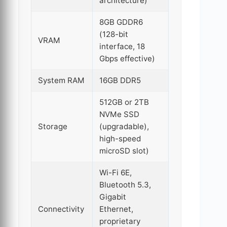
architecture)
8GB GDDR6
(128-bit
VRAM
interface, 18
Gbps effective)
System RAM
16GB DDR5
512GB or 2TB
NVMe SSD
Storage
(upgradable),
high-speed
microSD slot)
Wi-Fi 6E,
Bluetooth 5.3,
Gigabit
Connectivity
Ethernet,
proprietary