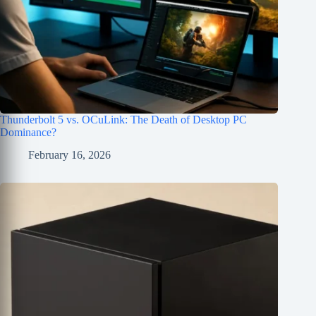
Thunderbolt 5 vs. OCuLink: The Death of Desktop PC
Dominance?
February 16, 2026