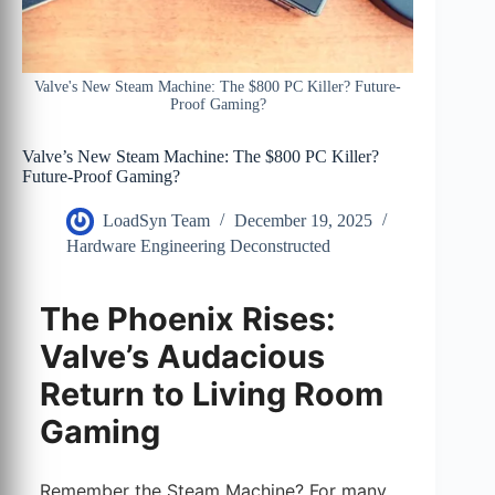
Valve's New Steam Machine: The $800 PC Killer? Future-
Proof Gaming?
Valve’s New Steam Machine: The $800 PC Killer?
Future-Proof Gaming?
LoadSyn Team
December 19, 2025
Hardware Engineering Deconstructed
The Phoenix Rises:
Valve’s Audacious
Return to Living Room
Gaming
Remember the Steam Machine? For many,