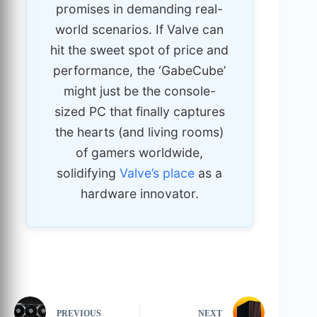
promises in demanding real-
world scenarios. If Valve can
hit the sweet spot of price and
performance, the ‘GabeCube’
might just be the console-
sized PC that finally captures
the hearts (and living rooms)
of gamers worldwide,
solidifying
Valve’s place
as a
hardware innovator.
PREVIOUS
NEXT