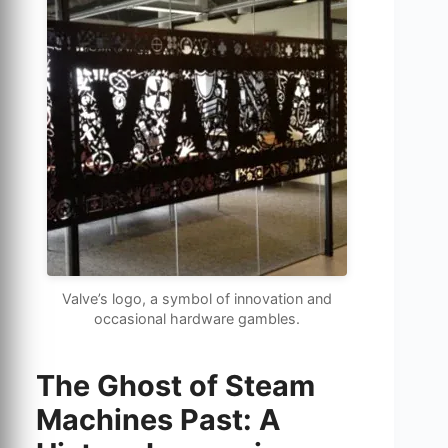
Valve’s logo, a symbol of innovation and
occasional hardware gambles.
The Ghost of Steam
Machines Past: A