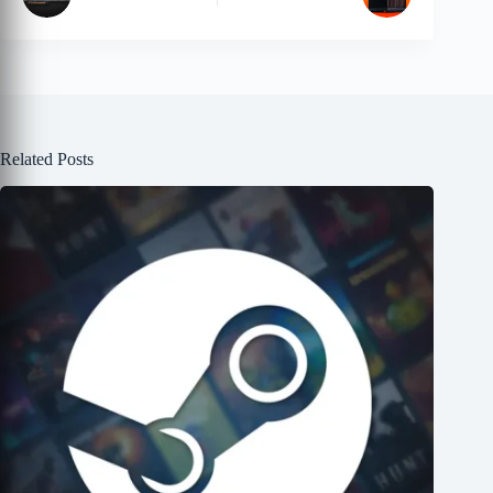
Related Posts