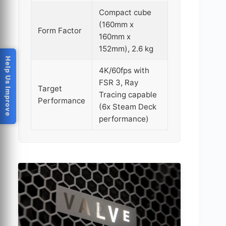
Compact cube
(160mm x
Form Factor
160mm x
152mm), 2.6 kg
Help Us Improve
4K/60fps with
FSR 3, Ray
Target
Tracing capable
Performance
(6x Steam Deck
performance)