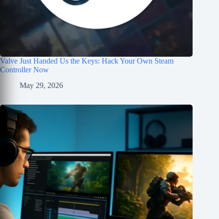
Valve Just Handed Us the Keys: Hack Your Own Steam
Controller Now
May 29, 2026