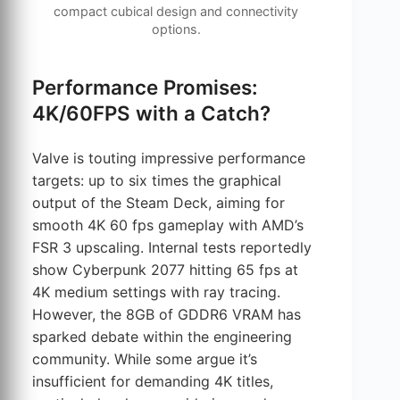
compact cubical design and connectivity
options.
Performance Promises:
4K/60FPS with a Catch?
Valve is touting impressive performance
targets: up to six times the graphical
output of the Steam Deck, aiming for
smooth 4K 60 fps gameplay with AMD’s
FSR 3 upscaling. Internal tests reportedly
show Cyberpunk 2077 hitting 65 fps at
4K medium settings with ray tracing.
However, the 8GB of GDDR6 VRAM has
sparked debate within the engineering
community. While some argue it’s
insufficient for demanding 4K titles,