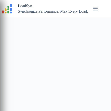
Skip
LoadSyn
to
content
Synchronize Performance. Max Every Load.