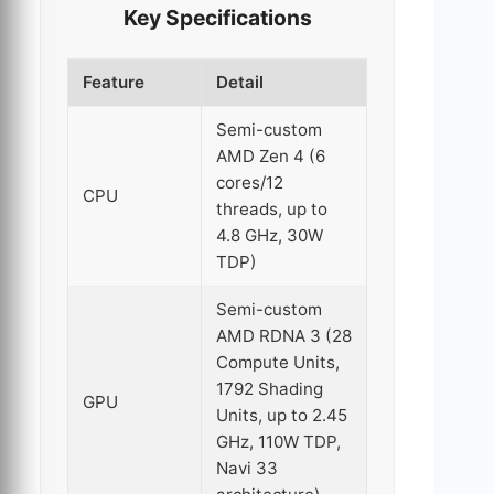
Key Specifications
Feature
Detail
Semi-custom
AMD Zen 4 (6
cores/12
CPU
threads, up to
4.8 GHz, 30W
TDP)
Semi-custom
AMD RDNA 3 (28
Compute Units,
1792 Shading
GPU
Units, up to 2.45
GHz, 110W TDP,
Navi 33