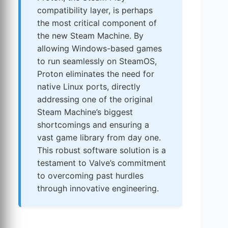
compatibility layer, is perhaps
the most critical component of
the new Steam Machine. By
allowing Windows-based games
to run seamlessly on SteamOS,
Proton eliminates the need for
native Linux ports, directly
addressing one of the original
Steam Machine’s biggest
shortcomings and ensuring a
vast game library from day one.
This robust software solution is a
testament to Valve’s commitment
to overcoming past hurdles
through innovative engineering.