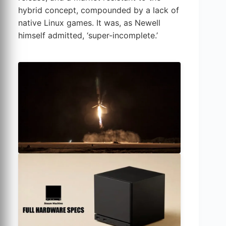
hybrid concept, compounded by a lack of
native Linux games. It was, as Newell
himself admitted, ‘super-incomplete.’