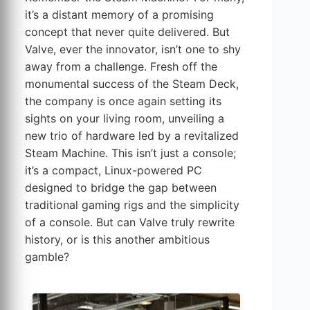
it’s a distant memory of a promising
concept that never quite delivered. But
Valve, ever the innovator, isn’t one to shy
away from a challenge. Fresh off the
monumental success of the Steam Deck,
the company is once again setting its
sights on your living room, unveiling a
new trio of hardware led by a revitalized
Steam Machine. This isn’t just a console;
it’s a compact, Linux-powered PC
designed to bridge the gap between
traditional gaming rigs and the simplicity
of a console. But can Valve truly rewrite
history, or is this another ambitious
gamble?