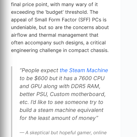
final price point, with many wary of it
exceeding the ‘budget’ threshold. The
appeal of Small Form Factor (SFF) PCs is
undeniable, but so are the concerns about
airflow and thermal management that
often accompany such designs, a critical
engineering challenge in compact chassis.
“People expect
the Steam Machine
to be $600 but it has a 7600 CPU
and GPU along with DDR5 RAM,
better PSU, Custom motherboard,
etc. I’d like to see someone try to
build a steam machine equivalent
for the least amount of money”
— A skeptical but hopeful gamer, online