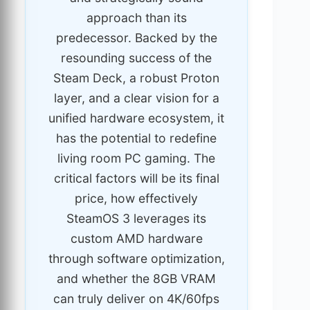
approach than its
predecessor. Backed by the
resounding success of the
Steam Deck, a robust Proton
layer, and a clear vision for a
unified hardware ecosystem, it
has the potential to redefine
living room PC gaming. The
critical factors will be its final
price, how effectively
SteamOS 3 leverages its
custom AMD hardware
through software optimization,
and whether the 8GB VRAM
can truly deliver on 4K/60fps