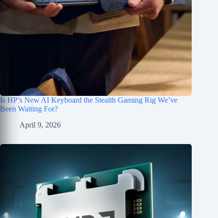
Is HP’s New AI Keyboard the Stealth Gaming Rig We’ve
Been Waiting For?
April 9, 2026