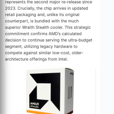
represents the second major re-release since
2023. Crucially, the chip arrives in updated
retail packaging and, unlike its original
counterpart, is bundled with the much
superior Wraith Stealth cooler. This strategic
commitment confirms AMD’s calculated
decision to continue serving the ultra-budget
segment, utilizing legacy hardware to
compete against similar low-cost, older-
architecture offerings from Intel.