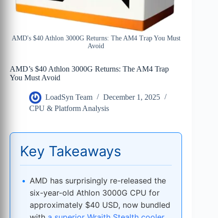
AMD's $40 Athlon 3000G Returns: The AM4 Trap You Must
Avoid
AMD’s $40 Athlon 3000G Returns: The AM4 Trap
You Must Avoid
LoadSyn Team
December 1, 2025
CPU & Platform Analysis
Key Takeaways
AMD has surprisingly re-released the
six-year-old Athlon 3000G CPU for
approximately $40 USD, now bundled
with
a superior Wraith Stealth cooler