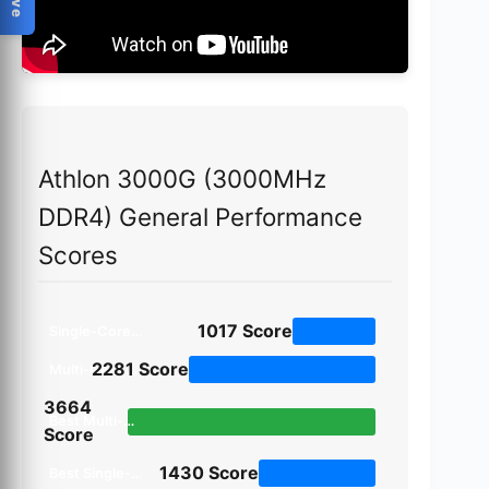
Athlon 3000G (3000MHz
DDR4) General Performance
Scores
1017
Score
Single-Core Score
2281
Score
Multi-Core Score
3664
Best Multi-Core Task (Horizon Detection)
Score
1430
Score
Best Single-Core Task (File Compression)