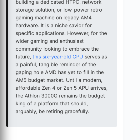
building a dedicated HTPC, network
storage solution, or low-power retro
gaming machine on legacy AM4
hardware. It is a niche savior for
specific applications. However, for the
wider gaming and enthusiast
community looking to embrace the
future,
this six-year-old CPU
serves as
a painful, tangible reminder of the
gaping hole AMD has yet to fill in the
AM5 budget market. Until a modern,
affordable Zen 4 or Zen 5 APU arrives,
the Athlon 3000G remains the budget
king of a platform that should,
arguably, be retiring gracefully.