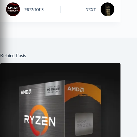
PREVIOUS
NEXT
Related Posts