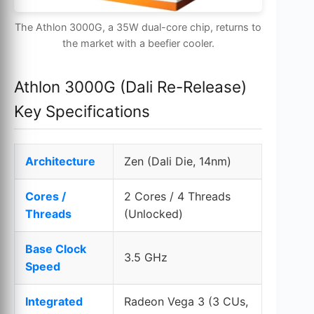
The Athlon 3000G, a 35W dual-core chip, returns to
the market with a beefier cooler.
Athlon 3000G (Dali Re-Release)
Key Specifications
Architecture
Zen (Dali Die, 14nm)
Cores /
2 Cores / 4 Threads
Threads
(Unlocked)
Base Clock
3.5 GHz
Speed
Integrated
Radeon Vega 3 (3 CUs,