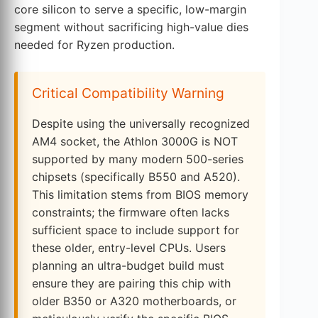
core silicon to serve a specific, low-margin
segment without sacrificing high-value dies
needed for Ryzen production.
Critical Compatibility Warning
Despite using the universally recognized
AM4 socket, the Athlon 3000G is NOT
supported by many modern 500-series
chipsets (specifically B550 and A520).
This limitation stems from BIOS memory
constraints; the firmware often lacks
sufficient space to include support for
these older, entry-level CPUs. Users
planning an ultra-budget build must
ensure they are pairing this chip with
older B350 or A320 motherboards, or