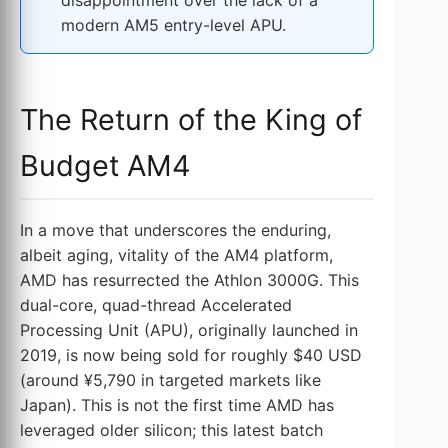
modern AM5 entry-level APU.
The Return of the King of
Budget AM4
In a move that underscores the enduring,
albeit aging, vitality of the AM4 platform,
AMD has resurrected the Athlon 3000G. This
dual-core, quad-thread Accelerated
Processing Unit (APU), originally launched in
2019, is now being sold for roughly $40 USD
(around ¥5,790 in targeted markets like
Japan). This is not the first time AMD has
leveraged older silicon; this latest batch