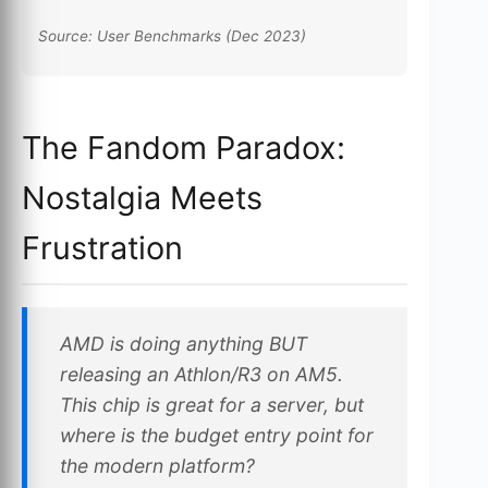
Source: User Benchmarks (Dec 2023)
The Fandom Paradox:
Nostalgia Meets
Frustration
AMD is doing anything BUT
releasing an Athlon/R3 on AM5.
This chip is great for a server, but
where is the budget entry point for
the modern platform?