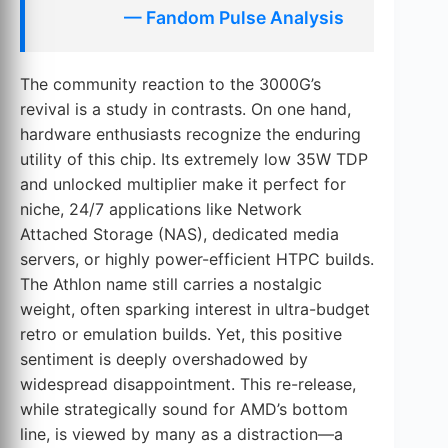
— Fandom Pulse Analysis
The community reaction to the 3000G’s
revival is a study in contrasts. On one hand,
hardware enthusiasts recognize the enduring
utility of this chip. Its extremely low 35W TDP
and unlocked multiplier make it perfect for
niche, 24/7 applications like Network
Attached Storage (NAS), dedicated media
servers, or highly power-efficient HTPC builds.
The Athlon name still carries a nostalgic
weight, often sparking interest in ultra-budget
retro or emulation builds. Yet, this positive
sentiment is deeply overshadowed by
widespread disappointment. This re-release,
while strategically sound for AMD’s bottom
line, is viewed by many as a distraction—a