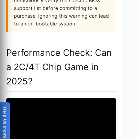
meticulously verify the specific BIOS
support list before committing to a
purchase. Ignoring this warning can lead
to a non-bootable system.
Performance Check: Can
a 2C/4T Chip Game in
2025?
Help Us Improve