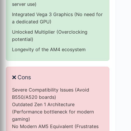
server use)
Integrated Vega 3 Graphics (No need for
a dedicated GPU)
Unlocked Multiplier (Overclocking
potential)
Longevity of the AM4 ecosystem
❌
Cons
Severe Compatibility Issues (Avoid
B550/A520 boards)
Outdated Zen 1 Architecture
(Performance bottleneck for modern
gaming)
No Modern AM5 Equivalent (Frustrates