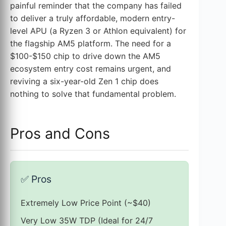
painful reminder that the company has failed
to deliver a truly affordable, modern entry-
level APU (a Ryzen 3 or Athlon equivalent) for
the flagship AM5 platform. The need for a
$100-$150 chip to drive down the AM5
ecosystem entry cost remains urgent, and
reviving a six-year-old Zen 1 chip does
nothing to solve that fundamental problem.
Pros and Cons
✅
Pros
Extremely Low Price Point (~$40)
Very Low 35W TDP (Ideal for 24/7