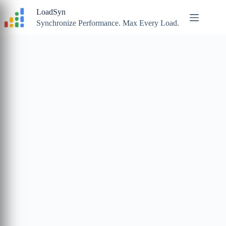
Skip
LoadSyn
to
content
Synchronize Performance. Max Every Load.