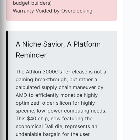
budget builders)
Warranty Voided by Overclocking
A Niche Savior, A Platform
Reminder
The Athlon 3000G’s re-release is not a
gaming breakthrough, but rather a
calculated supply chain maneuver by
AMD to efficiently monetize highly
optimized, older silicon for highly
specific, low-power computing needs.
This $40 chip, now featuring the
economical Dali die, represents an
undeniable bargain for the user