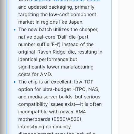
and updated packaging, primarily
targeting the low-cost component
market in regions like Japan.
The new batch utilizes the cheaper,
native dual-core ‘Dali’ die (part
number suffix ‘FH’) instead of the
original ‘Raven Ridge’ die, resulting in
identical performance but
significantly lower manufacturing
costs for AMD.
The chip is an excellent, low-TDP
option for ultra-budget HTPC, NAS,
and media server builds, but serious
compatibility issues exist—it is often
incompatible with newer AM4
motherboards (B550/A520),
intensifying community
disappointment over the lack of a