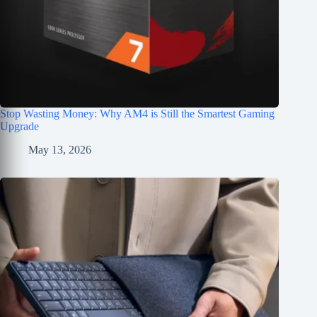
Stop Wasting Money: Why AM4 is Still the Smartest Gaming
Upgrade
May 13, 2026