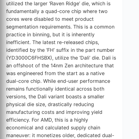
utilized the larger ‘Raven Ridge’ die, which is
fundamentally a quad-core chip where two
cores were disabled to meet product
segmentation requirements. This is a common
practice in binning, but it is inherently
inefficient. The latest re-released chips,
identified by the ‘FH’ suffix in the part number
(YD3000C6FHSBX), utilize the ‘Dali’ die. Dali is
an offshoot of the 14nm Zen architecture that
was engineered from the start as a native
dual-core chip. While end-user performance
remains functionally identical across both
versions, the Dali variant boasts a smaller
physical die size, drastically reducing
manufacturing costs and improving yield
efficiency. For AMD, this is a highly
economical and calculated supply chain
maneuver: it monetizes older, dedicated dual-