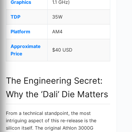
Graphics
1.1 GHz)
TDP
35W
Platform
AM4
Approximate
$40 USD
Price
The Engineering Secret:
Why the ‘Dali’ Die Matters
From a technical standpoint, the most
intriguing aspect of this re-release is the
silicon itself. The original Athlon 3000G