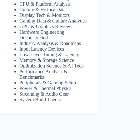
CPU & Platform Analysis
Culture & History Data
Display Tech & Monitors
Gaming Data & Culture Analytics
GPU & Graphics Reviews
Hardware Engineering
Deconstructed
Industry Analysis & Roadmaps
Input Latency Devices
Low-Level Tuning & Latency
Memory & Storage Science
Optimization Science & AI Tech
Performance Analysis &
Benchmarks
Peripherals & Gaming Setup
Power & Thermal Physics
Streaming & Audio Gear
System Build Theory