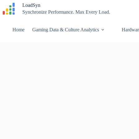
Skip
LoadSyn
to
Synchronize Performance. Max Every Load.
content
Home
Gaming Data & Culture Analytics
Hardwar