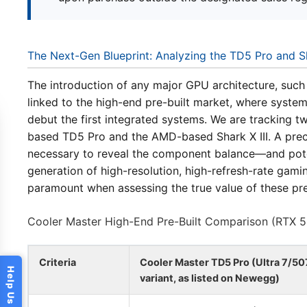
The Next-Gen Blueprint: Analyzing the TD5 Pro and S
The introduction of any major GPU architecture, such a
linked to the high-end pre-built market, where system
debut the first integrated systems. We are tracking t
based TD5 Pro and the AMD-based Shark X III. A precis
necessary to reveal the component balance—and poten
generation of high-resolution, high-refresh-rate gami
paramount when assessing the true value of these p
Cooler Master High-End Pre-Built Comparison (RTX 
Criteria
Cooler Master TD5 Pro (Ultra 7/50
variant, as listed on Newegg)