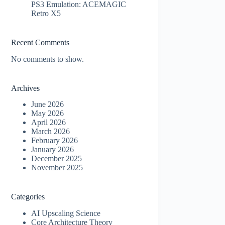
PS3 Emulation: ACEMAGIC
Retro X5
Recent Comments
No comments to show.
Archives
June 2026
May 2026
April 2026
March 2026
February 2026
January 2026
December 2025
November 2025
Categories
AI Upscaling Science
Core Architecture Theory