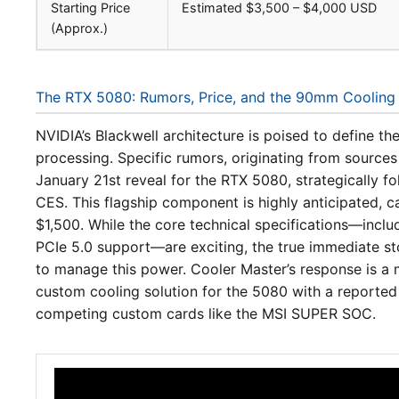
Starting Price
Estimated $3,500 – $4,000 USD
(Approx.)
The RTX 5080: Rumors, Price, and the 90mm Cooling
NVIDIA’s Blackwell architecture is poised to define th
processing. Specific rumors, originating from sources
January 21st reveal for the RTX 5080, strategically f
CES. This flagship component is highly anticipated, 
$1,500. While the core technical specifications—inc
PCIe 5.0 support—are exciting, the true immediate sto
to manage this power. Cooler Master’s response is a
custom cooling solution for the 5080 with a reporte
competing custom cards like the MSI SUPER SOC.