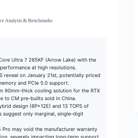
ce Analysis & Benchmarks
Core Ultra 7 265KF (Arrow Lake) with the
erformance at high resolutions.
 reveal on January 21st, potentially priced
 memory and PCIe 5.0 support.
m 90mm-thick cooling solution for the RTX
ve to CM pre-builts sold in China.
ybrid design (8P+12E) and 13 TOPS of
 suggest only marginal, single-digit
D5 Pro may void the manufacturer warranty
ion, severely impacting long-term support.