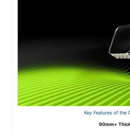
Key Features of the
90mm+ Thick