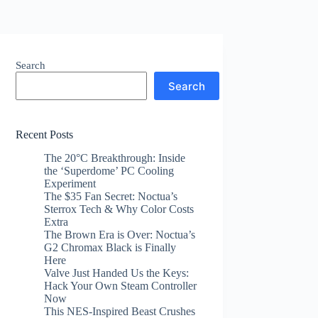
Search
Search
Recent Posts
The 20°C Breakthrough: Inside
the ‘Superdome’ PC Cooling
Experiment
The $35 Fan Secret: Noctua’s
Sterrox Tech & Why Color Costs
Extra
The Brown Era is Over: Noctua’s
G2 Chromax Black is Finally
Here
Valve Just Handed Us the Keys:
Hack Your Own Steam Controller
Now
This NES-Inspired Beast Crushes