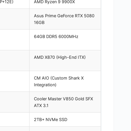
8P+12E)
AMD Ryzen 9 9900X
Asus Prime GeForce RTX 5080
16GB
64GB DDR5 6000MHz
AMD X870 (High-End ITX)
CM AIO (Custom Shark X
Integration)
Cooler Master V850 Gold SFX
ATX 3.1
2TB+ NVMe SSD