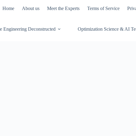
Home
About us
Meet the Experts
Terms of Service
Priv
e Engineering Deconstructed
Optimization Science & AI T