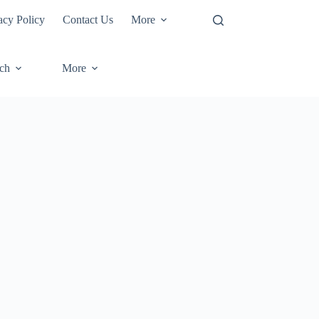
acy Policy
Contact Us
More
ech
More