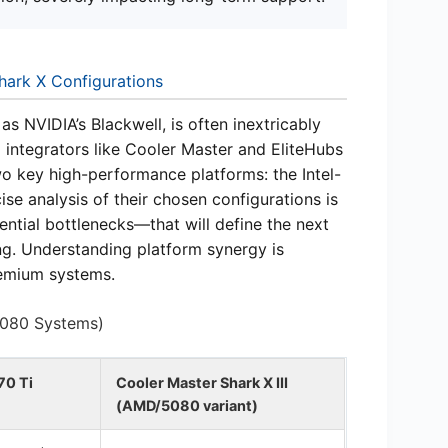
hark X Configurations
s NVIDIA’s Blackwell, is often inextricably
 integrators like Cooler Master and EliteHubs
wo key high-performance platforms: the Intel-
e analysis of their chosen configurations is
tial bottlenecks—that will define the next
ng. Understanding platform synergy is
remium systems.
5080 Systems)
70 Ti
Cooler Master Shark X III
(AMD/5080 variant)