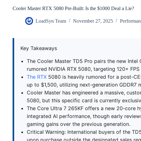
Cooler Master RTX 5080 Pre-Built: Is the $1000 Deal a Lie?
LoadSyn Team
November 27, 2025
Performan
Key Takeaways
The Cooler Master TD5 Pro pairs the new Intel 
rumored NVIDIA RTX 5080, targeting 120+ FPS p
The RTX
5080 is heavily rumored for a post-CES
up to $1,500, utilizing next-generation GDDR7
Cooler Master has engineered a massive, custo
5080, but this specific card is currently exclusi
The Core Ultra 7 265KF offers a new 20-core h
integrated AI performance, though early reviews
gaming gains over the previous generation.
Critical Warning: International buyers of the T
upon purchase outside the designated sales reg