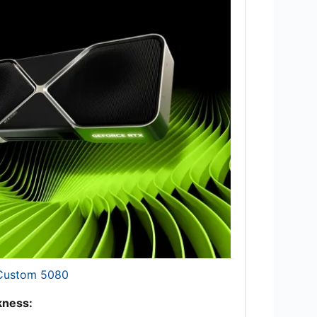
 Custom 5080
ness: