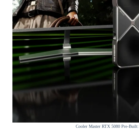
Cooler Master RTX 5080 Pre-Built: 