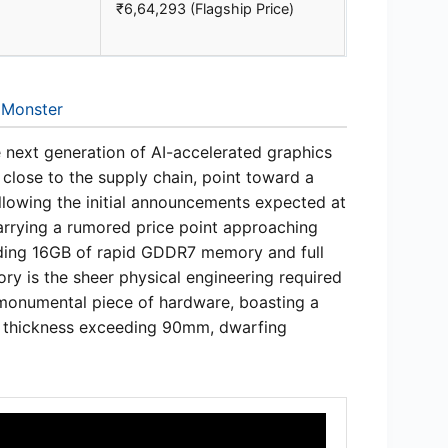
₹6,64,293 (Flagship Price)
 Monster
e next generation of AI-accelerated graphics
 close to the supply chain, point toward a
ollowing the initial announcements expected at
carrying a rumored price point approaching
luding 16GB of rapid GDDR7 memory and full
ry is the sheer physical engineering required
 monumental piece of hardware, boasting a
d thickness exceeding 90mm, dwarfing