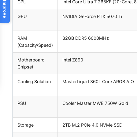
Help Us Improve
CPU
Intel Core Ultra 7 265KF (20-Core, 
GPU
NVIDIA GeForce RTX 5070 Ti
RAM
32GB DDR5 6000MHz
(Capacity/Speed)
Motherboard
Intel Z890
Chipset
Cooling Solution
MasterLiquid 360L Core ARGB AIO
PSU
Cooler Master MWE 750W Gold
Storage
2TB M.2 PCIe 4.0 NVMe SSD