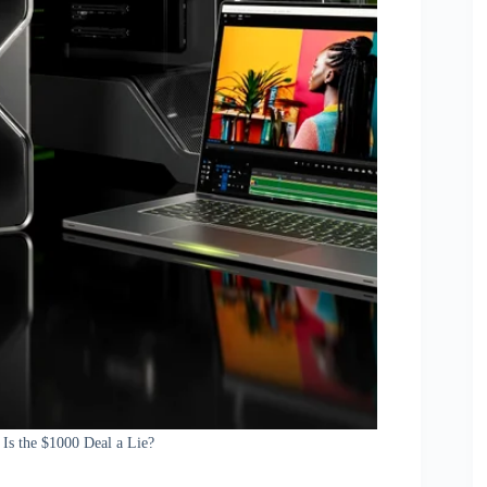
Is the $1000 Deal a Lie?