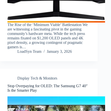
The Rise of the ‘Minimum Viable’ Battlestation We
are witnessing a fascinating pivot in the gaming
community’s hardware meta. While the tech press
remains fixated on $1,200 OLED panels and 4K
pixel density, a growing contingent of pragmatic
gamers is…
LoadSyn Team
January 3, 2026
Display Tech & Monitors
Stop Overpaying for OLED: The Samsung G7 40″
Is the Smarter Play