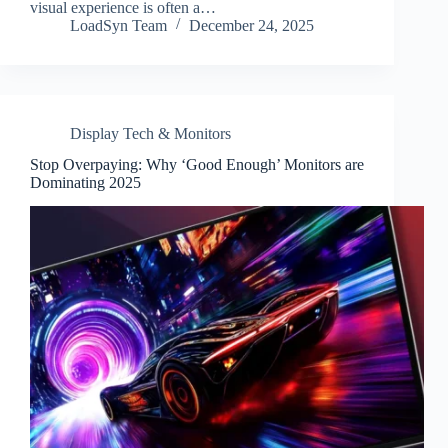
visual experience is often a…
LoadSyn Team
December 24, 2025
Display Tech & Monitors
Stop Overpaying: Why ‘Good Enough’ Monitors are
Dominating 2025