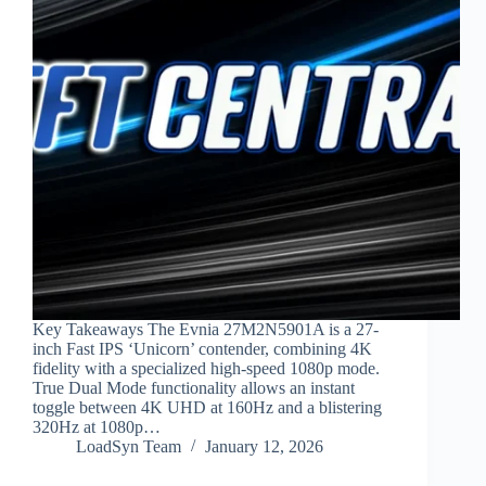
Key Takeaways The Evnia 27M2N5901A is a 27-
inch Fast IPS ‘Unicorn’ contender, combining 4K
fidelity with a specialized high-speed 1080p mode.
True Dual Mode functionality allows an instant
toggle between 4K UHD at 160Hz and a blistering
320Hz at 1080p…
LoadSyn Team
January 12, 2026