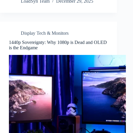
LoadSyn Team
December 29, 2025
Display Tech & Monitors
1440p Sovereignty: Why 1080p is Dead and OLED
is the Endgame