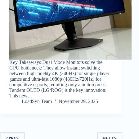
Key Takeaways Dual-Mode Monitors solve the
GPU bottleneck: They allow instant switching
between high-fidelity 4K (240Hz) for single-player
games and ultra-fast 1080p (480Hz/720Hz) for
competitive esports, requiring only a button press.
Tandem OLED (LG/ROG) is the key innovation:
This new…
LoadSyn Team
November 29, 2025
PREV
NEXT