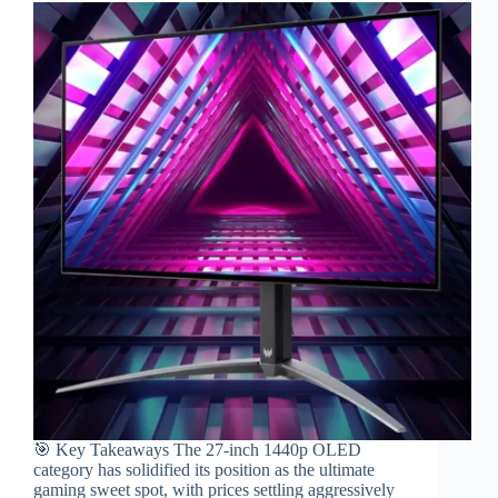
🎯 Key Takeaways The 27-inch 1440p OLED
category has solidified its position as the ultimate
gaming sweet spot, with prices settling aggressively