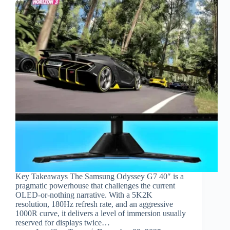
Key Takeaways The Samsung Odyssey G7 40″ is a
pragmatic powerhouse that challenges the current
OLED-or-nothing narrative. With a 5K2K
resolution, 180Hz refresh rate, and an aggressive
1000R curve, it delivers a level of immersion usually
reserved for displays twice…