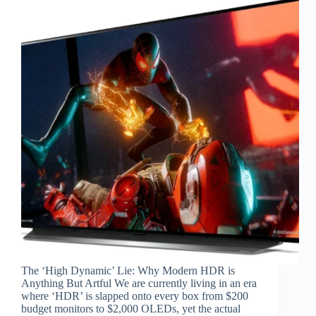
The ‘High Dynamic’ Lie: Why Modern HDR is
Anything But Artful We are currently living in an era
where ‘HDR’ is slapped onto every box from $200
budget monitors to $2,000 OLEDs, yet the actual