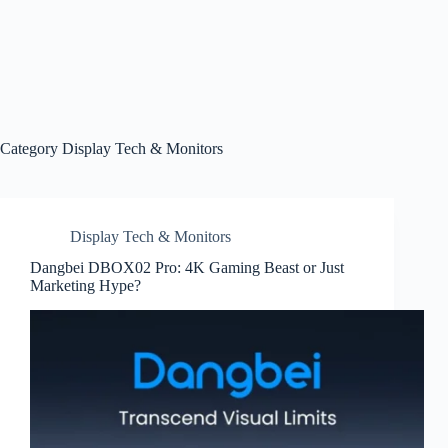
Category
Display Tech & Monitors
Display Tech & Monitors
Dangbei DBOX02 Pro: 4K Gaming Beast or Just
Marketing Hype?