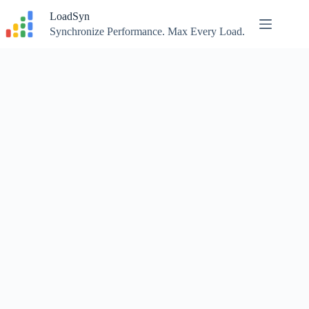
Skip
LoadSyn
to
content
Synchronize Performance. Max Every Load.