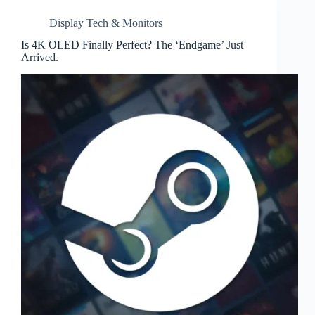
Display Tech & Monitors
Is 4K OLED Finally Perfect? The ‘Endgame’ Just
Arrived.