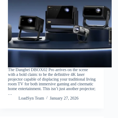
The Dangbei DBOX02 Pro arrives on the scene
with a bold claim: to be the definitive 4K laser
projector capable of displacing your traditional living
room TV for both immersive gaming and cinematic
home entertainment. This isn’t just another projector;
…
LoadSyn Team
January 27, 2026