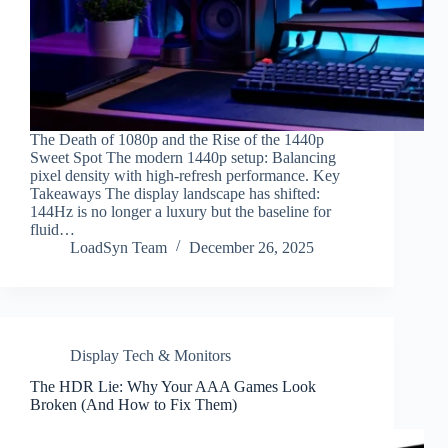
The Death of 1080p and the Rise of the 1440p
Sweet Spot The modern 1440p setup: Balancing
pixel density with high-refresh performance. Key
Takeaways The display landscape has shifted:
144Hz is no longer a luxury but the baseline for
fluid…
LoadSyn Team
December 26, 2025
Display Tech & Monitors
The HDR Lie: Why Your AAA Games Look
Broken (And How to Fix Them)