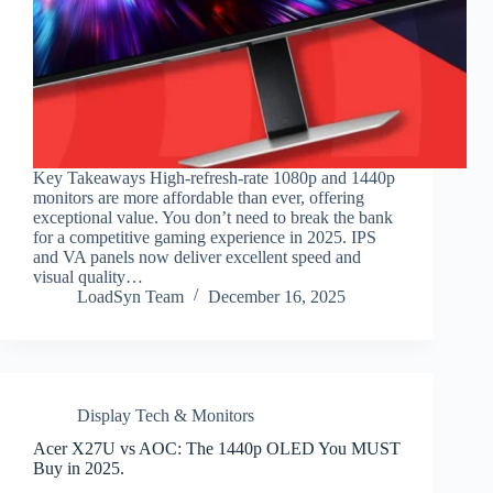
Key Takeaways High-refresh-rate 1080p and 1440p
monitors are more affordable than ever, offering
exceptional value. You don’t need to break the bank
for a competitive gaming experience in 2025. IPS
and VA panels now deliver excellent speed and
visual quality…
LoadSyn Team
December 16, 2025
Display Tech & Monitors
Acer X27U vs AOC: The 1440p OLED You MUST
Buy in 2025.