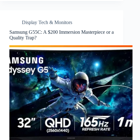
Display Tech & Monitors
Samsung G55C: A $200 Immersion Masterpiece or a
Quality Trap?