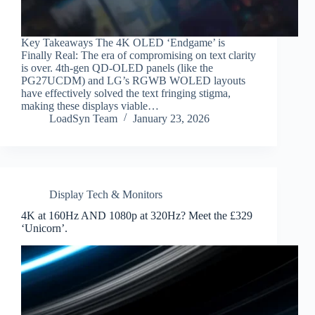
Key Takeaways The 4K OLED ‘Endgame’ is
Finally Real: The era of compromising on text clarity
is over. 4th-gen QD-OLED panels (like the
PG27UCDM) and LG’s RGWB WOLED layouts
have effectively solved the text fringing stigma,
making these displays viable…
LoadSyn Team
January 23, 2026
Display Tech & Monitors
4K at 160Hz AND 1080p at 320Hz? Meet the £329
‘Unicorn’.