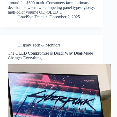
around the $600 mark. Consumers face a primary
decision between two competing panel types: glossy,
high-color volume QD-OLED…
LoadSyn Team
December 2, 2025
Display Tech & Monitors
The OLED Compromise is Dead: Why Dual-Mode
Changes Everything.