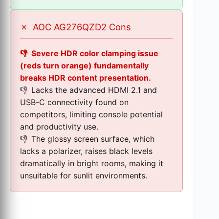
✗
AOC AG276QZD2 Cons
Severe HDR color clamping issue
(reds turn orange) fundamentally
breaks HDR content presentation.
Lacks the advanced HDMI 2.1 and
USB-C connectivity found on
competitors, limiting console potential
and productivity use.
The glossy screen surface, which
lacks a polarizer, raises black levels
dramatically in bright rooms, making it
unsuitable for sunlit environments.