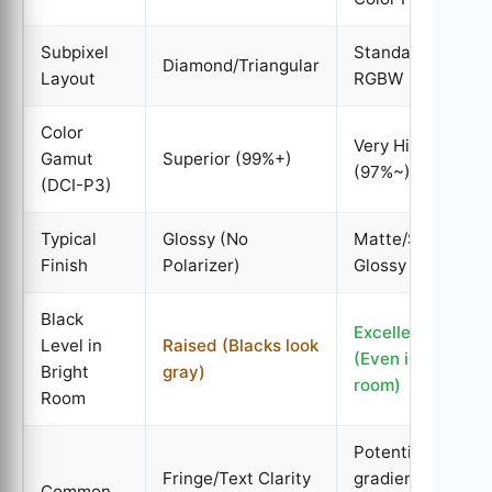
Subpixel
Standard
Diamond/Triangular
Layout
RGBW
Color
Very High
Gamut
Superior (99%+)
(97%~)
(DCI-P3)
Typical
Glossy (No
Matte/Semi-
Finish
Polarizer)
Glossy
Black
Excellent
Level in
Raised (Blacks look
(Even in bright
Bright
gray)
room)
Room
Potential for
Fringe/Text Clarity
gradient
Common