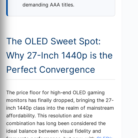
demanding AAA titles.
The OLED Sweet Spot:
Why 27-Inch 1440p is the
Perfect Convergence
The price floor for high-end OLED gaming
monitors has finally dropped, bringing the 27-
inch 1440p class into the realm of mainstream
affordability. This resolution and size
combination has long been considered the
ideal balance between visual fidelity and