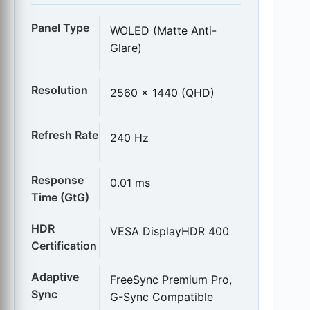
Panel Type
WOLED (Matte Anti-
Glare)
Resolution
2560 x 1440 (QHD)
Refresh Rate
240 Hz
Response
0.01 ms
Time (GtG)
HDR
VESA DisplayHDR 400
Certification
Adaptive
FreeSync Premium Pro,
Sync
G-Sync Compatible