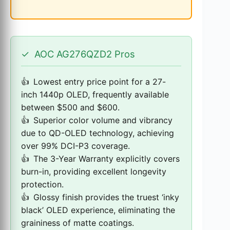
✓
AOC AG276QZD2 Pros
Lowest entry price point for a 27-
inch 1440p OLED, frequently available
between $500 and $600.
Superior color volume and vibrancy
due to QD-OLED technology, achieving
over 99% DCI-P3 coverage.
The 3-Year Warranty explicitly covers
burn-in, providing excellent longevity
protection.
Glossy finish provides the truest ‘inky
black’ OLED experience, eliminating the
graininess of matte coatings.