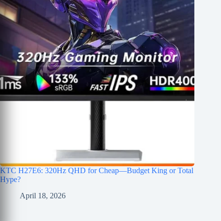
KTC H27E6: 320Hz QHD for Cheap—Budget King or Total
Hype?
April 18, 2026