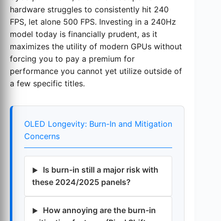
hardware struggles to consistently hit 240
FPS, let alone 500 FPS. Investing in a 240Hz
model today is financially prudent, as it
maximizes the utility of modern GPUs without
forcing you to pay a premium for
performance you cannot yet utilize outside of
a few specific titles.
OLED Longevity: Burn-In and Mitigation
Concerns
Is burn-in still a major risk with
these 2024/2025 panels?
How annoying are the burn-in