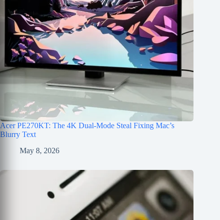
Acer PE270KT: The 4K Dual-Mode Steal Fixing Mac’s
Blurry Text
May 8, 2026