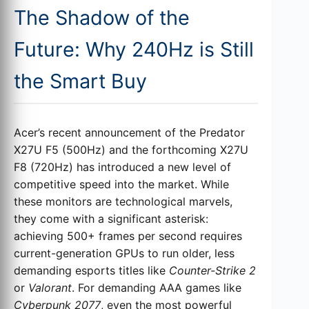
The Shadow of the
Future: Why 240Hz is Still
the Smart Buy
Acer’s recent announcement of the Predator
X27U F5 (500Hz) and the forthcoming X27U
F8 (720Hz) has introduced a new level of
competitive speed into the market. While
these monitors are technological marvels,
they come with a significant asterisk:
achieving 500+ frames per second requires
current-generation GPUs to run older, less
demanding esports titles like
Counter-Strike 2
or
Valorant
. For demanding AAA games like
Cyberpunk 2077
, even the most powerful