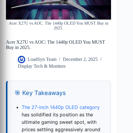
Acer X27U vs AOC: The 1440p OLED You MUST Buy in
2025.
Acer X27U vs AOC: The 1440p OLED You MUST
Buy in 2025.
LoadSyn Team
December 2, 2025
Display Tech & Monitors
🎯 Key Takeaways
The 27-inch 1440p OLED category
has solidified its position as the
ultimate gaming sweet spot, with
prices settling aggressively around