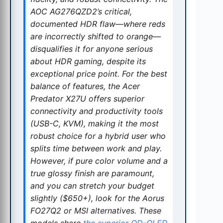
AOC AG276QZD2’s critical,
documented HDR flaw—where reds
are incorrectly shifted to orange—
disqualifies it for anyone serious
about HDR gaming, despite its
exceptional price point. For the best
balance of features, the Acer
Predator X27U offers superior
connectivity and productivity tools
(USB-C, KVM), making it the most
robust choice for a hybrid user who
splits time between work and play.
However, if pure color volume and a
true glossy finish are paramount,
and you can stretch your budget
slightly ($650+), look for the Aorus
FO27Q2 or MSI alternatives. These
models share
the superior QD-OLED