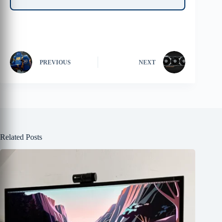
PREVIOUS
NEXT
Related Posts