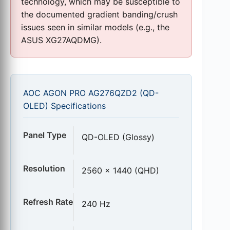
technology, which may be susceptible to
the documented gradient banding/crush
issues seen in similar models (e.g., the
ASUS XG27AQDMG).
AOC AGON PRO AG276QZD2 (QD-
OLED) Specifications
Panel Type
QD-OLED (Glossy)
Resolution
2560 x 1440 (QHD)
Refresh Rate
240 Hz