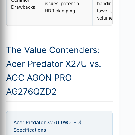
issues, potential
banding/crush,
Drawbacks
HDR clamping
lower color
volume
The Value Contenders:
Acer Predator X27U vs.
AOC AGON PRO
AG276QZD2
Acer Predator X27U (WOLED)
Specifications