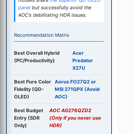
panel
but successfully avoid the
AOC’s debilitating HDR issues.
Recommendation Matrix
Best Overall Hybrid
Acer
(PC/Productivity)
Predator
X27U
Best Pure Color
Aorus FO27Q2 or
Fidelity (QD-
MSI 271QPX (Avoid
OLED)
AOC)
Best Budget
AOC AG276QZD2
Entry (SDR
(Only if you never use
Only)
HDR)