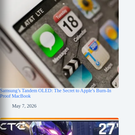
Samsung’s Tandem OLED: The Secret to Apple’s Burn-In
Proof MacBook
May 7, 2026