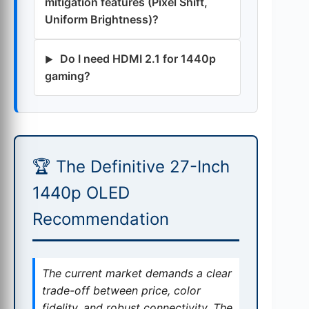
mitigation features (Pixel Shift,
Uniform Brightness)?
Do I need HDMI 2.1 for 1440p
gaming?
🏆 The Definitive 27-Inch
1440p OLED
Recommendation
The current market demands a clear
trade-off between price, color
fidelity, and robust connectivity. The