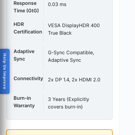
Response
0.03 ms
Time (GtG)
HDR
VESA DisplayHDR 400
Certification
True Black
Adaptive
G-Sync Compatible,
Help Us Improve
Sync
Adaptive Sync
Connectivity
2x DP 1.4, 2x HDMI 2.0
Burn-in
3 Years (Explicitly
Warranty
covers burn-in)