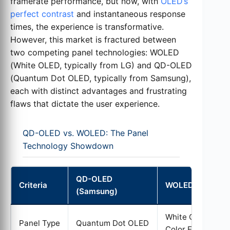
framerate performance, but now, with
OLED’s
perfect contrast
and instantaneous response
times, the experience is transformative.
However, this market is fractured between
two competing panel technologies: WOLED
(White OLED, typically from LG) and QD-OLED
(Quantum Dot OLED, typically from Samsung),
each with distinct advantages and frustrating
flaws that dictate the user experience.
QD-OLED vs. WOLED: The Panel
Technology Showdown
QD-OLED
Criteria
WOLED (LG)
(Samsung)
White OLED +
Panel Type
Quantum Dot OLED
Color Filters