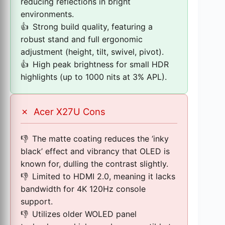
reducing reflections in bright
environments.
Strong build quality, featuring a
robust stand and full ergonomic
adjustment (height, tilt, swivel, pivot).
High peak brightness for small HDR
highlights (up to 1000 nits at 3% APL).
✗
Acer X27U Cons
The matte coating reduces the ‘inky
black’ effect and vibrancy that OLED is
known for, dulling the contrast slightly.
Limited to HDMI 2.0, meaning it lacks
bandwidth for 4K 120Hz console
support.
Utilizes older WOLED panel