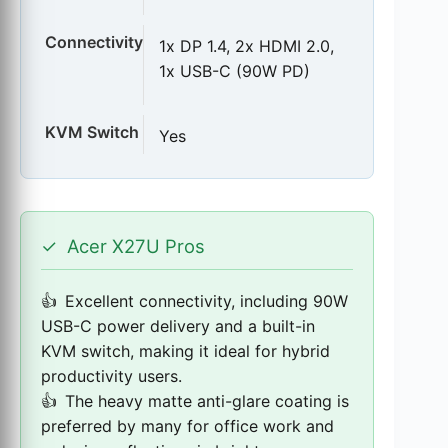
Connectivity
1x DP 1.4, 2x HDMI 2.0,
1x USB-C (90W PD)
KVM Switch
Yes
✓
Acer X27U Pros
Excellent connectivity, including 90W
USB-C power delivery and a built-in
KVM switch, making it ideal for hybrid
productivity users.
The heavy matte anti-glare coating is
preferred by many for office work and