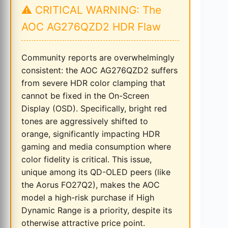
⚠️ CRITICAL WARNING: The
AOC AG276QZD2 HDR Flaw
Community reports are overwhelmingly
consistent: the AOC AG276QZD2 suffers
from severe HDR color clamping that
cannot be fixed in the On-Screen
Display (OSD). Specifically, bright red
tones are aggressively shifted to
orange, significantly impacting HDR
gaming and media consumption where
color fidelity is critical. This issue,
unique among its QD-OLED peers (like
the Aorus FO27Q2), makes the AOC
model a high-risk purchase if High
Dynamic Range is a priority, despite its
otherwise attractive price point.