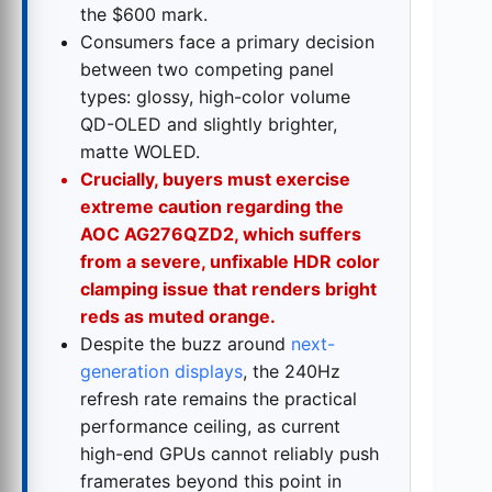
the $600 mark.
Consumers face a primary decision
between two competing panel
types: glossy, high-color volume
QD-OLED and slightly brighter,
matte WOLED.
Crucially, buyers must exercise
extreme caution regarding the
AOC AG276QZD2, which suffers
from a severe, unfixable HDR color
clamping issue that renders bright
reds as muted orange.
Despite the buzz around
next-
generation displays
, the 240Hz
refresh rate remains the practical
performance ceiling, as current
high-end GPUs cannot reliably push
framerates beyond this point in