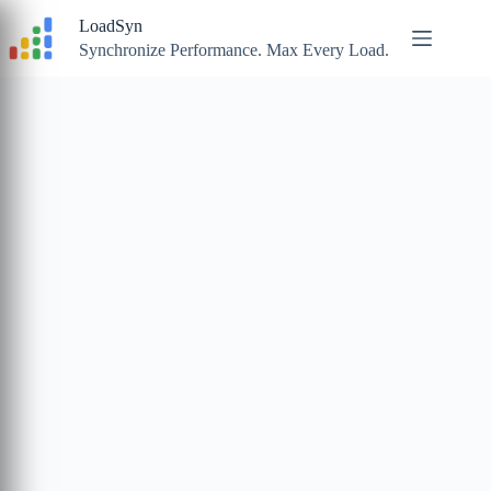
Skip
LoadSyn
to
content
Synchronize Performance. Max Every Load.