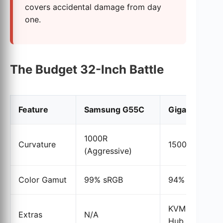
covers accidental damage from day
one.
The Budget 32-Inch Battle
Feature
Samsung G55C
Gigabyte M3
1000R
Curvature
1500R (Moder
(Aggressive)
Color Gamut
99% sRGB
94% DCI-P3
KVM Switch &
Extras
N/A
Hub