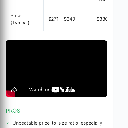
Price
$271 – $349
$330 – $350
(Typical)
PROS
Unbeatable price-to-size ratio, especially