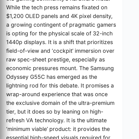
While the tech press remains fixated on
$1,200 OLED panels and 4K pixel density,
a growing contingent of pragmatic gamers
is opting for the physical scale of 32-inch
1440p displays. It is a shift that prioritizes
field-of-view and ‘cockpit’ immersion over
raw spec-sheet prestige, especially as
economic pressures mount. The Samsung
Odyssey G55C has emerged as the
lightning rod for this debate. It promises a
wrap-around experience that was once
the exclusive domain of the ultra-premium
tier, but it does so by leaning on high-
refresh VA technology. It is the ultimate
‘minimum viable’ product: it provides the
essential high-speed visuals required for