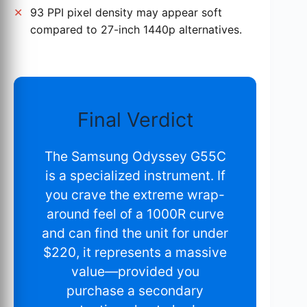
93 PPI pixel density may appear soft
compared to 27-inch 1440p alternatives.
Final Verdict
The Samsung Odyssey G55C
is a specialized instrument. If
you crave the extreme wrap-
around feel of a 1000R curve
and can find the unit for under
$220, it represents a massive
value—provided you
purchase a secondary