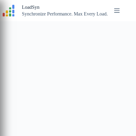
Skip
LoadSyn
to
content
Synchronize Performance. Max Every Load.