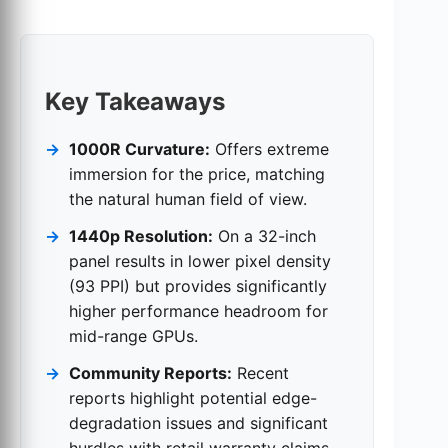
Key Takeaways
1000R Curvature:
Offers extreme
immersion for the price, matching
the natural human field of view.
1440p Resolution:
On a 32-inch
panel results in lower pixel density
(93 PPI) but provides significantly
higher performance headroom for
mid-range GPUs.
Community Reports:
Recent
reports highlight potential edge-
degradation issues and significant
hurdles with retail warranty claims.