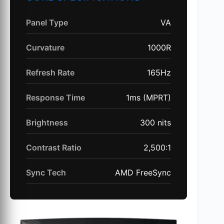
Panel Type
VA
Curvature
1000R
Refresh Rate
165Hz
Response Time
1ms (MPRT)
Brightness
300 nits
Contrast Ratio
2,500:1
Sync Tech
AMD FreeSync