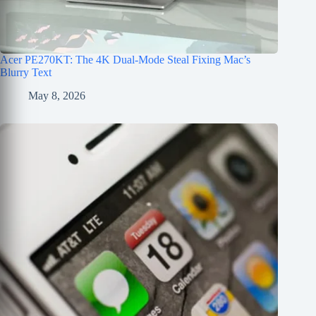
Acer PE270KT: The 4K Dual-Mode Steal Fixing Mac’s
Blurry Text
May 8, 2026