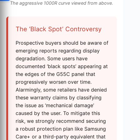
The aggressive 1000R curve viewed from above.
The ‘Black Spot’ Controversy
Prospective buyers should be aware of
emerging reports regarding display
degradation. Some users have
documented ‘black spots’ appearing at
the edges of the G55C panel that
progressively worsen over time.
Alarmingly, some retailers have denied
these warranty claims by classifying
the issue as ‘mechanical damage’
caused by the user. To mitigate this
risk, we strongly recommend securing
a robust protection plan like Samsung
Care+ or a third-party equivalent that