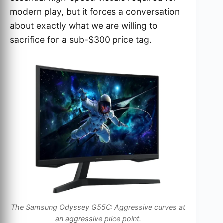
modern play, but it forces a conversation
about exactly what we are willing to
sacrifice for a sub-$300 price tag.
The Samsung Odyssey G55C: Aggressive curves at
an aggressive price point.