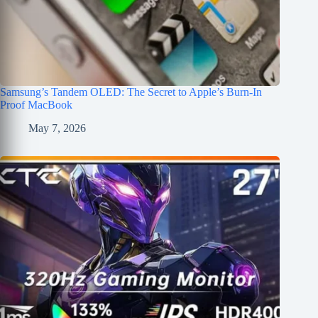
Samsung’s Tandem OLED: The Secret to Apple’s Burn-In
Proof MacBook
May 7, 2026