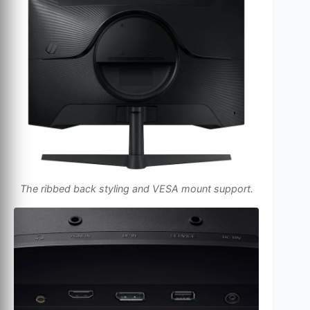
The ribbed back styling and VESA mount support.