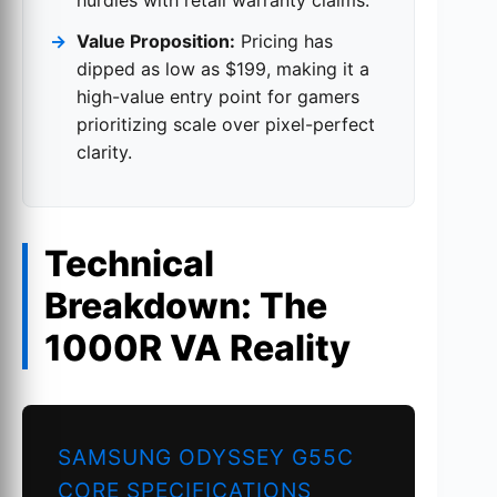
Value Proposition:
Pricing has
dipped as low as $199, making it a
high-value entry point for gamers
prioritizing scale over pixel-perfect
clarity.
Technical
Breakdown: The
1000R VA Reality
SAMSUNG ODYSSEY G55C
CORE SPECIFICATIONS