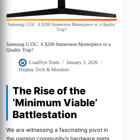
Samsung G55C: A $200 Immersion Masterpiece or a Quality
Trap?
Samsung G55C: A $200 Immersion Masterpiece or a
Quality Trap?
LoadSyn Team
January 3, 2026
Display Tech & Monitors
The Rise of the
‘Minimum Viable’
Battlestation
We are witnessing a fascinating pivot in
the gaming community’s hardware meta.