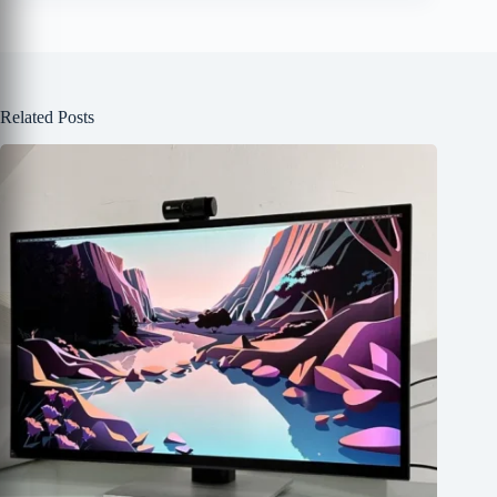
Related Posts