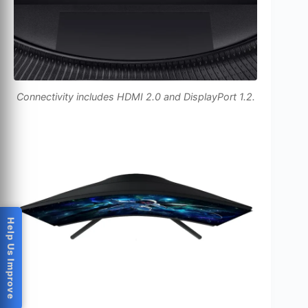
Connectivity includes HDMI 2.0 and DisplayPort 1.2.
Help Us Improve