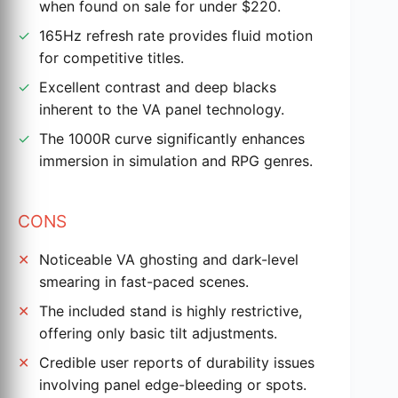
when found on sale for under $220.
165Hz refresh rate provides fluid motion
for competitive titles.
Excellent contrast and deep blacks
inherent to the VA panel technology.
The 1000R curve significantly enhances
immersion in simulation and RPG genres.
CONS
Noticeable VA ghosting and dark-level
smearing in fast-paced scenes.
The included stand is highly restrictive,
offering only basic tilt adjustments.
Credible user reports of durability issues
involving panel edge-bleeding or spots.