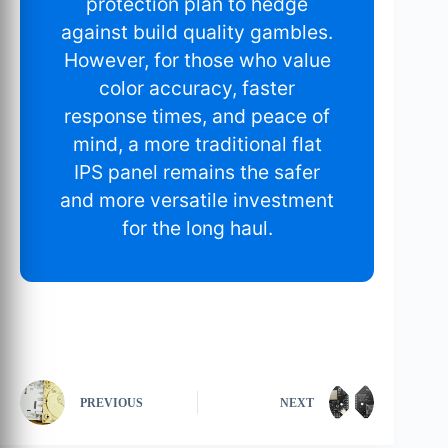
protection plan to hedge
against build quality gambles.
However, for those who value
color accuracy, faster
response times, and peace of
mind, a more traditional flat
IPS panel remains the safer
and more versatile investment
for the long haul.
PREVIOUS
NEXT