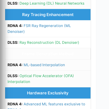
Deep Learning (DL) Neural Networks
Ray Tracing Enhancement
FSR Ray Regeneration (ML
Denoiser)
Ray Reconstruction (DL Denoiser)
Frame Generation Method
ML-based Interpolation
Optical Flow Accelerator (OFA)
Interpolation
Hardware Exclusivity
Advanced ML features exclusive to