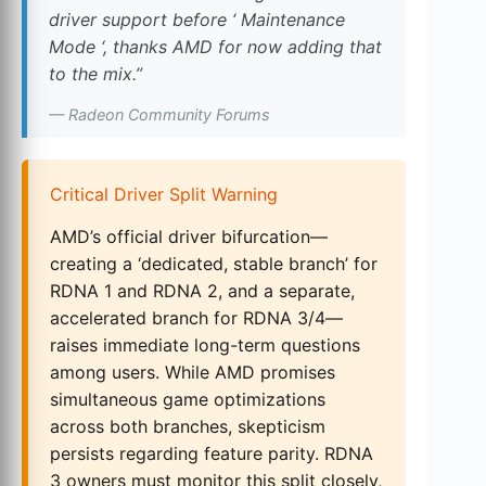
driver support before ‘ Maintenance
Mode ‘, thanks AMD for now adding that
to the mix.”
— Radeon Community Forums
Critical Driver Split Warning
AMD’s official driver bifurcation—
creating a ‘dedicated, stable branch’ for
RDNA 1 and RDNA 2, and a separate,
accelerated branch for RDNA 3/4—
raises immediate long-term questions
among users. While AMD promises
simultaneous game optimizations
across both branches, skepticism
persists regarding feature parity. RDNA
3 owners must monitor this split closely,