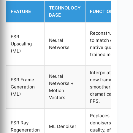
TECHNOLOGY
FEATURE
FUNCTION
BASE
Reconstructs visual
FSR
Neural
to match or exceed
Upscaling
Networks
native quality using
(ML)
trained models.
Interpolates entirel
Neural
FSR Frame
new frames for
Networks +
Generation
smoother motion a
Motion
(ML)
dramatically higher
Vectors
FPS.
Replaces traditional
FSR Ray
denoisers for high-
ML Denoiser
Regeneration
quality, efficient ray