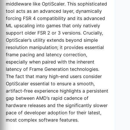
middleware like OptiScaler. This sophisticated
tool acts as an advanced layer, dynamically
forcing FSR 4 compatibility and its advanced
ML upscaling into games that only natively
support older FSR 2 or 3 versions. Crucially,
OptiScaler’s utility extends beyond simple
resolution manipulation; it provides essential
frame pacing and latency correction,
especially when paired with the inherent
latency of Frame Generation technologies.
The fact that many high-end users consider
OptiScaler essential to ensure a smooth,
artifact-free experience highlights a persistent
gap between AMD’s rapid cadence of
hardware releases and the significantly slower
pace of developer adoption for their latest,
most complex software features.