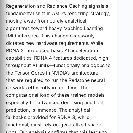
Regeneration and Radiance Caching signals a
fundamental shift in AMD’s rendering strategy,
moving away from purely analytical
algorithms toward heavy Machine Learning
(ML) inference. This change necessarily
dictates new hardware requirements. While
RDNA 3 introduced basic AI acceleration
capabilities, RDNA 4 features dedicated, high-
throughput AI units—functionally analogous to
the Tensor Cores in NVIDIA’s architecture—
that are required to run the Redstone neural
networks efficiently in real-time. The
computational load of these trained models,
especially for advanced denoising and light
prediction, is immense. The analytical
fallbacks provided for RDNA 3, while
functional, must rely on generalized shader
units. Our analysis confirms that this leads to