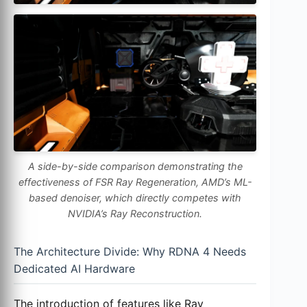
A side-by-side comparison demonstrating the
effectiveness of FSR Ray Regeneration, AMD’s ML-
based denoiser, which directly competes with
NVIDIA’s Ray Reconstruction.
The Architecture Divide: Why RDNA 4 Needs
Dedicated AI Hardware
The introduction of features like Ray