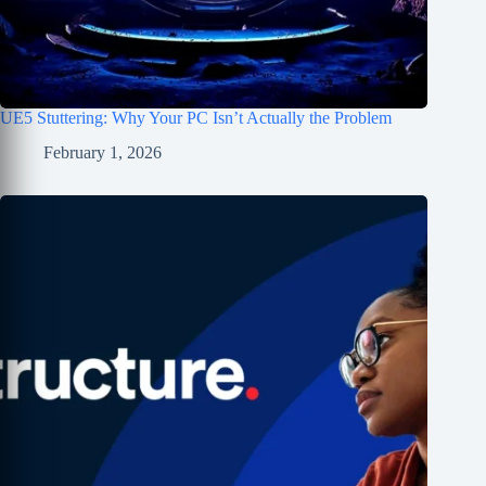
UE5 Stuttering: Why Your PC Isn’t Actually the Problem
February 1, 2026