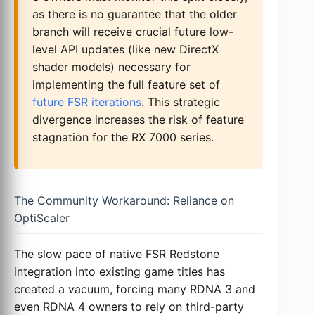
as there is no guarantee that the older
branch will receive crucial future low-
level API updates (like new DirectX
shader models) necessary for
implementing the full feature set of
future FSR iterations
. This strategic
divergence increases the risk of feature
stagnation for the RX 7000 series.
The Community Workaround: Reliance on
OptiScaler
The slow pace of native FSR Redstone
integration into existing game titles has
created a vacuum, forcing many RDNA 3 and
even RDNA 4 owners to rely on third-party