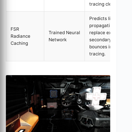
tracing cleanup.
Predicts light
propagation to
FSR
Trained Neural
replace expensive
Radiance
Network
secondary ray
Caching
bounces in path
tracing.