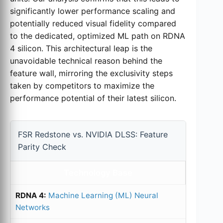
significantly lower performance scaling and
potentially reduced visual fidelity compared
to the dedicated, optimized ML path on RDNA
4 silicon. This architectural leap is the
unavoidable technical reason behind the
feature wall, mirroring the exclusivity steps
taken by competitors to maximize the
performance potential of their latest silicon.
FSR Redstone vs. NVIDIA DLSS: Feature
Parity Check
Technology Base
Machine Learning (ML) Neural
Networks