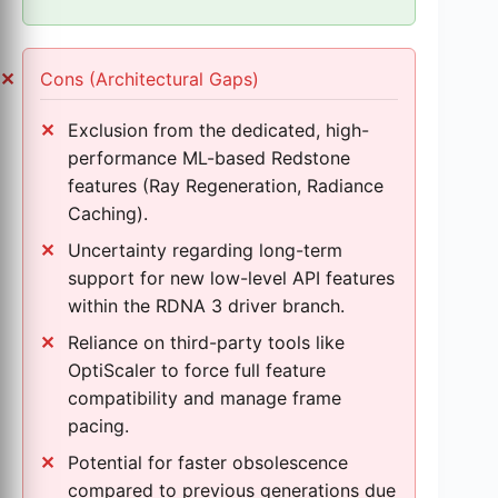
Cons (Architectural Gaps)
Exclusion from the dedicated, high-
performance ML-based Redstone
features (Ray Regeneration, Radiance
Caching).
Uncertainty regarding long-term
support for new low-level API features
within the RDNA 3 driver branch.
Reliance on third-party tools like
OptiScaler to force full feature
compatibility and manage frame
pacing.
Potential for faster obsolescence
compared to previous generations due