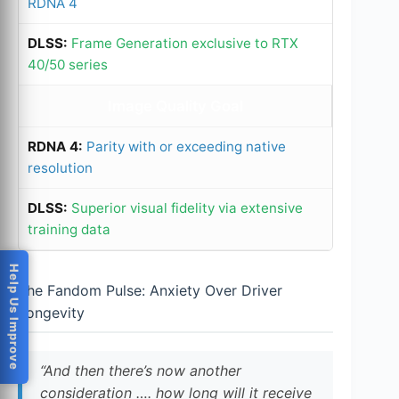
RDNA 4
Frame Generation exclusive to RTX
40/50 series
Image Quality Goal
Parity with or exceeding native
resolution
Superior visual fidelity via extensive
training data
Help Us Improve
The Fandom Pulse: Anxiety Over Driver
Longevity
“And then there’s now another
consideration …. how long will it receive