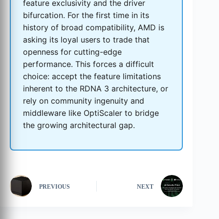
feature exclusivity and the driver
bifurcation. For the first time in its
history of broad compatibility, AMD is
asking its loyal users to trade that
openness for cutting-edge
performance. This forces a difficult
choice: accept the feature limitations
inherent to the RDNA 3 architecture, or
rely on community ingenuity and
middleware like OptiScaler to bridge
the growing architectural gap.
PREVIOUS
NEXT