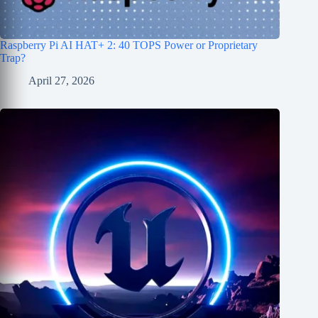
Raspberry Pi AI HAT+ 2: 40 TOPS Power or Proprietary
Trap?
April 27, 2026