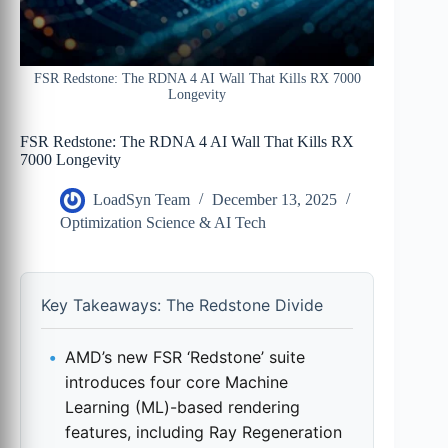
FSR Redstone: The RDNA 4 AI Wall That Kills RX 7000
Longevity
FSR Redstone: The RDNA 4 AI Wall That Kills RX
7000 Longevity
LoadSyn Team
December 13, 2025
Optimization Science & AI Tech
Key Takeaways: The Redstone Divide
AMD’s new FSR ‘Redstone’ suite
introduces four core Machine
Learning (ML)-based rendering
features, including Ray Regeneration