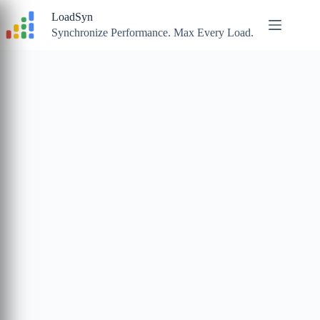
Skip
LoadSyn
to
content
Synchronize Performance. Max Every Load.