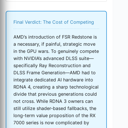
Final Verdict: The Cost of Competing
AMD’s introduction of FSR Redstone is
a necessary, if painful, strategic move
in the GPU wars. To genuinely compete
with NVIDIA’s advanced DLSS suite—
specifically Ray Reconstruction and
DLSS Frame Generation—AMD had to
integrate dedicated AI hardware into
RDNA 4, creating a sharp technological
divide that previous generations could
not cross. While RDNA 3 owners can
still utilize shader-based fallbacks, the
long-term value proposition of the RX
7000 series is now complicated by