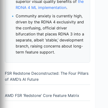
superior visual quality benefits of
the
RDNA 4 ML implementation
.
Community anxiety is currently high,
driven by the RDNA 4 exclusivity and
the confusing, official driver
bifurcation that places RDNA 3 into a
separate, albeit ‘stable,’ development
branch, raising concerns about long-
term feature support.
FSR Redstone Deconstructed: The Four Pillars
of AMD’s AI Future
AMD FSR ‘Redstone’ Core Feature Matrix