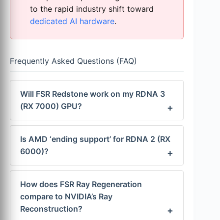
to the rapid industry shift toward
dedicated AI hardware
.
Frequently Asked Questions (FAQ)
Will FSR Redstone work on my RDNA 3
(RX 7000) GPU?
Is AMD ‘ending support’ for RDNA 2 (RX
6000)?
How does FSR Ray Regeneration
compare to NVIDIA’s Ray
Reconstruction?