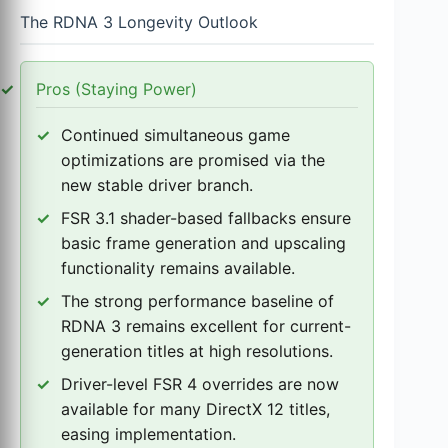
The RDNA 3 Longevity Outlook
Pros (Staying Power)
Continued simultaneous game
optimizations are promised via the
new stable driver branch.
FSR 3.1 shader-based fallbacks ensure
basic frame generation and upscaling
functionality remains available.
The strong performance baseline of
RDNA 3 remains excellent for current-
generation titles at high resolutions.
Driver-level FSR 4 overrides are now
available for many DirectX 12 titles,
easing implementation.