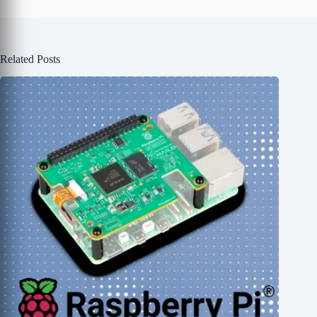
Related Posts