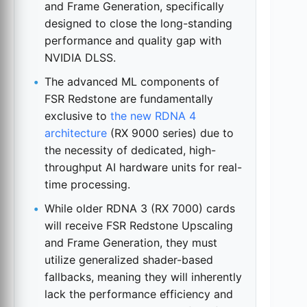
and Frame Generation, specifically
designed to close the long-standing
performance and quality gap with
NVIDIA DLSS.
The advanced ML components of
FSR Redstone are fundamentally
exclusive to
the new RDNA 4
architecture
(RX 9000 series) due to
the necessity of dedicated, high-
throughput AI hardware units for real-
time processing.
While older RDNA 3 (RX 7000) cards
will receive FSR Redstone Upscaling
and Frame Generation, they must
utilize generalized shader-based
fallbacks, meaning they will inherently
lack the performance efficiency and