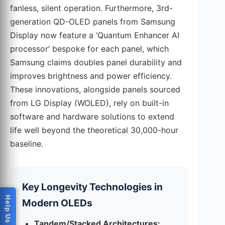
fanless, silent operation. Furthermore, 3rd-
generation QD-OLED panels from Samsung
Display now feature a ‘Quantum Enhancer AI
processor’ bespoke for each panel, which
Samsung claims doubles panel durability and
improves brightness and power efficiency.
These innovations, alongside panels sourced
from LG Display (WOLED), rely on built-in
software and hardware solutions to extend
life well beyond the theoretical 30,000-hour
baseline.
Key Longevity Technologies in
Modern OLEDs
Tandem/Stacked Architectures: