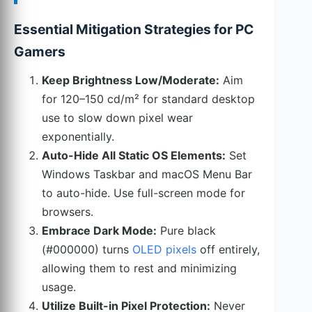
Essential Mitigation Strategies for PC
Gamers
Keep Brightness Low/Moderate:
Aim
for 120–150 cd/m² for standard desktop
use to slow down pixel wear
exponentially.
Auto-Hide All Static OS Elements:
Set
Windows Taskbar and macOS Menu Bar
to auto-hide. Use full-screen mode for
browsers.
Embrace Dark Mode:
Pure black
(#000000) turns
OLED pixels
off entirely,
allowing them to rest and minimizing
usage.
Utilize Built-in Pixel Protection:
Never