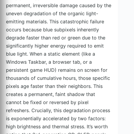
permanent, irreversible damage caused by the
uneven degradation of the organic light-
emitting materials. This catastrophic failure
occurs because blue subpixels inherently
degrade faster than red or green due to the
significantly higher energy required to emit
blue light. When a static element (like a
Windows Taskbar, a browser tab, or a
persistent game HUD) remains on screen for
thousands of cumulative hours, those specific
pixels age faster than their neighbors. This
creates a permanent, faint shadow that
cannot be fixed or reversed by pixel
refreshers. Crucially, this degradation process
is exponentially accelerated by two factors:
high brightness and thermal stress. It’s worth