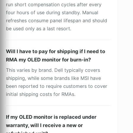
run short compensation cycles after every
four hours of use during standby. Manual
refreshes consume panel lifespan and should
be used only as a last resort.
Will I have to pay for shipping if I need to
RMA my OLED monitor for burn-in?
This varies by brand. Dell typically covers
shipping, while some brands like MSI have
been reported to require customers to cover
initial shipping costs for RMAs.
If my OLED monitor is replaced under
warranty, will I receive a new or