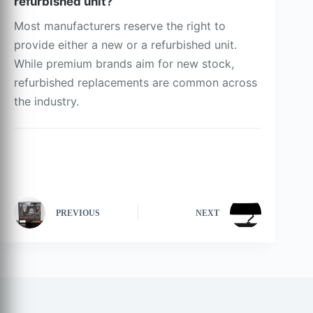
refurbished unit?
Most manufacturers reserve the right to
provide either a new or a refurbished unit.
While premium brands aim for new stock,
refurbished replacements are common across
the industry.
PREVIOUS
NEXT