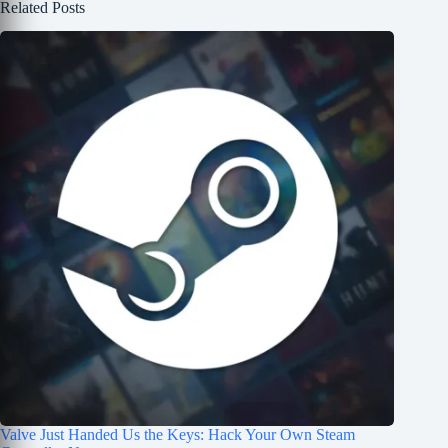
Related Posts
Valve Just Handed Us the Keys: Hack Your Own Steam