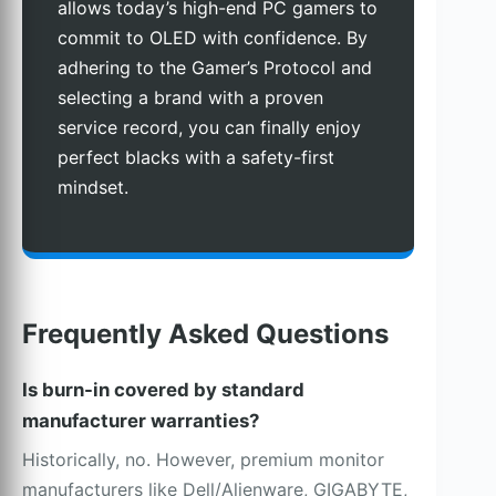
allows today’s high-end PC gamers to
commit to OLED with confidence. By
adhering to the Gamer’s Protocol and
selecting a brand with a proven
service record, you can finally enjoy
perfect blacks with a safety-first
mindset.
Frequently Asked Questions
Is burn-in covered by standard
manufacturer warranties?
Historically, no. However, premium monitor
manufacturers like Dell/Alienware, GIGABYTE,