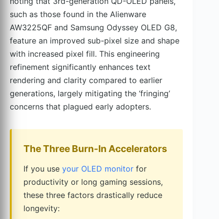
noting that 3rd-generation QD-OLED panels,
such as those found in the Alienware
AW3225QF and Samsung Odyssey OLED G8,
feature an improved sub-pixel size and shape
with increased pixel fill. This engineering
refinement significantly enhances text
rendering and clarity compared to earlier
generations, largely mitigating the ‘fringing’
concerns that plagued early adopters.
The Three Burn-In Accelerators
If you use
your OLED monitor
for
productivity or long gaming sessions,
these three factors drastically reduce
longevity: