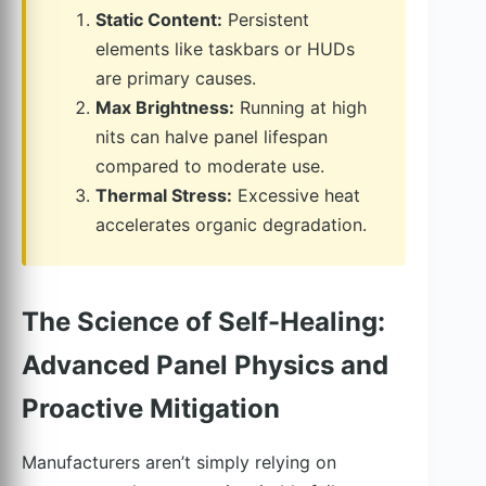
Static Content:
Persistent
elements like taskbars or HUDs
are primary causes.
Max Brightness:
Running at high
nits can halve panel lifespan
compared to moderate use.
Thermal Stress:
Excessive heat
accelerates organic degradation.
The Science of Self-Healing:
Advanced Panel Physics and
Proactive Mitigation
Manufacturers aren’t simply relying on