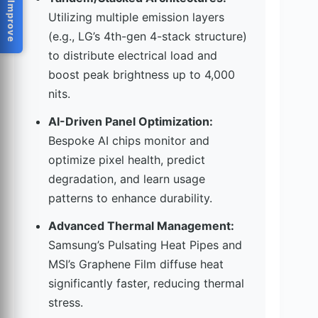
Help Us Improve
Utilizing multiple emission layers
(e.g., LG’s 4th-gen 4-stack structure)
to distribute electrical load and
boost peak brightness up to 4,000
nits.
AI-Driven Panel Optimization:
Bespoke AI chips monitor and
optimize pixel health, predict
degradation, and learn usage
patterns to enhance durability.
Advanced Thermal Management:
Samsung’s Pulsating Heat Pipes and
MSI’s Graphene Film diffuse heat
significantly faster, reducing thermal
stress.