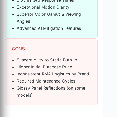
Exceptional Motion Clarity
Superior Color Gamut & Viewing
Angles
Advanced AI Mitigation Features
CONS
Susceptibility to Static Burn-In
Higher Initial Purchase Price
Inconsistent RMA Logistics by Brand
Required Maintenance Cycles
Glossy Panel Reflections (on some
models)