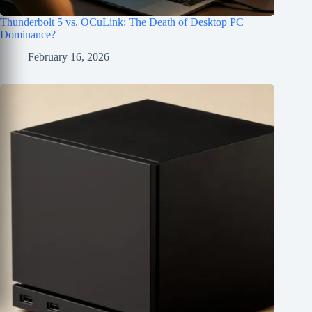
Thunderbolt 5 vs. OCuLink: The Death of Desktop PC
Dominance?
February 16, 2026