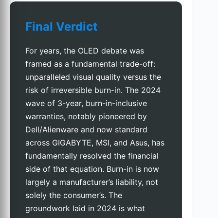
Final Verdict
For years, the OLED debate was
framed as a fundamental trade-off:
unparalleled visual quality versus the
risk of irreversible burn-in. The 2024
wave of 3-year, burn-in-inclusive
warranties, notably pioneered by
Dell/Alienware and now standard
across GIGABYTE, MSI, and Asus, has
fundamentally resolved the financial
side of that equation. Burn-in is now
largely a manufacturer’s liability, not
solely the consumer’s. The
groundwork laid in 2024 is what