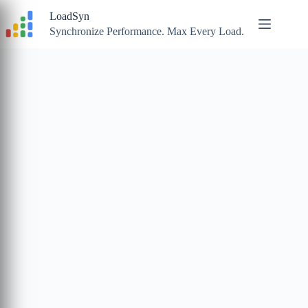
Skip
LoadSyn
to
content
Synchronize Performance. Max Every Load.