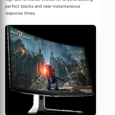
perfect blacks and near-instantaneous
response times.