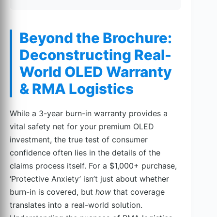
Beyond the Brochure:
Deconstructing Real-
World OLED Warranty
& RMA Logistics
While a 3-year burn-in warranty provides a
vital safety net for your premium OLED
investment, the true test of consumer
confidence often lies in the details of the
claims process itself. For a $1,000+ purchase,
‘Protective Anxiety’ isn’t just about whether
burn-in is covered, but
how
that coverage
translates into a real-world solution.