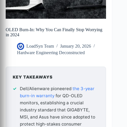
OLED Burn-In: Why You Can Finally Stop Worrying
in 2024
LoadSyn Team
January 20, 2026
Hardware Engineering Deconstructed
KEY TAKEAWAYS
Dell/Alienware pioneered
the 3-year
burn-in warranty
for QD-OLED
monitors, establishing a crucial
industry standard that GIGABYTE,
MSI, and Asus have since adopted to
protect high-stakes consumer