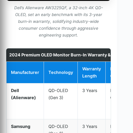
Dell’s Alienware AW3225QF, a 32-inch 4K QD-
OLED, set an early benchmark with its 3-year
burn-in warranty, solidifying industry-wide
consumer confidence through aggressive
engineering support.
2024 Premium OLED Monitor Burn-In Warranty & Service 
Warranty
Burn-In
Manufacturer
Technology
Length
Coverage
Dell
QD-OLED
3 Years
Explicitly
(Alienware)
(Gen 3)
Covered
Samsung
QD-OLED
3 Years
Explicitly