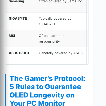
Samsung
Often covered by Samsung
New or
Refurbish
GIGABYTE
Typically covered by
New or
GIGABYTE
Refurbish
MSI
Often customer
Refurbish
responsibility
common
ASUS (ROG)
Generally covered by ASUS
New or
Refurbish
The Gamer’s Protocol:
5 Rules to Guarantee
OLED Longevity on
Your PC Monitor