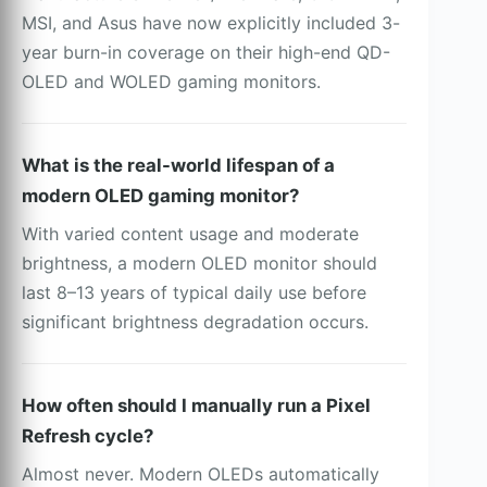
MSI, and Asus have now explicitly included 3-
year burn-in coverage on their high-end QD-
OLED and WOLED gaming monitors.
What is the real-world lifespan of a
modern OLED gaming monitor?
With varied content usage and moderate
brightness, a modern OLED monitor should
last 8–13 years of typical daily use before
significant brightness degradation occurs.
How often should I manually run a Pixel
Refresh cycle?
Almost never. Modern OLEDs automatically