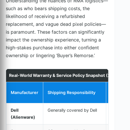
Understanding the nuances of RMA logistics—
such as who bears shipping costs, the
likelihood of receiving a refurbished
replacement, and vague dead pixel policies—
is paramount. These factors can significantly
impact the ownership experience, turning a
high-stakes purchase into either confident
ownership or lingering ‘Buyer’s Remorse.’
Real-World Warranty & Service Policy Snapshot (2024 OLE
Replacem
Manufacturer
Shipping Responsibility
Policy
Dell
Generally covered by Dell
New or
(Alienware)
Refurbish