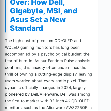
Over: How Dell,
Gigabyte, MSI, and
Asus Set a New
Standard
The high cost of premium QD-OLED and
WOLED gaming monitors has long been
accompanied by a psychological burden: the
fear of burn-in. As our Fandom Pulse analysis
confirms, this anxiety often undermines the
thrill of owning a cutting-edge display, leaving
users worried about every static pixel. That
dynamic officially changed in 2024, largely
pioneered by Dell/Alienware. Dell was among
the first to market with 32-inch 4K QD-OLED
monitors, such as the Alienware AW3225QF in