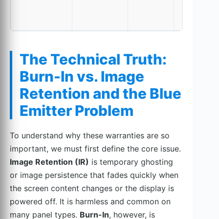
The Technical Truth:
Burn-In vs. Image
Retention and the Blue
Emitter Problem
To understand why these warranties are so
important, we must first define the core issue.
Image Retention (IR)
is temporary ghosting
or image persistence that fades quickly when
the screen content changes or the display is
powered off. It is harmless and common on
many panel types.
Burn-In
, however, is