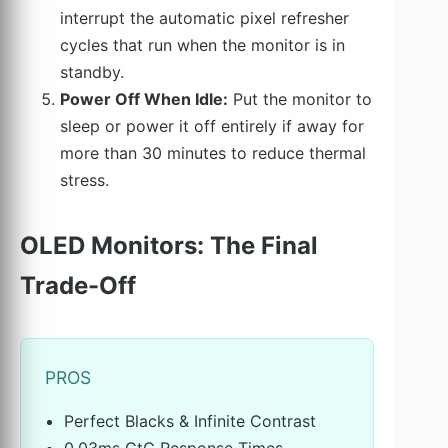
interrupt the automatic pixel refresher
cycles that run when the monitor is in
standby.
Power Off When Idle:
Put the monitor to
sleep or power it off entirely if away for
more than 30 minutes to reduce thermal
stress.
OLED Monitors: The Final
Trade-Off
PROS
Perfect Blacks & Infinite Contrast
0.03ms GtG Response Times