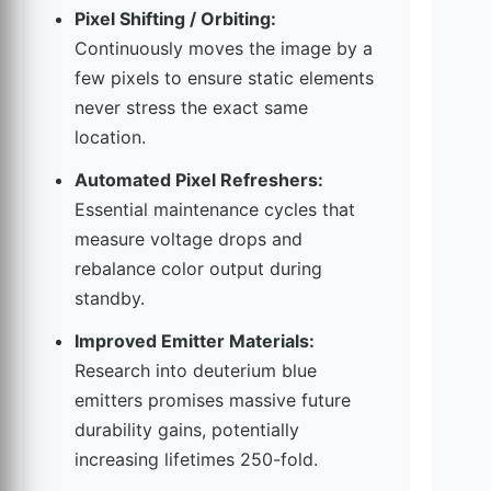
Pixel Shifting / Orbiting:
Continuously moves the image by a
few pixels to ensure static elements
never stress the exact same
location.
Automated Pixel Refreshers:
Essential maintenance cycles that
measure voltage drops and
rebalance color output during
standby.
Improved Emitter Materials:
Research into deuterium blue
emitters promises massive future
durability gains, potentially
increasing lifetimes 250-fold.