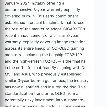
January 2024, notably offering a
comprehensive 3-year warranty explicitly
covering burn-in. This early commitment
established a crucial benchmark that forced
the rest of the market to adapt. GIGABYTE’s
recent announcement of a similar 3-year
warranty, explicitly covering image retention
across its entire lineup of QD-OLED gaming
monitors—including the flagship FO32U2P
and the high-refresh FO27Q3—is the final nail
in the coffin for that fear. By aligning with Dell,
MSI, and Asus, who previously established
similar 3-year burn-in guarantees, the industry
has now quantified and insured the risk. This
standardization transforms OLED from a
potentially risky investment into a standard,
high-performance choice for anyone seeking