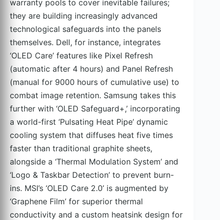
warranty pools to cover inevitable failures;
they are building increasingly advanced
technological safeguards into the panels
themselves. Dell, for instance, integrates
‘OLED Care’ features like Pixel Refresh
(automatic after 4 hours) and Panel Refresh
(manual for 9000 hours of cumulative use) to
combat image retention. Samsung takes this
further with ‘OLED Safeguard+,’ incorporating
a world-first ‘Pulsating Heat Pipe’ dynamic
cooling system that diffuses heat five times
faster than traditional graphite sheets,
alongside a ‘Thermal Modulation System’ and
‘Logo & Taskbar Detection’ to prevent burn-
ins. MSI’s ‘OLED Care 2.0’ is augmented by
‘Graphene Film’ for superior thermal
conductivity and a custom heatsink design for