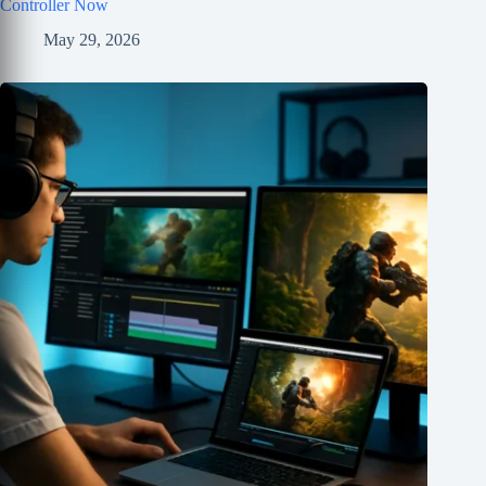
Controller Now
May 29, 2026