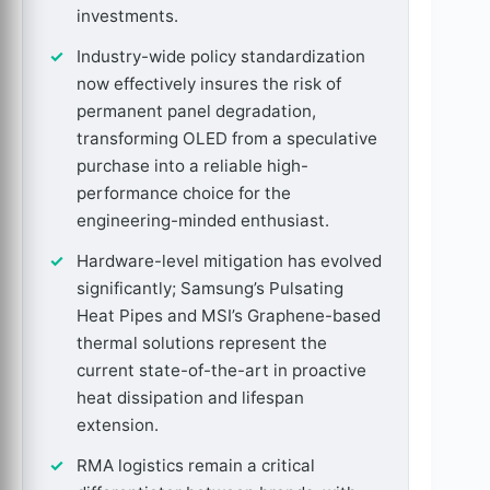
investments.
Industry-wide policy standardization
now effectively insures the risk of
permanent panel degradation,
transforming OLED from a speculative
purchase into a reliable high-
performance choice for the
engineering-minded enthusiast.
Hardware-level mitigation has evolved
significantly; Samsung’s Pulsating
Heat Pipes and MSI’s Graphene-based
thermal solutions represent the
current state-of-the-art in proactive
heat dissipation and lifespan
extension.
RMA logistics remain a critical