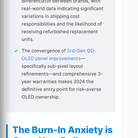
differentiator between brands, with
real-world data indicating significant
variations in shipping cost
responsibilities and the likelihood of
receiving refurbished replacement
units.
The convergence of
3rd-Gen QD-
OLED panel improvements
—
specifically sub-pixel layout
refinements—and comprehensive 3-
year warranties makes 2024 the
definitive entry point for risk-averse
OLED ownership.
The Burn-In Anxiety is