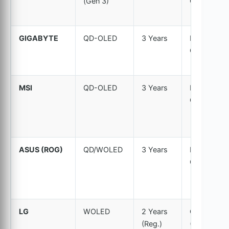
(Gen 3)
Covered
GIGABYTE
QD-OLED
3 Years
Explicitly
Covered
MSI
QD-OLED
3 Years
Explicitly
Covered
ASUS (ROG)
QD/WOLED
3 Years
Explicitly
Covered
LG
WOLED
2 Years
Covered
(Reg.)
(Normal)