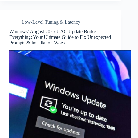
Low-Level Tuning & Latency
Windows’ August 2025 UAC Update Broke
Everything: Your Ultimate Guide to Fix Unexpected
Prompts & Installation Woes