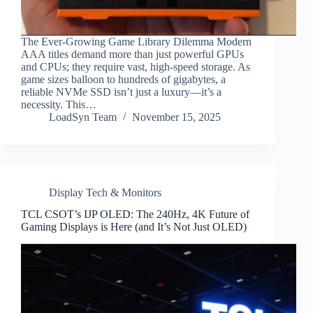
The Ever-Growing Game Library Dilemma Modern
AAA titles demand more than just powerful GPUs
and CPUs; they require vast, high-speed storage. As
game sizes balloon to hundreds of gigabytes, a
reliable NVMe SSD isn’t just a luxury—it’s a
necessity. This…
LoadSyn Team
November 15, 2025
Display Tech & Monitors
TCL CSOT’s IJP OLED: The 240Hz, 4K Future of
Gaming Displays is Here (and It’s Not Just OLED)