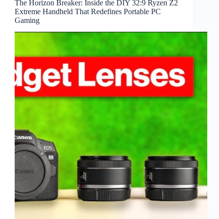
The Horizon Breaker: Inside the DIY 32:9 Ryzen Z2
Extreme Handheld That Redefines Portable PC
Gaming