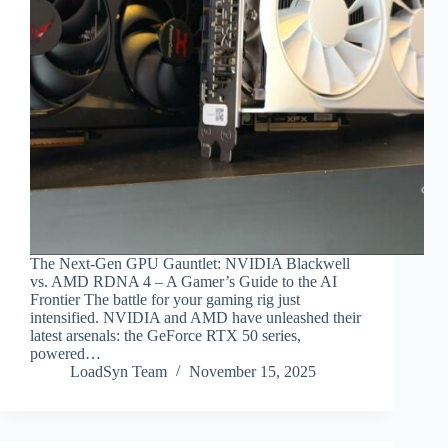
The Next-Gen GPU Gauntlet: NVIDIA Blackwell
vs. AMD RDNA 4 – A Gamer’s Guide to the AI
Frontier The battle for your gaming rig just
intensified. NVIDIA and AMD have unleashed their
latest arsenals: the GeForce RTX 50 series,
powered…
LoadSyn Team
November 15, 2025