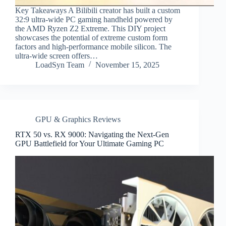
Key Takeaways A Bilibili creator has built a custom
32:9 ultra-wide PC gaming handheld powered by
the AMD Ryzen Z2 Extreme. This DIY project
showcases the potential of extreme custom form
factors and high-performance mobile silicon. The
ultra-wide screen offers…
LoadSyn Team
November 15, 2025
GPU & Graphics Reviews
RTX 50 vs. RX 9000: Navigating the Next-Gen
GPU Battlefield for Your Ultimate Gaming PC