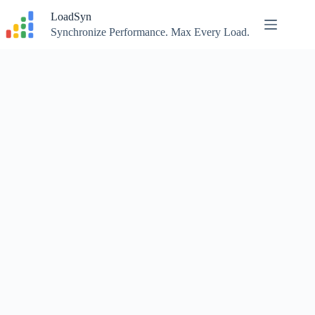
Skip
LoadSyn
to
content
Synchronize Performance. Max Every Load.