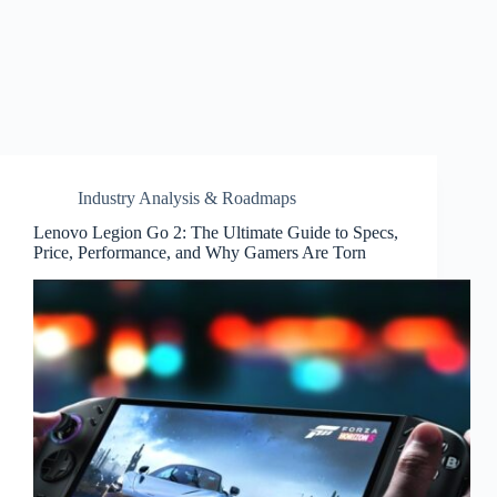
Industry Analysis & Roadmaps
Lenovo Legion Go 2: The Ultimate Guide to Specs,
Price, Performance, and Why Gamers Are Torn