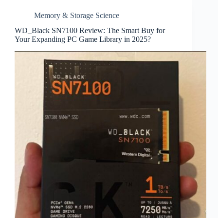
Memory & Storage Science
WD_Black SN7100 Review: The Smart Buy for
Your Expanding PC Game Library in 2025?