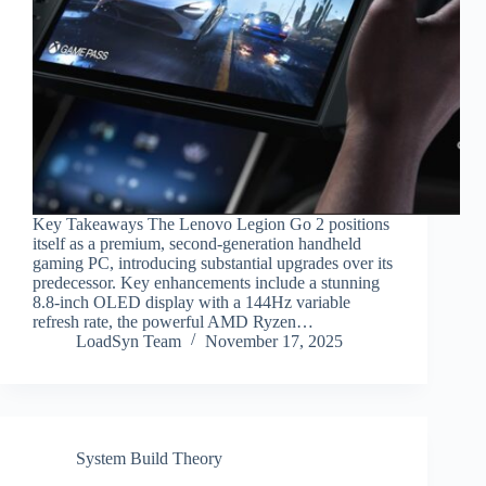
Key Takeaways The Lenovo Legion Go 2 positions
itself as a premium, second-generation handheld
gaming PC, introducing substantial upgrades over its
predecessor. Key enhancements include a stunning
8.8-inch OLED display with a 144Hz variable
refresh rate, the powerful AMD Ryzen…
LoadSyn Team
November 17, 2025
System Build Theory