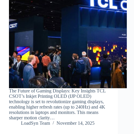
The Future of Gaming Displays: Key Insights TCL
CSOT’s Inkjet Printing OLED (IJP OLED)
technology is set to revolutionize gaming displays,
enabling higher refresh rates (up to 240Hz) and 4K
resolutions in laptops and monitors. This means
sharper motion clarity…
LoadSyn Team
November 14, 2025