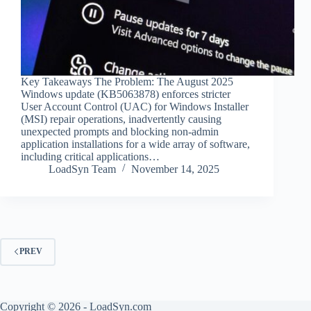
Key Takeaways The Problem: The August 2025
Windows update (KB5063878) enforces stricter
User Account Control (UAC) for Windows Installer
(MSI) repair operations, inadvertently causing
unexpected prompts and blocking non-admin
application installations for a wide array of software,
including critical applications…
LoadSyn Team
November 14, 2025
PREV
Copyright © 2026 - LoadSyn.com