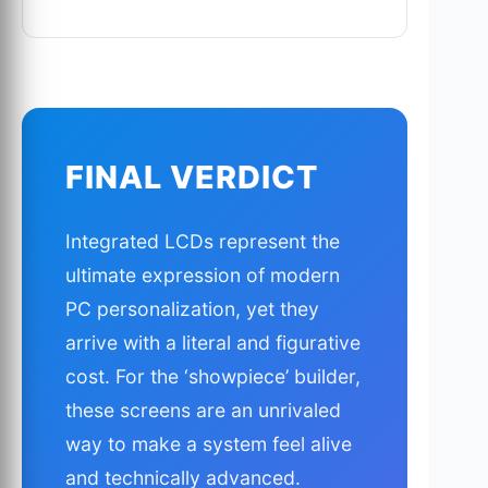
FINAL VERDICT
Integrated LCDs represent the
ultimate expression of modern
PC personalization, yet they
arrive with a literal and figurative
cost. For the ‘showpiece’ builder,
these screens are an unrivaled
way to make a system feel alive
and technically advanced.