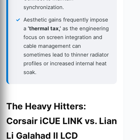
synchronization.
Aesthetic gains frequently impose
a
‘thermal tax,’
as the engineering
focus on screen integration and
cable management can
sometimes lead to thinner radiator
profiles or increased internal heat
soak.
The Heavy Hitters:
Corsair iCUE LINK vs. Lian
Li Galahad II LCD