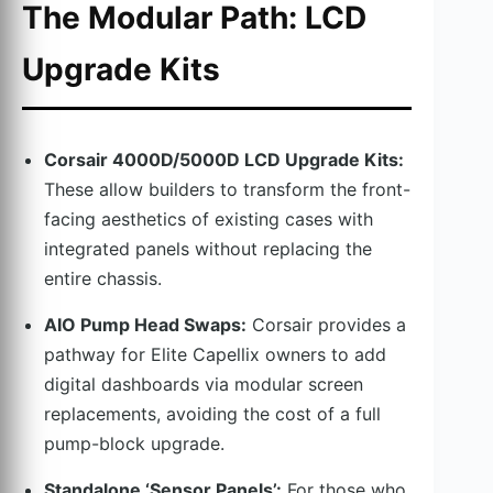
The Modular Path: LCD
Upgrade Kits
Corsair 4000D/5000D LCD Upgrade Kits:
These allow builders to transform the front-
facing aesthetics of existing cases with
integrated panels without replacing the
entire chassis.
AIO Pump Head Swaps:
Corsair provides a
pathway for Elite Capellix owners to add
digital dashboards via modular screen
replacements, avoiding the cost of a full
pump-block upgrade.
Standalone ‘Sensor Panels’:
For those who