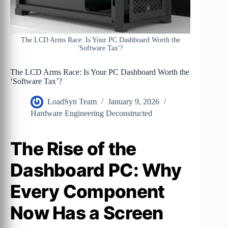
The LCD Arms Race: Is Your PC Dashboard Worth the
'Software Tax'?
The LCD Arms Race: Is Your PC Dashboard Worth the
‘Software Tax’?
LoadSyn Team
January 9, 2026
Hardware Engineering Deconstructed
The Rise of the
Dashboard PC: Why
Every Component
Now Has a Screen