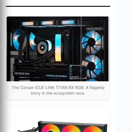
The Corsair iCUE LINK TITAN RX RGB: A flagship
entry in the ecosystem race.