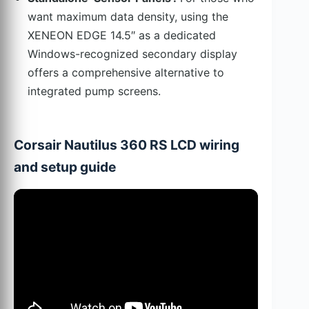
want maximum data density, using the
XENEON EDGE 14.5″ as a dedicated
Windows-recognized secondary display
offers a comprehensive alternative to
integrated pump screens.
Corsair Nautilus 360 RS LCD wiring
and setup guide