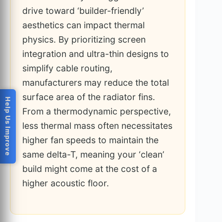
drive toward ‘builder-friendly’
aesthetics can impact thermal
physics. By prioritizing screen
integration and ultra-thin designs to
simplify cable routing,
manufacturers may reduce the total
surface area of the radiator fins.
Help Us Improve
From a thermodynamic perspective,
less thermal mass often necessitates
higher fan speeds to maintain the
same delta-T, meaning your ‘clean’
build might come at the cost of a
higher acoustic floor.