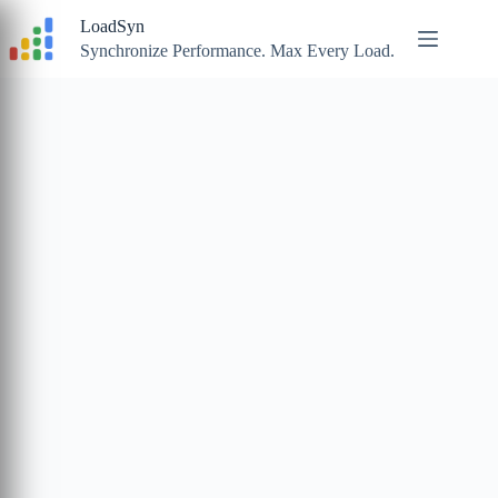
Skip
LoadSyn
to
content
Synchronize Performance. Max Every Load.