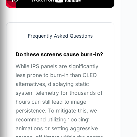
Frequently Asked Questions
Do these screens cause burn-in?
While IPS panels are significantly
less prone to burn-in than OLED
alternatives, displaying static
system telemetry for thousands of
hours can still lead to image
persistence. To mitigate this, we
recommend utilizing ‘looping’
animations or setting aggressive