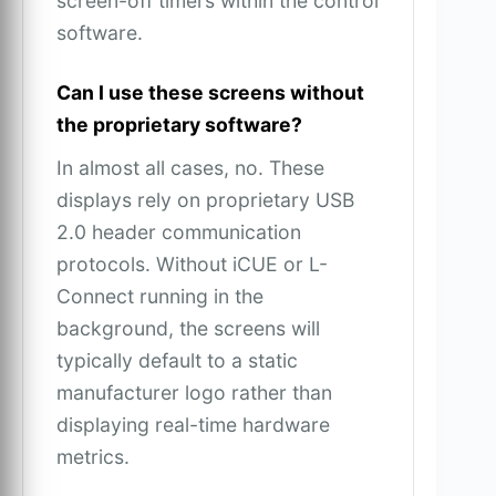
screen-off timers within the control
software.
Can I use these screens without
the proprietary software?
In almost all cases, no. These
displays rely on proprietary USB
2.0 header communication
protocols. Without iCUE or L-
Connect running in the
background, the screens will
typically default to a static
manufacturer logo rather than
displaying real-time hardware
metrics.