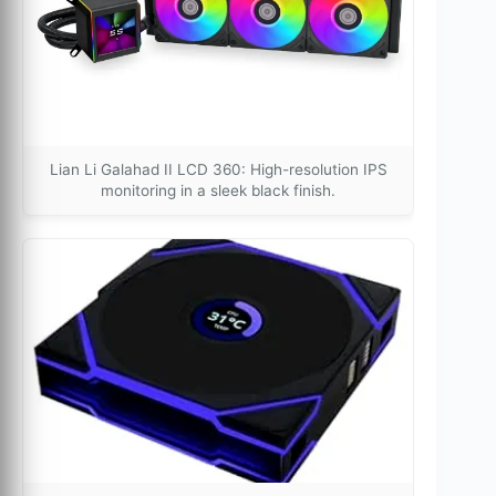
Lian Li Galahad II LCD 360: High-resolution IPS
monitoring in a sleek black finish.