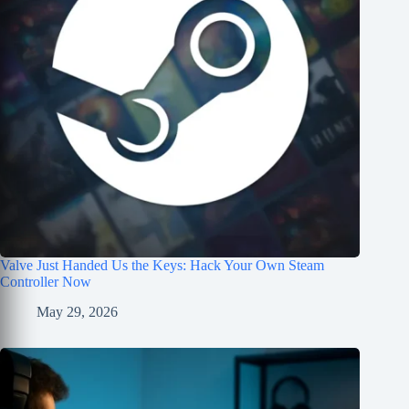
Valve Just Handed Us the Keys: Hack Your Own Steam
Controller Now
May 29, 2026