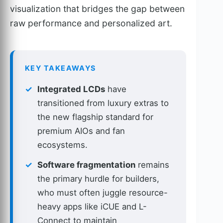
visualization that bridges the gap between
raw performance and personalized art.
KEY TAKEAWAYS
Integrated LCDs
have
transitioned from luxury extras to
the new flagship standard for
premium AIOs and fan
ecosystems.
Software fragmentation
remains
the primary hurdle for builders,
who must often juggle resource-
heavy apps like iCUE and L-
Connect to maintain