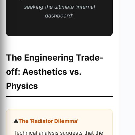
seeking the ultimate ‘internal
dashboard’.
The Engineering Trade-
off: Aesthetics vs.
Physics
⚠️
The ‘Radiator Dilemma’
Technical analysis suggests that the