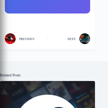
PREVIOUS
NEXT
Related Posts