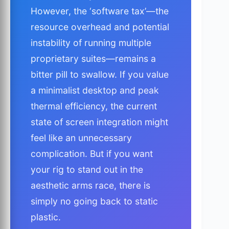
However, the ‘software tax’—the
resource overhead and potential
instability of running multiple
proprietary suites—remains a
bitter pill to swallow. If you value
a minimalist desktop and peak
thermal efficiency, the current
state of screen integration might
feel like an unnecessary
complication. But if you want
your rig to stand out in the
aesthetic arms race, there is
simply no going back to static
plastic.