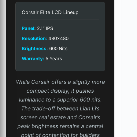
Corsair Elite LCD Lineup
Panel:
2.1″ IPS
Resolution:
480×480
Brightness:
600 Nits
Warranty:
5 Years
While Corsair offers a slightly more
compact display, it pushes
luminance to a superior 600 nits.
The trade-off between Lian Li’s
screen real estate and Corsair’s
peak brightness remains a central
point of contention for builders