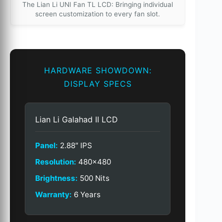
The Lian Li UNI Fan TL LCD: Bringing individual
screen customization to every fan slot.
HARDWARE SHOWDOWN:
DISPLAY SPECS
Lian Li Galahad II LCD
Panel:
2.88″ IPS
Resolution:
480×480
Brightness:
500 Nits
Warranty:
6 Years