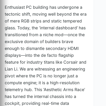
Enthusiast PC building has undergone a
tectonic shift, moving well beyond the era
of mere RGB strips and static tempered
glass. Today, the ‘internal dashboard’ has
transitioned from a niche mod—once the
exclusive domain of builders brave
enough to dismantle secondary HDMI
displays—into the de facto flagship
feature for industry titans like Corsair and
Lian Li. We are witnessing an engineering
pivot where the PC is no longer just a
compute engine; it is a high-resolution
telemetry hub. This ‘Aesthetic Arms Race’
has turned the internal chassis into a
cockpit, providing real-time data