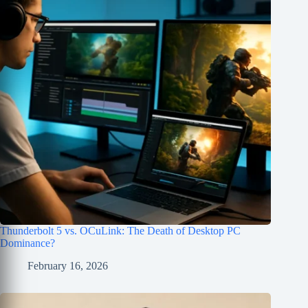
Thunderbolt 5 vs. OCuLink: The Death of Desktop PC
Dominance?
February 16, 2026