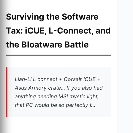
Surviving the Software
Tax: iCUE, L-Connect, and
the Bloatware Battle
Lian-Li L connect + Corsair iCUE +
Asus Armory crate… If you also had
anything needing MSI mystic light,
that PC would be so perfectly f…