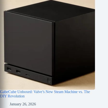
GabeCube Unboxed: Valve’s New Steam Machine vs. The
DIY Revolution
January 26, 2026