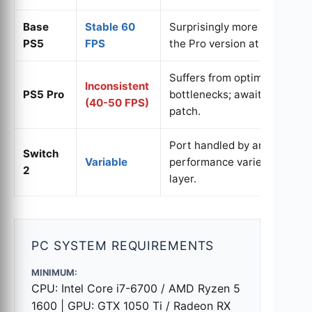
Base
Stable 60
Surprisingly more consisten
PS5
FPS
the Pro version at launch.
Suffers from optimization
Inconsistent
PS5 Pro
bottlenecks; awaiting stabil
(40-50 FPS)
patch.
Port handled by an external
Switch
Variable
performance varies by unde
2
layer.
PC SYSTEM REQUIREMENTS
MINIMUM:
CPU: Intel Core i7-6700 / AMD Ryzen 5
1600 | GPU: GTX 1050 Ti / Radeon RX