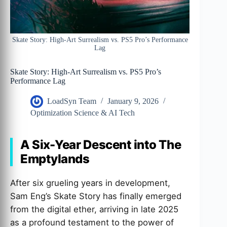
Skate Story: High-Art Surrealism vs. PS5 Pro’s Performance
Lag
Skate Story: High-Art Surrealism vs. PS5 Pro’s
Performance Lag
LoadSyn Team
January 9, 2026
Optimization Science & AI Tech
A Six-Year Descent into The
Emptylands
After six grueling years in development,
Sam Eng’s Skate Story has finally emerged
from the digital ether, arriving in late 2025
as a profound testament to the power of