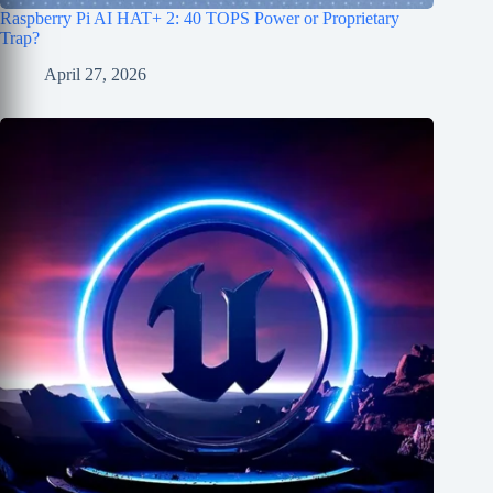
Raspberry Pi AI HAT+ 2: 40 TOPS Power or Proprietary
Trap?
April 27, 2026