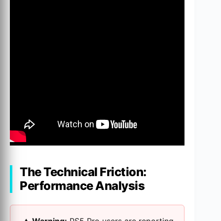
The Technical Friction:
Performance Analysis