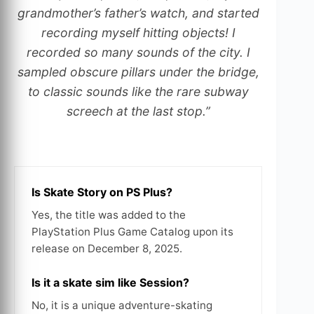
grandmother’s father’s watch, and started
recording myself hitting objects! I
recorded so many sounds of the city. I
sampled obscure pillars under the bridge,
to classic sounds like the rare subway
screech at the last stop.”
Is Skate Story on PS Plus?
Yes, the title was added to the
PlayStation Plus Game Catalog upon its
release on December 8, 2025.
Is it a skate sim like Session?
No, it is a unique adventure-skating