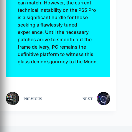
can match. However, the current
technical instability on the PS5 Pro
is a significant hurdle for those
seeking a flawlessly tuned
experience. Until the necessary
patches arrive to smooth out the
frame delivery, PC remains the
definitive platform to witness this
glass demon’s journey to the Moon.
PREVIOUS
NEXT