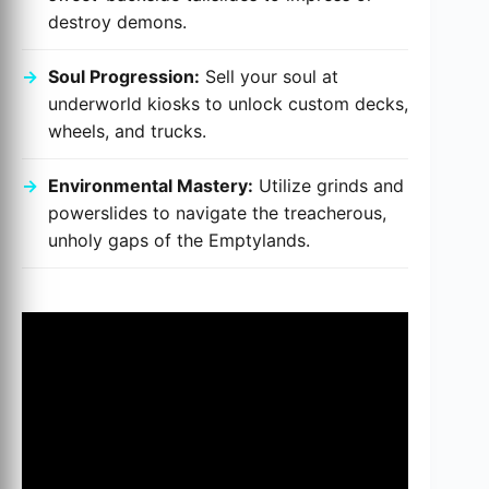
destroy demons.
Soul Progression:
Sell your soul at
underworld kiosks to unlock custom decks,
wheels, and trucks.
Environmental Mastery:
Utilize grinds and
powerslides to navigate the treacherous,
unholy gaps of the Emptylands.