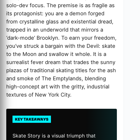
solo-dev focus. The premise is as fragile as
its protagonist: you are a demon forged
from crystalline glass and existential dread,
trapped in an underworld that mirrors a
‘dark-mode’ Brooklyn. To earn your freedom,
you’ve struck a bargain with the Devil: skate
to the Moon and swallow it whole. It is a
surrealist fever dream that trades the sunny
plazas of traditional skating titles for the ash
and smoke of The Emptylands, blending
high-concept art with the gritty, industrial
textures of New York City.
KEY TAKEAWAYS
Skate Story is a visual triumph that