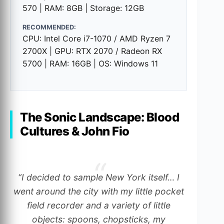
570 | RAM: 8GB | Storage: 12GB
RECOMMENDED:
CPU: Intel Core i7-1070 / AMD Ryzen 7
2700X | GPU: RTX 2070 / Radeon RX
5700 | RAM: 16GB | OS: Windows 11
The Sonic Landscape: Blood
Cultures & John Fio
“I decided to sample New York itself… I
went around the city with my little pocket
field recorder and a variety of little
objects: spoons, chopsticks, my