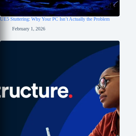
UE5 Stuttering: Why Your PC Isn’t Actually the Problem
February 1, 2026