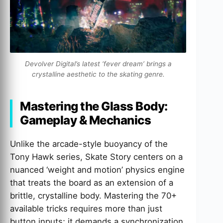
Devolver Digital’s latest ‘fever dream’ brings a
crystalline aesthetic to the skating genre.
Mastering the Glass Body:
Gameplay & Mechanics
Unlike the arcade-style buoyancy of the
Tony Hawk series, Skate Story centers on a
nuanced ‘weight and motion’ physics engine
that treats the board as an extension of a
brittle, crystalline body. Mastering the 70+
available tricks requires more than just
button inputs; it demands a synchronization