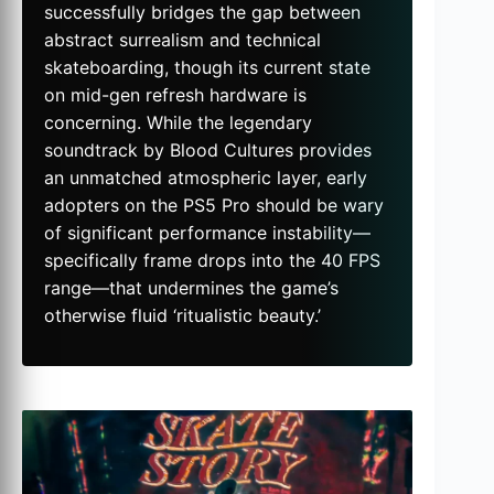
successfully bridges the gap between
abstract surrealism and technical
skateboarding, though its current state
on mid-gen refresh hardware is
concerning. While the legendary
soundtrack by Blood Cultures provides
an unmatched atmospheric layer, early
adopters on the PS5 Pro should be wary
of significant performance instability—
specifically frame drops into the 40 FPS
range—that undermines the game’s
otherwise fluid ‘ritualistic beauty.’