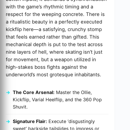
with the game’s rhythmic timing and a
respect for the weeping concrete. There is
a ritualistic beauty in a perfectly executed
kickflip here—a satisfying, crunchy stomp
that feels earned rather than gifted. This
mechanical depth is put to the test across
nine layers of hell, where skating isn’t just
for movement, but a weapon utilized in
high-stakes boss fights against the
underworld’s most grotesque inhabitants.
The Core Arsenal:
Master the Ollie,
Kickflip, Varial Heelflip, and the 360 Pop
Shuvit.
Signature Flair:
Execute ‘disgustingly
sweet’ backside tailslides to impress or