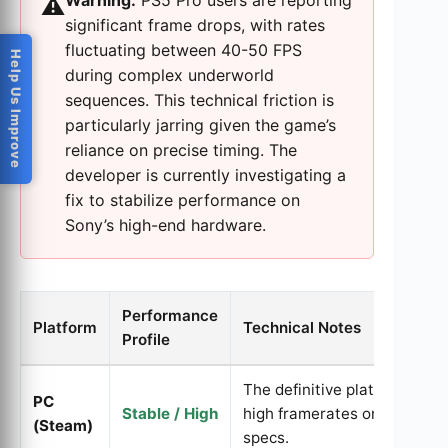
Warning:
PS5 Pro users are reporting
⚠️
significant frame drops, with rates
fluctuating between 40-50 FPS
Help Us Improve
during complex underworld
sequences. This technical friction is
particularly jarring given the game’s
reliance on precise timing. The
developer is currently investigating a
fix to stabilize performance on
Sony’s high-end hardware.
Performance
Platform
Technical Notes
Profile
The definitive platform; mai
PC
Stable / High
high framerates on recomm
(Steam)
specs.