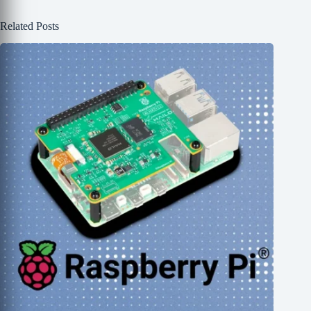
Related Posts