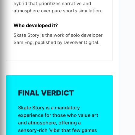
hybrid that prioritizes narrative and
atmosphere over pure sports simulation.
Who developed it?
Skate Story is the work of solo developer
Sam Eng, published by Devolver Digital.
FINAL VERDICT
Skate Story is a mandatory
experience for those who value art
and atmosphere, offering a
sensory-rich ‘vibe’ that few games