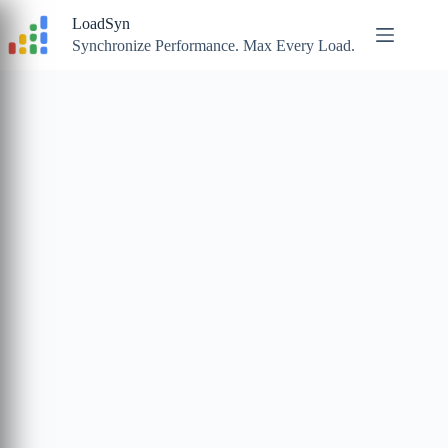
Skip
LoadSyn
to
content
Synchronize Performance. Max Every Load.