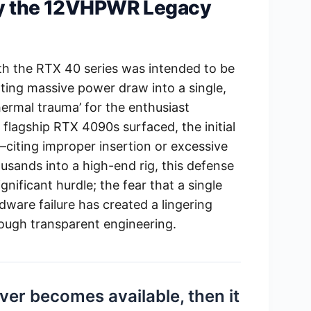
hy the 12VHPWR Legacy
h the RTX 40 series was intended to be
ing massive power draw into a single,
thermal trauma’ for the enthusiast
flagship RTX 4090s surfaced, the initial
—citing improper insertion or excessive
usands into a high-end rig, this defense
gnificant hurdle; the fear that a single
dware failure has created a lingering
rough transparent engineering.
 ever becomes available, then it