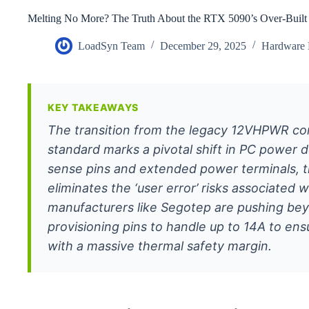
Melting No More? The Truth About the RTX 5090’s Over-Built
LoadSyn Team
December 29, 2025
Hardware 
KEY TAKEAWAYS
The transition from the legacy 12VHPWR co
standard marks a pivotal shift in PC power 
sense pins and extended power terminals, t
eliminates the ‘user error’ risks associated 
manufacturers like Segotep are pushing be
provisioning pins to handle up to 14A to en
with a massive thermal safety margin.