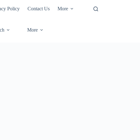
acy Policy
Contact Us
More
ech
More