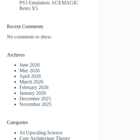
PS3 Emulation: ACEMAGIC
Retro X5
Recent Comments
No comments to show.
Archives
June 2026
May 2026
April 2026
March 2026
February 2026
January 2026
December 2025
November 2025
Categories
AI Upscaling Science
Core Architecture Theory