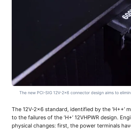
The new PCI-SIG 12V-2×6 connector design aims to eliminate
The 12V-2×6 standard, identified by the ‘H++’ m
to the failures of the ‘H+’ 12VHPWR design. Eng
physical changes: first, the power terminals h