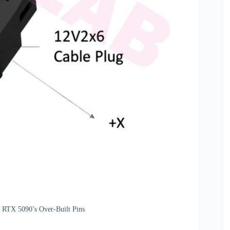
 RTX 5090’s Over-Built Pins