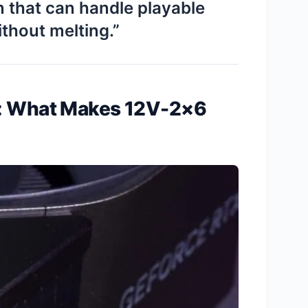
n that can handle playable
thout melting.”
d: What Makes 12V-2×6