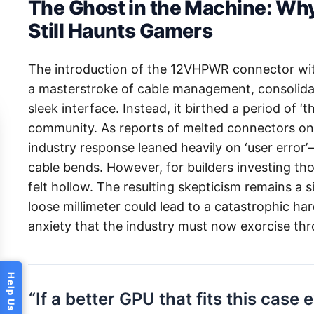
The Ghost in the Machine: W
Still Haunts Gamers
The introduction of the 12VHPWR connector wit
a masterstroke of cable management, consolidat
sleek interface. Instead, it birthed a period of ‘
community. As reports of melted connectors on 
industry response leaned heavily on ‘user error’
cable bends. However, for builders investing tho
felt hollow. The resulting skepticism remains a si
loose millimeter could lead to a catastrophic har
anxiety that the industry must now exorcise th
“If a better GPU that fits this case