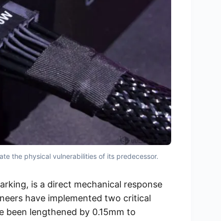
 the physical vulnerabilities of its predecessor.
arking, is a direct mechanical response
ineers have implemented two critical
ave been lengthened by 0.15mm to