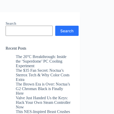
Search
Search
Recent Posts
The 20°C Breakthrough: Inside
the ‘Superdome’ PC Cooling
Experiment
The $35 Fan Secret: Noctua’s
Sterrox Tech & Why Color Costs
Extra
The Brown Era is Over: Noctua’s
G2 Chromax Black is Finally
Here
Valve Just Handed Us the Keys:
Hack Your Own Steam Controller
Now
This NES-Inspired Beast Crushes