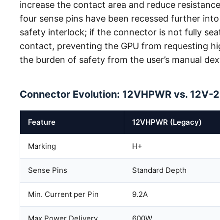
increase the contact area and reduce resistanc
four sense pins have been recessed further into 
safety interlock; if the connector is not fully sea
contact, preventing the GPU from requesting hi
the burden of safety from the user’s manual dexte
Connector Evolution: 12VHPWR vs. 12V-
Feature
12VHPWR (Legacy)
Marking
H+
Sense Pins
Standard Depth
Min. Current per Pin
9.2A
Max Power Delivery
600W