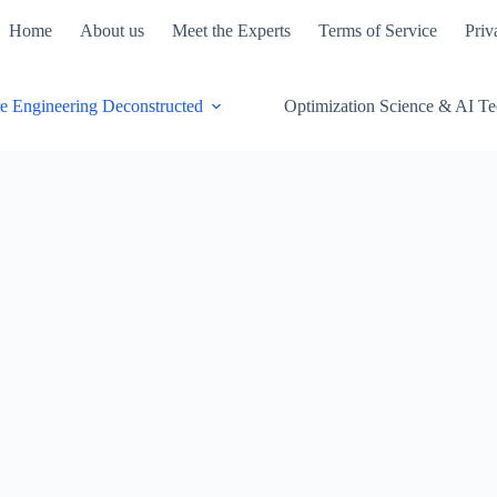
Home
About us
Meet the Experts
Terms of Service
Priv
e Engineering Deconstructed
Optimization Science & AI T