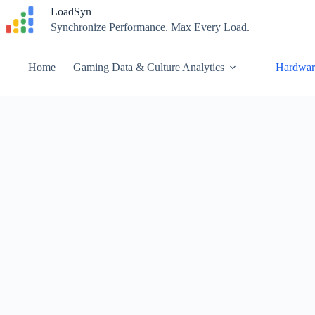
Skip
LoadSyn
to
Synchronize Performance. Max Every Load.
content
Home
Gaming Data & Culture Analytics
Hardwar