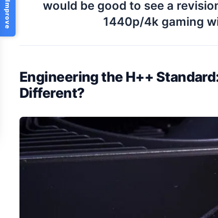
Help Us Improve
would be good to see a revisio
1440p/4k gaming wi
Engineering the H++ Standar
Different?