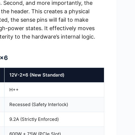
e. Second, and more importantly, the
the header. This creates a physical
ted, the sense pins will fail to make
gh-power states. It effectively moves
rity to the hardware’s internal logic.
2×6
12V-2×6 (New Standard)
H++
Recessed (Safety Interlock)
9.2A (Strictly Enforced)
600W + 75W (PCIe Slot)