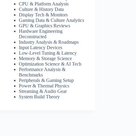
CPU & Platform Analysis
Culture & History Data
Display Tech & Monitors
Gaming Data & Culture Analytics
GPU & Graphics Reviews
Hardware Engineering
Deconstructed
Industry Analysis & Roadmaps
Input Latency Devices
Low-Level Tuning & Latency
Memory & Storage Science
Optimization Science & AI Tech
Performance Analysis &
Benchmarks
Peripherals & Gaming Setup
Power & Thermal Physics
Streaming & Audio Gear
System Build Theory