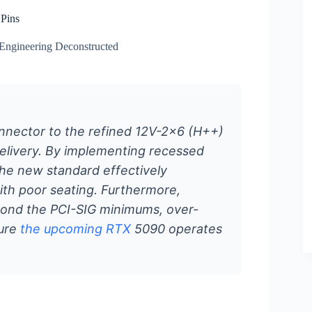
 Pins
Engineering Deconstructed
nnector to the refined 12V-2×6 (H++)
delivery. By implementing recessed
he new standard effectively
with poor seating. Furthermore,
yond the PCI-SIG minimums, over-
sure
the upcoming RTX
5090 operates