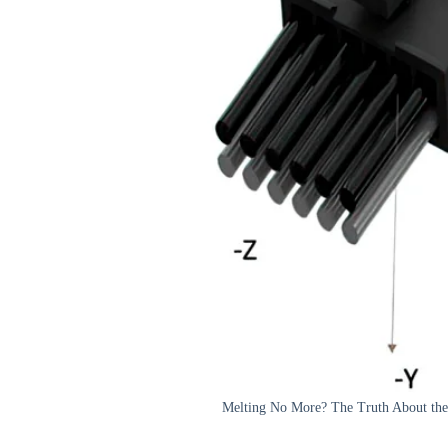
Melting No More? The Truth About the