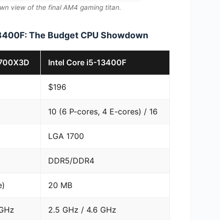
n view of the final AM4 gaming titan.
-13400F: The Budget CPU Showdown
5700X3D
Intel Core i5-13400F
$196
10 (6 P-cores, 4 E-cores) / 16
LGA 1700
DDR5/DDR4
e)
20 MB
 GHz
2.5 GHz / 4.6 GHz