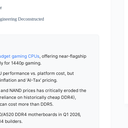
r
ineering Deconstructed
udget gaming CPUs
, offering near-flagship
ly for 1440p gaming.
PU performance vs. platform cost, but
lation and ‘AI-Tax’ pricing.
nd NAND prices has critically eroded the
reliance on historically cheap DDR4),
4 can cost more than DDR5.
550/A520 DDR4 motherboards in Q1 2026,
M4 builders.