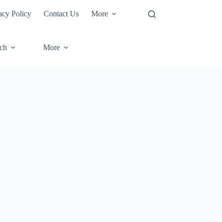
acy Policy
Contact Us
More
ech
More