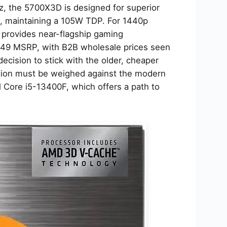
, the 5700X3D is designed for superior
s, maintaining a 105W TDP. For 1440p
provides near-flagship gaming
$249 MSRP, with B2B wholesale prices seen
ecision to stick with the older, cheaper
ation must be weighed against the modern
el Core i5-13400F, which offers a path to