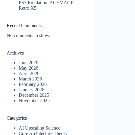
PS3 Emulation: ACEMAGIC
Retro X5
Recent Comments
No comments to show.
Archives
June 2026
May 2026
April 2026
March 2026
February 2026
January 2026
December 2025
November 2025
Categories
AI Upscaling Science
Core Architecture Theory