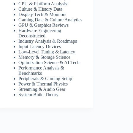
CPU & Platform Analysis
Culture & History Data
Display Tech & Monitors
Gaming Data & Culture Analytics
GPU & Graphics Reviews
Hardware Engineering
Deconstructed
Industry Analysis & Roadmaps
Input Latency Devices
Low-Level Tuning & Latency
Memory & Storage Science
Optimization Science & AI Tech
Performance Analysis &
Benchmarks
Peripherals & Gaming Setup
Power & Thermal Physics
Streaming & Audio Gear
System Build Theory