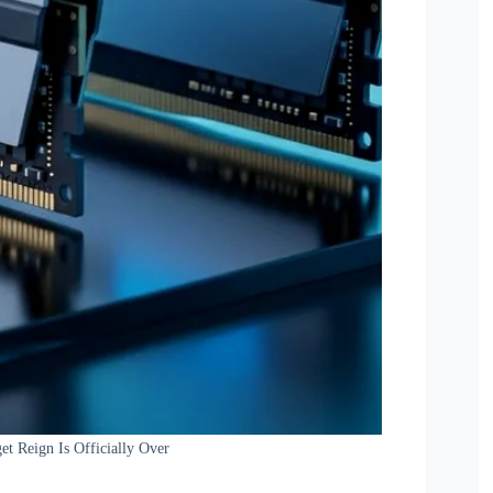
t Reign Is Officially Over