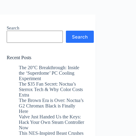
Search
Search
Recent Posts
The 20°C Breakthrough: Inside
the ‘Superdome’ PC Cooling
Experiment
The $35 Fan Secret: Noctua’s
Sterrox Tech & Why Color Costs
Extra
The Brown Era is Over: Noctua’s
G2 Chromax Black is Finally
Here
Valve Just Handed Us the Keys:
Hack Your Own Steam Controller
Now
This NES-Inspired Beast Crushes