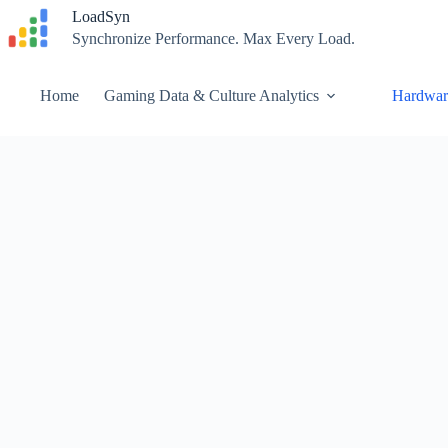
Skip
LoadSyn
to
Synchronize Performance. Max Every Load.
content
Home
Gaming Data & Culture Analytics
Hardwar