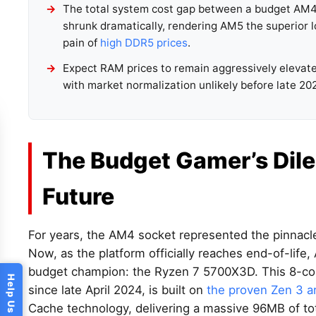
The total system cost gap between a budget AM4 
shrunk dramatically, rendering AM5 the superior
pain of
high DDR5 prices
.
Expect RAM prices to remain aggressively elevate
with market normalization unlikely before late 20
The Budget Gamer’s Dil
Future
For years, the AM4 socket represented the pinnacl
Now, as the platform officially reaches end-of-life,
budget champion: the Ryzen 7 5700X3D. This 8-core,
since late April 2024, is built on
the proven Zen 3 a
Cache technology, delivering a massive 96MB of to