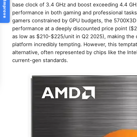
Help Us Improve
base clock of 3.4 GHz and boost exceeding 4.4 GHz
performance in both gaming and professional task
gamers constrained by GPU budgets, the 5700X3D 
performance at a deeply discounted price point (
as low as $210-$225/unit in Q2 2025), making the d
platform incredibly tempting. However, this tempt
alternative, often represented by chips like the Int
current-gen standards.