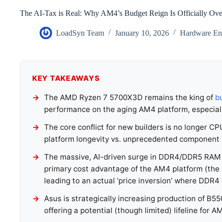
The AI-Tax is Real: Why AM4’s Budget Reign Is Officially Ove
LoadSyn Team
January 10, 2026
Hardware Eng
KEY TAKEAWAYS
The AMD Ryzen 7 5700X3D remains the king of
b
performance on the aging AM4 platform, especial
The core conflict for new builders is no longer C
platform longevity vs. unprecedented component inf
The massive, AI-driven surge in DDR4/DDR5 RAM a
primary cost advantage of the AM4 platform (the 
leading to an actual ‘price inversion’ where DDR
Asus is strategically increasing production of B
offering a potential (though limited) lifeline for A