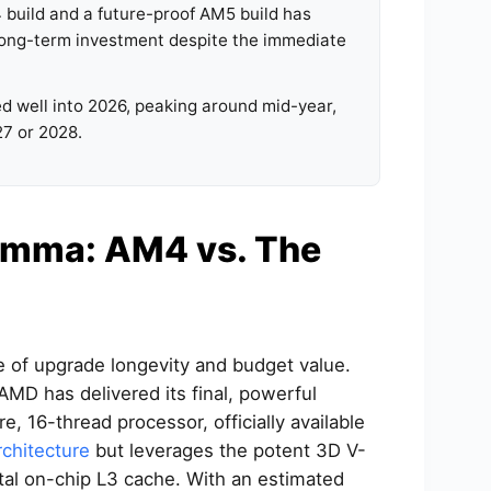
build and a future-proof AM5 build has
 long-term investment despite the immediate
d well into 2026, peaking around mid-year,
27 or 2028.
emma: AM4 vs. The
e of upgrade longevity and budget value.
 AMD has delivered its final, powerful
 16-thread processor, officially available
rchitecture
but leverages the potent 3D V-
tal on-chip L3 cache. With an estimated