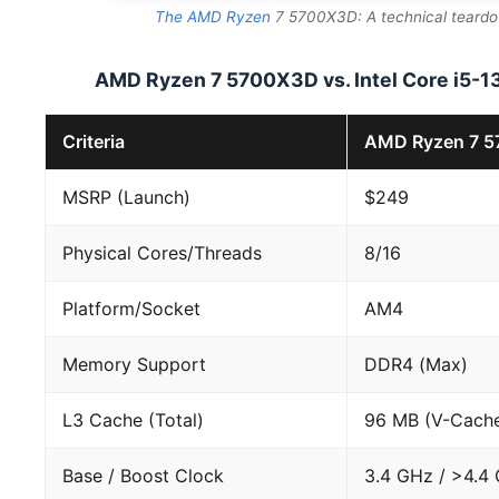
The AMD Ryzen
7 5700X3D: A technical teardow
AMD Ryzen 7 5700X3D vs. Intel Core i5
Criteria
AMD Ryzen 7 
MSRP (Launch)
$249
Physical Cores/Threads
8/16
Platform/Socket
AM4
Memory Support
DDR4 (Max)
L3 Cache (Total)
96 MB (V-Cach
Base / Boost Clock
3.4 GHz / >4.4