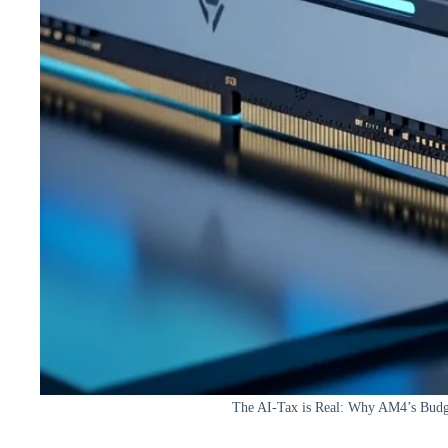
The AI-Tax is Real: Why AM4’s Budge