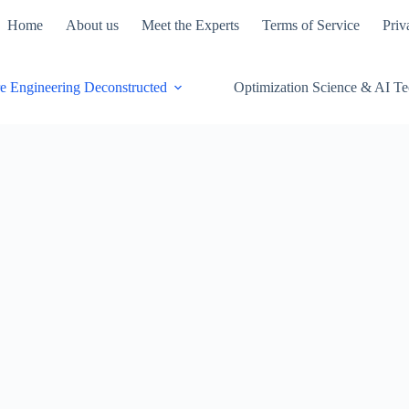
Home
About us
Meet the Experts
Terms of Service
Priv
e Engineering Deconstructed
Optimization Science & AI T