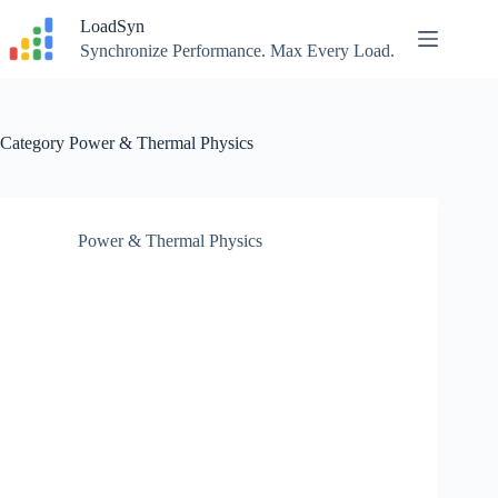
Skip
LoadSyn
to
content
Synchronize Performance. Max Every Load.
Category
Power & Thermal Physics
Power & Thermal Physics