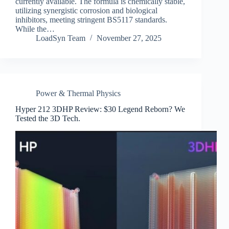
currently available. The formula is chemically stable,
utilizing synergistic corrosion and biological
inhibitors, meeting stringent BS5117 standards.
While the…
LoadSyn Team
November 27, 2025
Power & Thermal Physics
Hyper 212 3DHP Review: $30 Legend Reborn? We
Tested the 3D Tech.