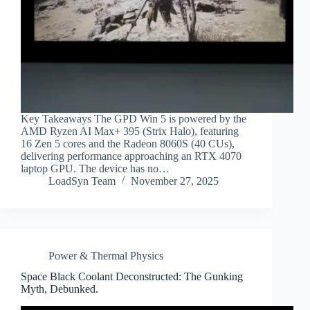
Key Takeaways The GPD Win 5 is powered by the
AMD Ryzen AI Max+ 395 (Strix Halo), featuring
16 Zen 5 cores and the Radeon 8060S (40 CUs),
delivering performance approaching an RTX 4070
laptop GPU. The device has no…
LoadSyn Team
November 27, 2025
Power & Thermal Physics
Space Black Coolant Deconstructed: The Gunking
Myth, Debunked.