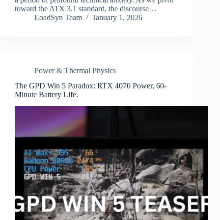
toward the ATX 3.1 standard, the discourse…
LoadSyn Team
January 1, 2026
Power & Thermal Physics
The GPD Win 5 Paradox: RTX 4070 Power, 60-
Minute Battery Life.