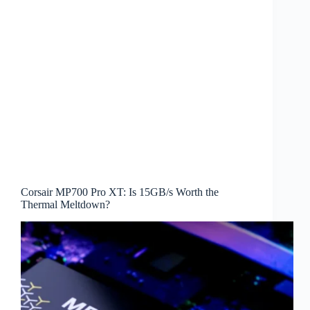
Corsair MP700 Pro XT: Is 15GB/s Worth the
Thermal Meltdown?