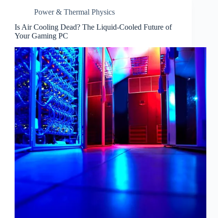
Power & Thermal Physics
Is Air Cooling Dead? The Liquid-Cooled Future of
Your Gaming PC