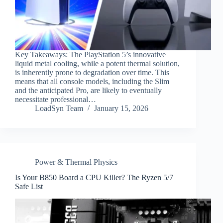
Key Takeaways: The PlayStation 5’s innovative
liquid metal cooling, while a potent thermal solution,
is inherently prone to degradation over time. This
means that all console models, including the Slim
and the anticipated Pro, are likely to eventually
necessitate professional…
LoadSyn Team
January 15, 2026
Power & Thermal Physics
Is Your B850 Board a CPU Killer? The Ryzen 5/7
Safe List