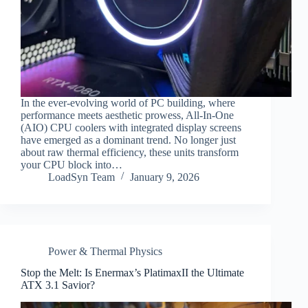
In the ever-evolving world of PC building, where
performance meets aesthetic prowess, All-In-One
(AIO) CPU coolers with integrated display screens
have emerged as a dominant trend. No longer just
about raw thermal efficiency, these units transform
your CPU block into…
LoadSyn Team
January 9, 2026
Power & Thermal Physics
Stop the Melt: Is Enermax’s PlatimaxII the Ultimate
ATX 3.1 Savior?