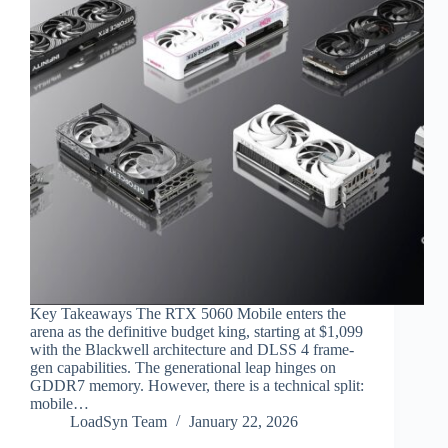
Key Takeaways The RTX 5060 Mobile enters the
arena as the definitive budget king, starting at $1,099
with the Blackwell architecture and DLSS 4 frame-
gen capabilities. The generational leap hinges on
GDDR7 memory. However, there is a technical split:
mobile…
LoadSyn Team
January 22, 2026