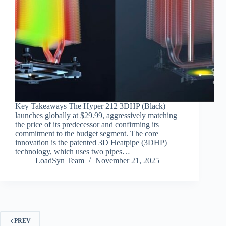
Key Takeaways The Hyper 212 3DHP (Black)
launches globally at $29.99, aggressively matching
the price of its predecessor and confirming its
commitment to the budget segment. The core
innovation is the patented 3D Heatpipe (3DHP)
technology, which uses two pipes…
LoadSyn Team
November 21, 2025
PREV