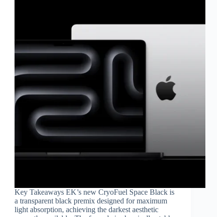
Key Takeaways EK’s new CryoFuel Space Black is
a transparent black premix designed for maximum
light absorption, achieving the darkest aesthetic