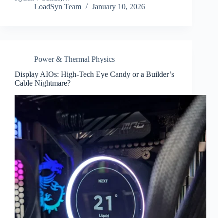
LoadSyn Team
January 10, 2026
Power & Thermal Physics
Display AIOs: High-Tech Eye Candy or a Builder’s
Cable Nightmare?