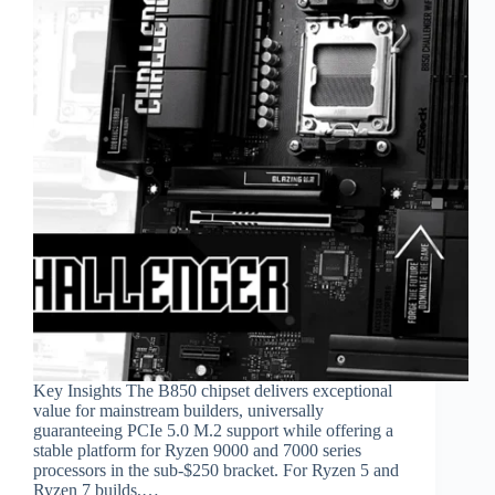
Key Insights The B850 chipset delivers exceptional
value for mainstream builders, universally
guaranteeing PCIe 5.0 M.2 support while offering a
stable platform for Ryzen 9000 and 7000 series
processors in the sub-$250 bracket. For Ryzen 5 and
Ryzen 7 builds,…