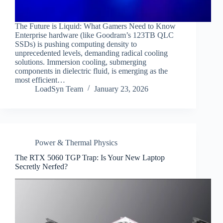
The Future is Liquid: What Gamers Need to Know
Enterprise hardware (like Goodram’s 123TB QLC
SSDs) is pushing computing density to
unprecedented levels, demanding radical cooling
solutions. Immersion cooling, submerging
components in dielectric fluid, is emerging as the
most efficient…
LoadSyn Team
January 23, 2026
Power & Thermal Physics
The RTX 5060 TGP Trap: Is Your New Laptop
Secretly Nerfed?