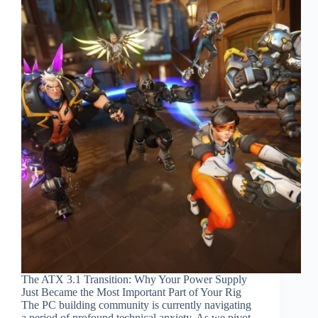
The ATX 3.1 Transition: Why Your Power Supply
Just Became the Most Important Part of Your Rig
The PC building community is currently navigating
a period of profound technical anxiety. As we pivot