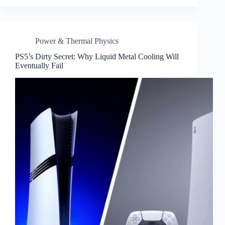
Power & Thermal Physics
PS5’s Dirty Secret: Why Liquid Metal Cooling Will
Eventually Fail