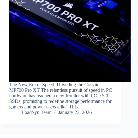
The New Era of Speed: Unveiling the Corsair
MP700 Pro XT The relentless pursuit of speed in PC
hardware has reached a new frontier with PCIe 5.0
SSDs, promising to redefine storage performance for
gamers and power users alike. This…
LoadSyn Team
January 23, 2026