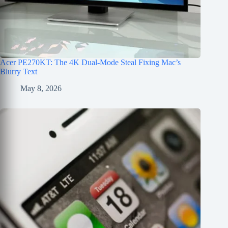
Acer PE270KT: The 4K Dual-Mode Steal Fixing Mac’s
Blurry Text
May 8, 2026