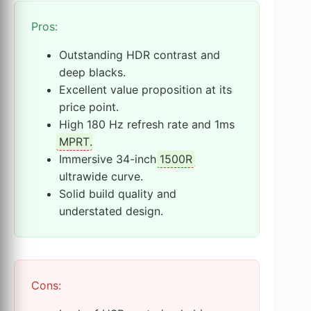
Pros:
Outstanding HDR contrast and
deep blacks.
Excellent value proposition at its
price point.
High 180 Hz refresh rate and 1ms
MPRT
.
Immersive 34-inch
1500R
ultrawide curve.
Solid build quality and
understated design.
Cons: