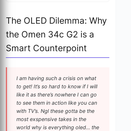
The OLED Dilemma: Why
the Omen 34c G2 is a
Smart Counterpoint
I am having such a crisis on what
to get! It’s so hard to know if I will
like it as there’s nowhere I can go
to see them in action like you can
with TV’s. Ngl these gotta be the
most exspensive takes in the
world why is everything oled… the