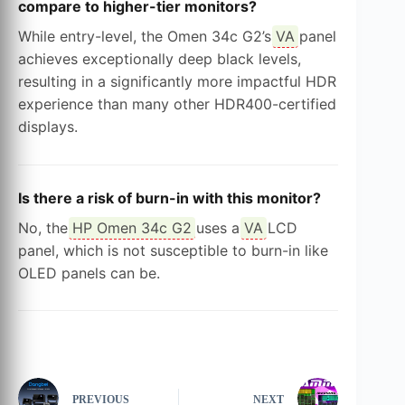
compare to higher-tier monitors?
While entry-level, the Omen 34c G2’s
VA
panel
achieves exceptionally deep black levels,
resulting in a significantly more impactful HDR
experience than many other HDR400-certified
displays.
Is there a risk of burn-in with this monitor?
No, the
HP Omen 34c G2
uses a
VA
LCD
panel, which is not susceptible to burn-in like
OLED panels can be.
PREVIOUS
NEXT