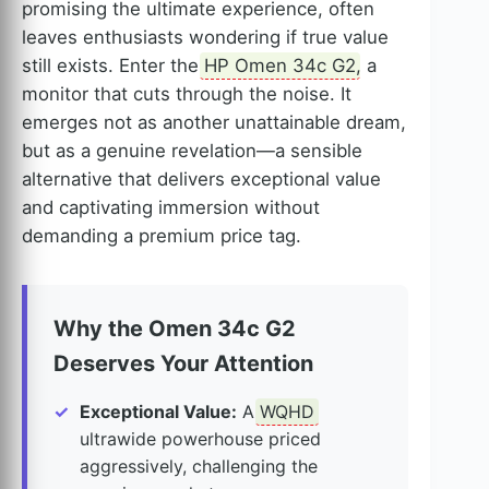
promising the ultimate experience, often
leaves enthusiasts wondering if true value
still exists. Enter the
HP Omen 34c G2
, a
monitor that cuts through the noise. It
emerges not as another unattainable dream,
but as a genuine revelation—a sensible
alternative that delivers exceptional value
and captivating immersion without
demanding a premium price tag.
Why the Omen 34c G2
Deserves Your Attention
Exceptional Value:
A
WQHD
ultrawide powerhouse priced
aggressively, challenging the