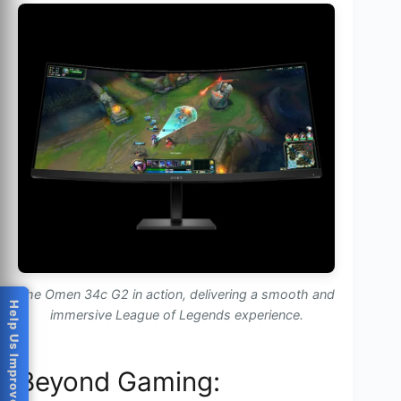
The Omen 34c G2 in action, delivering a smooth and
Help Us Improve
immersive League of Legends experience.
Beyond Gaming: