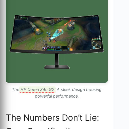
The
HP Omen 34c G2
: A sleek design housing
powerful performance.
The Numbers Don’t Lie: