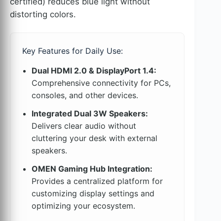
certified) reduces blue light without
distorting colors.
Key Features for Daily Use:
Dual HDMI 2.0 & DisplayPort 1.4:
Comprehensive connectivity for PCs,
consoles, and other devices.
Integrated Dual 3W Speakers:
Delivers clear audio without
cluttering your desk with external
speakers.
OMEN Gaming Hub Integration:
Provides a centralized platform for
customizing display settings and
optimizing your ecosystem.