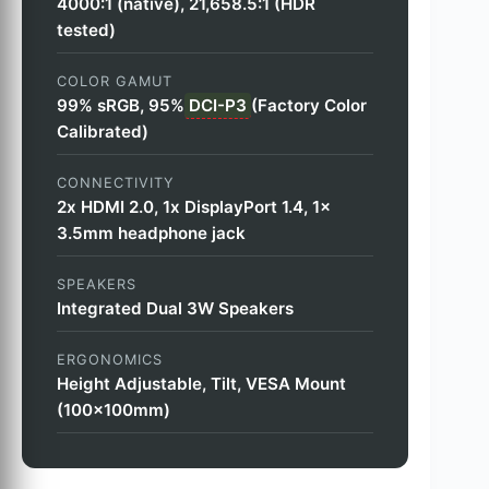
4000:1 (native), 21,658.5:1 (HDR
tested)
COLOR GAMUT
99% sRGB, 95%
DCI-P3
(Factory Color
Calibrated)
CONNECTIVITY
2x HDMI 2.0, 1x DisplayPort 1.4, 1x
3.5mm headphone jack
SPEAKERS
Integrated Dual 3W Speakers
ERGONOMICS
Height Adjustable, Tilt, VESA Mount
(100x100mm)