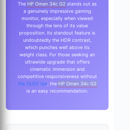
The
HP Omen 34c G2
stands out as
a genuinely impressive gaming
monitor, especially when viewed
through the lens of its value
proposition. Its standout feature is
undoubtedly the HDR contrast,
which punches well above its
weight class. For those seeking an
ultrawide upgrade that offers
cinematic immersion and
competitive responsiveness without
the OLED tax
, the
HP Omen 34c G2
is an easy recommendation.