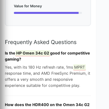
Value for Money
Frequently Asked Questions
Is the
HP Omen 34c G2
good for competitive
gaming?
Yes, with its 180 Hz refresh rate, 1ms
MPRT
response time, and AMD FreeSync Premium, it
offers a very smooth and responsive
experience suitable for competitive play.
How does the HDR400 on the Omen 34c G2