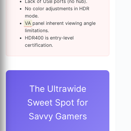
Lack of USB ports (no hub).
No color adjustments in HDR
mode.
VA
panel inherent viewing angle
limitations.
HDR400 is entry-level
certification.
The Ultrawide
Sweet Spot for
Savvy Gamers