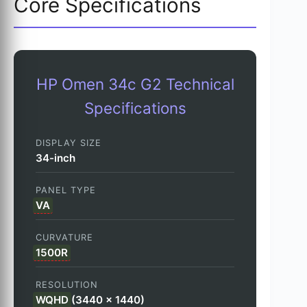
Core Specifications
HP Omen 34c G2 Technical
Specifications
DISPLAY SIZE
34-inch
PANEL TYPE
VA
CURVATURE
1500R
RESOLUTION
WQHD
(3440 x 1440)