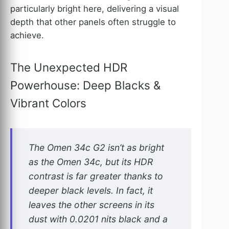
particularly bright here, delivering a visual
depth that other panels often struggle to
achieve.
The Unexpected HDR
Powerhouse: Deep Blacks &
Vibrant Colors
The Omen 34c G2 isn’t as bright
as the Omen 34c, but its HDR
contrast is far greater thanks to
deeper black levels. In fact, it
leaves the other screens in its
dust with 0.0201 nits black and a