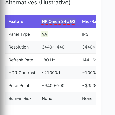
Alternatives (Illustrative)
Feature
HP Omen 34c G2
Mid-Range IPS
Panel Type
VA
IPS
Resolution
3440×1440
3440×1440
Refresh Rate
180 Hz
144-165 Hz
HDR Contrast
~21,000:1
~1,000:1
Price Point
~$400-500
~$350-550
Burn-in Risk
None
None