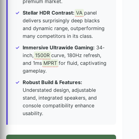
premium market.
Stellar HDR Contrast:
VA
panel
delivers surprisingly deep blacks
and dynamic range, outperforming
many competitors in its class.
Immersive Ultrawide Gaming:
34-
inch,
1500R
curve, 180Hz refresh,
and 1ms
MPRT
for fluid, captivating
gameplay.
Robust Build & Features:
Understated design, adjustable
stand, integrated speakers, and
console compatibility enhance
usability.