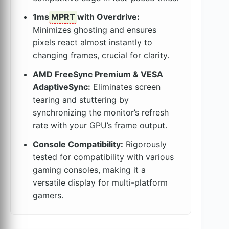
1ms
MPRT
with Overdrive:
Minimizes ghosting and ensures
pixels react almost instantly to
changing frames, crucial for clarity.
AMD FreeSync Premium & VESA
AdaptiveSync:
Eliminates screen
tearing and stuttering by
synchronizing the monitor’s refresh
rate with your GPU’s frame output.
Console Compatibility:
Rigorously
tested for compatibility with various
gaming consoles, making it a
versatile display for multi-platform
gamers.