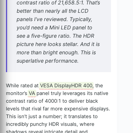
contrast ratio of 21,658.5:1. That’s
better than nearly all the LCD
panels I’ve reviewed. Typically,
you’d need a Mini LED panel to
see a five-figure ratio. The HDR
picture here looks stellar. And it is
more than bright enough. This is
superlative performance.
While rated at
VESA DisplayHDR 400
, the
monitor’s
VA
panel truly leverages its native
contrast ratio of 4000:1 to deliver black
levels that rival far more expensive displays.
This isn’t just a number; it translates to
incredibly punchy HDR visuals, where
shadows reveal intricate detail and