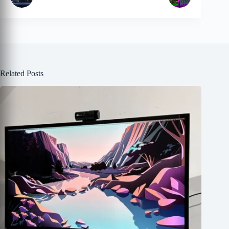
Related Posts