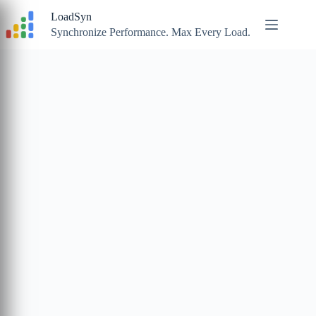
Skip
LoadSyn
to
content
Synchronize Performance. Max Every Load.