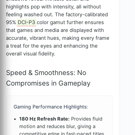
highlights pop with intensity, all without
feeling washed out. The factory-calibrated
95%
DCI-P3
color gamut further ensures
that games and media are displayed with
accurate, vibrant hues, making every frame
a treat for the eyes and enhancing the
overall visual fidelity.
Speed & Smoothness: No
Compromises in Gameplay
Gaming Performance Highlights:
180 Hz Refresh Rate:
Provides fluid
motion and reduces blur, giving a
competitive edge in fast-paced titles.