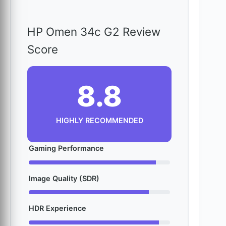
HP Omen 34c G2 Review
Score
8.8
HIGHLY RECOMMENDED
Gaming Performance
Image Quality (SDR)
HDR Experience