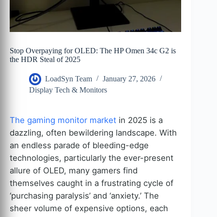
Stop Overpaying for OLED: The HP Omen 34c G2 is
the HDR Steal of 2025
LoadSyn Team
January 27, 2026
Display Tech & Monitors
The gaming monitor market
in 2025 is a
dazzling, often bewildering landscape. With
an endless parade of bleeding-edge
technologies, particularly the ever-present
allure of OLED, many gamers find
themselves caught in a frustrating cycle of
‘purchasing paralysis’ and ‘anxiety.’ The
sheer volume of expensive options, each