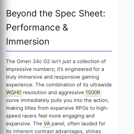
Beyond the Spec Sheet:
Performance &
Immersion
The Omen 34c G2 isn’t just a collection of
impressive numbers; it’s engineered for a
truly immersive and responsive gaming
experience. The combination of its ultrawide
WQHD
resolution and aggressive
1500R
curve immediately pulls you into the action,
making titles from expansive RPGs to high-
speed racers feel more engaging and
expansive. The
VA
panel, often lauded for
its inherent contrast advantages, shines