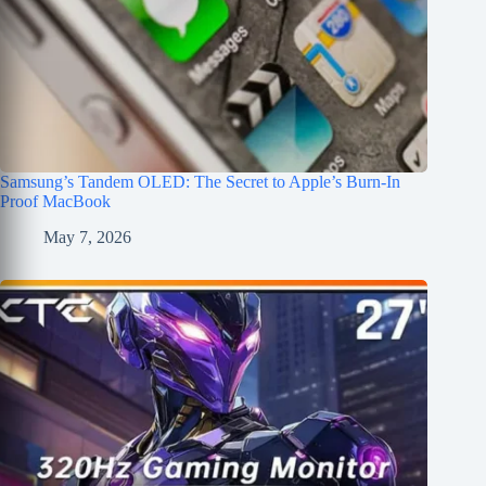
Samsung’s Tandem OLED: The Secret to Apple’s Burn-In
Proof MacBook
May 7, 2026