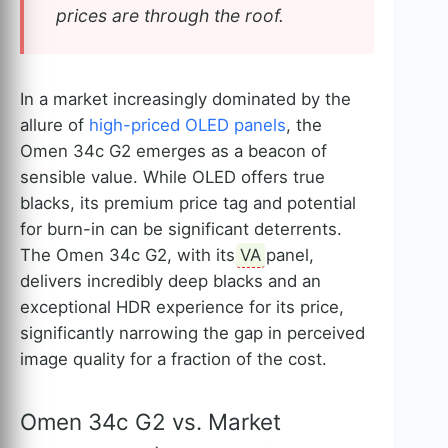
prices are through the roof.
In a market increasingly dominated by the
allure of
high-priced OLED panels
, the
Omen 34c G2 emerges as a beacon of
sensible value. While OLED offers true
blacks, its premium price tag and potential
for burn-in can be significant deterrents.
The Omen 34c G2, with its
VA
panel,
delivers incredibly deep blacks and an
exceptional HDR experience for its price,
significantly narrowing the gap in perceived
image quality for a fraction of the cost.
Omen 34c G2 vs. Market