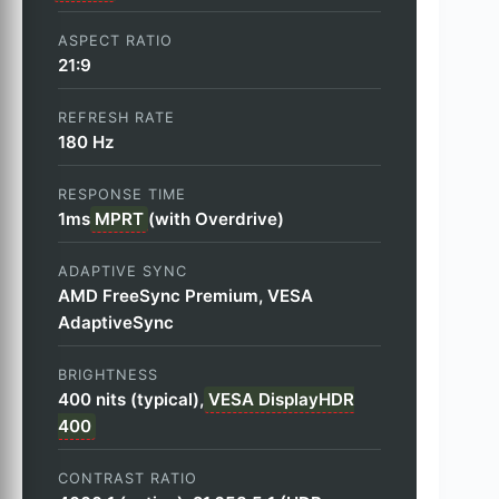
ASPECT RATIO
21:9
REFRESH RATE
180 Hz
RESPONSE TIME
1ms
MPRT
(with Overdrive)
ADAPTIVE SYNC
AMD FreeSync Premium, VESA
AdaptiveSync
BRIGHTNESS
400 nits (typical),
VESA DisplayHDR
400
CONTRAST RATIO