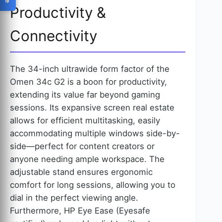
Productivity &
Connectivity
The 34-inch ultrawide form factor of the
Omen 34c G2 is a boon for productivity,
extending its value far beyond gaming
sessions. Its expansive screen real estate
allows for efficient multitasking, easily
accommodating multiple windows side-by-
side—perfect for content creators or
anyone needing ample workspace. The
adjustable stand ensures ergonomic
comfort for long sessions, allowing you to
dial in the perfect viewing angle.
Furthermore, HP Eye Ease (Eyesafe