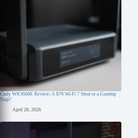
Cudy WR3600E Review: A $70 Wi-Fi 7 Steal or a Gaming
Trap?
April 28, 2026