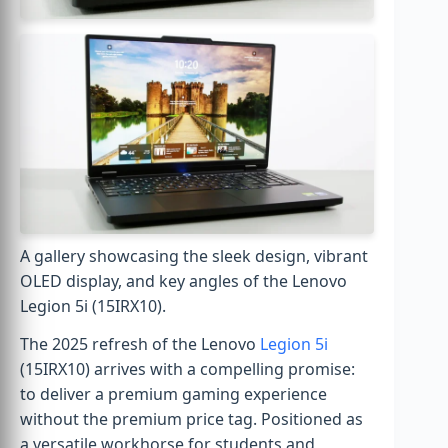
A gallery showcasing the sleek design, vibrant
OLED display, and key angles of the Lenovo
Legion 5i (15IRX10).
The 2025 refresh of the Lenovo
Legion 5i
(15IRX10) arrives with a compelling promise:
to deliver a premium gaming experience
without the premium price tag. Positioned as
a versatile workhorse for students and