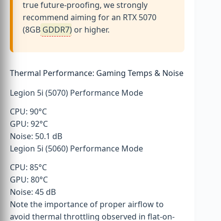
true future-proofing, we strongly
recommend aiming for an RTX 5070
(8GB
GDDR7
) or higher.
Thermal Performance: Gaming Temps & Noise
Legion 5i (5070) Performance Mode
CPU: 90°C
GPU: 92°C
Noise: 50.1 dB
Legion 5i (5060) Performance Mode
CPU: 85°C
GPU: 80°C
Noise: 45 dB
Note the importance of proper airflow to
avoid thermal throttling observed in flat-on-