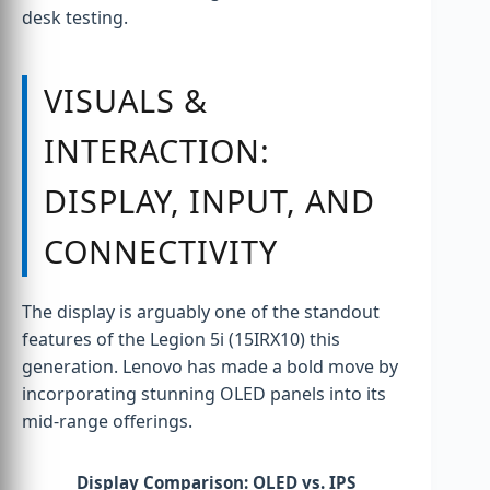
desk testing.
VISUALS &
INTERACTION:
DISPLAY, INPUT, AND
CONNECTIVITY
The display is arguably one of the standout
features of the Legion 5i (15IRX10) this
generation. Lenovo has made a bold move by
incorporating stunning OLED panels into its
mid-range offerings.
Display Comparison: OLED vs. IPS