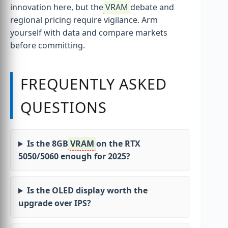
innovation here, but the
VRAM
debate and
regional pricing require vigilance. Arm
yourself with data and compare markets
before committing.
FREQUENTLY ASKED
QUESTIONS
Is the 8GB
VRAM
on the RTX
5050/5060 enough for 2025?
Is the OLED display worth the
upgrade over IPS?