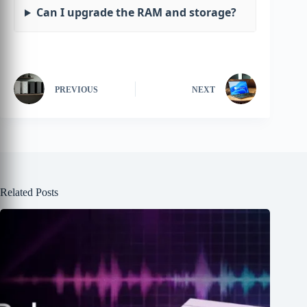
Can I upgrade the RAM and storage?
PREVIOUS
NEXT
Related Posts