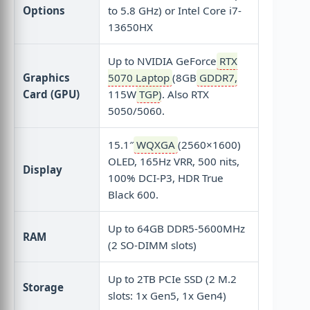
Options
to 5.8 GHz) or Intel Core i7-
13650HX
Up to NVIDIA GeForce
RTX
Graphics
5070 Laptop
(8GB
GDDR7
,
Card (GPU)
115W
TGP
). Also RTX
5050/5060.
15.1″
WQXGA
(2560×1600)
OLED, 165Hz VRR, 500 nits,
Display
100% DCI-P3, HDR True
Black 600.
Up to 64GB DDR5-5600MHz
RAM
(2 SO-DIMM slots)
Up to 2TB PCIe SSD (2 M.2
Storage
slots: 1x Gen5, 1x Gen4)