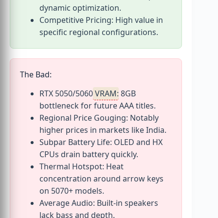
dynamic optimization.
Competitive Pricing: High value in
specific regional configurations.
The Bad:
RTX 5050/5060
VRAM
: 8GB
bottleneck for future AAA titles.
Regional Price Gouging: Notably
higher prices in markets like India.
Subpar Battery Life: OLED and HX
CPUs drain battery quickly.
Thermal Hotspot: Heat
concentration around arrow keys
on 5070+ models.
Average Audio: Built-in speakers
lack bass and depth.