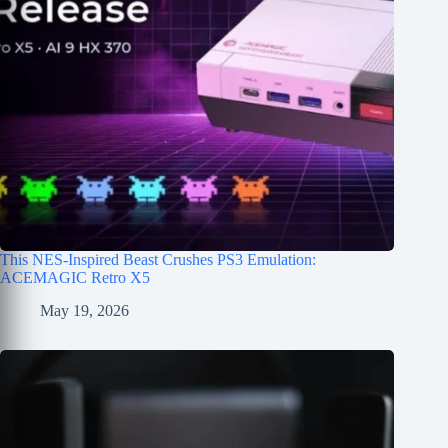
This NES-Inspired Beast Crushes PS3 Emulation:
ACEMAGIC Retro X5
May 19, 2026