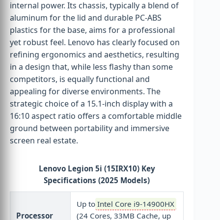
internal power. Its chassis, typically a blend of
aluminum for the lid and durable PC-ABS
plastics for the base, aims for a professional
yet robust feel. Lenovo has clearly focused on
refining ergonomics and aesthetics, resulting
in a design that, while less flashy than some
competitors, is equally functional and
appealing for diverse environments. The
strategic choice of a 15.1-inch display with a
16:10 aspect ratio offers a comfortable middle
ground between portability and immersive
screen real estate.
Lenovo Legion 5i (15IRX10) Key
Specifications (2025 Models)
Up to
Intel Core i9-14900HX
Processor
(24 Cores, 33MB Cache, up