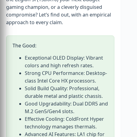
gaming champion, or a cleverly disguised
compromise? Let’s find out, with an empirical
approach to every claim.
The Good:
Exceptional OLED Display: Vibrant
colors and high refresh rates.
Strong CPU Performance: Desktop-
class Intel Core HX processors.
Solid Build Quality: Professional,
durable metal and plastic chassis.
Good Upgradability: Dual DDR5 and
M.2 Gen5/Gen4 slots.
Effective Cooling: ColdFront Hyper
technology manages thermals.
Advanced AI Features: LA1 chip for