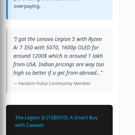
overpaying.
“I got the Lenovo Legion 5 with Ryzen
Ai 7 350 with 5070, 1600p OLED for
around 1200$ which is around 1 lakh
from USA, Indian pricings are way too
high so better if u get from abroad…”
— Fandom Pulse Community Member
The Legion 5i (15IRX10): A Smart Buy
with Caveats