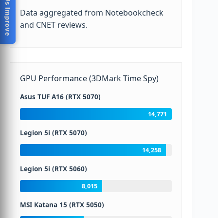
Help Us Improve
Data aggregated from Notebookcheck
and CNET reviews.
GPU Performance (3DMark Time Spy)
Asus TUF A16 (RTX 5070)
14,771
Legion 5i (RTX 5070)
14,258
Legion 5i (RTX 5060)
8,015
MSI Katana 15 (RTX 5050)