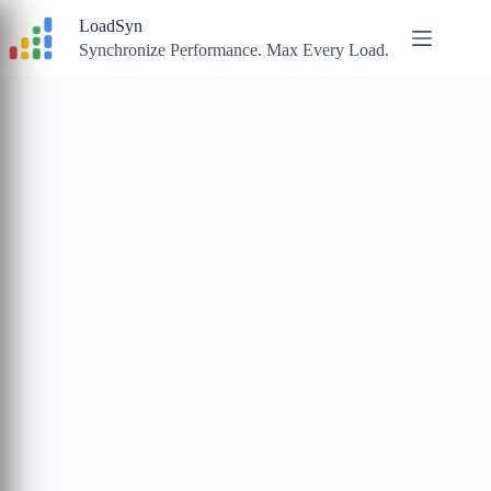
Skip
LoadSyn
to
content
Synchronize Performance. Max Every Load.