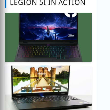
LEGION 5I IN ACTION