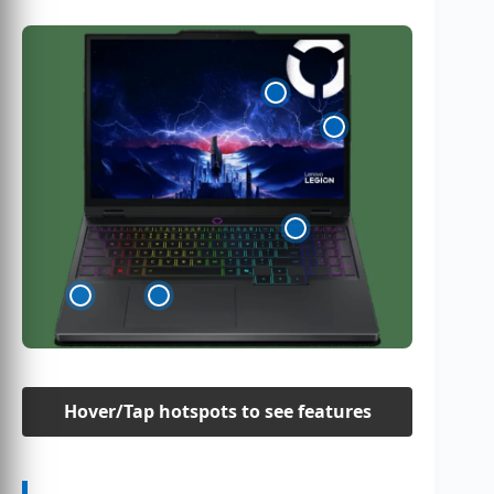
Hover/Tap hotspots to see features