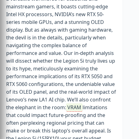
mainstream gamers, it boasts cutting-edge
Intel HX processors, NVIDIA’s new RTX 50-
series mobile GPUs, and a stunning OLED
display. But as always with gaming hardware,
the devil is in the details, particularly when
navigating the complex balance of
performance and value. Our in-depth analysis
will dissect whether the Legion 5i truly lives up
to its hype, meticulously examining the
performance implications of its RTX 5050 and
RTX 5060 configurations, the undeniable value
of its OLED panel, and the real-world impact of
Lenovo’s new LA1 AI chip. We’ll also confront
the elephant in the room:
VRAM
limitations
that could impact future-proofing and the
often perplexing regional pricing that can
make or break this laptop’s overall appeal. Is
the Legion 5i (15IRX10) your next budget