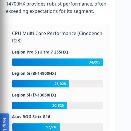
14700HX provides robust performance, often
exceeding expectations for its segment.
CPU Multi-Core Performance (Cinebench
R23)
Legion Pro 5 (Ultra 7 255HX)
34,005
Legion 5i (i9-14900HX)
21,028
Legion 5i (i7-13650HX)
20,325
Asus ROG Strix G16
17,916