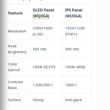
OLED Panel
IPS Panel
Feature
(
WQXGA
)
(WUXGA)
2560×1600
1920×1200
Resolution
(2.5K)
(FHD+)
Peak
500 nits
300 nits
Brightness
Color
100% DCI-P3
100% sRGB
Gamut
Contrast
1,000,000:1
1000:1
Ratio
Surface
Glossy
Anti-glare