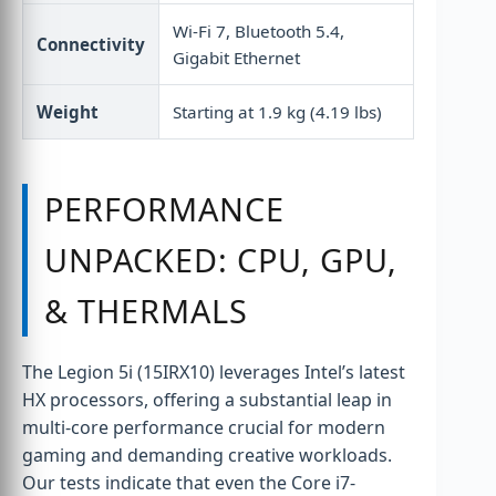
Wi-Fi 7, Bluetooth 5.4,
Connectivity
Gigabit Ethernet
Weight
Starting at 1.9 kg (4.19 lbs)
PERFORMANCE
UNPACKED: CPU, GPU,
& THERMALS
The Legion 5i (15IRX10) leverages Intel’s latest
HX processors, offering a substantial leap in
multi-core performance crucial for modern
gaming and demanding creative workloads.
Our tests indicate that even the Core i7-