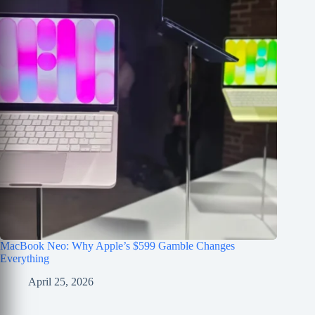
MacBook Neo: Why Apple’s $599 Gamble Changes
Everything
April 25, 2026