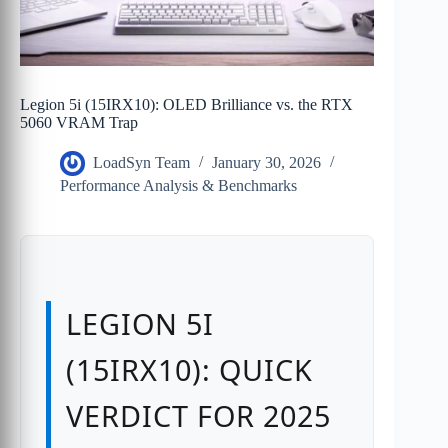
Legion 5i (15IRX10): OLED Brilliance vs. the RTX
5060 VRAM Trap
LoadSyn Team
January 30, 2026
Performance Analysis & Benchmarks
LEGION 5I
(15IRX10): QUICK
VERDICT FOR 2025