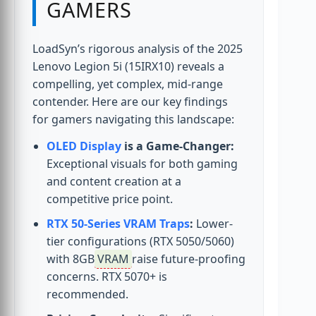
GAMERS
LoadSyn’s rigorous analysis of the 2025
Lenovo Legion 5i (15IRX10) reveals a
compelling, yet complex, mid-range
contender. Here are our key findings
for gamers navigating this landscape:
OLED Display
is a Game-Changer:
Exceptional visuals for both gaming
and content creation at a
competitive price point.
RTX 50-Series VRAM Traps
:
Lower-
tier configurations (RTX 5050/5060)
with 8GB
VRAM
raise future-proofing
concerns. RTX 5070+ is
recommended.