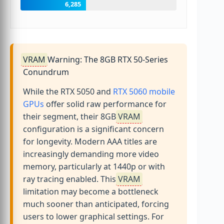
6,285
VRAM
Warning: The 8GB RTX 50-Series
Conundrum
While the RTX 5050 and
RTX 5060 mobile
GPUs
offer solid raw performance for
their segment, their 8GB
VRAM
configuration is a significant concern
for longevity. Modern AAA titles are
increasingly demanding more video
memory, particularly at 1440p or with
ray tracing enabled. This
VRAM
limitation may become a bottleneck
much sooner than anticipated, forcing
users to lower graphical settings. For