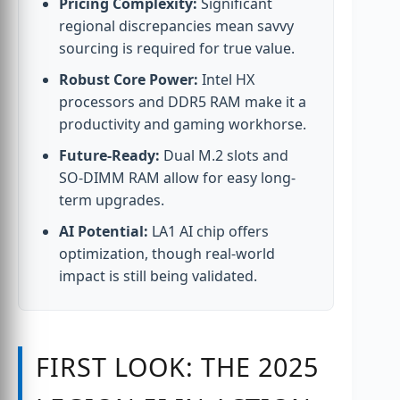
Pricing Complexity:
Significant
regional discrepancies mean savvy
sourcing is required for true value.
Robust Core Power:
Intel HX
processors and DDR5 RAM make it a
productivity and gaming workhorse.
Future-Ready:
Dual M.2 slots and
SO-DIMM RAM allow for easy long-
term upgrades.
AI Potential:
LA1 AI chip offers
optimization, though real-world
impact is still being validated.
FIRST LOOK: THE 2025