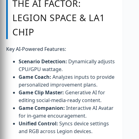
THE AI FACTOR:
LEGION SPACE & LA1
CHIP
Key AI-Powered Features:
Scenario Detection:
Dynamically adjusts
CPU/GPU wattage.
Game Coach:
Analyzes inputs to provide
personalized improvement plans.
Game Clip Master:
Generative AI for
editing social-media-ready content.
Game Companion:
Interactive AI Avatar
for in-game encouragement.
Unified Control:
Syncs device settings
and RGB across Legion devices.