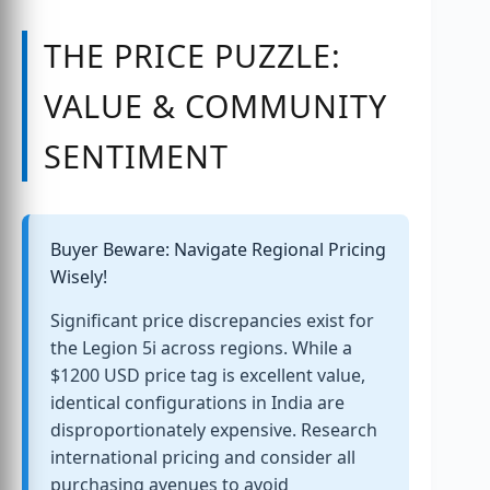
THE PRICE PUZZLE:
VALUE & COMMUNITY
SENTIMENT
Buyer Beware: Navigate Regional Pricing
Wisely!
Significant price discrepancies exist for
the Legion 5i across regions. While a
$1200 USD price tag is excellent value,
identical configurations in India are
disproportionately expensive. Research
international pricing and consider all
purchasing avenues to avoid