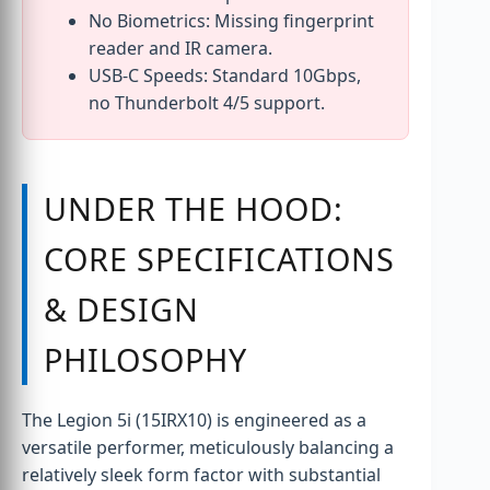
No Biometrics: Missing fingerprint
reader and IR camera.
USB-C Speeds: Standard 10Gbps,
no Thunderbolt 4/5 support.
UNDER THE HOOD:
CORE SPECIFICATIONS
& DESIGN
PHILOSOPHY
The Legion 5i (15IRX10) is engineered as a
versatile performer, meticulously balancing a
relatively sleek form factor with substantial