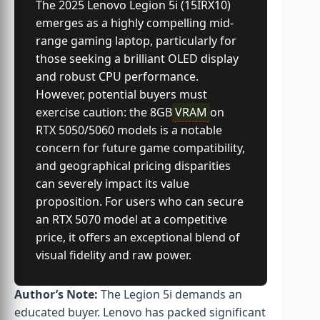
The 2025 Lenovo Legion 5i (15IRX10)
emerges as a highly compelling mid-
range gaming laptop, particularly for
those seeking a brilliant OLED display
and robust CPU performance.
However, potential buyers must
exercise caution: the 8GB
VRAM
on
RTX 5050/5060 models is a notable
concern for future game compatibility,
and geographical pricing disparities
can severely impact its value
proposition. For users who can secure
an RTX 5070 model at a competitive
price, it offers an exceptional blend of
visual fidelity and raw power.
Author’s Note:
The Legion 5i demands an
educated buyer. Lenovo has packed significant