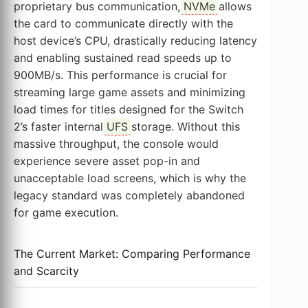
proprietary bus communication,
NVMe
allows
the card to communicate directly with the
host device’s CPU, drastically reducing latency
and enabling sustained read speeds up to
900MB/s. This performance is crucial for
streaming large game assets and minimizing
load times for titles designed for the Switch
2’s faster internal
UFS
storage. Without this
massive throughput, the console would
experience severe asset pop-in and
unacceptable load screens, which is why the
legacy standard was completely abandoned
for game execution.
The Current Market: Comparing Performance
and Scarcity