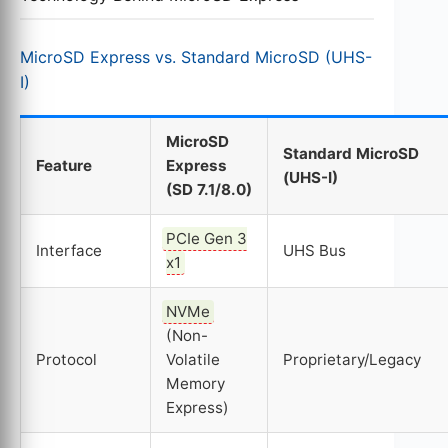
MicroSD Express vs. Standard MicroSD (UHS-
I)
MicroSD
Standard MicroSD
Feature
Express
(UHS-I)
(SD 7.1/8.0)
PCIe Gen 3
Interface
UHS Bus
x1
NVMe
(Non-
Protocol
Volatile
Proprietary/Legacy
Memory
Express)