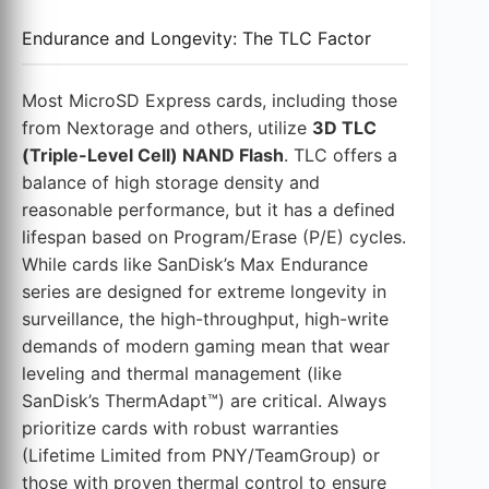
Endurance and Longevity: The TLC Factor
Most MicroSD Express cards, including those
from Nextorage and others, utilize
3D TLC
(Triple-Level Cell) NAND Flash
. TLC offers a
balance of high storage density and
reasonable performance, but it has a defined
lifespan based on Program/Erase (P/E) cycles.
While cards like SanDisk’s Max Endurance
series are designed for extreme longevity in
surveillance, the high-throughput, high-write
demands of modern gaming mean that wear
leveling and thermal management (like
SanDisk’s ThermAdapt™) are critical. Always
prioritize cards with robust warranties
(Lifetime Limited from PNY/TeamGroup) or
those with proven thermal control to ensure