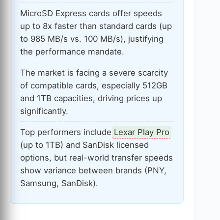
MicroSD Express cards offer speeds
up to 8x faster than standard cards (up
to 985 MB/s vs. 100 MB/s), justifying
the performance mandate.
The market is facing a severe scarcity
of compatible cards, especially 512GB
and 1TB capacities, driving prices up
significantly.
Top performers include
Lexar Play Pro
(up to 1TB) and SanDisk licensed
options, but real-world transfer speeds
show variance between brands (PNY,
Samsung, SanDisk).