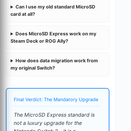
Can I use my old standard MicroSD
card at all?
Does MicroSD Express work on my
Steam Deck or ROG Ally?
How does data migration work from
my original Switch?
Final Verdict: The Mandatory Upgrade
The MicroSD Express standard is
not a luxury upgrade for the