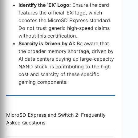
Identify the ‘EX’ Logo:
Ensure the card
features the official ‘EX’ logo, which
denotes the MicroSD Express standard.
Do not trust generic high-speed claims
without this certification.
Scarcity is Driven by AI:
Be aware that
the broader memory shortage, driven by
AI data centers buying up large-capacity
NAND stock, is contributing to the high
cost and scarcity of these specific
gaming components.
MicroSD Express and Switch 2: Frequently
Asked Questions