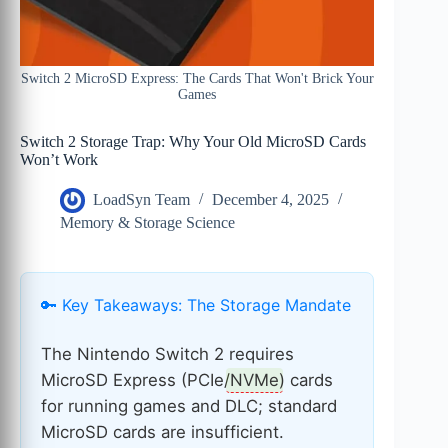
Switch 2 MicroSD Express: The Cards That Won't Brick Your
Games
Switch 2 Storage Trap: Why Your Old MicroSD Cards
Won’t Work
LoadSyn Team
December 4, 2025
Memory & Storage Science
🔑 Key Takeaways: The Storage Mandate
The Nintendo Switch 2 requires
MicroSD Express (PCIe/
NVMe
) cards
for running games and DLC; standard
MicroSD cards are insufficient.