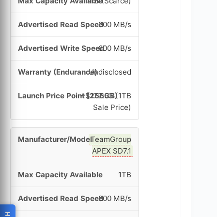
1TB (Scarce)
900 MB/s
600 MB/s
Undisclosed
~$172.63 (1TB
Sale Price)
TeamGroup
APEX SD7.1
1TB
800 MB/s