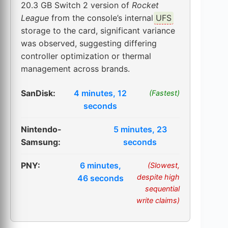
20.3 GB Switch 2 version of
Rocket
League
from the console’s internal
UFS
storage to the card, significant variance
was observed, suggesting differing
controller optimization or thermal
management across brands.
SanDisk:
4 minutes, 12
(Fastest)
seconds
Nintendo-
5 minutes, 23
Samsung:
seconds
PNY:
6 minutes,
(Slowest,
despite high
46 seconds
sequential
write claims)