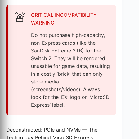
🚨
CRITICAL INCOMPATIBILITY
WARNING
Do not purchase high-capacity,
non-Express cards (like the
SanDisk Extreme 2TB) for the
Switch 2. They will be rendered
unusable for game data, resulting
in a costly ‘brick’ that can only
store media
(screenshots/videos). Always
look for the ‘EX’ logo or ‘MicroSD
Express’ label.
Deconstructed: PCIe and NVMe — The
Technology Behind MicroSD Express