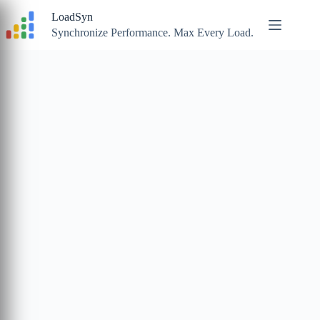
Skip
LoadSyn
to
content
Synchronize Performance. Max Every Load.