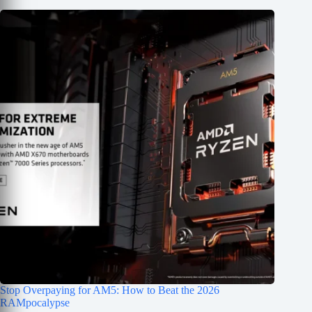
Stop Overpaying for AM5: How to Beat the 2026
RAMpocalypse