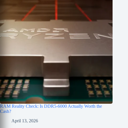
RAM Reality Check: Is DDR5-6000 Actually Worth the
Cash?
April 13, 2026