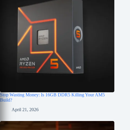
Stop Wasting Money: Is 16GB DDR5 Killing Your AM5
Build?
April 21, 2026