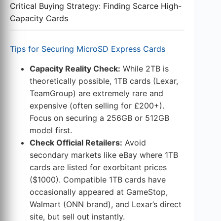
Critical Buying Strategy: Finding Scarce High-
Capacity Cards
Tips for Securing MicroSD Express Cards
Capacity Reality Check:
While 2TB is
theoretically possible, 1TB cards (Lexar,
TeamGroup) are extremely rare and
expensive (often selling for £200+).
Focus on securing a 256GB or 512GB
model first.
Check Official Retailers:
Avoid
secondary markets like eBay where 1TB
cards are listed for exorbitant prices
($1000). Compatible 1TB cards have
occasionally appeared at GameStop,
Walmart (ONN brand), and Lexar’s direct
site, but sell out instantly.