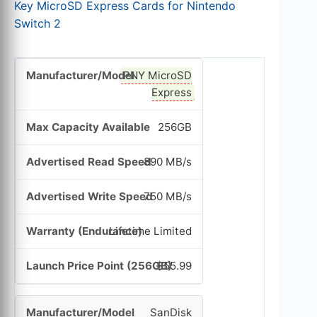
Key MicroSD Express Cards for Nintendo
Switch 2
PNY MicroSD
Express
256GB
890 MB/s
750 MB/s
Lifetime Limited
$55.99
SanDisk