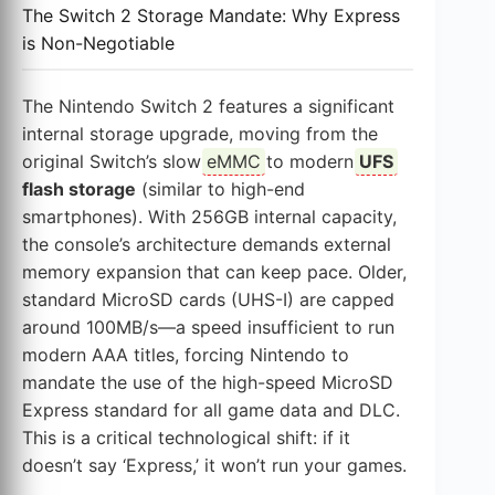
The Switch 2 Storage Mandate: Why Express
is Non-Negotiable
The Nintendo Switch 2 features a significant
internal storage upgrade, moving from the
original Switch’s slow
eMMC
to modern
UFS
flash storage
(similar to high-end
smartphones). With 256GB internal capacity,
the console’s architecture demands external
memory expansion that can keep pace. Older,
standard MicroSD cards (UHS-I) are capped
around 100MB/s—a speed insufficient to run
modern AAA titles, forcing Nintendo to
mandate the use of the high-speed MicroSD
Express standard for all game data and DLC.
This is a critical technological shift: if it
doesn’t say ‘Express,’ it won’t run your games.