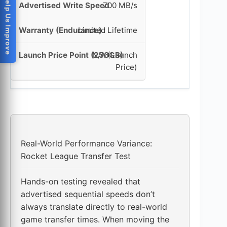
Help Us Improve
700 MB/s
Limited Lifetime
N/A (Launch
Price)
Real-World Performance Variance:
Rocket League Transfer Test
Hands-on testing revealed that
advertised sequential speeds don’t
always translate directly to real-world
game transfer times. When moving the