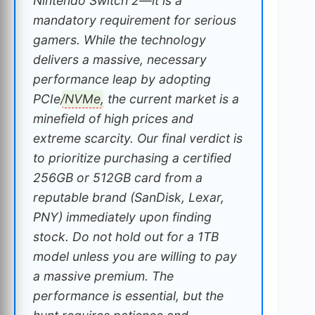
Nintendo Switch 2—it is a
mandatory requirement for serious
gamers. While the technology
delivers a massive, necessary
performance leap by adopting
PCIe/
NVMe
, the current market is a
minefield of high prices and
extreme scarcity. Our final verdict is
to prioritize purchasing a certified
256GB or 512GB card from a
reputable brand (SanDisk, Lexar,
PNY) immediately upon finding
stock. Do not hold out for a 1TB
model unless you are willing to pay
a massive premium. The
performance is essential, but the