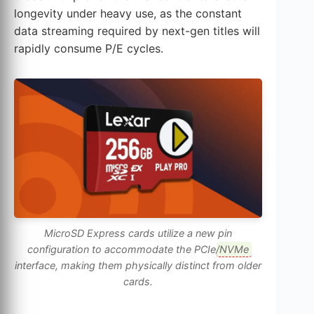
longevity under heavy use, as the constant
data streaming required by next-gen titles will
rapidly consume P/E cycles.
MicroSD Express cards utilize a new pin
configuration to accommodate the PCIe/
NVMe
interface, making them physically distinct from older
cards.