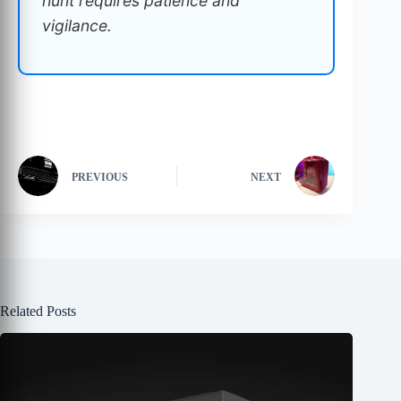
hunt requires patience and
vigilance.
PREVIOUS
NEXT
Related Posts