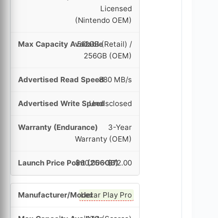
Licensed
(Nintendo OEM)
512GB (Retail) /
256GB (OEM)
880 MB/s
Undisclosed
3-Year
Warranty (OEM)
$60.00 – $72.00
Lexar Play Pro