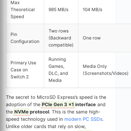
Max
Theoretical
985 MB/s
104 MB/s
Speed
Two rows
Pin
(Backward
One row
Configuration
compatible)
Running
Primary Use
Games,
Media Only
Case on
DLC, and
(Screenshots/Videos)
Switch 2
Media
The secret to MicroSD Express’s speed is the
adoption of the
PCIe Gen 3 x1
interface
and
the
NVMe
protocol
. This is the same high-
speed technology used in
modern PC SSDs
.
Unlike older cards that rely on slow,