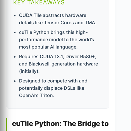
KEY TAKEAWAYS
CUDA Tile abstracts hardware
details like Tensor Cores and TMA.
cuTile Python brings this high-
performance model to the world’s
most popular AI language.
Requires CUDA 13.1, Driver R580+,
and Blackwell-generation hardware
(initially).
Designed to compete with and
potentially displace DSLs like
OpenAI’s Triton.
cuTile Python: The Bridge to