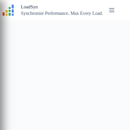
Skip
LoadSyn
to
content
Synchronize Performance. Max Every Load.