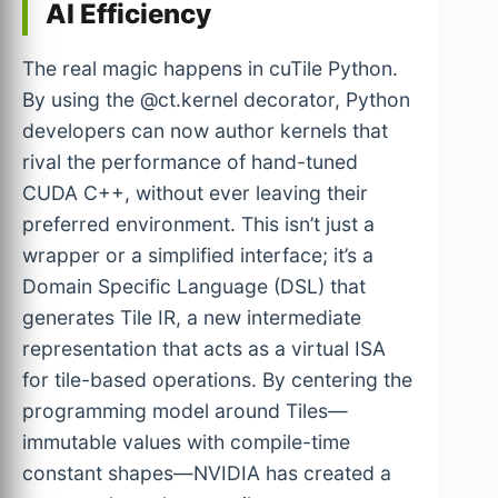
AI Efficiency
The real magic happens in cuTile Python.
By using the @ct.kernel decorator, Python
developers can now author kernels that
rival the performance of hand-tuned
CUDA C++, without ever leaving their
preferred environment. This isn’t just a
wrapper or a simplified interface; it’s a
Domain Specific Language (DSL) that
generates Tile IR, a new intermediate
representation that acts as a virtual ISA
for tile-based operations. By centering the
programming model around Tiles—
immutable values with compile-time
constant shapes—NVIDIA has created a