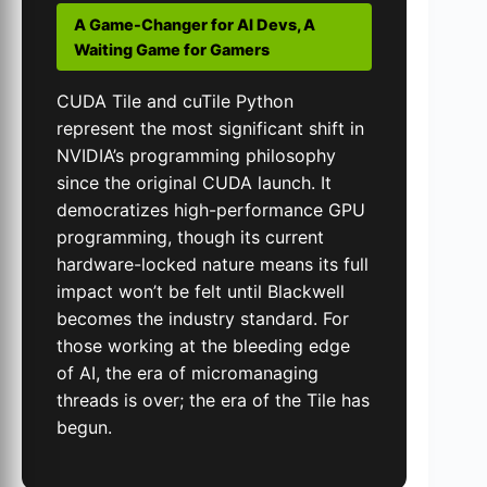
A Game-Changer for AI Devs, A
Waiting Game for Gamers
CUDA Tile and cuTile Python
represent the most significant shift in
NVIDIA’s programming philosophy
since the original CUDA launch. It
democratizes high-performance GPU
programming, though its current
hardware-locked nature means its full
impact won’t be felt until Blackwell
becomes the industry standard. For
those working at the bleeding edge
of AI, the era of micromanaging
threads is over; the era of the Tile has
begun.