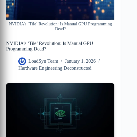
NVIDIA’s ‘Tile’ Revolution: Is Manual GPU Programming
Dead?
NVIDIA’s ‘Tile’ Revolution: Is Manual GPU
Programming Dead?
LoadSyn Team
January 1, 2026
Hardware Engineering Deconstructed