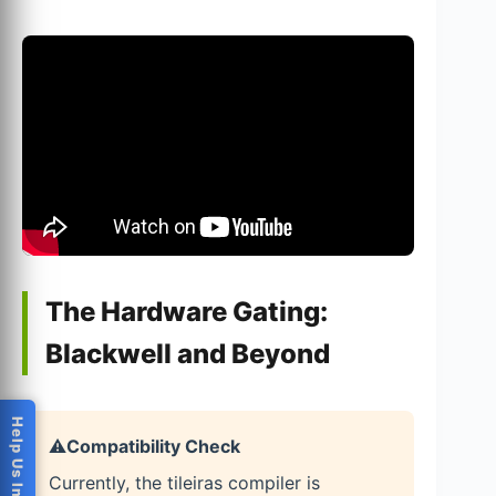
The Hardware Gating:
Blackwell and Beyond
Help Us Improve
⚠️
Compatibility Check
Currently, the tileiras compiler is