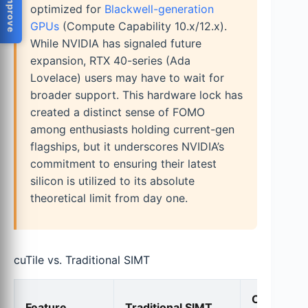
optimized for
Blackwell-generation
GPUs
(Compute Capability 10.x/12.x).
While NVIDIA has signaled future
expansion, RTX 40-series (Ada
Lovelace) users may have to wait for
broader support. This hardware lock has
created a distinct sense of FOMO
among enthusiasts holding current-gen
flagships, but it underscores NVIDIA’s
commitment to ensuring their latest
silicon is utilized to its absolute
theoretical limit from day one.
cuTile vs. Traditional SIMT
CUDA Tile
Feature
Traditional SIMT