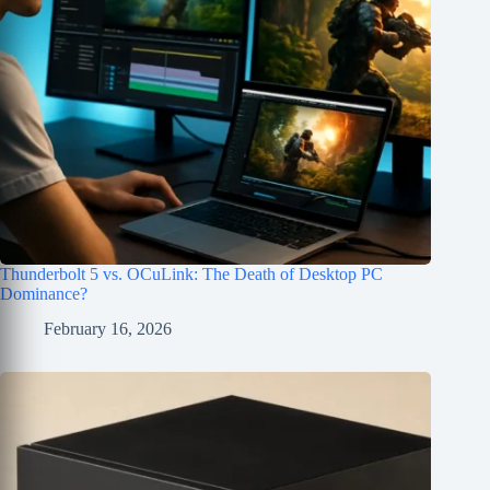
Thunderbolt 5 vs. OCuLink: The Death of Desktop PC
Dominance?
February 16, 2026