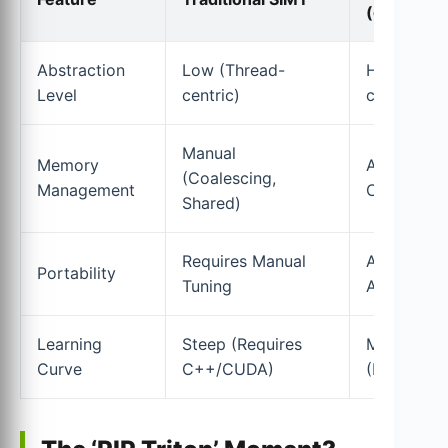
(cuTile)
Abstraction
Low (Thread-
High (Data
Level
centric)
centric)
Manual
Memory
Automated
(Coalescing,
Management
Compiler)
Shared)
Requires Manual
Architectu
Portability
Tuning
Agnostic I
Learning
Steep (Requires
Moderate
Curve
C++/CUDA)
(Python-b