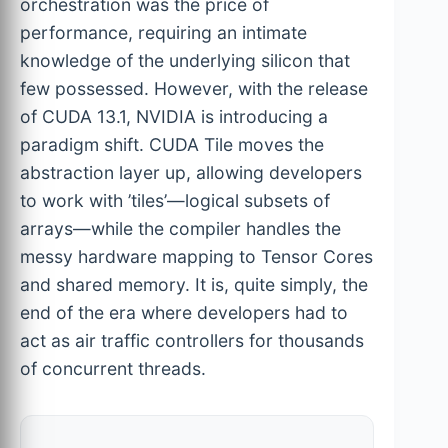
orchestration was the price of
performance, requiring an intimate
knowledge of the underlying silicon that
few possessed. However, with the release
of CUDA 13.1, NVIDIA is introducing a
paradigm shift. CUDA Tile moves the
abstraction layer up, allowing developers
to work with ’tiles’—logical subsets of
arrays—while the compiler handles the
messy hardware mapping to Tensor Cores
and shared memory. It is, quite simply, the
end of the era where developers had to
act as air traffic controllers for thousands
of concurrent threads.