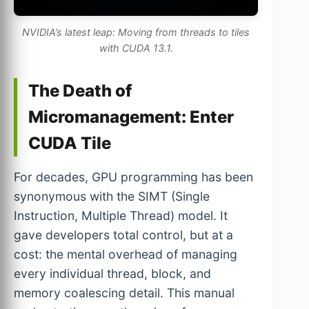
NVIDIA’s latest leap: Moving from threads to tiles
with CUDA 13.1.
The Death of
Micromanagement: Enter
CUDA Tile
For decades, GPU programming has been
synonymous with the SIMT (Single
Instruction, Multiple Thread) model. It
gave developers total control, but at a
cost: the mental overhead of managing
every individual thread, block, and
memory coalescing detail. This manual