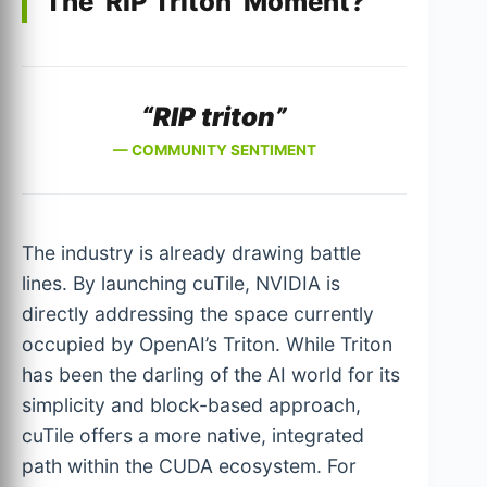
The ‘RIP Triton’ Moment?
“RIP triton”
— COMMUNITY SENTIMENT
The industry is already drawing battle
lines. By launching cuTile, NVIDIA is
directly addressing the space currently
occupied by OpenAI’s Triton. While Triton
has been the darling of the AI world for its
simplicity and block-based approach,
cuTile offers a more native, integrated
path within the CUDA ecosystem. For