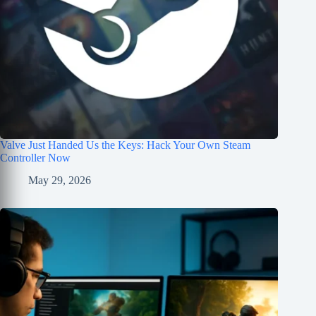
Valve Just Handed Us the Keys: Hack Your Own Steam
Controller Now
May 29, 2026