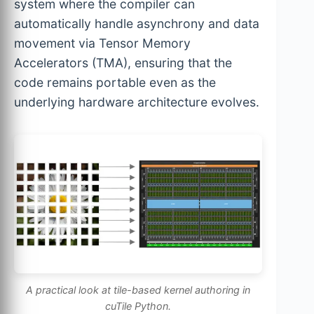
system where the compiler can
automatically handle asynchrony and data
movement via Tensor Memory
Accelerators (TMA), ensuring that the
code remains portable even as the
underlying hardware architecture evolves.
A practical look at tile-based kernel authoring in
cuTile Python.