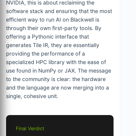
NVIDIA, this is about reclaiming the
software stack and ensuring that the most
efficient way to run AI on Blackwell is
through their own first-party tools. By
offering a Pythonic interface that
generates Tile IR, they are essentially
providing the performance of a
specialized HPC library with the ease of
use found in NumPy or JAX. The message
to the community is clear: the hardware
and the language are now merging into a
single, cohesive unit.
Final Verdict