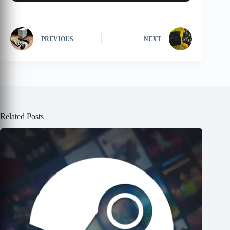
PREVIOUS
NEXT
Related Posts