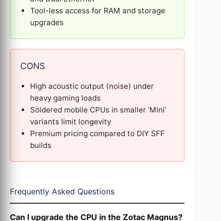
Tool-less access for RAM and storage
upgrades
CONS
High acoustic output (noise) under
heavy gaming loads
Soldered mobile CPUs in smaller ‘Mini’
variants limit longevity
Premium pricing compared to DIY SFF
builds
Frequently Asked Questions
Can I upgrade the CPU in the Zotac Magnus?