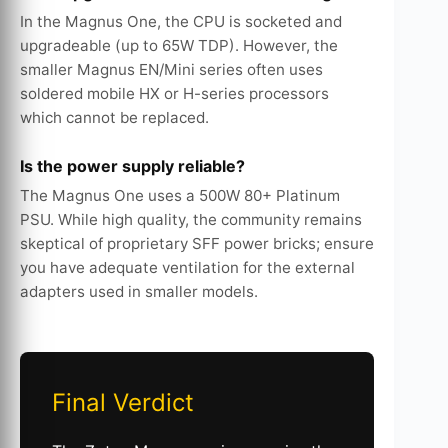
In the Magnus One, the CPU is socketed and
upgradeable (up to 65W TDP). However, the
smaller Magnus EN/Mini series often uses
soldered mobile HX or H-series processors
which cannot be replaced.
Is the power supply reliable?
The Magnus One uses a 500W 80+ Platinum
PSU. While high quality, the community remains
skeptical of proprietary SFF power bricks; ensure
you have adequate ventilation for the external
adapters used in smaller models.
Final Verdict