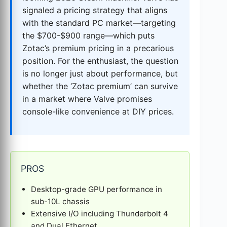
signaled a pricing strategy that aligns
with the standard PC market—targeting
the $700-$900 range—which puts
Zotac’s premium pricing in a precarious
position. For the enthusiast, the question
is no longer just about performance, but
whether the ‘Zotac premium’ can survive
in a market where Valve promises
console-like convenience at DIY prices.
PROS
Desktop-grade GPU performance in
sub-10L chassis
Extensive I/O including Thunderbolt 4
and Dual Ethernet