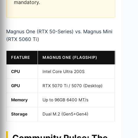
mandatory.
Magnus One (RTX 50-Series) vs. Magnus Mini
(RTX 5060 Ti)
FEATURE
MAGNUS ONE (FLAGSHIP)
MAGNUS
CPU
Intel Core Ultra 200S
Intel Cor
GPU
RTX 5070 Ti / 5070 (Desktop)
RTX 5060
Memory
Up to 96GB 6400 MT/s
Up to 96
Storage
Dual M.2 (Gen5+Gen4)
Dual M.2