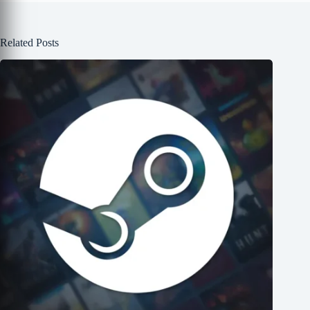
Related Posts