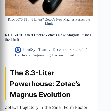
RTX 5070 Ti in 8 Liters? Zotac’s New Magnus Pushes the
Limit
RTX 5070 Ti in 8 Liters? Zotac’s New Magnus Pushes
the Limit
LoadSyn Team
December 30, 2025
Hardware Engineering Deconstructed
The 8.3-Liter
Powerhouse: Zotac’s
Magnus Evolution
Zotac’s trajectory in the Small Form Factor