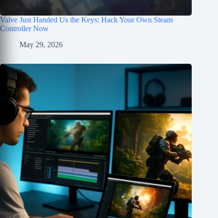
Valve Just Handed Us the Keys: Hack Your Own Steam
Controller Now
May 29, 2026