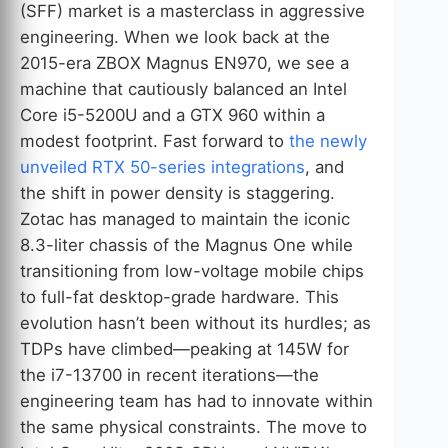
(SFF) market is a masterclass in aggressive
engineering. When we look back at the
2015-era ZBOX Magnus EN970, we see a
machine that cautiously balanced an Intel
Core i5-5200U and a GTX 960 within a
modest footprint. Fast forward to
the newly
unveiled RTX 50-series integrations
, and
the shift in power density is staggering.
Zotac has managed to maintain the iconic
8.3-liter chassis of the Magnus One while
transitioning from low-voltage mobile chips
to full-fat desktop-grade hardware. This
evolution hasn’t been without its hurdles; as
TDPs have climbed—peaking at 145W for
the i7-13700 in recent iterations—the
engineering team has had to innovate within
the same physical constraints. The move to