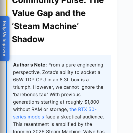
Community Pulse: The
Value Gap and the
Help Us Improve
‘Steam Machine’
Shadow
Author’s Note:
From a pure engineering
perspective, Zotac’s ability to socket a
65W TDP CPU in an 8.3L box is a
triumph. However, we cannot ignore the
‘barebones tax.’ With previous
generations starting at roughly $1,800
without RAM or storage,
the RTX 50-
series models
face a skeptical audience.
This resentment is amplified by the
looming 2026 Steam Machine. Valve has