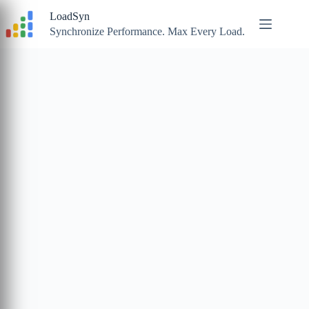
Skip
LoadSyn
to
content
Synchronize Performance. Max Every Load.