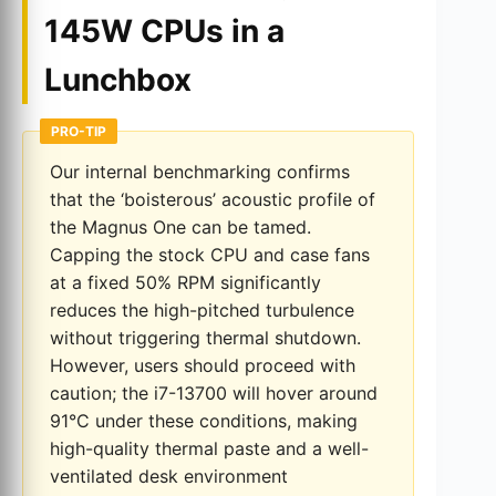
145W CPUs in a
Lunchbox
PRO-TIP
Our internal benchmarking confirms
that the ‘boisterous’ acoustic profile of
the Magnus One can be tamed.
Capping the stock CPU and case fans
at a fixed 50% RPM significantly
reduces the high-pitched turbulence
without triggering thermal shutdown.
However, users should proceed with
caution; the i7-13700 will hover around
91°C under these conditions, making
high-quality thermal paste and a well-
ventilated desk environment