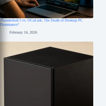
Thunderbolt 5 vs. OCuLink: The Death of Desktop PC
Dominance?
February 16, 2026