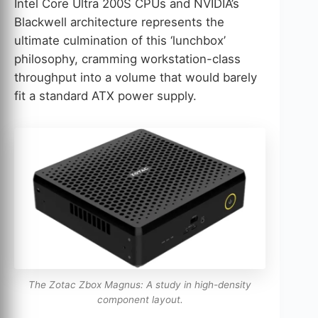
Intel Core Ultra 200S CPUs and NVIDIA’s
Blackwell architecture represents the
ultimate culmination of this ‘lunchbox’
philosophy, cramming workstation-class
throughput into a volume that would barely
fit a standard ATX power supply.
The Zotac Zbox Magnus: A study in high-density
component layout.