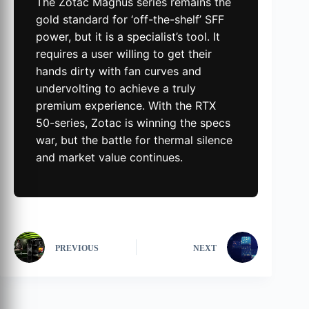
The Zotac Magnus series remains the
gold standard for ‘off-the-shelf’ SFF
power, but it is a specialist’s tool. It
requires a user willing to get their
hands dirty with fan curves and
undervolting to achieve a truly
premium experience. With the RTX
50-series, Zotac is winning the specs
war, but the battle for thermal silence
and market value continues.
PREVIOUS
NEXT