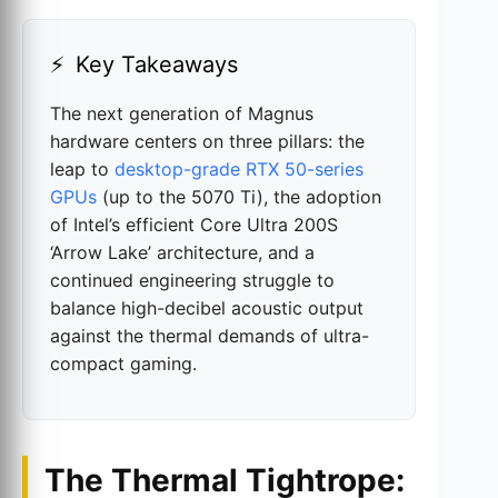
Key Takeaways
The next generation of Magnus
hardware centers on three pillars: the
leap to
desktop-grade RTX 50-series
GPUs
(up to the 5070 Ti), the adoption
of Intel’s efficient Core Ultra 200S
‘Arrow Lake’ architecture, and a
continued engineering struggle to
balance high-decibel acoustic output
against the thermal demands of ultra-
compact gaming.
The Thermal Tightrope: