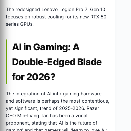
The redesigned Lenovo Legion Pro 7i Gen 10
focuses on robust cooling for its new RTX 50-
series GPUs.
AI in Gaming: A
Double-Edged Blade
for 2026?
The integration of AI into gaming hardware
and software is perhaps the most contentious,
yet significant, trend of 2025-2026. Razer
CEO Min-Liang Tan has been a vocal
proponent, stating that ‘AI is the future of
gaming’ and that gamers will ‘learn to love AI.’