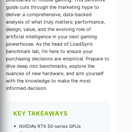
guide cuts through the marketing hype to
deliver a comprehensive, data-backed
analysis of what truly matters: performance,
design, value, and the evolving role of
artificial intelligence in your next gaming
powerhouse. As the head of LoadSyn’s
benchmark lab, I’m here to ensure your
purchasing decisions are empirical. Prepare to
dive deep into benchmarks, explore the
nuances of new hardware, and arm yourself
with the knowledge to make the most
informed decision.
KEY TAKEAWAYS
NVIDIA’s RTX 50-series GPUs