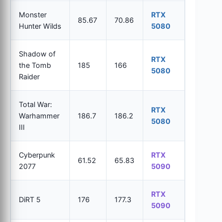
Monster
RTX
85.67
70.86
Hunter Wilds
5080
Shadow of
RTX
the Tomb
185
166
5080
Raider
Total War:
RTX
Warhammer
186.7
186.2
5080
III
Cyberpunk
RTX
61.52
65.83
2077
5090
RTX
DiRT 5
176
177.3
5090