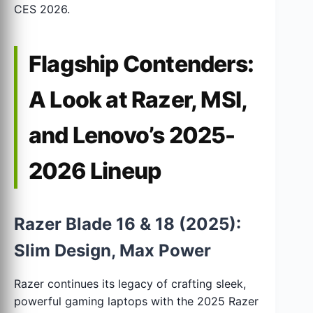
CES 2026.
Flagship Contenders:
A Look at Razer, MSI,
and Lenovo’s 2025-
2026 Lineup
Razer Blade 16 & 18 (2025):
Slim Design, Max Power
Razer continues its legacy of crafting sleek,
powerful gaming laptops with the 2025 Razer