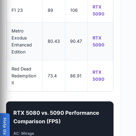
RTX
F1 23
89
106
5090
Metro
Exodus
RTX
80.43
90.47
Enhanced
5090
Edition
Red Dead
RTX
Redemption
73.4
86.91
5090
II
RTX 5080 vs. 5090 Performance
Comparison (FPS)
AC: Mirage