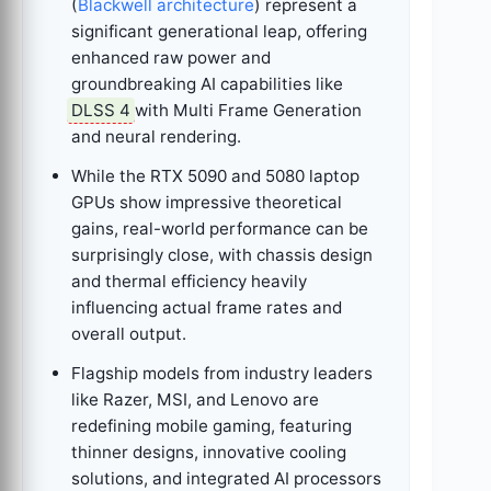
(
Blackwell architecture
) represent a
significant generational leap, offering
enhanced raw power and
groundbreaking AI capabilities like
DLSS 4
with Multi Frame Generation
and neural rendering.
While the RTX 5090 and 5080 laptop
GPUs show impressive theoretical
gains, real-world performance can be
surprisingly close, with chassis design
and thermal efficiency heavily
influencing actual frame rates and
overall output.
Flagship models from industry leaders
like Razer, MSI, and Lenovo are
redefining mobile gaming, featuring
thinner designs, innovative cooling
solutions, and integrated AI processors