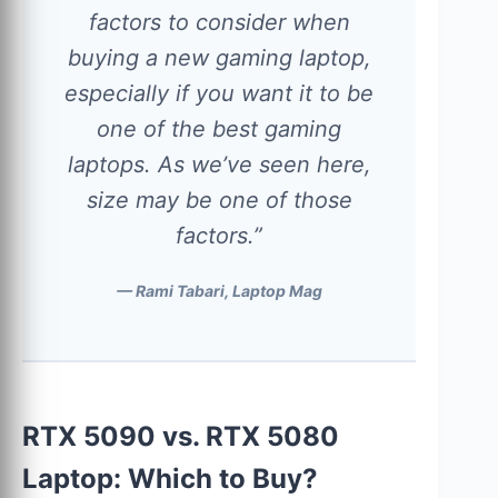
factors to consider when
buying a new gaming laptop,
especially if you want it to be
one of the best gaming
laptops. As we’ve seen here,
size may be one of those
factors.”
— Rami Tabari, Laptop Mag
RTX 5090 vs. RTX 5080
Laptop: Which to Buy?