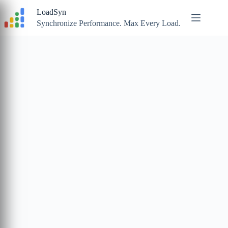
Skip
LoadSyn
to
content
Synchronize Performance. Max Every Load.