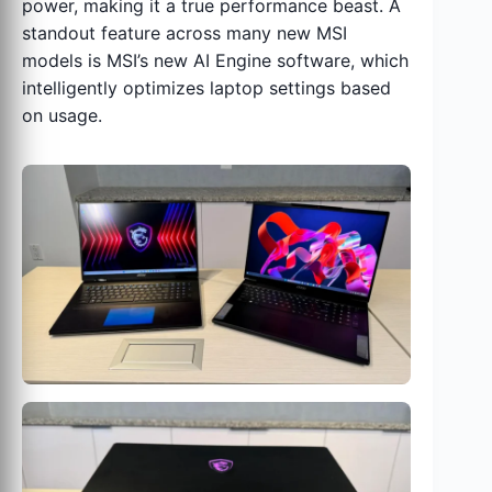
power, making it a true performance beast. A
standout feature across many new MSI
models is MSI’s new AI Engine software, which
intelligently optimizes laptop settings based
on usage.