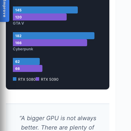
Help Us Improve
145
120
GTA V
182
166
Cyberpunk
62
66
RTX 5080
RTX 5090
“A bigger GPU is not always
better. There are plenty of