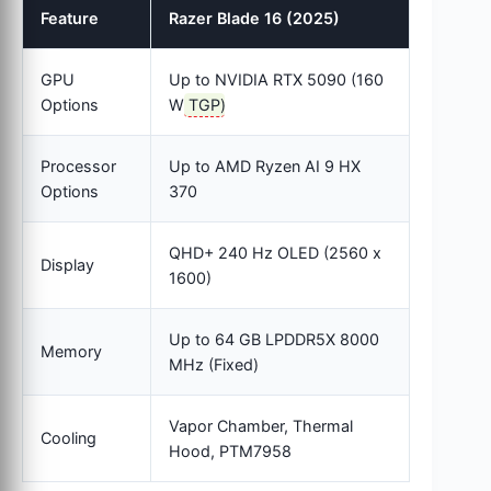
Feature
Razer Blade 16 (2025)
GPU
Up to NVIDIA RTX 5090 (160
Options
W
TGP
)
Processor
Up to AMD Ryzen AI 9 HX
Options
370
QHD+ 240 Hz OLED (2560 x
Display
1600)
Up to 64 GB LPDDR5X 8000
Memory
MHz (Fixed)
Vapor Chamber, Thermal
Cooling
Hood, PTM7958