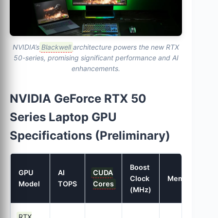
NVIDIA’s
Blackwell
architecture powers the new RTX
50-series, promising significant performance and AI
enhancements.
NVIDIA GeForce RTX 50
Series Laptop GPU
Specifications (Preliminary)
Boost
GPU
AI
CUDA
M
Clock
Memory
Model
TOPS
Cores
B
(MHz)
RTX