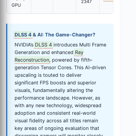
2347
GPU
DLSS 4
& AI: The Game-Changer?
NVIDIA’s
DLSS 4
introduces Multi Frame
Generation and enhanced
Ray
Reconstruction
, powered by fifth-
generation Tensor Cores. This AI-driven
upscaling is touted to deliver
significant FPS boosts and superior
visuals, fundamentally altering the
performance landscape. However, as
with any new technology, widespread
adoption and consistent real-world
visual fidelity across all titles remain
key areas of ongoing evaluation that
discerning gamers will monitor closely.