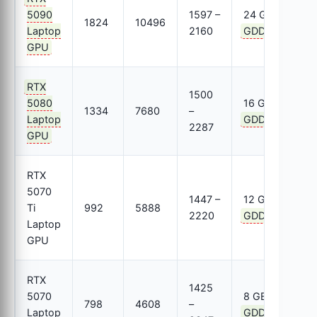
5090
1597 –
24 GB
1824
10496
8
Laptop
2160
GDDR7
GPU
RTX
1500
5080
16 GB
1334
7680
–
8
Laptop
GDDR7
2287
GPU
RTX
5070
1447 –
12 GB
Ti
992
5888
6
2220
GDDR7
Laptop
GPU
RTX
1425
5070
8 GB
798
4608
–
3
Laptop
GDDR7