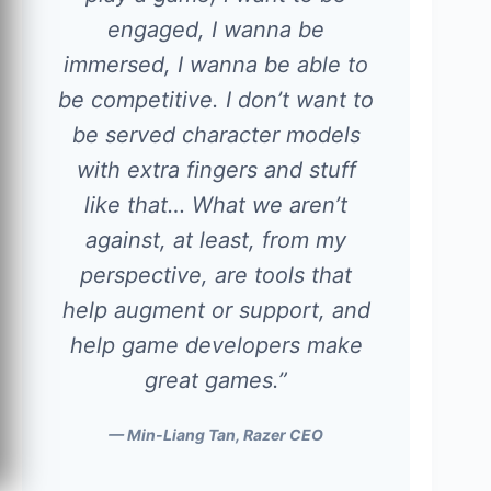
engaged, I wanna be
immersed, I wanna be able to
be competitive. I don’t want to
be served character models
with extra fingers and stuff
like that… What we aren’t
against, at least, from my
perspective, are tools that
help augment or support, and
help game developers make
great games.”
— Min-Liang Tan, Razer CEO