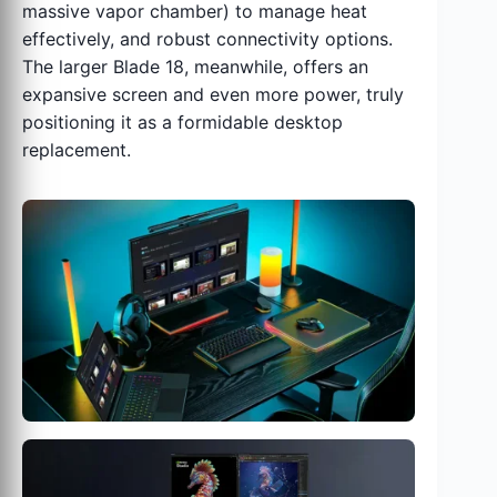
massive vapor chamber) to manage heat
effectively, and robust connectivity options.
The larger Blade 18, meanwhile, offers an
expansive screen and even more power, truly
positioning it as a formidable desktop
replacement.