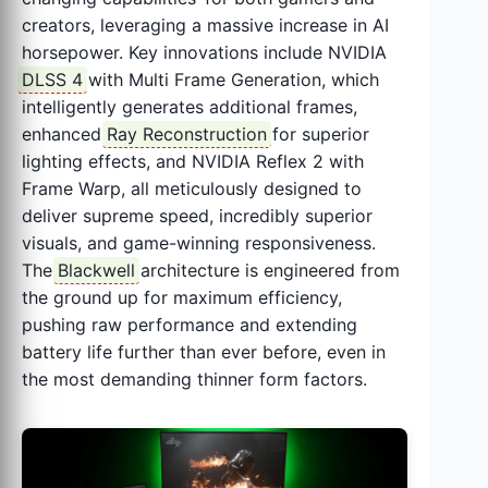
creators, leveraging a massive increase in AI
horsepower. Key innovations include NVIDIA
DLSS 4
with Multi Frame Generation, which
intelligently generates additional frames,
enhanced
Ray Reconstruction
for superior
lighting effects, and NVIDIA Reflex 2 with
Frame Warp, all meticulously designed to
deliver supreme speed, incredibly superior
visuals, and game-winning responsiveness.
The
Blackwell
architecture is engineered from
the ground up for maximum efficiency,
pushing raw performance and extending
battery life further than ever before, even in
the most demanding thinner form factors.