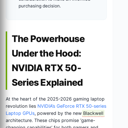
purchasing decision.
The Powerhouse
Under the Hood:
NVIDIA RTX 50-
Series Explained
At the heart of the 2025-2026 gaming laptop
revolution lies
NVIDIA’s GeForce RTX 50-series
Laptop GPUs
, powered by the new
Blackwell
architecture. These chips promise ‘game-
changing capabilities’ for both gamers and