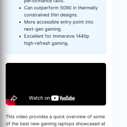
performance ratio.
Can outperform 5090 in thermally
constrained thin designs.
More accessible entry point into
next-gen gaming.
Excellent for immersive 1440p
high-refresh gaming.
This video provides a quick overview of some
of the best new gaming laptops showcased at