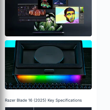
Razer Blade 16 (2025) Key Specifications