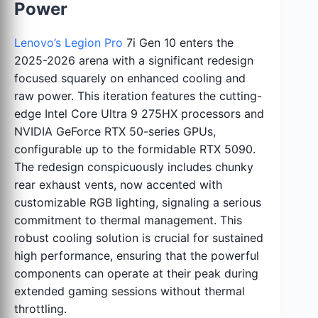
Power
Lenovo’s Legion Pro
7i Gen 10 enters the
2025-2026 arena with a significant redesign
focused squarely on enhanced cooling and
raw power. This iteration features the cutting-
edge Intel Core Ultra 9 275HX processors and
NVIDIA GeForce RTX 50-series GPUs,
configurable up to the formidable RTX 5090.
The redesign conspicuously includes chunky
rear exhaust vents, now accented with
customizable RGB lighting, signaling a serious
commitment to thermal management. This
robust cooling solution is crucial for sustained
high performance, ensuring that the powerful
components can operate at their peak during
extended gaming sessions without thermal
throttling.