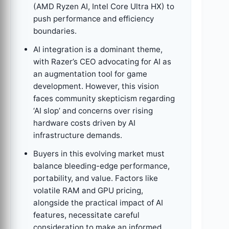
(AMD Ryzen AI, Intel Core Ultra HX) to
push performance and efficiency
boundaries.
AI integration is a dominant theme,
with Razer’s CEO advocating for AI as
an augmentation tool for game
development. However, this vision
faces community skepticism regarding
‘AI slop’ and concerns over rising
hardware costs driven by AI
infrastructure demands.
Buyers in this evolving market must
balance bleeding-edge performance,
portability, and value. Factors like
volatile RAM and GPU pricing,
alongside the practical impact of AI
features, necessitate careful
consideration to make an informed