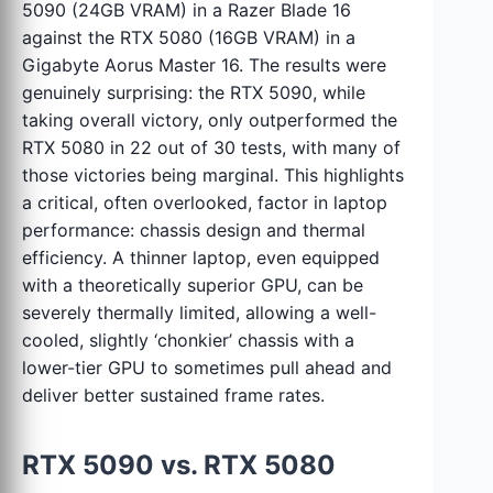
5090 (24GB VRAM) in a Razer Blade 16
against the RTX 5080 (16GB VRAM) in a
Gigabyte Aorus Master 16. The results were
genuinely surprising: the RTX 5090, while
taking overall victory, only outperformed the
RTX 5080 in 22 out of 30 tests, with many of
those victories being marginal. This highlights
a critical, often overlooked, factor in laptop
performance: chassis design and thermal
efficiency. A thinner laptop, even equipped
with a theoretically superior GPU, can be
severely thermally limited, allowing a well-
cooled, slightly ‘chonkier’ chassis with a
lower-tier GPU to sometimes pull ahead and
deliver better sustained frame rates.
RTX 5090 vs. RTX 5080