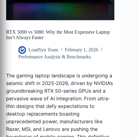
RTX 5090 vs 5080: Why the Most Expensive Laptop
Isn’t Always Faster
LoadSyn Team
February 1, 2026
Performance Analysis & Benchmarks
The gaming laptop landscape is undergoing a
seismic shift in 2025-2026, driven by NVIDIA’s
groundbreaking RTX 50-series GPUs and a
pervasive wave of AI integration. From ultra-
thin designs that defy expectations to
desktop replacements boasting
unprecedented power, manufacturers like
Razer, MSI, and Lenovo are pushing the
boundaries of mobile gaming. This definitive