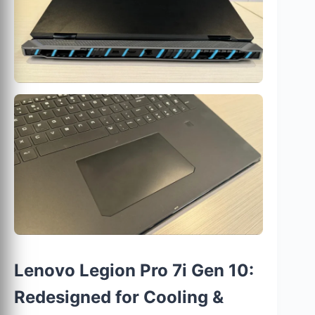
Lenovo Legion Pro 7i Gen 10:
Redesigned for Cooling &