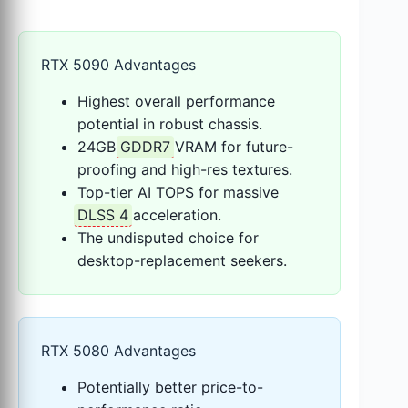
RTX 5090 Advantages
Highest overall performance
potential in robust chassis.
24GB
GDDR7
VRAM for future-
proofing and high-res textures.
Top-tier AI TOPS for massive
DLSS 4
acceleration.
The undisputed choice for
desktop-replacement seekers.
RTX 5080 Advantages
Potentially better price-to-