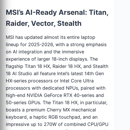
MSI’s AI-Ready Arsenal: Titan,
Raider, Vector, Stealth
MSI has updated almost its entire laptop
lineup for 2025-2026, with a strong emphasis
on AI integration and the immersive
experience of larger 18-inch displays. The
flagship Titan 18 HX, Raider 18 HX, and Stealth
18 AI Studio all feature Intel’s latest 14th Gen
HX-series processors or Intel Core Ultra
processors with dedicated NPUs, paired with
high-end NVIDIA GeForce RTX 40-series and
50-series GPUs. The Titan 18 HX, in particular,
boasts a premium Cherry MX mechanical
keyboard, a haptic RGB touchpad, and an
impressive up to 270W of combined CPU/GPU