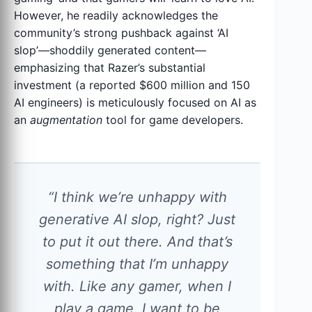
However, he readily acknowledges the
community’s strong pushback against ‘AI
slop’—shoddily generated content—
emphasizing that Razer’s substantial
investment (a reported $600 million and 150
AI engineers) is meticulously focused on AI as
an
augmentation
tool for game developers.
“I think we’re unhappy with
generative AI slop, right? Just
to put it out there. And that’s
something that I’m unhappy
with. Like any gamer, when I
play a game, I want to be