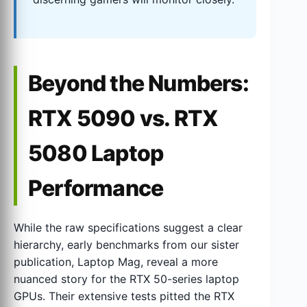
Beyond the Numbers:
RTX 5090 vs. RTX
5080 Laptop
Performance
While the raw specifications suggest a clear
hierarchy, early benchmarks from our sister
publication, Laptop Mag, reveal a more
nuanced story for the RTX 50-series laptop
GPUs. Their extensive tests pitted the RTX