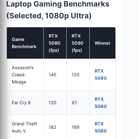
Laptop Gaming Benchmarks
(Selected, 1080p Ultra)
RTX
RTX
Game
5080
5090
Winner
Benchmark
(fps)
(fps)
Assassin’s
RTX
Creed:
145
120
5080
Mirage
RTX
Far Cry 6
120
97
5080
Grand Theft
RTX
182
166
Auto V
5080