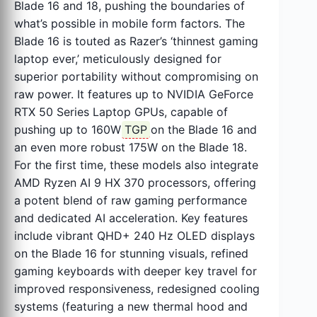
Blade 16 and 18, pushing the boundaries of
what’s possible in mobile form factors. The
Blade 16 is touted as Razer’s ‘thinnest gaming
laptop ever,’ meticulously designed for
superior portability without compromising on
raw power. It features up to NVIDIA GeForce
RTX 50 Series Laptop GPUs, capable of
pushing up to 160W
TGP
on the Blade 16 and
an even more robust 175W on the Blade 18.
For the first time, these models also integrate
AMD Ryzen AI 9 HX 370 processors, offering
a potent blend of raw gaming performance
and dedicated AI acceleration. Key features
include vibrant QHD+ 240 Hz OLED displays
on the Blade 16 for stunning visuals, refined
gaming keyboards with deeper key travel for
improved responsiveness, redesigned cooling
systems (featuring a new thermal hood and