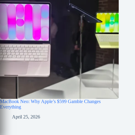
MacBook Neo: Why Apple’s $599 Gamble Changes
Everything
April 25, 2026