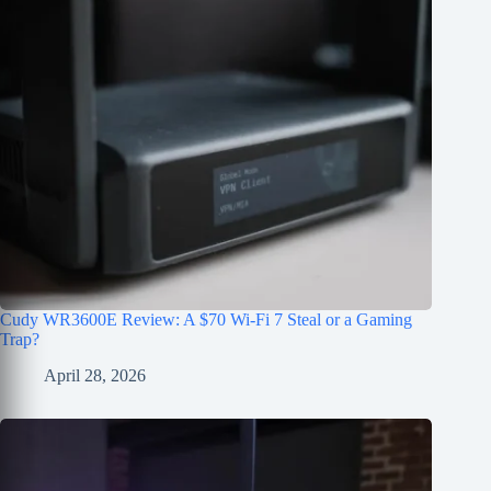
Cudy WR3600E Review: A $70 Wi-Fi 7 Steal or a Gaming
Trap?
April 28, 2026