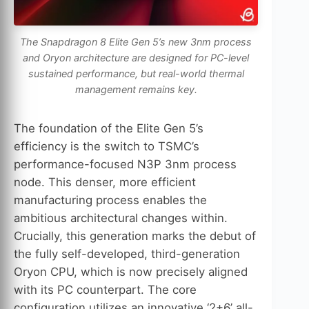
The Snapdragon 8 Elite Gen 5’s new 3nm process
and Oryon architecture are designed for PC-level
sustained performance, but real-world thermal
management remains key.
The foundation of the Elite Gen 5’s
efficiency is the switch to TSMC’s
performance-focused N3P 3nm process
node. This denser, more efficient
manufacturing process enables the
ambitious architectural changes within.
Crucially, this generation marks the debut of
the fully self-developed, third-generation
Oryon CPU, which is now precisely aligned
with its PC counterpart. The core
configuration utilizes an innovative ‘2+6’ all-