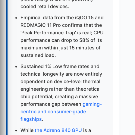
cooled retail devices.
Empirical data from the iQOO 15 and
REDMAGIC 11 Pro confirms that the
‘Peak Performance Trap’ is real; CPU
performance can drop to 58% of its
maximum within just 15 minutes of
sustained load.
Sustained 1% Low frame rates and
technical longevity are now entirely
dependent on device-level thermal
engineering rather than theoretical
chip potential, creating a massive
performance gap between
gaming-
centric and consumer-grade
flagships
.
While
the Adreno 840 GPU
is a