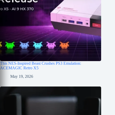
This NES-Inspired Beast Crushes PS3 Emulation:
ACEMAGIC Retro X5
May 19, 2026