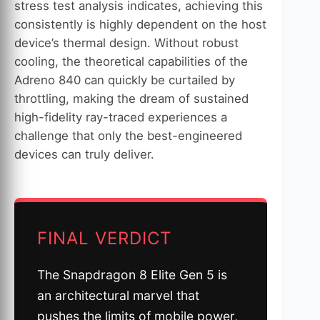
stress test analysis indicates, achieving this
consistently is highly dependent on the host
device’s thermal design. Without robust
cooling, the theoretical capabilities of the
Adreno 840 can quickly be curtailed by
throttling, making the dream of sustained
high-fidelity ray-traced experiences a
challenge that only the best-engineered
devices can truly deliver.
FINAL VERDICT
The Snapdragon 8 Elite Gen 5 is
an architectural marvel that
pushes the limits of mobile power,