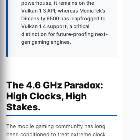
powerhouse, it remains on the
Vulkan 1.3 API, whereas MediaTek’s
Dimensity 9500 has leapfrogged to
Vulkan 1.4 support, a critical
distinction for future-proofing next-
gen gaming engines.
The 4.6 GHz Paradox:
High Clocks, High
Stakes.
The mobile gaming community has long
been conditioned to treat extreme clock