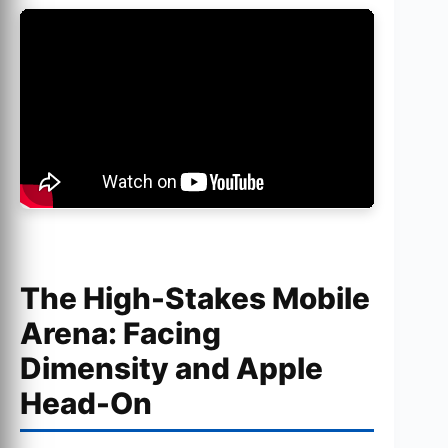
The High-Stakes Mobile
Arena: Facing
Dimensity and Apple
Head-On