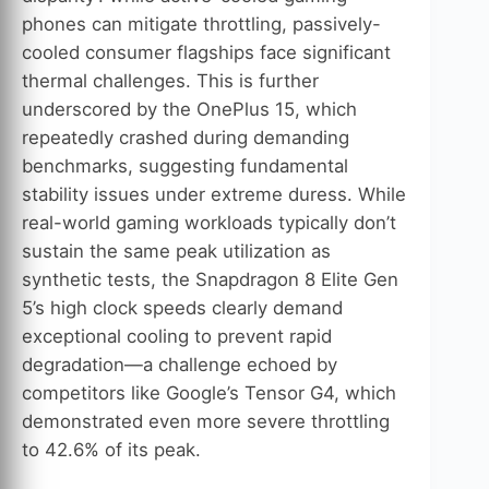
phones can mitigate throttling, passively-
cooled consumer flagships face significant
thermal challenges. This is further
underscored by the OnePlus 15, which
repeatedly crashed during demanding
benchmarks, suggesting fundamental
stability issues under extreme duress. While
real-world gaming workloads typically don’t
sustain the same peak utilization as
synthetic tests, the Snapdragon 8 Elite Gen
5’s high clock speeds clearly demand
exceptional cooling to prevent rapid
degradation—a challenge echoed by
competitors like Google’s Tensor G4, which
demonstrated even more severe throttling
to 42.6% of its peak.