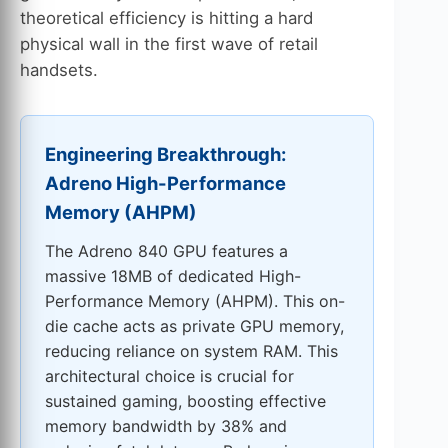
theoretical efficiency is hitting a hard
physical wall in the first wave of retail
handsets.
Engineering Breakthrough:
Adreno High-Performance
Memory (AHPM)
The Adreno 840 GPU features a
massive 18MB of dedicated High-
Performance Memory (AHPM). This on-
die cache acts as private GPU memory,
reducing reliance on system RAM. This
architectural choice is crucial for
sustained gaming, boosting effective
memory bandwidth by 38% and