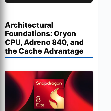
Architectural
Foundations: Oryon
CPU, Adreno 840, and
the Cache Advantage