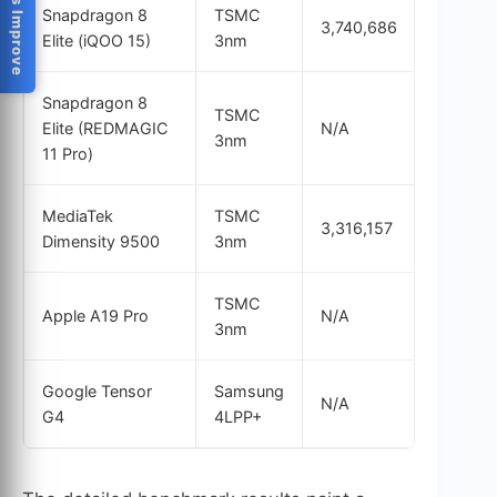
Help Us Improve
Snapdragon 8
TSMC
3,740,686
3,588
Elite (iQOO 15)
3nm
Snapdragon 8
TSMC
Elite (REDMAGIC
N/A
3,641
3nm
11 Pro)
MediaTek
TSMC
3,316,157
3,201
Dimensity 9500
3nm
TSMC
Apple A19 Pro
N/A
3,843
3nm
Google Tensor
Samsung
N/A
N/A
G4
4LPP+