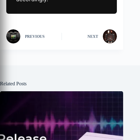
PREVIOUS
NEXT
Related Posts