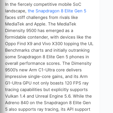
In the fiercely competitive mobile SoC
landscape,
the Snapdragon 8 Elite Gen 5
faces stiff challenges from rivals like
MediaTek and Apple. The MediaTek
Dimensity 9500 has emerged as a
formidable contender, with devices like the
Oppo Find X9 and Vivo X300 topping the UL
Benchmarks charts and initially outranking
some Snapdragon 8 Elite Gen 5 phones in
overall performance scores. The Dimensity
9500’s new Arm C1-Ultra core delivers
impressive single-core gains, and its Arm
G1-Ultra GPU not only boasts 120 FPS ray
tracing capabilities but explicitly supports
Vulkan 1.4 and Unreal Engine 5.6. While the
Adreno 840 on the Snapdragon 8 Elite Gen
5 also supports ray tracing, its API support