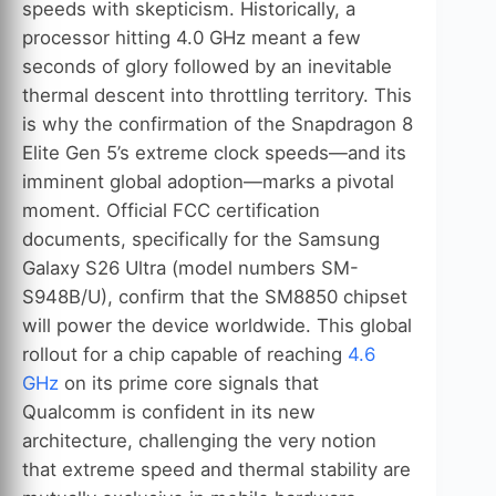
speeds with skepticism. Historically, a
processor hitting 4.0 GHz meant a few
seconds of glory followed by an inevitable
thermal descent into throttling territory. This
is why the confirmation of the Snapdragon 8
Elite Gen 5’s extreme clock speeds—and its
imminent global adoption—marks a pivotal
moment. Official FCC certification
documents, specifically for the Samsung
Galaxy S26 Ultra (model numbers SM-
S948B/U), confirm that the SM8850 chipset
will power the device worldwide. This global
rollout for a chip capable of reaching
4.6
GHz
on its prime core signals that
Qualcomm is confident in its new
architecture, challenging the very notion
that extreme speed and thermal stability are