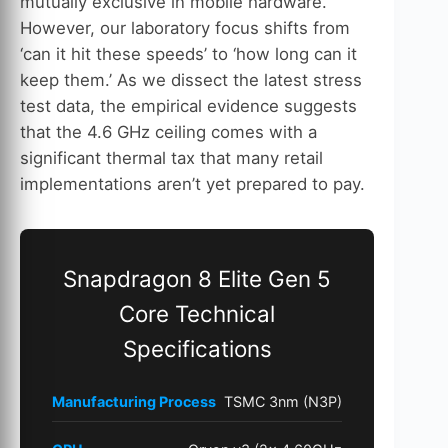
mutually exclusive in mobile hardware.
However, our laboratory focus shifts from
‘can it hit these speeds’ to ‘how long can it
keep them.’ As we dissect the latest stress
test data, the empirical evidence suggests
that the 4.6 GHz ceiling comes with a
significant thermal tax that many retail
implementations aren’t yet prepared to pay.
Snapdragon 8 Elite Gen 5
Core Technical
Specifications
Manufacturing Process
TSMC 3nm (N3P)