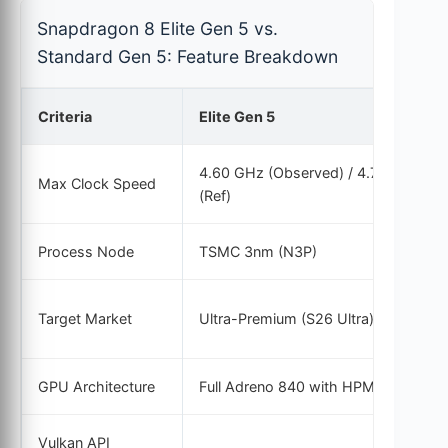
Snapdragon 8 Elite Gen 5 vs.
Standard Gen 5: Feature Breakdown
Criteria
Elite Gen 5
4.60 GHz (Observed) / 4.74 GHz
Max Clock Speed
(Ref)
Process Node
TSMC 3nm (N3P)
Target Market
Ultra-Premium (S26 Ultra)
GPU Architecture
Full Adreno 840 with HPM
Vulkan API