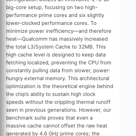
big-core setup, focusing on two high-
performance prime cores and six slightly
lower-clocked performance cores. To
minimize power inefficiency—and therefore
heat—Qualcomm has massively increased
the total L3/System Cache to 32MB. This
high cache level is designed to keep data
fetching localized, preventing the CPU from
constantly pulling data from slower, power-
hungry external memory. This architectural
optimization is the theoretical engine behind
the chip’s ability to sustain high clock
speeds without the crippling thermal runoff
seen in previous generations. However, our
benchmark suite proves that even a
massive cache cannot offset the raw heat
generated by 4.6 GHz prime cores; the