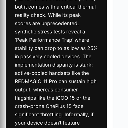
but it comes with a critical thermal
reality check. While its peak
scores are unprecedented,
synthetic stress tests reveal a
‘Peak Performance Trap’ where
stability can drop to as low as 25%
in passively cooled devices. The
implementation disparity is stark:
active-cooled handsets like the
REDMAGIC 11 Pro can sustain high
output, whereas consumer
flagships like the iQOO 15 or the
crash-prone OnePlus 15 face
significant throttling. Informally, if
your device doesn’t feature