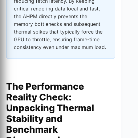
reducing fetch latency. By keeping
critical rendering data local and fast,
the AHPM directly prevents the
memory bottlenecks and subsequent
thermal spikes that typically force the
GPU to throttle, ensuring frame-time
consistency even under maximum load.
The Performance
Reality Check:
Unpacking Thermal
Stability and
Benchmark