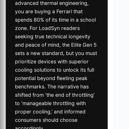
advanced thermal engineering,
you are buying a Ferrari that
spends 80% of its time in a school
zone. For LoadSyn readers
seeking true technical longevity
and peace of mind, the Elite Gen 5
sets a new standard, but you must
prioritize devices with superior
cooling solutions to unlock its full
potential beyond fleeting peak
benchmarks. The narrative has
shifted from ‘the end of throttling’
to ‘manageable throttling with
proper cooling,’ and informed
consumers should choose
accordingly.