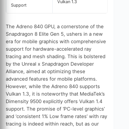
Vulkan 1.3
Support
The Adreno 840 GPU, a cornerstone of the
Snapdragon 8 Elite Gen 5, ushers in a new
era for mobile graphics with comprehensive
support for hardware-accelerated ray
tracing and mesh shading. This is bolstered
by the Unreal x Snapdragon Developer
Alliance, aimed at optimizing these
advanced features for mobile platforms.
However, while the Adreno 840 supports
Vulkan 1.3, it is noteworthy that MediaTek’s
Dimensity 9500 explicitly offers Vulkan 1.4
support. The promise of ‘PC-level graphics’
and ‘consistent 1% Low frame rates’ with ray
tracing is indeed within reach, but as our