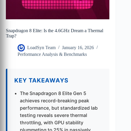
Snapdragon 8 Elite: Is the 4.6GHz Dream a Thermal
Trap?
LoadSyn Team
January 16, 2026
Performance Analysis & Benchmarks
KEY TAKEAWAYS
The Snapdragon 8 Elite Gen 5
achieves record-breaking peak
performance, but standardized lab
testing reveals severe thermal
throttling, with GPU stability
plummeting to 25% in passively