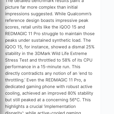
The detailed benchmark results paint a
picture far more complex than initial
impressions suggested. While Qualcomm’s
reference design boasts impressive peak
scores, retail units like the iQOO 15 and
REDMAGIC 11 Pro struggle to maintain those
peaks under sustained synthetic load. The
iQOO 15, for instance, showed a dismal 25%
stability in the 3DMark Wild Life Extreme
Stress Test and throttled to 58% of its CPU
performance in a 15-minute run. This
directly contradicts any notion of an ‘end to
throttling.’ Even the REDMAGIC 11 Pro, a
dedicated gaming phone with robust active
cooling, achieved an improved 80% stability
but still peaked at a concerning 56°C. This
highlights a crucial ‘implementation
disparity’: while active-cooled gaming