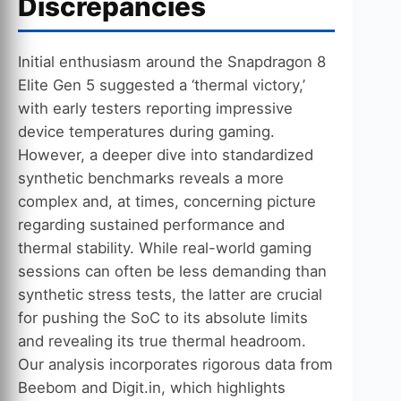
Discrepancies
Initial enthusiasm around the Snapdragon 8
Elite Gen 5 suggested a ‘thermal victory,’
with early testers reporting impressive
device temperatures during gaming.
However, a deeper dive into standardized
synthetic benchmarks reveals a more
complex and, at times, concerning picture
regarding sustained performance and
thermal stability. While real-world gaming
sessions can often be less demanding than
synthetic stress tests, the latter are crucial
for pushing the SoC to its absolute limits
and revealing its true thermal headroom.
Our analysis incorporates rigorous data from
Beebom and Digit.in, which highlights