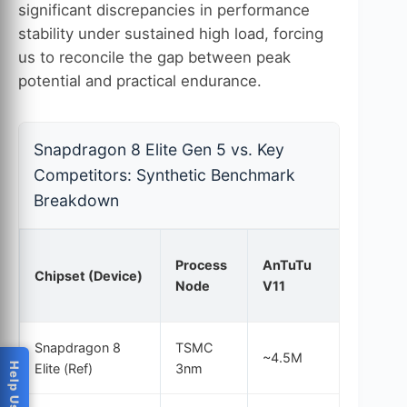
significant discrepancies in performance
stability under sustained high load, forcing
us to reconcile the gap between peak
potential and practical endurance.
Snapdragon 8 Elite Gen 5 vs. Key
Competitors: Synthetic Benchmark
Breakdown
Process
AnTuTu
GB6
Chipset (Device)
Node
V11
Single
Snapdragon 8
TSMC
~4.5M
3,900
Elite (Ref)
3nm