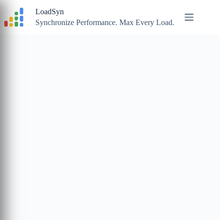
Skip
LoadSyn
to
content
Synchronize Performance. Max Every Load.