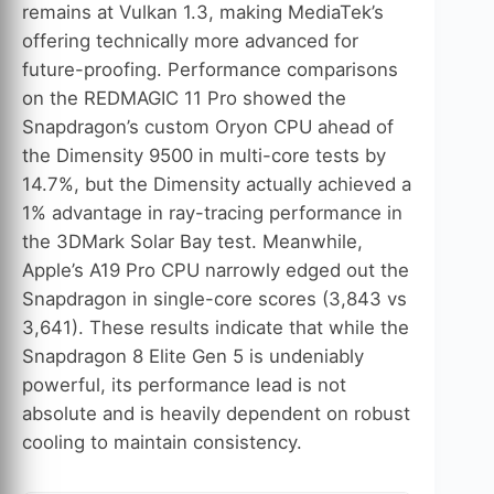
remains at Vulkan 1.3, making MediaTek’s
offering technically more advanced for
future-proofing. Performance comparisons
on the REDMAGIC 11 Pro showed the
Snapdragon’s custom Oryon CPU ahead of
the Dimensity 9500 in multi-core tests by
14.7%, but the Dimensity actually achieved a
1% advantage in ray-tracing performance in
the 3DMark Solar Bay test. Meanwhile,
Apple’s A19 Pro CPU narrowly edged out the
Snapdragon in single-core scores (3,843 vs
3,641). These results indicate that while the
Snapdragon 8 Elite Gen 5 is undeniably
powerful, its performance lead is not
absolute and is heavily dependent on robust
cooling to maintain consistency.