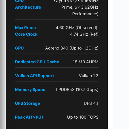
CPU
Oryon v3 (2x 4.60GHz
Architecture
Prime, 6x 3.62GHz
Performance)
Max Prime
4.60 GHz (Observed);
Core Clock
4.74 GHz (Ref)
GPU
Adreno 840 (Up to 1.2GHz)
Dedicated GPU Cache
18 MB AHPM
Vulkan API Support
Vulkan 1.3
Memory Speed
LPDDR5X (10.7 Gbps)
UFS Storage
UFS 4.1
Peak AI (NPU)
Up to 100 TOPS