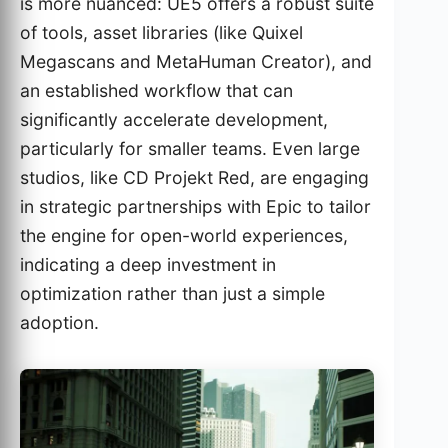
is more nuanced: UE5 offers a robust suite
of tools, asset libraries (like Quixel
Megascans and MetaHuman Creator), and
an established workflow that can
significantly accelerate development,
particularly for smaller teams. Even large
studios, like CD Projekt Red, are engaging
in strategic partnerships with Epic to tailor
the engine for open-world experiences,
indicating a deep investment in
optimization rather than just a simple
adoption.