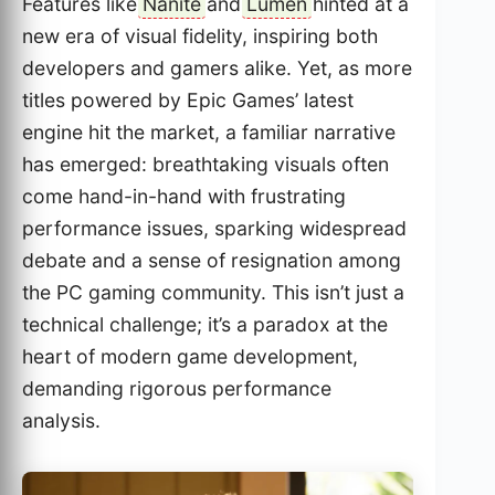
Features like
Nanite
and
Lumen
hinted at a
new era of visual fidelity, inspiring both
developers and gamers alike. Yet, as more
titles powered by Epic Games’ latest
engine hit the market, a familiar narrative
has emerged: breathtaking visuals often
come hand-in-hand with frustrating
performance issues, sparking widespread
debate and a sense of resignation among
the PC gaming community. This isn’t just a
technical challenge; it’s a paradox at the
heart of modern game development,
demanding rigorous performance
analysis.