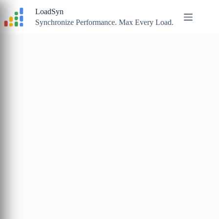
Skip
LoadSyn
to
content
Synchronize Performance. Max Every Load.