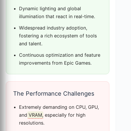
Dynamic lighting and global
illumination that react in real-time.
Widespread industry adoption,
fostering a rich ecosystem of tools
and talent.
Continuous optimization and feature
improvements from Epic Games.
The Performance Challenges
Extremely demanding on CPU, GPU,
and
VRAM
, especially for high
resolutions.