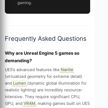
gaming.
Frequently Asked Questions
Why are Unreal Engine 5 games so
demanding?
UE5’s advanced features like
Nanite
(virtualized geometry for extreme detail)
and
Lumen
(dynamic global illumination for
realistic lighting) are incredibly resource-
intensive. They require significant CPU,
GPU, and
VRAM
, making games built on UE5