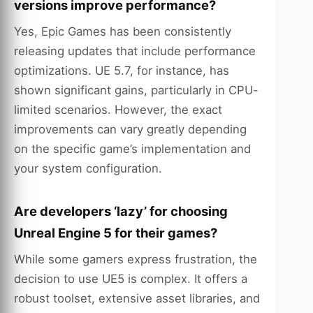
versions improve performance?
Yes, Epic Games has been consistently
releasing updates that include performance
optimizations. UE 5.7, for instance, has
shown significant gains, particularly in CPU-
limited scenarios. However, the exact
improvements can vary greatly depending
on the specific game’s implementation and
your system configuration.
Are developers ‘lazy’ for choosing
Unreal Engine 5 for their games?
While some gamers express frustration, the
decision to use UE5 is complex. It offers a
robust toolset, extensive asset libraries, and