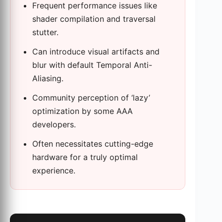
Frequent performance issues like
shader compilation and traversal
stutter.
Can introduce visual artifacts and
blur with default Temporal Anti-
Aliasing.
Community perception of ‘lazy’
optimization by some AAA
developers.
Often necessitates cutting-edge
hardware for a truly optimal
experience.