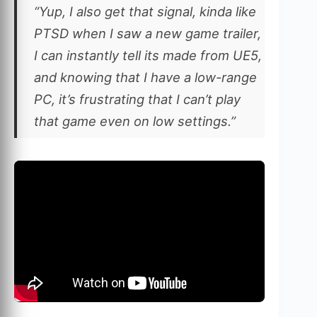
“Yup, I also get that signal, kinda like
PTSD when I saw a new game trailer,
I can instantly tell its made from UE5,
and knowing that I have a low-range
PC, it’s frustrating that I can’t play
that game even on low settings.”