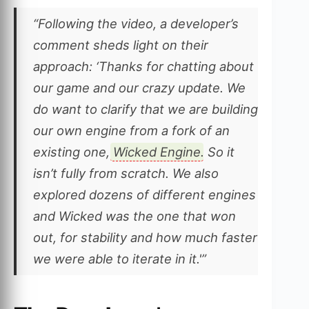
“Following the video, a developer’s
comment sheds light on their
approach: ‘Thanks for chatting about
our game and our crazy update. We
do want to clarify that we are building
our own engine from a fork of an
existing one,
Wicked Engine
. So it
isn’t fully from scratch. We also
explored dozens of different engines
and Wicked was the one that won
out, for stability and how much faster
we were able to iterate in it.'”