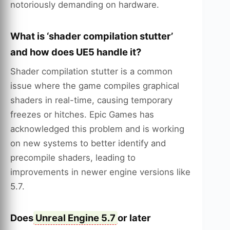
notoriously demanding on hardware.
What is ‘shader compilation stutter’
and how does UE5 handle it?
Shader compilation stutter is a common
issue where the game compiles graphical
shaders in real-time, causing temporary
freezes or hitches. Epic Games has
acknowledged this problem and is working
on new systems to better identify and
precompile shaders, leading to
improvements in newer engine versions like
5.7.
Does
Unreal Engine 5.7
or later