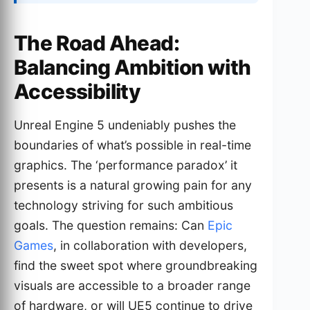
The Road Ahead:
Balancing Ambition with
Accessibility
Unreal Engine 5 undeniably pushes the
boundaries of what’s possible in real-time
graphics. The ‘performance paradox’ it
presents is a natural growing pain for any
technology striving for such ambitious
goals. The question remains: Can
Epic
Games
, in collaboration with developers,
find the sweet spot where groundbreaking
visuals are accessible to a broader range
of hardware, or will UE5 continue to drive