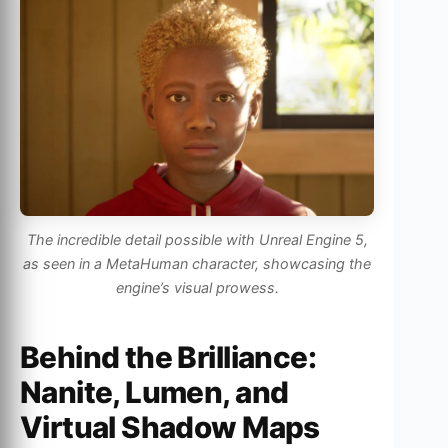
The incredible detail possible with Unreal Engine 5,
as seen in a MetaHuman character, showcasing the
engine’s visual prowess.
Behind the Brilliance:
Nanite, Lumen, and
Virtual Shadow Maps