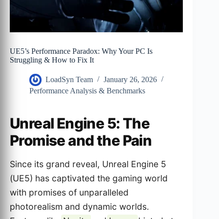
UE5’s Performance Paradox: Why Your PC Is
Struggling & How to Fix It
LoadSyn Team
January 26, 2026
Performance Analysis & Benchmarks
Unreal Engine 5: The
Promise and the Pain
Since its grand reveal, Unreal Engine 5
(UE5) has captivated the gaming world
with promises of unparalleled
photorealism and dynamic worlds.