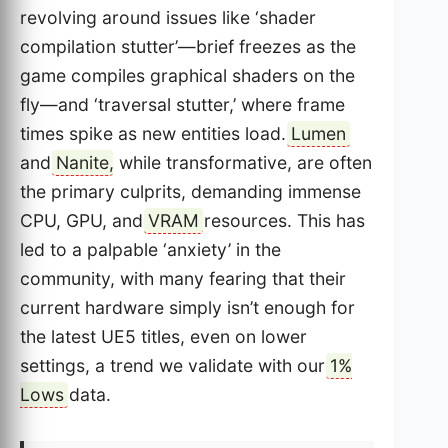
revolving around issues like ‘shader
compilation stutter’—brief freezes as the
game compiles graphical shaders on the
fly—and ‘traversal stutter,’ where frame
times spike as new entities load.
Lumen
and
Nanite
, while transformative, are often
the primary culprits, demanding immense
CPU, GPU, and
VRAM
resources. This has
led to a palpable ‘anxiety’ in the
community, with many fearing that their
current hardware simply isn’t enough for
the latest UE5 titles, even on lower
settings, a trend we validate with our
1%
Lows
data.