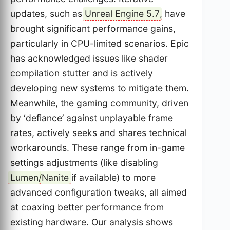
updates, such as
Unreal Engine 5.7
, have
brought significant performance gains,
particularly in CPU-limited scenarios. Epic
has acknowledged issues like shader
compilation stutter and is actively
developing new systems to mitigate them.
Meanwhile, the gaming community, driven
by ‘defiance’ against unplayable frame
rates, actively seeks and shares technical
workarounds. These range from in-game
settings adjustments (like disabling
Lumen
/
Nanite
if available) to more
advanced configuration tweaks, all aimed
at coaxing better performance from
existing hardware. Our analysis shows