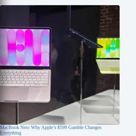
MacBook Neo: Why Apple’s $599 Gamble Changes
Everything