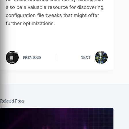
also be a valuable resource for discovering
configuration file tweaks that might offer
further optimizations.
PREVIOUS
NEXT
Related Posts