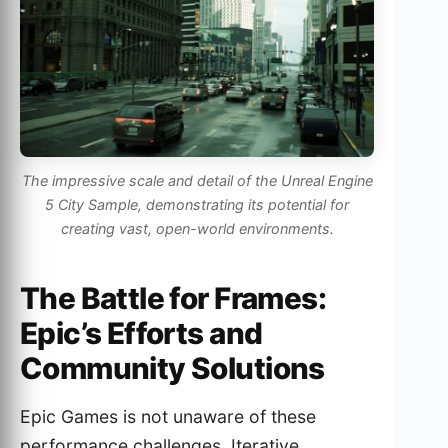
The impressive scale and detail of the Unreal Engine
5 City Sample, demonstrating its potential for
creating vast, open-world environments.
The Battle for Frames:
Epic’s Efforts and
Community Solutions
Epic Games is not unaware of these
performance challenges. Iterative