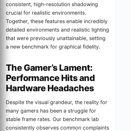
consistent, high-resolution shadowing
crucial for realistic environments.
Together, these features enable incredibly
detailed environments and realistic lighting
that were previously unattainable, setting
a new benchmark for graphical fidelity.
The Gamer’s Lament:
Performance Hits and
Hardware Headaches
Despite the visual grandeur, the reality for
many gamers has been a struggle for
stable frame rates. Our benchmark lab
consistently observes common complaints