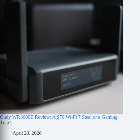
Cudy WR3600E Review: A $70 Wi-Fi 7 Steal or a Gaming
Trap?
April 28, 2026