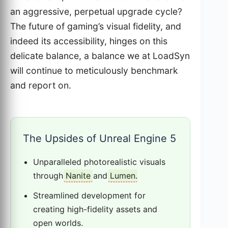
an aggressive, perpetual upgrade cycle?
The future of gaming’s visual fidelity, and
indeed its accessibility, hinges on this
delicate balance, a balance we at LoadSyn
will continue to meticulously benchmark
and report on.
The Upsides of Unreal Engine 5
Unparalleled photorealistic visuals
through
Nanite
and
Lumen
.
Streamlined development for
creating high-fidelity assets and
open worlds.