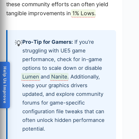
these community efforts can often yield
tangible improvements in
1% Lows
.
Pro-Tip for Gamers:
If you’re
💡
struggling with UE5 game
performance, check for in-game
options to scale down or disable
Help Us Improve
Lumen
and
Nanite
. Additionally,
keep your graphics drivers
updated, and explore community
forums for game-specific
configuration file tweaks that can
often unlock hidden performance
potential.