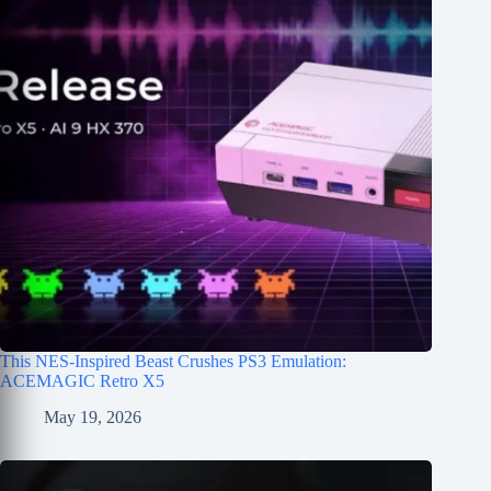
This NES-Inspired Beast Crushes PS3 Emulation:
ACEMAGIC Retro X5
May 19, 2026