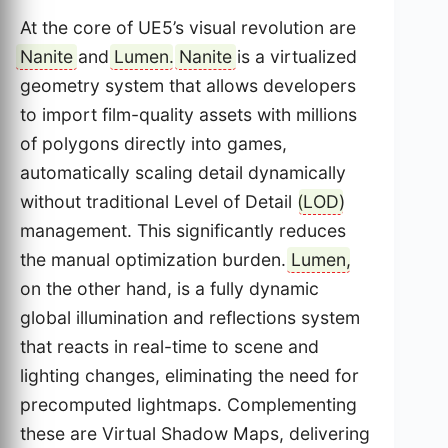
At the core of UE5’s visual revolution are
Nanite
and
Lumen
.
Nanite
is a virtualized
geometry system that allows developers
to import film-quality assets with millions
of polygons directly into games,
automatically scaling detail dynamically
without traditional Level of Detail (
LOD
)
management. This significantly reduces
the manual optimization burden.
Lumen
,
on the other hand, is a fully dynamic
global illumination and reflections system
that reacts in real-time to scene and
lighting changes, eliminating the need for
precomputed lightmaps. Complementing
these are Virtual Shadow Maps, delivering