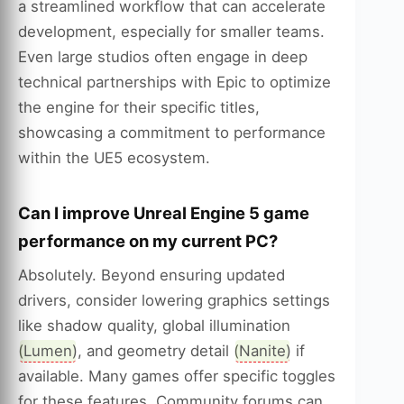
a streamlined workflow that can accelerate
development, especially for smaller teams.
Even large studios often engage in deep
technical partnerships with Epic to optimize
the engine for their specific titles,
showcasing a commitment to performance
within the UE5 ecosystem.
Can I improve Unreal Engine 5 game
performance on my current PC?
Absolutely. Beyond ensuring updated
drivers, consider lowering graphics settings
like shadow quality, global illumination
(
Lumen
), and geometry detail (
Nanite
) if
available. Many games offer specific toggles
for these features. Community forums can