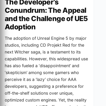
The Developer’s
Conundrum: The Appeal
and the Challenge of UE5
Adoption
The adoption of Unreal Engine 5 by major
studios, including CD Projekt Red for the
next Witcher saga, is a testament to its
capabilities. However, this widespread use
has also fueled a ‘disappointment’ and
‘skepticism’ among some gamers who
perceive it as a ‘lazy’ choice for AAA
developers, suggesting a preference for
off-the-shelf solutions over unique,
optimized custom engines. Yet, the reality