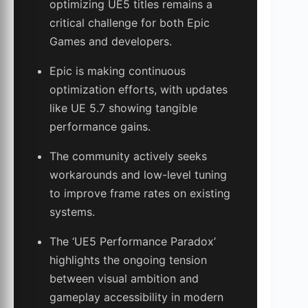
optimizing UE5 titles remains a
critical challenge for both Epic
Games and developers.
Epic is making continuous
optimization efforts, with updates
like UE 5.7 showing tangible
performance gains.
The community actively seeks
workarounds and low-level tuning
to improve frame rates on existing
systems.
The ‘UE5 Performance Paradox’
highlights the ongoing tension
between visual ambition and
gameplay accessibility in modern