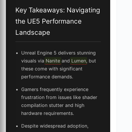
Key Takeaways: Navigating
the UE5 Performance
Landscape
Unreal Engine 5 delivers stunning
visuals via
Nanite
and
Lumen
, but
these come with significant
performance demands.
Gamers frequently experience
frustration from issues like shader
compilation stutter and high
hardware requirements.
Despite widespread adoption,