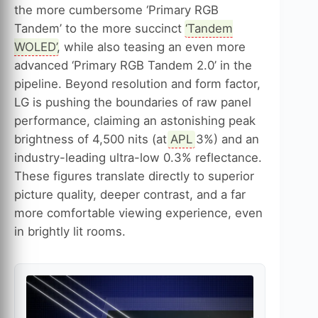
the more cumbersome ‘Primary RGB
Tandem’ to the more succinct ‘
Tandem
WOLED
’, while also teasing an even more
advanced ‘Primary RGB Tandem 2.0’ in the
pipeline. Beyond resolution and form factor,
LG is pushing the boundaries of raw panel
performance, claiming an astonishing peak
brightness of 4,500 nits (at
APL
3%) and an
industry-leading ultra-low 0.3% reflectance.
These figures translate directly to superior
picture quality, deeper contrast, and a far
more comfortable viewing experience, even
in brightly lit rooms.