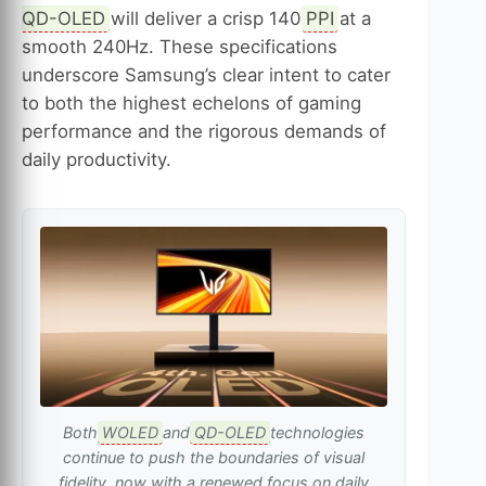
QD-OLED
will deliver a crisp 140
PPI
at a
smooth 240Hz. These specifications
underscore Samsung’s clear intent to cater
to both the highest echelons of gaming
performance and the rigorous demands of
daily productivity.
Both
WOLED
and
QD-OLED
technologies
continue to push the boundaries of visual
fidelity, now with a renewed focus on daily