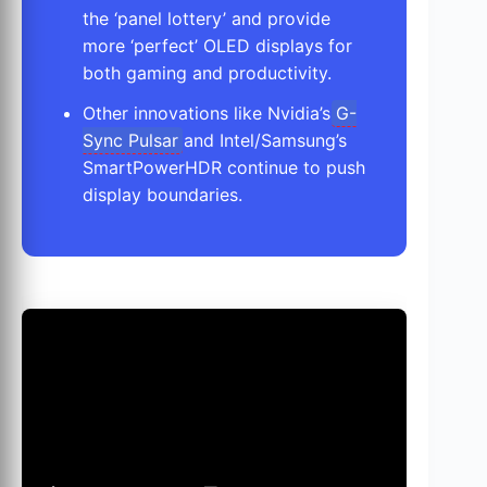
the ‘panel lottery’ and provide
more ‘perfect’ OLED displays for
both gaming and productivity.
Other innovations like Nvidia’s
G-
Sync Pulsar
and Intel/Samsung’s
SmartPowerHDR continue to push
display boundaries.