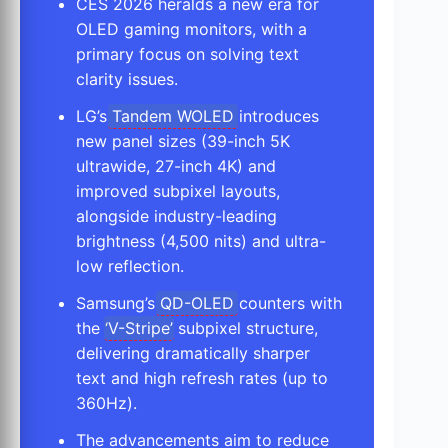
CES 2026 heralds a new era for
OLED gaming monitors, with a
primary focus on solving text
clarity issues.
LG’s
Tandem WOLED
introduces
new panel sizes (39-inch 5K
ultrawide, 27-inch 4K) and
improved subpixel layouts,
alongside industry-leading
brightness (4,500 nits) and ultra-
low reflection.
Samsung’s
QD-OLED
counters with
the ‘
V-Stripe
’ subpixel structure,
delivering dramatically sharper
text and high refresh rates (up to
360Hz).
The advancements aim to reduce