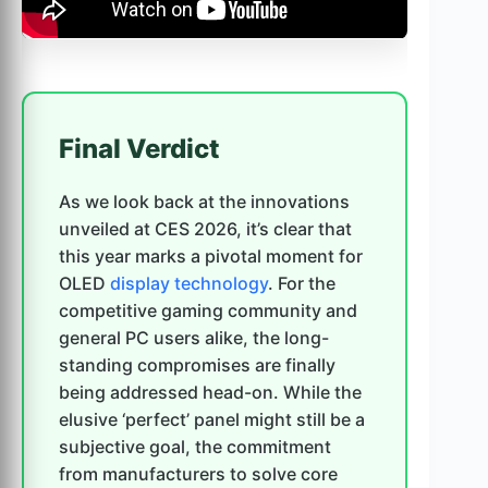
Final Verdict
As we look back at the innovations
unveiled at CES 2026, it’s clear that
this year marks a pivotal moment for
OLED
display technology
. For the
competitive gaming community and
general PC users alike, the long-
standing compromises are finally
being addressed head-on. While the
elusive ‘perfect’ panel might still be a
subjective goal, the commitment
from manufacturers to solve core