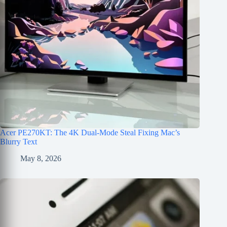
Acer PE270KT: The 4K Dual-Mode Steal Fixing Mac’s
Blurry Text
May 8, 2026