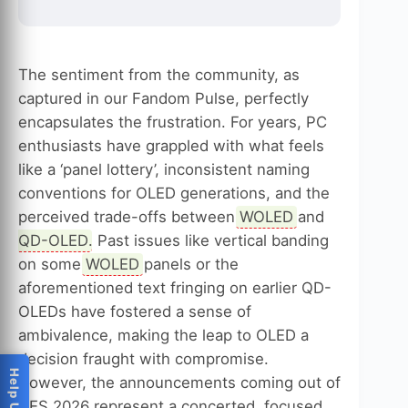
The sentiment from the community, as
captured in our Fandom Pulse, perfectly
encapsulates the frustration. For years, PC
enthusiasts have grappled with what feels
like a ‘panel lottery’, inconsistent naming
conventions for OLED generations, and the
perceived trade-offs between
WOLED
and
QD-OLED
. Past issues like vertical banding
on some
WOLED
panels or the
aforementioned text fringing on earlier QD-
OLEDs have fostered a sense of
ambivalence, making the leap to OLED a
decision fraught with compromise.
However, the announcements coming out of
CES 2026 represent a concerted, focused