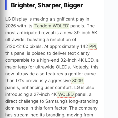
Brighter, Sharper, Bigger
LG Display is making a significant play in
2026 with its ‘
Tandem WOLED
’ panels. The
most anticipated reveal is a new 39-inch 5K
ultrawide, boasting a resolution of
5120×2160 pixels. At approximately 142
PPI
,
this panel is poised to deliver text clarity
comparable to a high-end 32-inch 4K LCD, a
major leap for ultrawide OLEDs. Notably, this
new ultrawide also features a gentler curve
than LG’s previously aggressive
800R
panels, enhancing user comfort. LG is also
introducing a 27-inch 4K
WOLED
panel, a
direct challenge to Samsung’s long-standing
dominance in this form factor. The company
has streamlined its branding, moving from