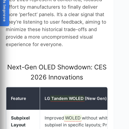
Help Us Improve
effort by manufacturers to finally deliver
more ‘perfect’ panels. It’s a clear signal that
they’re listening to user feedback, aiming to
minimize these historical trade-offs and
provide a more uncompromised visual
experience for everyone.
Next-Gen OLED Showdown: CES
2026 Innovations
Feature
LG
Tandem WOLED
(New Gen)
Subpixel
Improved
WOLED
without white
Layout
subpixel in specific layouts; Primary