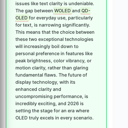
issues like text clarity is undeniable.
The gap between
WOLED
and
QD-
OLED
for everyday use, particularly
for text, is narrowing significantly.
This means that the choice between
these two exceptional technologies
will increasingly boil down to
personal preference in features like
peak brightness, color vibrancy, or
motion clarity, rather than glaring
fundamental flaws. The future of
display technology, with its
enhanced clarity and
uncompromising performance, is
incredibly exciting, and 2026 is
setting the stage for an era where
OLED truly excels in every scenario.