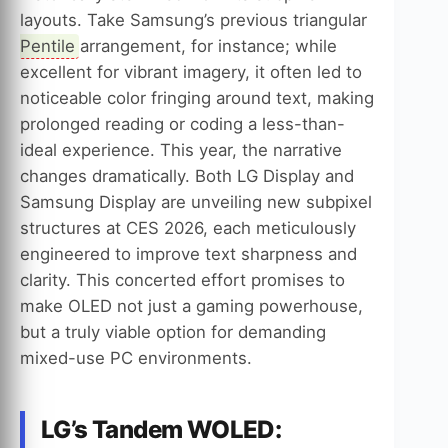
layouts. Take Samsung’s previous triangular
Pentile
arrangement, for instance; while
excellent for vibrant imagery, it often led to
noticeable color fringing around text, making
prolonged reading or coding a less-than-
ideal experience. This year, the narrative
changes dramatically. Both LG Display and
Samsung Display are unveiling new subpixel
structures at CES 2026, each meticulously
engineered to improve text sharpness and
clarity. This concerted effort promises to
make OLED not just a gaming powerhouse,
but a truly viable option for demanding
mixed-use PC environments.
LG’s Tandem WOLED: