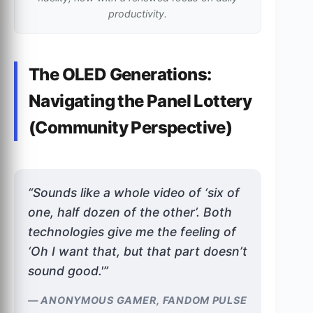
productivity.
The OLED Generations:
Navigating the Panel Lottery
(Community Perspective)
“Sounds like a whole video of ‘six of
one, half dozen of the other’. Both
technologies give me the feeling of
‘Oh I want that, but that part doesn’t
sound good.'”
— ANONYMOUS GAMER, FANDOM PULSE