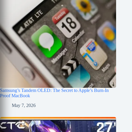
Samsung’s Tandem OLED: The Secret to Apple’s Burn-In
Proof MacBook
May 7, 2026