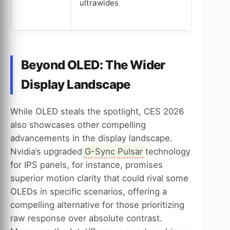
ultrawides
Beyond OLED: The Wider
Display Landscape
While OLED steals the spotlight, CES 2026
also showcases other compelling
advancements in the display landscape.
Nvidia’s upgraded
G-Sync Pulsar
technology
for IPS panels, for instance, promises
superior motion clarity that could rival some
OLEDs in specific scenarios, offering a
compelling alternative for those prioritizing
raw response over absolute contrast.