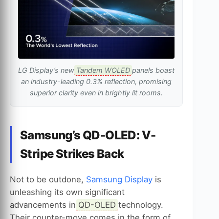
LG Display’s new
Tandem WOLED
panels boast
an industry-leading 0.3% reflection, promising
superior clarity even in brightly lit rooms.
Samsung’s QD-OLED: V-
Stripe Strikes Back
Not to be outdone,
Samsung Display
is
unleashing its own significant
advancements in
QD-OLED
technology.
Their counter-move comes in the form of