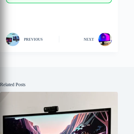
PREVIOUS
NEXT
Related Posts