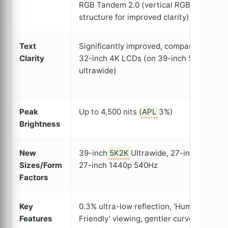
RGB Tandem 2.0 (vertical RGB
structure for improved clarity)
Text
Significantly improved, comparable to
Clarity
32-inch 4K LCDs (on 39-inch 5K
ultrawide)
Peak
Up to 4,500 nits (
APL
3%)
Brightness
New
39-inch
5K2K
Ultrawide, 27-inch 4K,
Sizes/Form
27-inch 1440p 540Hz
Factors
Key
0.3% ultra-low reflection, ‘Human
Features
Friendly’ viewing, gentler curve on