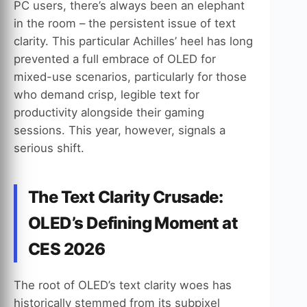
PC users, there’s always been an elephant
in the room – the persistent issue of text
clarity. This particular Achilles’ heel has long
prevented a full embrace of OLED for
mixed-use scenarios, particularly for those
who demand crisp, legible text for
productivity alongside their gaming
sessions. This year, however, signals a
serious shift.
The Text Clarity Crusade:
OLED’s Defining Moment at
CES 2026
The root of OLED’s text clarity woes has
historically stemmed from its subpixel