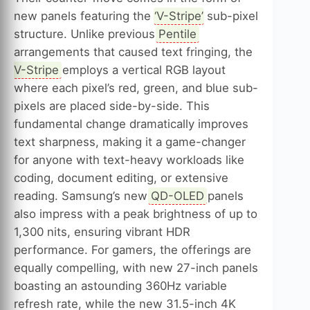
new panels featuring the ‘
V-Stripe
’ sub-pixel
structure. Unlike previous
Pentile
arrangements that caused text fringing, the
V-Stripe
employs a vertical RGB layout
where each pixel’s red, green, and blue sub-
pixels are placed side-by-side. This
fundamental change dramatically improves
text sharpness, making it a game-changer
for anyone with text-heavy workloads like
coding, document editing, or extensive
reading. Samsung’s new
QD-OLED
panels
also impress with a peak brightness of up to
1,300 nits, ensuring vibrant HDR
performance. For gamers, the offerings are
equally compelling, with new 27-inch panels
boasting an astounding 360Hz variable
refresh rate, while the new 31.5-inch 4K