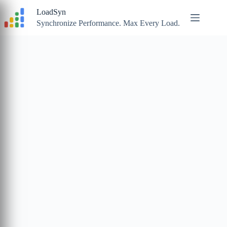
Skip
LoadSyn
to
content
Synchronize Performance. Max Every Load.