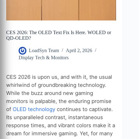
CES 2026: The OLED Text Fix Is Here. WOLED or
QD-OLED?
LoadSyn Team
April 2, 2026
Display Tech & Monitors
CES 2026 is upon us, and with it, the usual
whirlwind of groundbreaking technology.
While the buzz around new gaming
monitors is palpable, the enduring promise
of
OLED technology
continues to captivate.
Its unparalleled contrast, instantaneous
response times, and vibrant colors make it a
dream for immersive gaming. Yet, for many