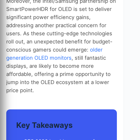
Moreover, the Intel/Samsung partnership on
SmartPowerHDR for OLED is set to deliver
significant power efficiency gains,
addressing another practical concern for
users. As these cutting-edge technologies
roll out, an unexpected benefit for budget-
conscious gamers could emerge:
older
generation OLED monitors
, still fantastic
displays, are likely to become more
affordable, offering a prime opportunity to
jump into the OLED ecosystem at a lower
price point.
Key Takeaways