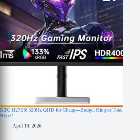
KTC H27E6: 320Hz QHD for Cheap—Budget King or Total
Hype?
April 18, 2026