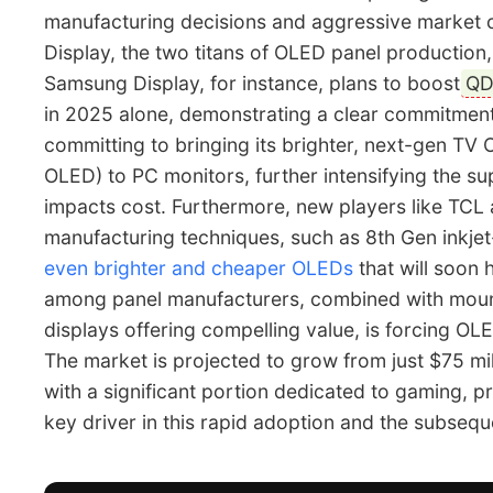
manufacturing decisions and aggressive market 
Display, the two titans of OLED panel production,
Samsung Display, for instance, plans to boost
QD
in 2025 alone, demonstrating a clear commitment
committing to bringing its brighter, next-gen T
OLED) to PC monitors, further intensifying the su
impacts cost. Furthermore, new players like TCL 
manufacturing techniques, such as 8th Gen inkjet
even brighter and cheaper OLEDs
that will soon 
among panel manufacturers, combined with mou
displays offering compelling value, is forcing OL
The market is projected to grow from just $75 mill
with a significant portion dedicated to gaming, 
key driver in this rapid adoption and the subsequ