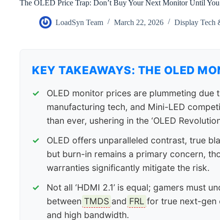
The OLED Price Trap: Don’t Buy Your Next Monitor Until You
LoadSyn Team
March 22, 2026
Display Tech 
KEY TAKEAWAYS: THE OLED MO
OLED monitor prices are plummeting due t
manufacturing tech, and Mini-LED competi
than ever, ushering in the ‘OLED Revolution
OLED offers unparalleled contrast, true bl
but burn-in remains a primary concern, t
warranties significantly mitigate the risk.
Not all ‘HDMI 2.1’ is equal; gamers must un
between
TMDS
and
FRL
for true next-gen 
and high bandwidth.