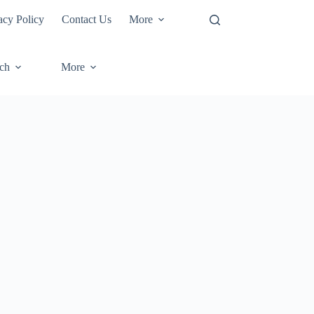
acy Policy
Contact Us
More
ech
More