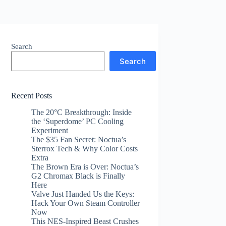
Search
Search
Recent Posts
The 20°C Breakthrough: Inside
the ‘Superdome’ PC Cooling
Experiment
The $35 Fan Secret: Noctua’s
Sterrox Tech & Why Color Costs
Extra
The Brown Era is Over: Noctua’s
G2 Chromax Black is Finally
Here
Valve Just Handed Us the Keys:
Hack Your Own Steam Controller
Now
This NES-Inspired Beast Crushes