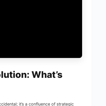
lution: What’s
cidental; it’s a confluence of strategic