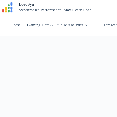
Skip
LoadSyn
to
Synchronize Performance. Max Every Load.
content
Home
Gaming Data & Culture Analytics
Hardwar