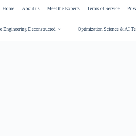
Home
About us
Meet the Experts
Terms of Service
Priv
e Engineering Deconstructed
Optimization Science & AI T