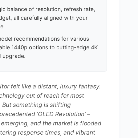
c balance of resolution, refresh rate,
dget, all carefully aligned with your
e.
model recommendations for various
able 1440p options to cutting-edge 4K
d upgrade.
 felt like a distant, luxury fantasy.
echnology out of reach for most
. But something is shifting
nprecedented ‘OLED Revolution’ –
 emerging, and the market is flooded
stering response times, and vibrant