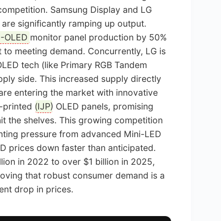
competition. Samsung Display and LG
 are significantly ramping up output.
-OLED
monitor panel production by 50%
 to meeting demand. Concurrently, LG is
V OLED tech (like Primary RGB Tandem
pply side. This increased supply directly
are entering the market with innovative
-printed (
IJP
) OLED panels, promising
hit the shelves. This growing competition
nting pressure from advanced Mini-LED
ED prices down faster than anticipated.
ion in 2022 to over $1 billion in 2025,
proving that robust consumer demand is a
ent drop in prices.