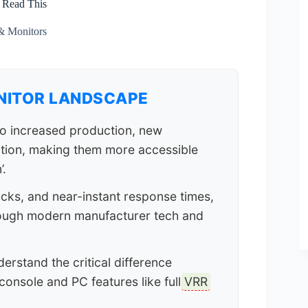
 Read This
& Monitors
NITOR LANDSCAPE
o increased production, new
tion, making them more accessible
’.
acks, and near-instant response times,
hough modern manufacturer tech and
derstand the critical difference
console and PC features like full
VRR