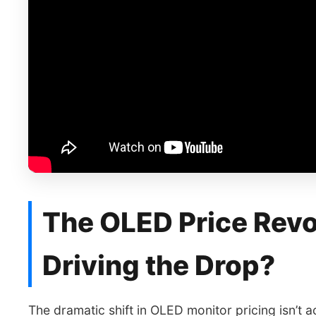
The OLED Price Revo
Driving the Drop?
The dramatic shift in OLED monitor pricing isn’t ac