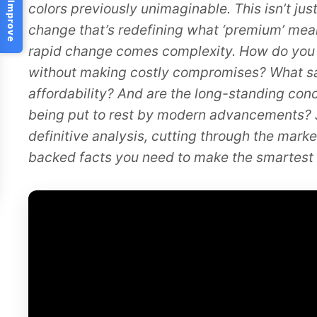
Help Us Improve
colors previously unimaginable. This isn’t just
change that’s redefining what ‘premium’ mea
rapid change comes complexity. How do you 
without making costly compromises? What sacr
affordability? And are the long-standing con
being put to rest by modern advancements? 
definitive analysis, cutting through the mark
backed facts you need to make the smartest