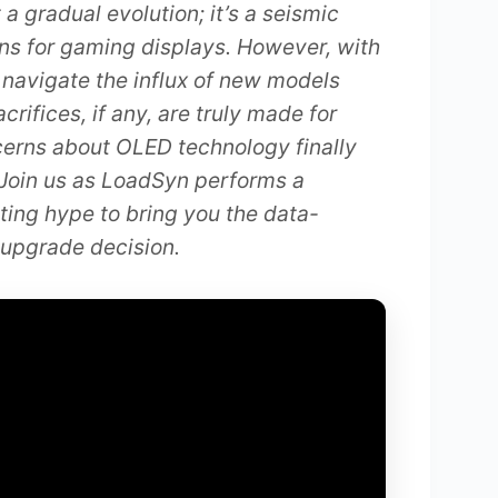
 a gradual evolution; it’s a seismic
ns for gaming displays. However, with
navigate the influx of new models
ifices, if any, are truly made for
cerns about OLED technology finally
Join us as LoadSyn performs a
eting hype to bring you the data-
 upgrade decision.