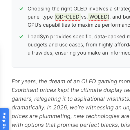
Choosing the right OLED involves a strategi
panel type (
QD-OLED
vs.
WOLED
), and bu
GPU’s capabilities to maximize performanc
LoadSyn provides specific, data-backed 
budgets and use cases, from highly afford
ultrawides, ensuring you make an informe
For years, the dream of an OLED gaming monitor
Exorbitant prices kept the ultimate display t
gamers, relegating it to aspirational wishlists
dramatically. In 2026, we’re witnessing an u
prices are plummeting, new technologies are
with options that promise perfect blacks, bli