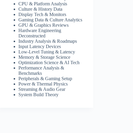
CPU & Platform Analysis
Culture & History Data
Display Tech & Monitors
Gaming Data & Culture Analytics
GPU & Graphics Reviews
Hardware Engineering
Deconstructed
Industry Analysis & Roadmaps
Input Latency Devices
Low-Level Tuning & Latency
Memory & Storage Science
Optimization Science & AI Tech
Performance Analysis &
Benchmarks
Peripherals & Gaming Setup
Power & Thermal Physics
Streaming & Audio Gear
System Build Theory