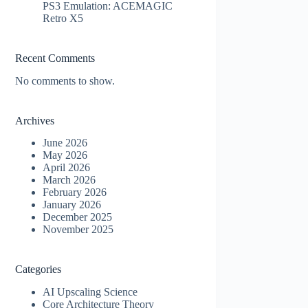
PS3 Emulation: ACEMAGIC
Retro X5
Recent Comments
No comments to show.
Archives
June 2026
May 2026
April 2026
March 2026
February 2026
January 2026
December 2025
November 2025
Categories
AI Upscaling Science
Core Architecture Theory