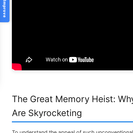
Help Us Improve
The Great Memory Heist: Wh
Are Skyrocketing
To understand the appeal of such unconventional 