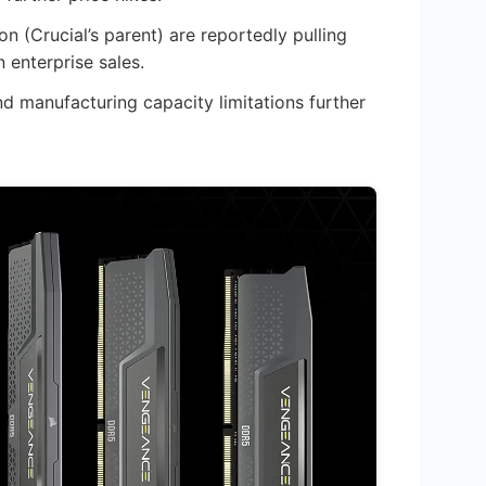
n (Crucial’s parent) are reportedly pulling
enterprise sales.
manufacturing capacity limitations further