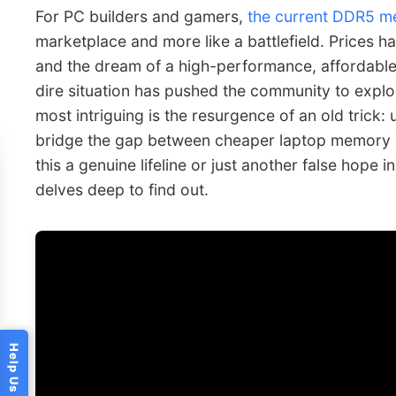
For PC builders and gamers,
the current DDR5 m
marketplace and more like a battlefield. Prices hav
and the dream of a high-performance, affordable 
dire situation has pushed the community to expl
most intriguing is the resurgence of an old trick:
bridge the gap between cheaper laptop memory 
this a genuine lifeline or just another false hop
delves deep to find out.