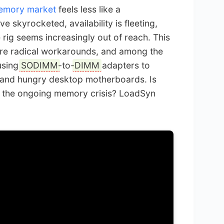
emory market
feels less like a
e skyrocketed, availability is fleeting,
rig seems increasingly out of reach. This
ore radical workarounds, and among the
 using
SODIMM
-to-
DIMM
adapters to
and hungry desktop motherboards. Is
e in the ongoing memory crisis? LoadSyn