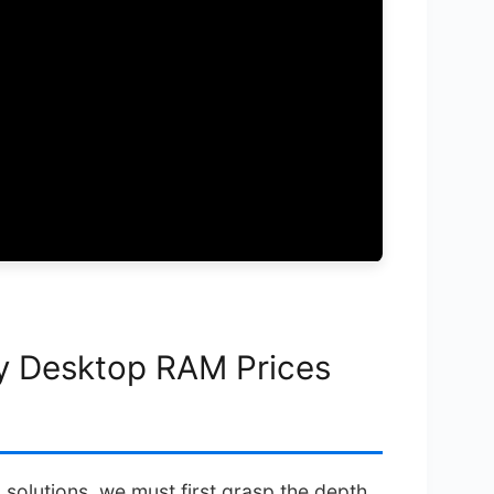
y Desktop RAM Prices
solutions, we must first grasp the depth