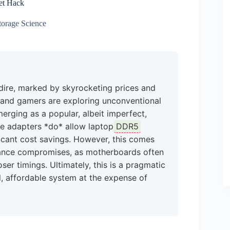
et Hack
orage Science
dire, marked by skyrocketing prices and
rs and gamers are exploring unconventional
rging as a popular, albeit imperfect,
ese adapters *do* allow laptop
DDR5
icant cost savings. However, this comes
rmance compromises, as motherboards often
r timings. Ultimately, this is a pragmatic
l, affordable system at the expense of