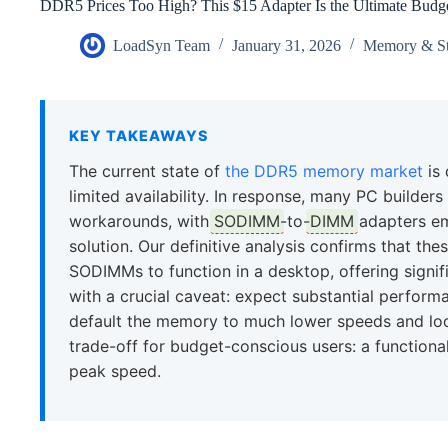
DDR5 Prices Too High? This $15 Adapter Is the Ultimate Budg
LoadSyn Team
January 31, 2026
Memory & St
KEY TAKEAWAYS
The current state of
the DDR5 memory market
is 
limited availability. In response, many PC builde
workarounds, with
SODIMM
-to-
DIMM
adapters eme
solution. Our definitive analysis confirms that th
SODIMMs to function in a desktop, offering signif
with a crucial caveat: expect substantial perfo
default the memory to much lower speeds and loose
trade-off for budget-conscious users: a functiona
peak speed.