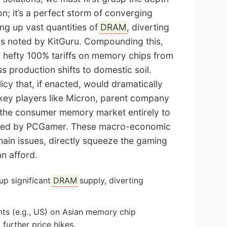
tion; it’s a perfect storm of converging
ng up vast quantities of
DRAM
, diverting
as noted by KitGuru. Compounding this,
g hefty 100% tariffs on memory chips from
 production shifts to domestic soil.
licy that, if enacted, would dramatically
 key players like Micron, parent company
ng the consumer memory market entirely to
tailed by PCGamer. These macro-economic
hain issues, directly squeeze the gaming
n afford.
up significant
DRAM
supply, diverting
nts (e.g., US) on Asian memory chip
further price hikes.