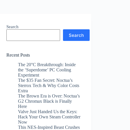
Search
Search
Recent Posts
The 20°C Breakthrough: Inside
the ‘Superdome’ PC Cooling
Experiment
The $35 Fan Secret: Noctua’s
Sterrox Tech & Why Color Costs
Extra
The Brown Era is Over: Noctua’s
G2 Chromax Black is Finally
Here
Valve Just Handed Us the Keys:
Hack Your Own Steam Controller
Now
This NES-Inspired Beast Crushes