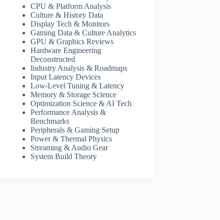
CPU & Platform Analysis
Culture & History Data
Display Tech & Monitors
Gaming Data & Culture Analytics
GPU & Graphics Reviews
Hardware Engineering
Deconstructed
Industry Analysis & Roadmaps
Input Latency Devices
Low-Level Tuning & Latency
Memory & Storage Science
Optimization Science & AI Tech
Performance Analysis &
Benchmarks
Peripherals & Gaming Setup
Power & Thermal Physics
Streaming & Audio Gear
System Build Theory