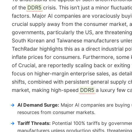
of the
DDR5
crisis. This isn’t just a minor fluctua
factors. Major AI companies are voraciously buyi
crucial supply away from the consumer market, 
governments, particularly the US, are threatenin
South Korean and Taiwanese manufacturers unless
TechRadar highlights this as a direct industrial po
inflate prices for consumers. Furthermore, some
of Crucial, are reportedly scaling back or exiti
focus on higher-margin enterprise sales, as de
shifts, combined with persistent general supply c
market, making high-speed
DDR5
a luxury few ca
AI Demand Surge:
Major AI companies are buying 
resources from consumer markets.
Tariff Threats:
Potential 100% tariffs by governme
manufacturers unless production shifts, threatening 