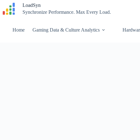
Skip
LoadSyn
to
Synchronize Performance. Max Every Load.
content
Home
Gaming Data & Culture Analytics
Hardwar