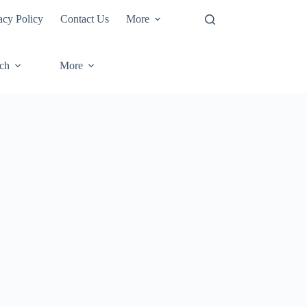
acy Policy
Contact Us
More
ech
More