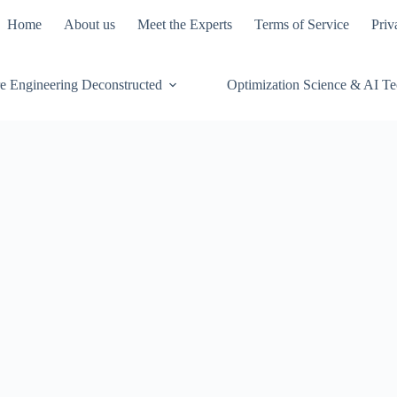
Home
About us
Meet the Experts
Terms of Service
Priv
e Engineering Deconstructed
Optimization Science & AI T