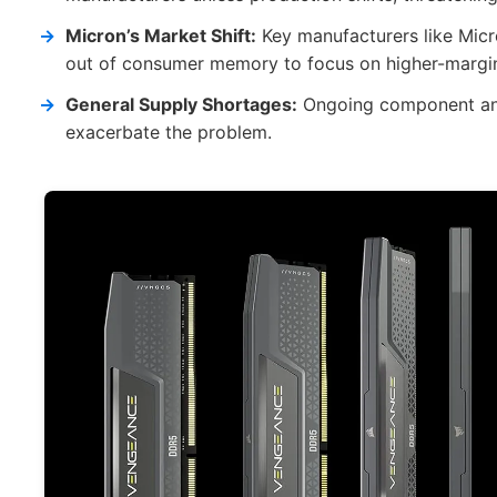
Micron’s Market Shift:
Key manufacturers like Micro
out of consumer memory to focus on higher-margin 
General Supply Shortages:
Ongoing component and 
exacerbate the problem.