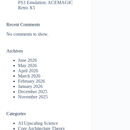
PS3 Emulation: ACEMAGIC
Retro X5
Recent Comments
No comments to show.
Archives
June 2026
May 2026
April 2026
March 2026
February 2026
January 2026
December 2025
November 2025
Categories
AI Upscaling Science
Core Architecture Theory