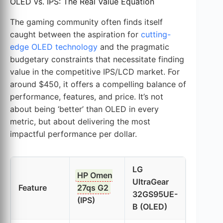
OLED vs. IPS: The Real Value Equation
The gaming community often finds itself
caught between the aspiration for
cutting-
edge OLED technology
and the pragmatic
budgetary constraints that necessitate finding
value in the competitive IPS/LCD market. For
around $450, it offers a compelling balance of
performance, features, and price. It’s not
about being ‘better’ than OLED in every
metric, but about delivering the most
impactful performance per dollar.
LG
HP Omen
UltraGear
Feature
27qs G2
32GS95UE-
(IPS)
B (OLED)