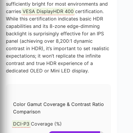
sufficiently bright for most environments and
carries
VESA DisplayHDR 400
certification.
While this certification indicates basic HDR
capabilities and its 8-zone edge-dimming
backlight is surprisingly effective for an IPS
panel (achieving over 8,200:1 dynamic
contrast in HDR), it’s important to set realistic
expectations; it won’t replicate the infinite
contrast and true HDR experience of a
dedicated OLED or Mini LED display.
Color Gamut Coverage & Contrast Ratio
Comparison
DCI-P3
Coverage (%)