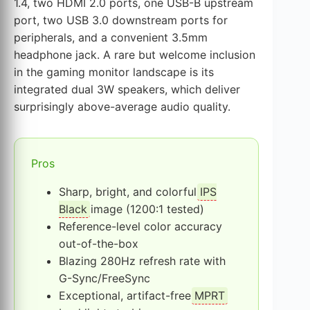
1.4, two HDMI 2.0 ports, one USB-B upstream
port, two USB 3.0 downstream ports for
peripherals, and a convenient 3.5mm
headphone jack. A rare but welcome inclusion
in the gaming monitor landscape is its
integrated dual 3W speakers, which deliver
surprisingly above-average audio quality.
Pros
Sharp, bright, and colorful
IPS
Black
image (1200:1 tested)
Reference-level color accuracy
out-of-the-box
Blazing 280Hz refresh rate with
G-Sync/FreeSync
Exceptional, artifact-free
MPRT