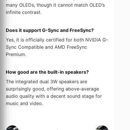
many OLEDs, though it cannot match OLED’s
infinite contrast.
Does it support G-Sync and FreeSync?
Yes, it is officially certified for both NVIDIA G-
Sync Compatible and AMD FreeSync
Premium.
How good are the built-in speakers?
The integrated dual 3W speakers are
surprisingly good, offering above-average
audio quality with a decent sound stage for
music and video.