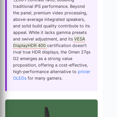
traditional IPS performance. Beyond
the panel, premium video processing,
above-average integrated speakers,
and solid build quality contribute to its
appeal. While it lacks gamma presets
and swivel adjustment, and its
VESA
DisplayHDR 400
certification doesn’t
rival true HDR displays, the Omen 27qs
G2 emerges as a strong value
proposition, offering a cost-effective,
high-performance alternative to
pricier
OLEDs
for many gamers.