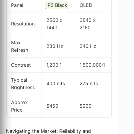
Panel
IPS Black
OLED
2560 x
3840 x
Resolution
1440
2160
Max
280 Hz
240 Hz
Refresh
Contrast
1,200:1
1,500,000:1
Typical
400 nits
275 nits
Brightness
Approx
$450
$900+
Price
Navigating the Market: Reliability and