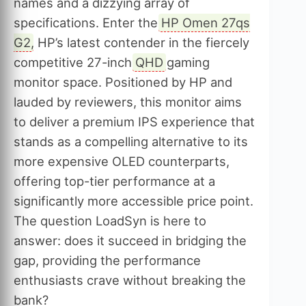
names and a dizzying array of
specifications. Enter the
HP Omen 27qs
G2
, HP’s latest contender in the fiercely
competitive 27-inch
QHD
gaming
monitor space. Positioned by HP and
lauded by reviewers, this monitor aims
to deliver a premium IPS experience that
stands as a compelling alternative to its
more expensive OLED counterparts,
offering top-tier performance at a
significantly more accessible price point.
The question LoadSyn is here to
answer: does it succeed in bridging the
gap, providing the performance
enthusiasts crave without breaking the
bank?