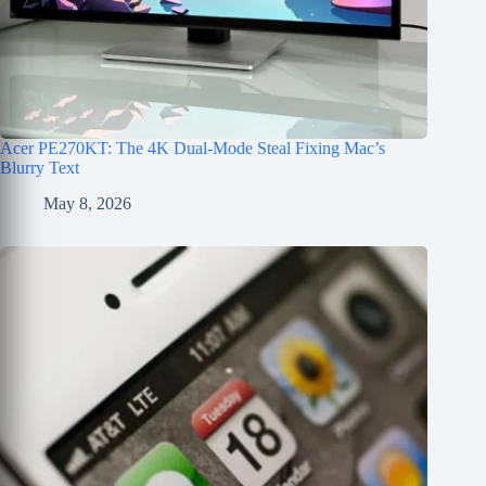
Acer PE270KT: The 4K Dual-Mode Steal Fixing Mac’s
Blurry Text
May 8, 2026