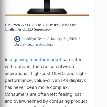
HP Omen 27qs G2: The 280Hz IPS Beast That
Challenges OLED Supremacy
LoadSyn Team
January 31, 2026
Display Tech & Monitors
In
a gaming monitor market
saturated
with options, the choice between
aspirational, high-cost OLEDs and high-
performance, value-driven IPS displays
has never been more complex.
Consumers are often left feeling lost
and overwhelmed by confusing product