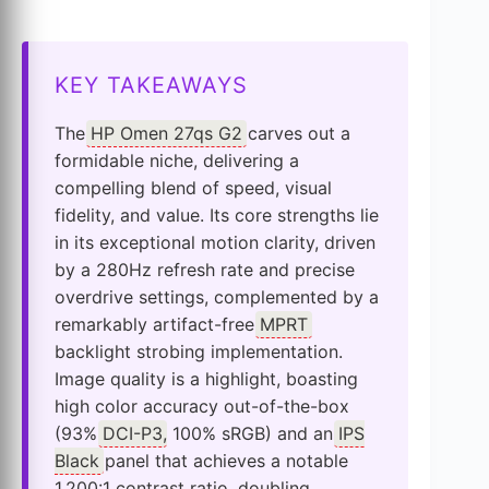
KEY TAKEAWAYS
The
HP Omen 27qs G2
carves out a
formidable niche, delivering a
compelling blend of speed, visual
fidelity, and value. Its core strengths lie
in its exceptional motion clarity, driven
by a 280Hz refresh rate and precise
overdrive settings, complemented by a
remarkably artifact-free
MPRT
backlight strobing implementation.
Image quality is a highlight, boasting
high color accuracy out-of-the-box
(93%
DCI-P3
, 100% sRGB) and an
IPS
Black
panel that achieves a notable
1,200:1 contrast ratio, doubling