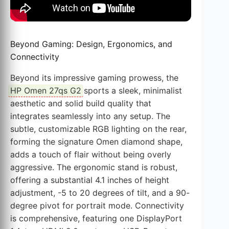
Beyond Gaming: Design, Ergonomics, and
Connectivity
Beyond its impressive gaming prowess, the
HP Omen 27qs G2
sports a sleek, minimalist
aesthetic and solid build quality that
integrates seamlessly into any setup. The
subtle, customizable RGB lighting on the rear,
forming the signature Omen diamond shape,
adds a touch of flair without being overly
aggressive. The ergonomic stand is robust,
offering a substantial 4.1 inches of height
adjustment, -5 to 20 degrees of tilt, and a 90-
degree pivot for portrait mode. Connectivity
is comprehensive, featuring one DisplayPort