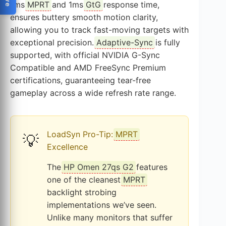
1ms
MPRT
and 1ms
GtG
response time,
ensures buttery smooth motion clarity,
allowing you to track fast-moving targets with
exceptional precision.
Adaptive-Sync
is fully
supported, with official NVIDIA G-Sync
Compatible and AMD FreeSync Premium
certifications, guaranteeing tear-free
gameplay across a wide refresh rate range.
LoadSyn Pro-Tip:
MPRT
💡
Excellence
The
HP Omen 27qs G2
features
one of the cleanest
MPRT
backlight strobing
implementations we’ve seen.
Unlike many monitors that suffer