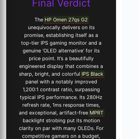
Final Verdict
The
HP Omen 27qs G2
unequivocally delivers on its
promise, establishing itself as a
top-tier IPS gaming monitor and a
genuine ‘OLED alternative’ for its
price point. It’s a beautifully
engineered display that combines a
sharp, bright, and colorful
IPS Black
panel with a notably improved
1,200:1 contrast ratio, surpassing
typical IPS performance. Its 280Hz
refresh rate, 1ms response times,
and exceptional, artifact-free
MPRT
backlight strobing put its motion
clarity on par with many OLEDs. For
competitive gamers on a budget,