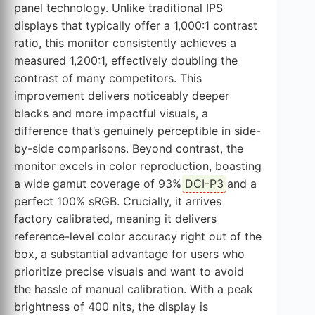
panel technology. Unlike traditional IPS
displays that typically offer a 1,000:1 contrast
ratio, this monitor consistently achieves a
measured 1,200:1, effectively doubling the
contrast of many competitors. This
improvement delivers noticeably deeper
blacks and more impactful visuals, a
difference that’s genuinely perceptible in side-
by-side comparisons. Beyond contrast, the
monitor excels in color reproduction, boasting
a wide gamut coverage of 93%
DCI-P3
and a
perfect 100% sRGB. Crucially, it arrives
factory calibrated, meaning it delivers
reference-level color accuracy right out of the
box, a substantial advantage for users who
prioritize precise visuals and want to avoid
the hassle of manual calibration. With a peak
brightness of 400 nits, the display is