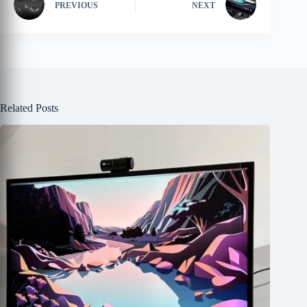
PREVIOUS
NEXT
Related Posts