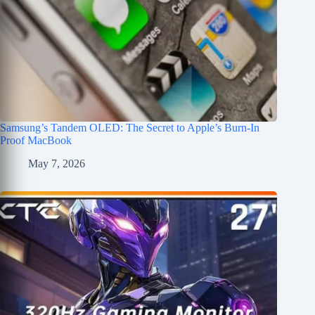
Samsung’s Tandem OLED: The Secret to Apple’s Burn-In
Proof MacBook
May 7, 2026