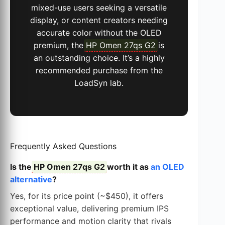
mixed-use users seeking a versatile
display, or content creators needing
accurate color without the OLED
premium, the
HP Omen 27qs G2
is
an outstanding choice. It’s a highly
recommended purchase from the
LoadSyn lab.
Frequently Asked Questions
Is the
HP Omen 27qs G2
worth it as
an OLED
alternative
?
Yes, for its price point (~$450), it offers
exceptional value, delivering premium IPS
performance and motion clarity that rivals