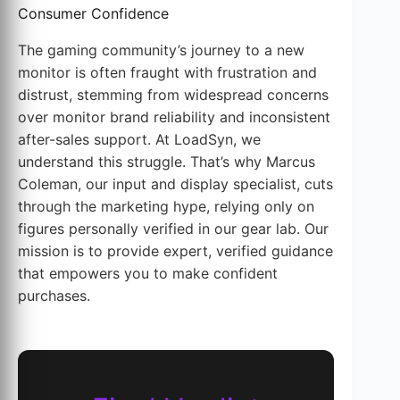
Consumer Confidence
The gaming community’s journey to a new
monitor is often fraught with frustration and
distrust, stemming from widespread concerns
over monitor brand reliability and inconsistent
after-sales support. At LoadSyn, we
understand this struggle. That’s why Marcus
Coleman, our input and display specialist, cuts
through the marketing hype, relying only on
figures personally verified in our gear lab. Our
mission is to provide expert, verified guidance
that empowers you to make confident
purchases.