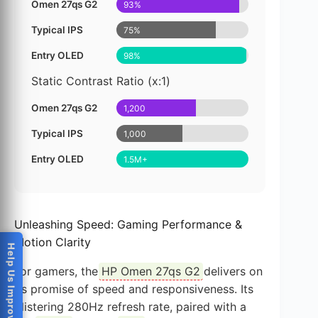
Omen 27qs G2
93%
Typical IPS
75%
Entry OLED
98%
Static Contrast Ratio (x:1)
Omen 27qs G2
1,200
Typical IPS
1,000
Entry OLED
1.5M+
Unleashing Speed: Gaming Performance &
Motion Clarity
Help Us Improve
For gamers, the
HP Omen 27qs G2
delivers on
its promise of speed and responsiveness. Its
blistering 280Hz refresh rate, paired with a