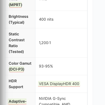
(
MPRT
)
Brightness
400 nits
(Typical)
Static
Contrast
1,200:1
Ratio
(Tested)
Color Gamut
93-95%
(
DCI-P3
)
HDR
VESA DisplayHDR 400
Support
NVIDIA G-Sync
Adaptive-
Compatible, AMD