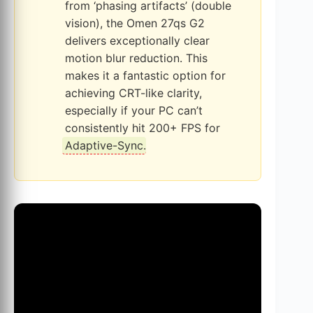
from ‘phasing artifacts’ (double
vision), the Omen 27qs G2
delivers exceptionally clear
motion blur reduction. This
makes it a fantastic option for
achieving CRT-like clarity,
especially if your PC can’t
consistently hit 200+ FPS for
Adaptive-Sync
.