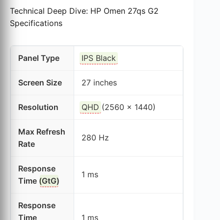
Technical Deep Dive: HP Omen 27qs G2
Specifications
Panel Type
IPS Black
Screen Size
27 inches
Resolution
QHD
(2560 x 1440)
Max Refresh
280 Hz
Rate
Response
1 ms
Time (
GtG
)
Response
Time
1 ms