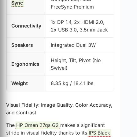
Sync
FreeSync Premium
1x DP 1.4, 2x HDMI 2.0,
Connectivity
2x USB 3.0, 3.5mm Jack
Speakers
Integrated Dual 3W
Height, Tilt, Pivot (No
Ergonomics
Swivel)
Weight
8.35 kg / 18.41 lbs
Visual Fidelity: Image Quality, Color Accuracy,
and Contrast
The
HP Omen 27qs G2
makes a significant
stride in visual fidelity thanks to its
IPS Black