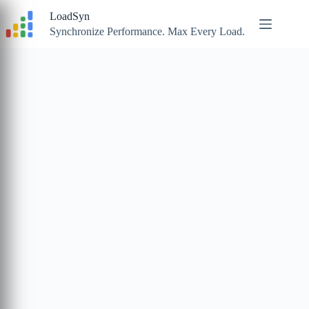
Skip
LoadSyn
to
content
Synchronize Performance. Max Every Load.