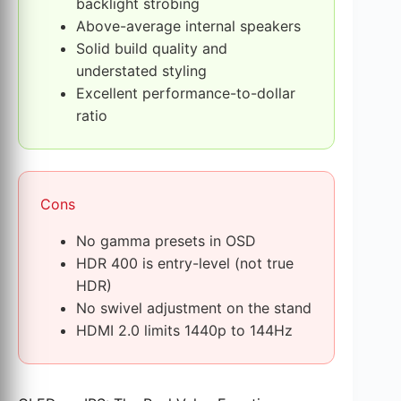
backlight strobing
Above-average internal speakers
Solid build quality and
understated styling
Excellent performance-to-dollar
ratio
Cons
No gamma presets in OSD
HDR 400 is entry-level (not true
HDR)
No swivel adjustment on the stand
HDMI 2.0 limits 1440p to 144Hz