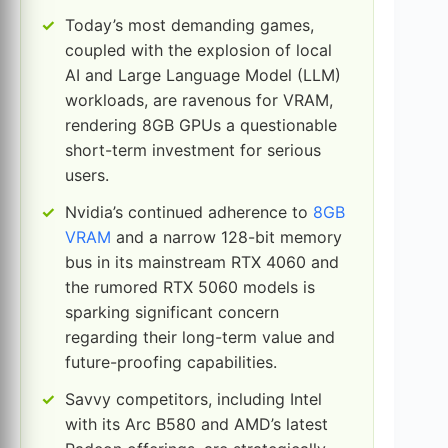
Today’s most demanding games,
coupled with the explosion of local
AI and Large Language Model (LLM)
workloads, are ravenous for VRAM,
rendering 8GB GPUs a questionable
short-term investment for serious
users.
Nvidia’s continued adherence to
8GB
VRAM
and a narrow 128-bit memory
bus in its mainstream RTX 4060 and
the rumored RTX 5060 models is
sparking significant concern
regarding their long-term value and
future-proofing capabilities.
Savvy competitors, including Intel
with its Arc B580 and AMD’s latest