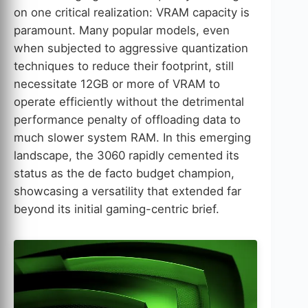
on one critical realization: VRAM capacity is
paramount. Many popular models, even
when subjected to aggressive quantization
techniques to reduce their footprint, still
necessitate 12GB or more of VRAM to
operate efficiently without the detrimental
performance penalty of offloading data to
much slower system RAM. In this emerging
landscape, the 3060 rapidly cemented its
status as the de facto budget champion,
showcasing a versatility that extended far
beyond its initial gaming-centric brief.