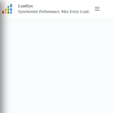
Skip
LoadSyn
to
content
Synchronize Performance. Max Every Load.