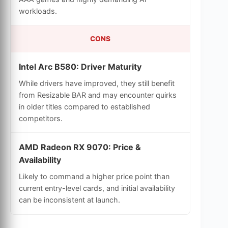
workloads.
CONS
Intel Arc B580: Driver Maturity
While drivers have improved, they still benefit
from Resizable BAR and may encounter quirks
in older titles compared to established
competitors.
AMD Radeon RX 9070: Price &
Availability
Likely to command a higher price point than
current entry-level cards, and initial availability
can be inconsistent at launch.