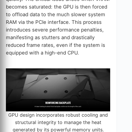
becomes saturated: the GPU is then forced
to offload data to the much slower system
RAM via the PCIe interface. This process
introduces severe performance penalties,
manifesting as stutters and drastically
reduced frame rates, even if the system is
equipped with a high-end CPU.
GPU design incorporates robust cooling and
structural integrity to manage the heat
generated by its powerful memory units.