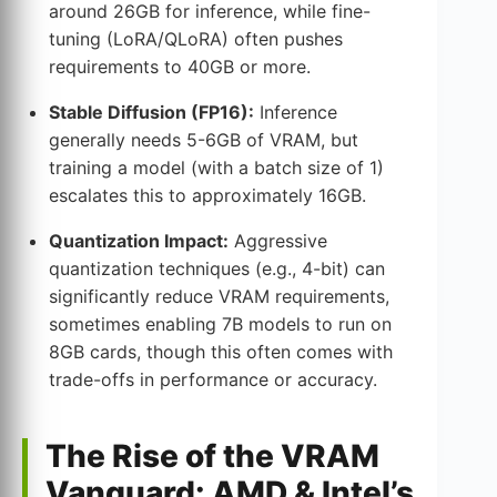
around 26GB for inference, while fine-
tuning (LoRA/QLoRA) often pushes
requirements to 40GB or more.
Stable Diffusion (FP16):
Inference
generally needs 5-6GB of VRAM, but
training a model (with a batch size of 1)
escalates this to approximately 16GB.
Quantization Impact:
Aggressive
quantization techniques (e.g., 4-bit) can
significantly reduce VRAM requirements,
sometimes enabling 7B models to run on
8GB cards, though this often comes with
trade-offs in performance or accuracy.
The Rise of the VRAM
Vanguard: AMD & Intel’s