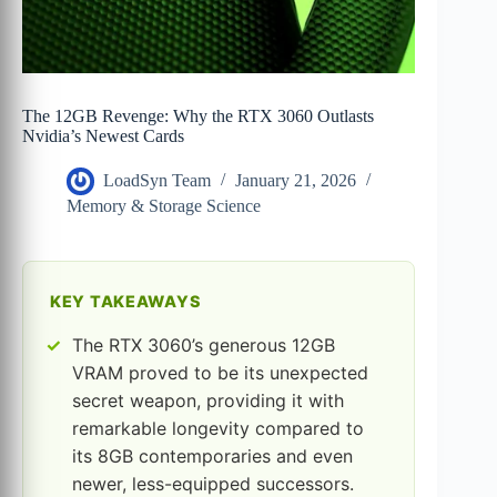
The 12GB Revenge: Why the RTX 3060 Outlasts
Nvidia’s Newest Cards
LoadSyn Team
January 21, 2026
Memory & Storage Science
KEY TAKEAWAYS
The RTX 3060’s generous 12GB
VRAM proved to be its unexpected
secret weapon, providing it with
remarkable longevity compared to
its 8GB contemporaries and even
newer, less-equipped successors.