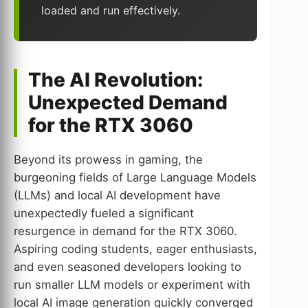
loaded and run effectively.
The AI Revolution:
Unexpected Demand
for the RTX 3060
Beyond its prowess in gaming, the
burgeoning fields of Large Language Models
(LLMs) and local AI development have
unexpectedly fueled a significant
resurgence in demand for the RTX 3060.
Aspiring coding students, eager enthusiasts,
and even seasoned developers looking to
run smaller LLM models or experiment with
local AI image generation quickly converged