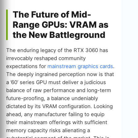
The Future of Mid-
Range GPUs: VRAM as
the New Battleground
The enduring legacy of the RTX 3060 has
irrevocably reshaped community
expectations for
mainstream graphics cards
.
The deeply ingrained perception now is that
a ’60’ series GPU must deliver a judicious
balance of raw performance and long-term
future-proofing, a balance undeniably
dictated by its VRAM configuration. Looking
ahead, any manufacturer failing to equip
their mainstream offerings with sufficient
memory capacity risks alienating a