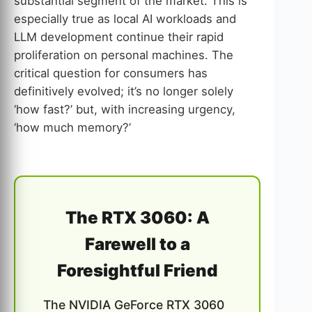
substantial segment of the market. This is
especially true as local AI workloads and
LLM development continue their rapid
proliferation on personal machines. The
critical question for consumers has
definitively evolved; it’s no longer solely
‘how fast?’ but, with increasing urgency,
‘how much memory?’
The RTX 3060: A
Farewell to a
Foresightful Friend
The NVIDIA GeForce RTX 3060