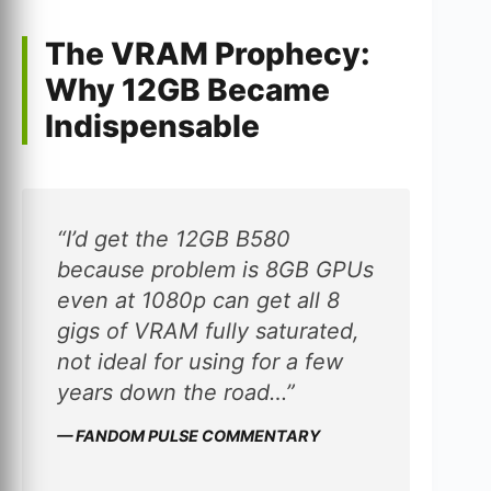
The VRAM Prophecy:
Why 12GB Became
Indispensable
“I’d get the 12GB B580
because problem is 8GB GPUs
even at 1080p can get all 8
gigs of VRAM fully saturated,
not ideal for using for a few
years down the road…”
— FANDOM PULSE COMMENTARY