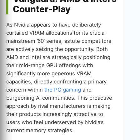
Counter-Play
As Nvidia appears to have deliberately
curtailed VRAM allocations for its crucial
mainstream ’60’ series, astute competitors
are actively seizing the opportunity. Both
AMD and Intel are strategically positioning
their mid-range GPU offerings with
significantly more generous VRAM
capacities, directly confronting a primary
concern within
the PC gaming
and
burgeoning AI communities. This proactive
approach by rival manufacturers is making
their products increasingly attractive to
users who feel underserved by Nvidia’s
current memory strategies.