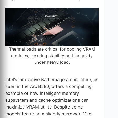
Thermal pads are critical for cooling VRAM
modules, ensuring stability and longevity
under heavy load.
Intel’s innovative Battlemage architecture, as
seen in the Arc B580, offers a compelling
example of how intelligent memory
subsystem and cache optimizations can
maximize VRAM utility. Despite some
models featuring a slightly narrower PCIe