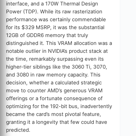
interface, and a 170W Thermal Design
Power (TDP). While its raw rasterization
performance was certainly commendable
for its $329 MSRP, it was the substantial
12GB of GDDR6 memory that truly
distinguished it. This VRAM allocation was a
notable outlier in NVIDIA’s product stack at
the time, remarkably surpassing even its
higher-tier siblings like the 3060 Ti, 3070,
and 3080 in raw memory capacity. This
decision, whether a calculated strategic
move to counter AMD’s generous VRAM
offerings or a fortunate consequence of
optimizing for the 192-bit bus, inadvertently
became the card’s most pivotal feature,
granting it a longevity that few could have
predicted.