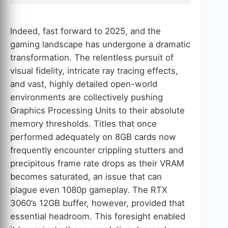
Indeed, fast forward to 2025, and the
gaming landscape has undergone a dramatic
transformation. The relentless pursuit of
visual fidelity, intricate ray tracing effects,
and vast, highly detailed open-world
environments are collectively pushing
Graphics Processing Units to their absolute
memory thresholds. Titles that once
performed adequately on 8GB cards now
frequently encounter crippling stutters and
precipitous frame rate drops as their VRAM
becomes saturated, an issue that can
plague even 1080p gameplay. The RTX
3060’s 12GB buffer, however, provided that
essential headroom. This foresight enabled