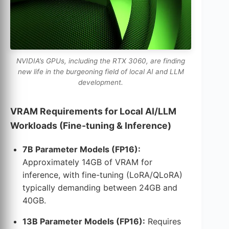
NVIDIA’s GPUs, including the RTX 3060, are finding
new life in the burgeoning field of local AI and LLM
development.
VRAM Requirements for Local AI/LLM
Workloads (Fine-tuning & Inference)
7B Parameter Models (FP16):
Approximately 14GB of VRAM for
inference, with fine-tuning (LoRA/QLoRA)
typically demanding between 24GB and
40GB.
13B Parameter Models (FP16):
Requires