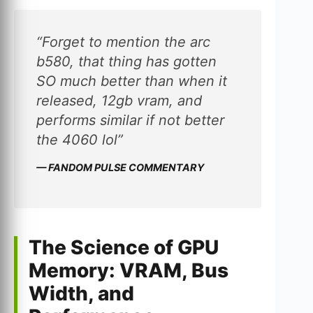
“Forget to mention the arc
b580, that thing has gotten
SO much better than when it
released, 12gb vram, and
performs similar if not better
the 4060 lol”
— FANDOM PULSE COMMENTARY
The Science of GPU
Memory: VRAM, Bus
Width, and