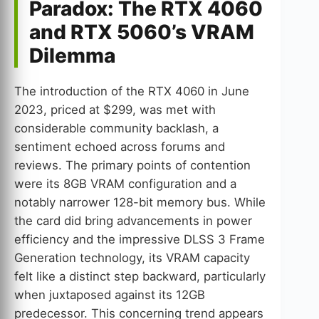
Paradox: The RTX 4060
and RTX 5060’s VRAM
Dilemma
The introduction of the RTX 4060 in June
2023, priced at $299, was met with
considerable community backlash, a
sentiment echoed across forums and
reviews. The primary points of contention
were its 8GB VRAM configuration and a
notably narrower 128-bit memory bus. While
the card did bring advancements in power
efficiency and the impressive DLSS 3 Frame
Generation technology, its VRAM capacity
felt like a distinct step backward, particularly
when juxtaposed against its 12GB
predecessor. This concerning trend appears