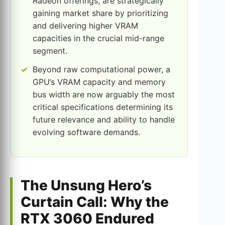
Radeon offerings, are strategically
gaining market share by prioritizing
and delivering higher VRAM
capacities in the crucial mid-range
segment.
Beyond raw computational power, a
GPU’s VRAM capacity and memory
bus width are now arguably the most
critical specifications determining its
future relevance and ability to handle
evolving software demands.
The Unsung Hero’s
Curtain Call: Why the
RTX 3060 Endured