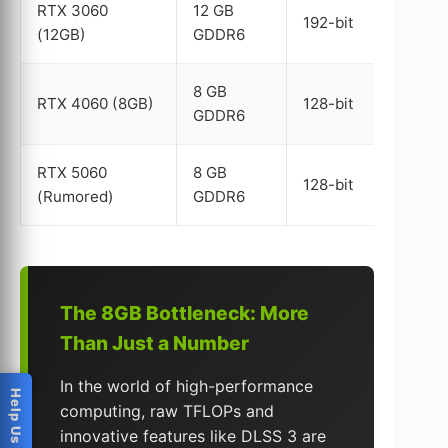
RTX 3060
12 GB
192-bit
(12GB)
GDDR6
8 GB
RTX 4060 (8GB)
128-bit
GDDR6
RTX 5060
8 GB
128-bit
(Rumored)
GDDR6
The 8GB Bottleneck: More
Than Just a Number
In the world of high-performance
computing, raw TFLOPs and
innovative features like DLSS 3 are