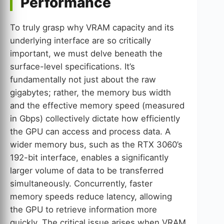
Performance
To truly grasp why VRAM capacity and its
underlying interface are so critically
important, we must delve beneath the
surface-level specifications. It’s
fundamentally not just about the raw
gigabytes; rather, the memory bus width
and the effective memory speed (measured
in Gbps) collectively dictate how efficiently
the GPU can access and process data. A
wider memory bus, such as the RTX 3060’s
192-bit interface, enables a significantly
larger volume of data to be transferred
simultaneously. Concurrently, faster
memory speeds reduce latency, allowing
the GPU to retrieve information more
quickly. The critical issue arises when VRAM