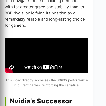
it to navigate these escalating demands
with far greater grace and stability than its
8GB rivals, solidifying its position as a
remarkably reliable and long-lasting choice
for gamers.
This video directly addresses the 3060’s performance
in current games, reinforcing the narrative.
Nvidia’s Successor