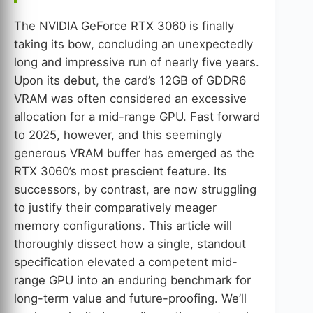
The NVIDIA GeForce RTX 3060 is finally
taking its bow, concluding an unexpectedly
long and impressive run of nearly five years.
Upon its debut, the card’s 12GB of GDDR6
VRAM was often considered an excessive
allocation for a mid-range GPU. Fast forward
to 2025, however, and this seemingly
generous VRAM buffer has emerged as the
RTX 3060’s most prescient feature. Its
successors, by contrast, are now struggling
to justify their comparatively meager
memory configurations. This article will
thoroughly dissect how a single, standout
specification elevated a competent mid-
range GPU into an enduring benchmark for
long-term value and future-proofing. We’ll