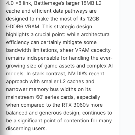
4.0 x8 link, Battlemage’s larger 18MB L2
cache and efficient data pathways are
designed to make the most of its 12GB
GDDR6 VRAM. This strategic design
highlights a crucial point: while architectural
efficiency can certainly mitigate some
bandwidth limitations, sheer VRAM capacity
remains indispensable for handling the ever-
growing size of game assets and complex AI
models. In stark contrast, NVIDIA’s recent
approach with smaller L2 caches and
narrower memory bus widths on its
mainstream ’60’ series cards, especially
when compared to the RTX 3060’s more
balanced and generous design, continues to
be a significant point of contention for many
discerning users.