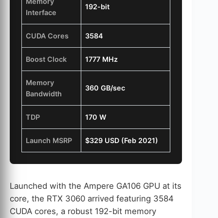
Memory
192-bit
Interface
CUDA Cores
3584
Boost Clock
1777 MHz
Memory
360 GB/sec
Bandwidth
TDP
170 W
Launch MSRP
$329 USD (Feb 2021)
Launched with the Ampere GA106 GPU at its
core, the RTX 3060 arrived featuring 3584
CUDA cores, a robust 192-bit memory