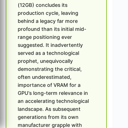
(12GB) concludes its
production cycle, leaving
behind a legacy far more
profound than its initial mid-
range positioning ever
suggested. It inadvertently
served as a technological
prophet, unequivocally
demonstrating the critical,
often underestimated,
importance of VRAM for a
GPU’s long-term relevance in
an accelerating technological
landscape. As subsequent
generations from its own
manufacturer grapple with