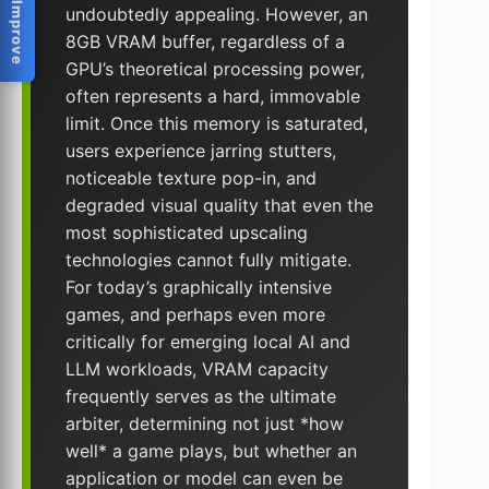
Help Us Improve
undoubtedly appealing. However, an
8GB VRAM buffer, regardless of a
GPU’s theoretical processing power,
often represents a hard, immovable
limit. Once this memory is saturated,
users experience jarring stutters,
noticeable texture pop-in, and
degraded visual quality that even the
most sophisticated upscaling
technologies cannot fully mitigate.
For today’s graphically intensive
games, and perhaps even more
critically for emerging local AI and
LLM workloads, VRAM capacity
frequently serves as the ultimate
arbiter, determining not just *how
well* a game plays, but whether an
application or model can even be