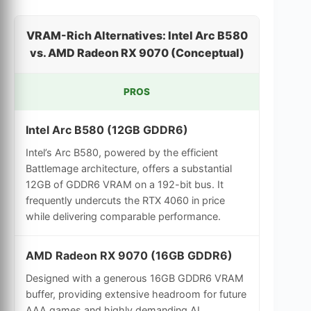
VRAM-Rich Alternatives: Intel Arc B580
vs. AMD Radeon RX 9070 (Conceptual)
PROS
Intel Arc B580 (12GB GDDR6)
Intel’s Arc B580, powered by the efficient
Battlemage architecture, offers a substantial
12GB of GDDR6 VRAM on a 192-bit bus. It
frequently undercuts the RTX 4060 in price
while delivering comparable performance.
AMD Radeon RX 9070 (16GB GDDR6)
Designed with a generous 16GB GDDR6 VRAM
buffer, providing extensive headroom for future
AAA games and highly demanding AI