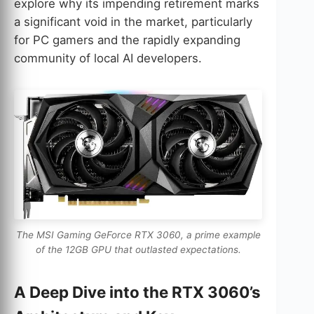
explore why its impending retirement marks
a significant void in the market, particularly
for PC gamers and the rapidly expanding
community of local AI developers.
The MSI Gaming GeForce RTX 3060, a prime example
of the 12GB GPU that outlasted expectations.
A Deep Dive into the RTX 3060’s