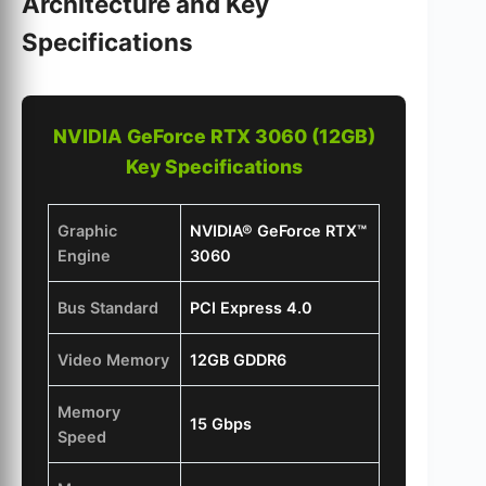
Architecture and Key
Specifications
NVIDIA GeForce RTX 3060 (12GB)
Key Specifications
Graphic
NVIDIA® GeForce RTX™
Engine
3060
Bus Standard
PCI Express 4.0
Video Memory
12GB GDDR6
Memory
15 Gbps
Speed