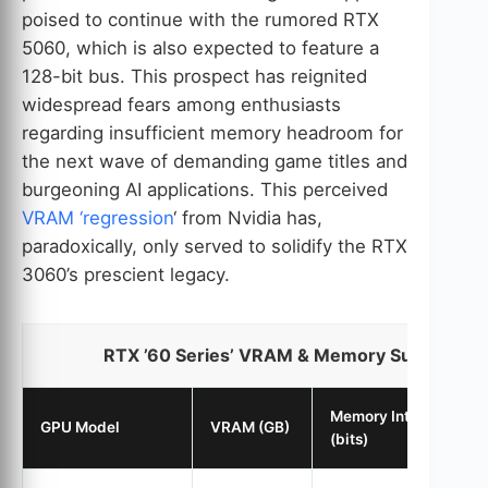
poised to continue with the rumored RTX
5060, which is also expected to feature a
128-bit bus. This prospect has reignited
widespread fears among enthusiasts
regarding insufficient memory headroom for
the next wave of demanding game titles and
burgeoning AI applications. This perceived
VRAM ‘regression
‘ from Nvidia has,
paradoxically, only served to solidify the RTX
3060’s prescient legacy.
RTX ’60 Series’ VRAM & Memory Subsystem
Memory Interface
GPU Model
VRAM (GB)
(bits)