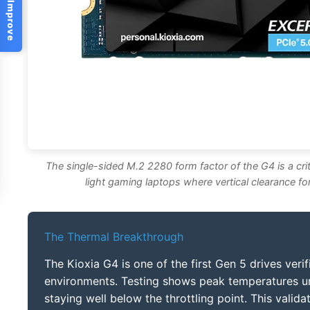
Help Us Improve
The single-sided M.2 2280 form factor of the G4 is a criti
light gaming laptops where vertical clearance fo
The Thermal Breakthrough
The Kioxia G4 is one of the first Gen 5 drives verif
environments. Testing shows peak temperatures u
staying well below the throttling point. This vali