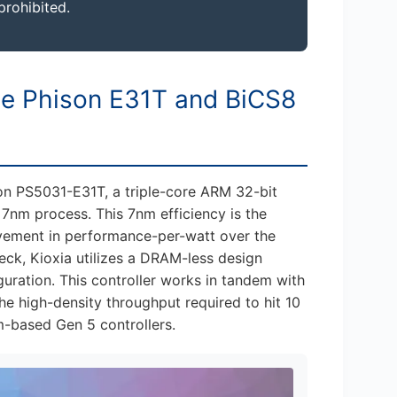
prohibited.
he Phison E31T and BiCS8
son PS5031-E31T, a triple-core ARM 32-bit
7nm process. This 7nm efficiency is the
vement in performance-per-watt over the
eck, Kioxia utilizes a DRAM-less design
ration. This controller works in tandem with
e high-density throughput required to hit 10
m-based Gen 5 controllers.