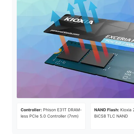
Controller:
Phison E31T DRAM-
NAND Flash:
Kioxia 
less PCIe 5.0 Controller (7nm)
BiCS8 TLC NAND