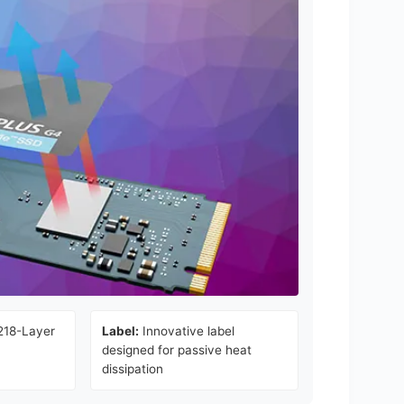
218-Layer
Label:
Innovative label
designed for passive heat
dissipation