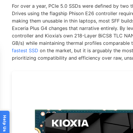
For over a year, PCIe 5.0 SSDs were defined by two th
Drives using the flagship Phison E26 controller requi
making them unusable in thin laptops, most SFF builds
Exceria Plus G4 changes that narrative entirely. By le
controller and Kioxia’s own 218-Layer BiCS8 TLC NAN
GB/s) while maintaining thermal profiles comparable t
fastest SSD
on the market, but it is arguably the mos
prioritizing compatibility and efficiency over raw, un