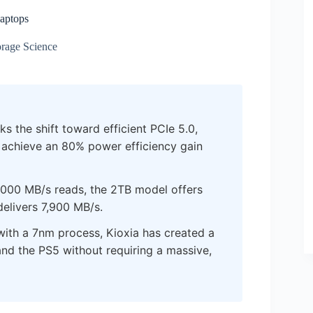
aptops
rage Science
s the shift toward efficient PCIe 5.0,
o achieve an 80% power efficiency gain
,000 MB/s reads, the 2TB model offers
elivers 7,900 MB/s.
th a 7nm process, Kioxia has created a
and the PS5 without requiring a massive,