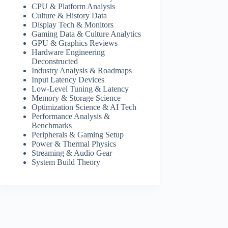
CPU & Platform Analysis
Culture & History Data
Display Tech & Monitors
Gaming Data & Culture Analytics
GPU & Graphics Reviews
Hardware Engineering
Deconstructed
Industry Analysis & Roadmaps
Input Latency Devices
Low-Level Tuning & Latency
Memory & Storage Science
Optimization Science & AI Tech
Performance Analysis &
Benchmarks
Peripherals & Gaming Setup
Power & Thermal Physics
Streaming & Audio Gear
System Build Theory