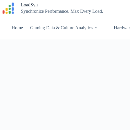
Skip
LoadSyn
to
Synchronize Performance. Max Every Load.
content
Home
Gaming Data & Culture Analytics
Hardwar