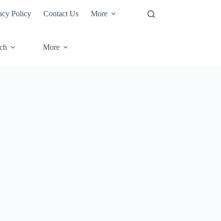
acy Policy
Contact Us
More
ech
More