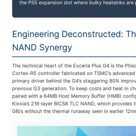
the PS5 expansion slot where bulky heatsinks are 
Engineering Deconstructed: T
NAND Synergy
The technical heart of the Exceria Plus G4 is the Phi
Cortex-R5 controller fabricated on TSMC’s advanced 
primary driver behind the G4’s staggering 80% impro
previous G3 generation. To keep costs and heat in ch
paired with a 64MB Host Memory Buffer (HMB) configu
Kioxia’s 218-layer BiCS8 TLC NAND, which provides th
GB/s without the thermal runaway seen in earlier 12n