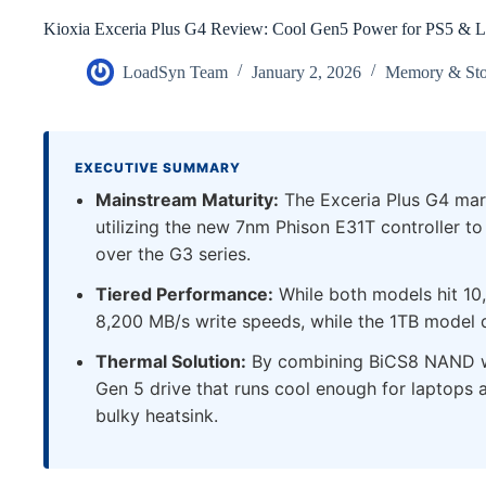
Kioxia Exceria Plus G4 Review: Cool Gen5 Power for PS5 & L
LoadSyn Team
January 2, 2026
Memory & Sto
EXECUTIVE SUMMARY
Mainstream Maturity:
The Exceria Plus G4 mark
utilizing the new 7nm Phison E31T controller t
over the G3 series.
Tiered Performance:
While both models hit 10
8,200 MB/s write speeds, while the 1TB model d
Thermal Solution:
By combining BiCS8 NAND wi
Gen 5 drive that runs cool enough for laptops 
bulky heatsink.