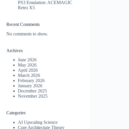
PS3 Emulation: ACEMAGIC
Retro X5
Recent Comments
No comments to show.
Archives
June 2026
May 2026
April 2026
March 2026
February 2026
January 2026
December 2025
November 2025
Categories
AI Upscaling Science
Core Architecture Theory