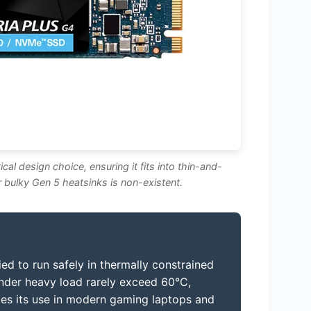
cal design choice, ensuring it fits into thin-and-
r bulky Gen 5 heatsinks is non-existent.
ied to run safely in thermally constrained
nder heavy load rarely exceed 60°C,
dates its use in modern gaming laptops and