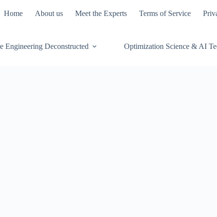
Home
About us
Meet the Experts
Terms of Service
Priv
e Engineering Deconstructed
Optimization Science & AI T