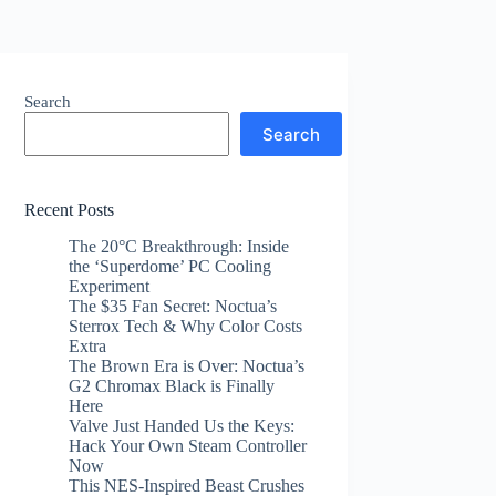
Search
Search
Recent Posts
The 20°C Breakthrough: Inside
the ‘Superdome’ PC Cooling
Experiment
The $35 Fan Secret: Noctua’s
Sterrox Tech & Why Color Costs
Extra
The Brown Era is Over: Noctua’s
G2 Chromax Black is Finally
Here
Valve Just Handed Us the Keys:
Hack Your Own Steam Controller
Now
This NES-Inspired Beast Crushes