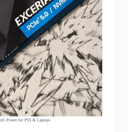
Gen5 Power for PS5 & Laptops