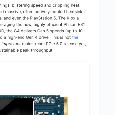
ings: blistering speed and crippling heat.
red massive, often actively-cooled heatsinks,
, and even the PlayStation 5. The Kioxia
veraging the new, highly efficient Phison E31T
D, the G4 delivers Gen 5 speeds (up to 10
o a high-end Gen 4 drive. This is not
the
t
important
mainstream PCIe 5.0 release yet,
sustainable peak throughput.