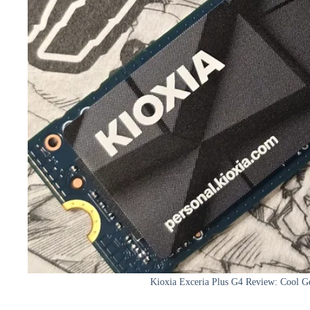
Kioxia Exceria Plus G4 Review: Cool 